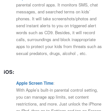
parental control apps. It monitors SMS, chat
messages, and searched terms on kids’
phones. It will take screenshots/photos and
send instant alerts to you on triggered alert
words such as CD9. Besides, it will record
calls, surroundings and block inappropriate
apps to protect your kids from threats such as
sexual predators, drugs, alcohol，etc.
iOS:
:
Apple Screen Time
With Apple’s built-in parental control setting,
you can manage app limits, set content
restrictions, and more. Just unlock the iPhone
or iPad, then go to Settings and tap on Screen