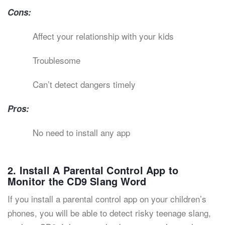
Cons:
Affect your relationship with your kids
Troublesome
Can’t detect dangers timely
Pros:
No need to install any app
2. Install A Parental Control App to
Monitor the CD9 Slang Word
If you install a parental control app on your children’s
phones, you will be able to detect risky teenage slang,