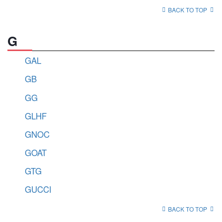
BACK TO TOP
G
GAL
GB
GG
GLHF
GNOC
GOAT
GTG
GUCCI
BACK TO TOP