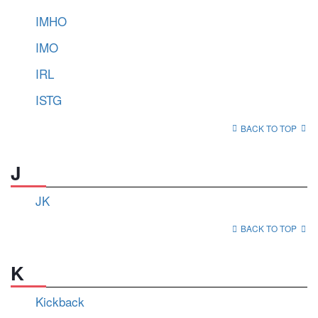
IMHO
IMO
IRL
ISTG
BACK TO TOP
J
JK
BACK TO TOP
K
Kickback