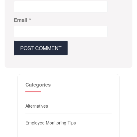
Email
*
Categories
Alternatives
Employee Monitoring Tips