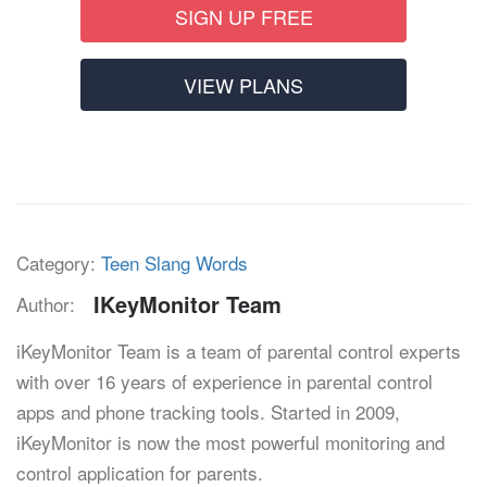
SIGN UP FREE
VIEW PLANS
Category:
Teen Slang Words
IKeyMonitor Team
Author:
iKeyMonitor Team is a team of parental control experts
with over 16 years of experience in parental control
apps and phone tracking tools. Started in 2009,
iKeyMonitor is now the most powerful monitoring and
control application for parents.