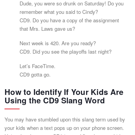
Dude, you were so drunk on Saturday! Do you
remember what you said to Cindy?
CD9. Do you have a copy of the assignment
that Mrs. Laws gave us?
Next week is 420. Are you ready?
CD9. Did you see the playoffs last night?
Let’s FaceTime.
CD9 gotta go.
How to Identify If Your Kids Are
Using the CD9 Slang Word
You may have stumbled upon this slang term used by
your kids when a text pops up on your phone screen.