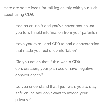
Here are some ideas for talking calmly with your kids
about using CD9:
Has an online friend you’ve never met asked
you to withhold information from your parents?
Have you ever used CD9 to end a conversation
that made you feel uncomfortable?
Did you notice that if this was a CD9
conversation, your plan could have negative
consequences?
Do you understand that I just want you to stay
safe online and don’t want to invade your
privacy?