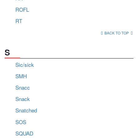
ROFL
RT
BACK TO TOP
S
Sic/sick
SMH
Snacc
Snack
Snatched
SOS
SQUAD