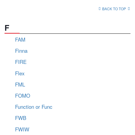
BACK TO TOP
F
FAM
Finna
FIRE
Flex
FML
FOMO
Function or Func
FWB
FWIW