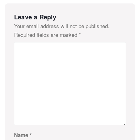
Leave a Reply
Your email address will not be published.
Required fields are marked
*
Name
*