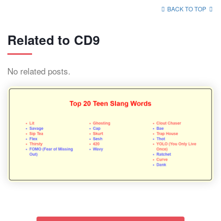
BACK TO TOP
Related to CD9
No related posts.