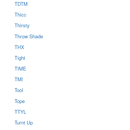
TDTM
Thicc
Thirsty
Throw Shade
THX
Tight
TIME
TMI
Tool
Tope
TTYL
Turnt Up