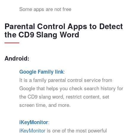
Some apps are not free
Parental Control Apps to Detect
the CD9 Slang Word
Android:
:
Google Family link
It is a family parental control service from
Google that helps you check search history for
the CD9 slang word, restrict content, set
screen time, and more.
:
iKeyMonitor
iKeyMonitor
is one of the most powerful