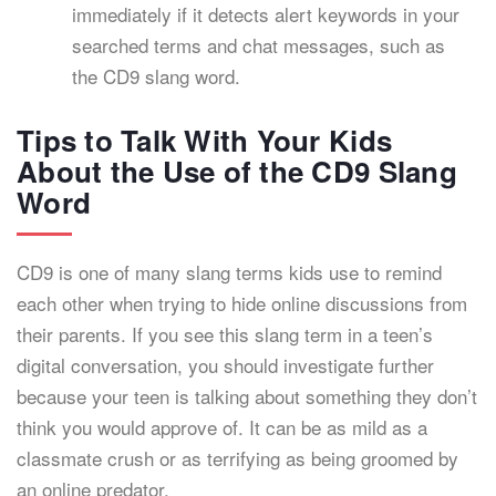
immediately if it detects alert keywords in your
searched terms and chat messages, such as
the CD9 slang word.
Tips to Talk With Your Kids
About the Use of the CD9 Slang
Word
CD9 is one of many slang terms kids use to remind
each other when trying to hide online discussions from
their parents. If you see this slang term in a teen’s
digital conversation, you should investigate further
because your teen is talking about something they don’t
think you would approve of. It can be as mild as a
classmate crush or as terrifying as being groomed by
an online predator.