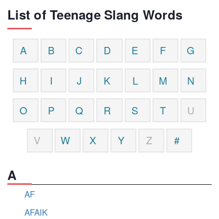
List of Teenage Slang Words
A
B
C
D
E
F
G
H
I
J
K
L
M
N
O
P
Q
R
S
T
U
V
W
X
Y
Z
#
A
AF
AFAIK