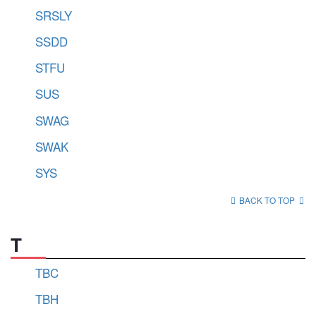
SRSLY
SSDD
STFU
SUS
SWAG
SWAK
SYS
BACK TO TOP
T
TBC
TBH