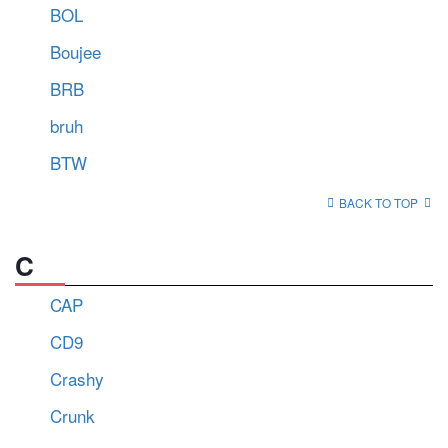
BOL
Boujee
BRB
bruh
BTW
BACK TO TOP
C
CAP
CD9
Crashy
Crunk