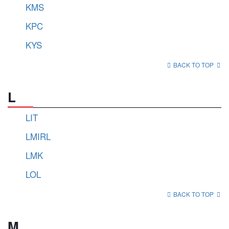
KMS
KPC
KYS
BACK TO TOP
L
LIT
LMIRL
LMK
LOL
BACK TO TOP
M