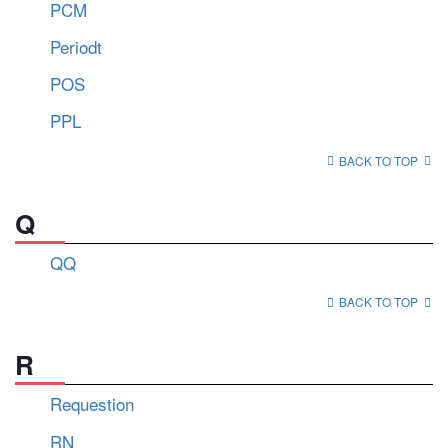
PCM
Periodt
POS
PPL
BACK TO TOP
Q
QQ
BACK TO TOP
R
Requestion
RN