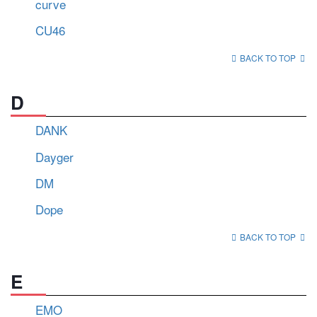
curve
CU46
BACK TO TOP
D
DANK
Dayger
DM
Dope
BACK TO TOP
E
EMO