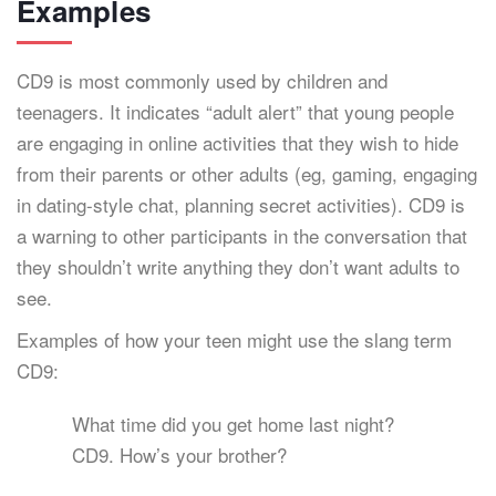
Examples
CD9 is most commonly used by children and
teenagers. It indicates “adult alert” that young people
are engaging in online activities that they wish to hide
from their parents or other adults (eg, gaming, engaging
in dating-style chat, planning secret activities). CD9 is
a warning to other participants in the conversation that
they shouldn’t write anything they don’t want adults to
see.
Examples of how your teen might use the slang term
CD9:
What time did you get home last night?
CD9. How’s your brother?