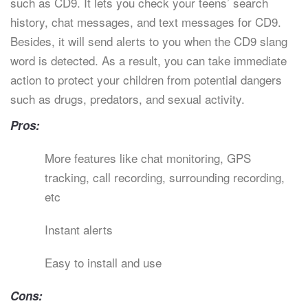
such as CD9. It lets you check your teens’ search
history, chat messages, and text messages for CD9.
Besides, it will send alerts to you when the CD9 slang
word is detected. As a result, you can take immediate
action to protect your children from potential dangers
such as drugs, predators, and sexual activity.
Pros:
More features like chat monitoring, GPS
tracking, call recording, surrounding recording,
etc
Instant alerts
Easy to install and use
Cons: