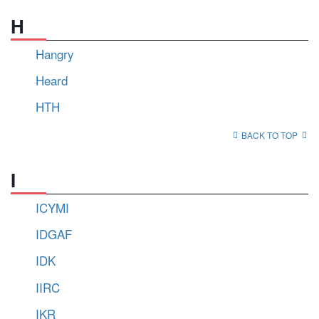
H
Hangry
Heard
HTH
BACK TO TOP
I
ICYMI
IDGAF
IDK
IIRC
IKR