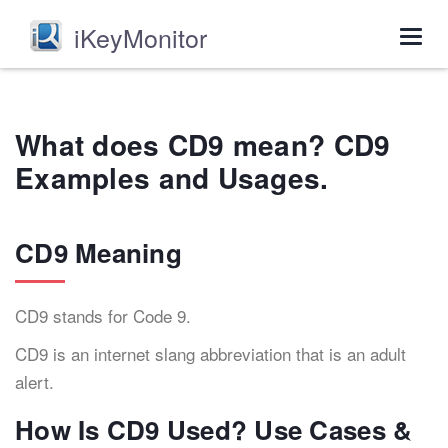
iKeyMonitor
Togg
navig
What does CD9 mean? CD9
Examples and Usages.
CD9 Meaning
CD9 stands for Code 9.
CD9 is an internet slang abbreviation that is an adult
alert.
How Is CD9 Used? Use Cases &