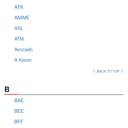
AFK
ANIME
ASL
ATM
Avocado
A Karen
BACK TO TOP
B
BAE
BEE
BFF