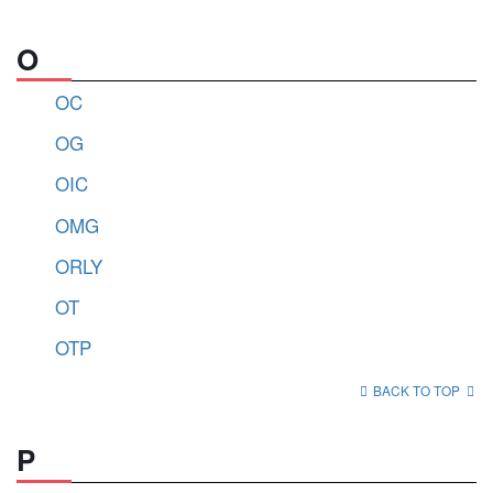
O
OC
OG
OIC
OMG
ORLY
OT
OTP
BACK TO TOP
P