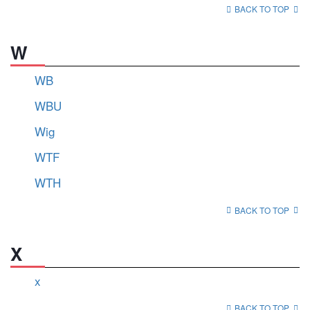
BACK TO TOP
W
WB
WBU
Wig
WTF
WTH
BACK TO TOP
X
x
BACK TO TOP