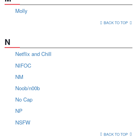
Molly
BACK TO TOP
N
Netflix and Chill
NIFOC
NM
Noob/n00b
No Cap
NP
NSFW
BACK TO TOP