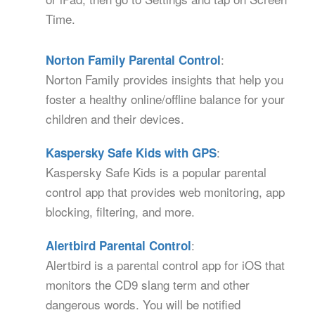
Time.
:
Norton Family Parental Control
Norton Family provides insights that help you
foster a healthy online/offline balance for your
children and their devices.
:
Kaspersky Safe Kids with GPS
Kaspersky Safe Kids is a popular parental
control app that provides web monitoring, app
blocking, filtering, and more.
:
Alertbird Parental Control
Alertbird is a parental control app for iOS that
monitors the CD9 slang term and other
dangerous words. You will be notified