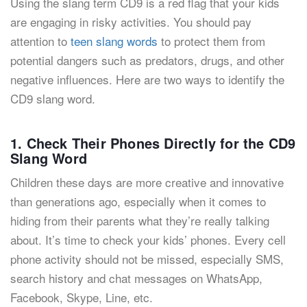
Using the slang term CD9 is a red flag that your kids
are engaging in risky activities. You should pay
attention to
teen slang words
to protect them from
potential dangers such as predators, drugs, and other
negative influences. Here are two ways to identify the
CD9 slang word.
1. Check Their Phones Directly for the CD9
Slang Word
Children these days are more creative and innovative
than generations ago, especially when it comes to
hiding from their parents what they’re really talking
about. It’s time to check your kids’ phones. Every cell
phone activity should not be missed, especially SMS,
search history and chat messages on WhatsApp,
Facebook, Skype, Line, etc.