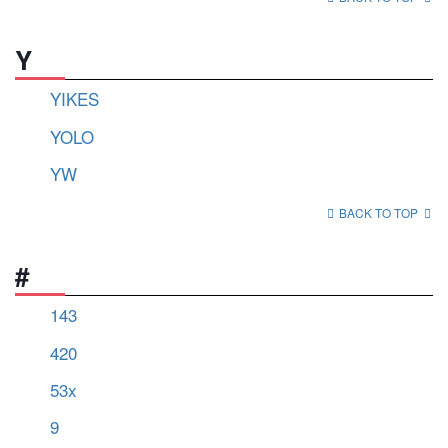
Y
YIKES
YOLO
YW
BACK TO TOP
#
143
420
53x
9