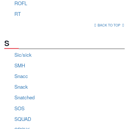
ROFL
RT
BACK TO TOP
S
Sic/sick
SMH
Snacc
Snack
Snatched
SOS
SQUAD