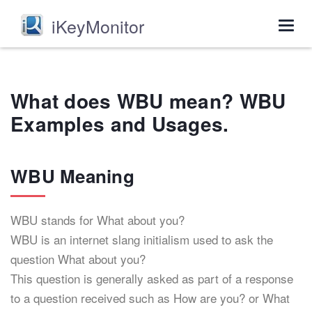
iKeyMonitor
Togg
navig
What does WBU mean? WBU
Examples and Usages.
WBU Meaning
WBU stands for What about you?
WBU is an internet slang initialism used to ask the
question What about you?
This question is generally asked as part of a response
to a question received such as How are you? or What