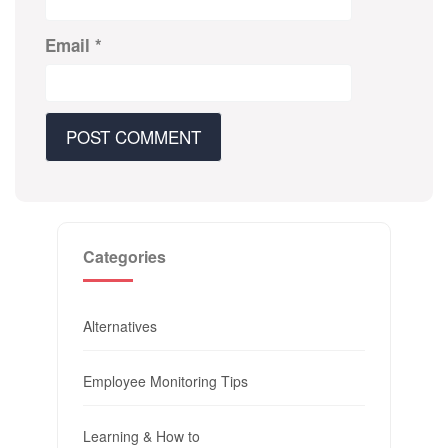
Email
*
Categories
Alternatives
Employee Monitoring Tips
Learning & How to