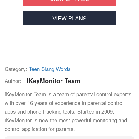
VIEW PLANS
Category:
Teen Slang Words
IKeyMonitor Team
Author:
iKeyMonitor Team is a team of parental control experts
with over 16 years of experience in parental control
apps and phone tracking tools. Started in 2009,
iKeyMonitor is now the most powerful monitoring and
control application for parents.