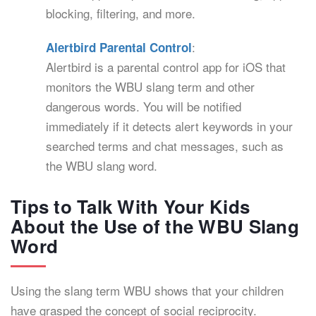
blocking, filtering, and more.
:
Alertbird Parental Control
Alertbird is a parental control app for iOS that
monitors the WBU slang term and other
dangerous words. You will be notified
immediately if it detects alert keywords in your
searched terms and chat messages, such as
the WBU slang word.
Tips to Talk With Your Kids
About the Use of the WBU Slang
Word
Using the slang term WBU shows that your children
have grasped the concept of social reciprocity.