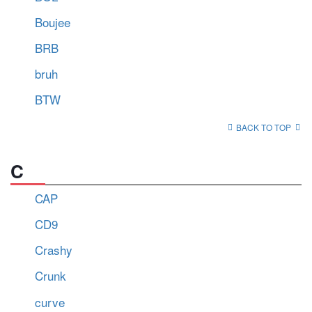
Boujee
BRB
bruh
BTW
BACK TO TOP
C
CAP
CD9
Crashy
Crunk
curve