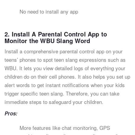
No need to install any app
2. Install A Parental Control App to
Monitor the WBU Slang Word
Install a comprehensive parental control app on your
teens’ phones to spot teen slang expressions such as
WBU. It lets you view detailed logs of everything your
children do on their cell phones. It also helps you set up
alert words to get instant notifications when your kids
trigger specific teen slang. Therefore, you can take
immediate steps to safeguard your children.
Pros:
More features like chat monitoring, GPS