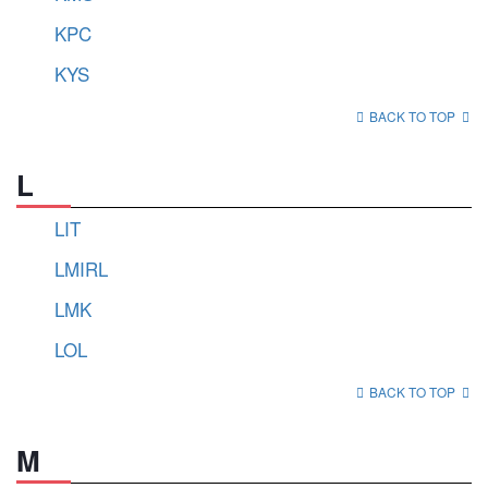
KPC
KYS
BACK TO TOP
L
LIT
LMIRL
LMK
LOL
BACK TO TOP
M