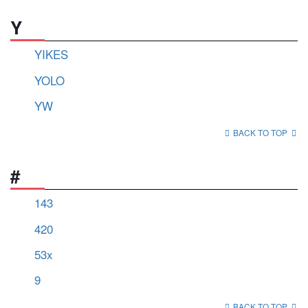
Y
YIKES
YOLO
YW
BACK TO TOP
#
143
420
53x
9
BACK TO TOP