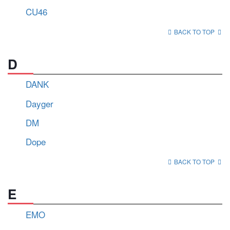
CU46
BACK TO TOP
D
DANK
Dayger
DM
Dope
BACK TO TOP
E
EMO