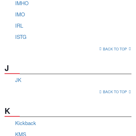
IMHO
IMO
IRL
ISTG
BACK TO TOP
J
JK
BACK TO TOP
K
Kickback
KMS