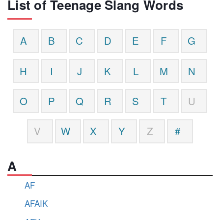
List of Teenage Slang Words
A
B
C
D
E
F
G
H
I
J
K
L
M
N
O
P
Q
R
S
T
U
V
W
X
Y
Z
#
A
AF
AFAIK