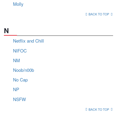
Molly
BACK TO TOP
N
Netflix and Chill
NIFOC
NM
Noob/n00b
No Cap
NP
NSFW
BACK TO TOP