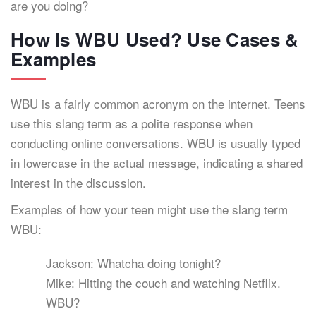
are you doing?
How Is WBU Used? Use Cases &
Examples
WBU is a fairly common acronym on the internet. Teens
use this slang term as a polite response when
conducting online conversations. WBU is usually typed
in lowercase in the actual message, indicating a shared
interest in the discussion.
Examples of how your teen might use the slang term
WBU:
Jackson: Whatcha doing tonight?
Mike: Hitting the couch and watching Netflix.
WBU?