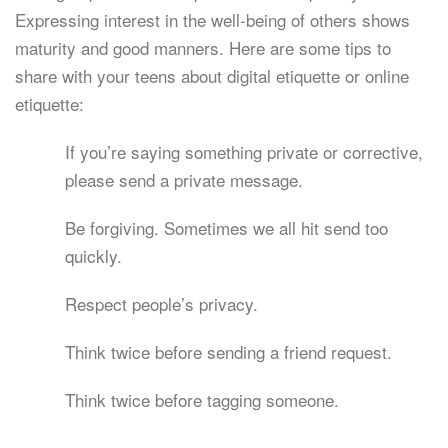
Expressing interest in the well-being of others shows
maturity and good manners. Here are some tips to
share with your teens about digital etiquette or online
etiquette:
If you’re saying something private or corrective,
please send a private message.
Be forgiving. Sometimes we all hit send too
quickly.
Respect people’s privacy.
Think twice before sending a friend request.
Think twice before tagging someone.