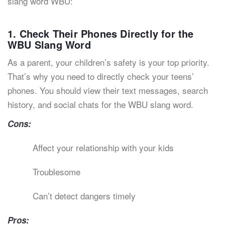
slang word WBU:
1. Check Their Phones Directly for the
WBU Slang Word
As a parent, your children’s safety is your top priority.
That’s why you need to directly check your teens’
phones. You should view their text messages, search
history, and social chats for the WBU slang word.
Cons:
Affect your relationship with your kids
Troublesome
Can’t detect dangers timely
Pros: