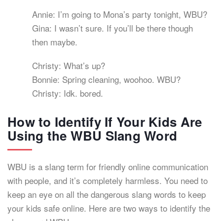
Annie: I’m going to Mona’s party tonight, WBU?
Gina: I wasn’t sure. If you’ll be there though
then maybe.
Christy: What’s up?
Bonnie: Spring cleaning, woohoo. WBU?
Christy: Idk. bored.
How to Identify If Your Kids Are
Using the WBU Slang Word
WBU is a slang term for friendly online communication
with people, and it’s completely harmless. You need to
keep an eye on all the dangerous slang words to keep
your kids safe online. Here are two ways to identify the