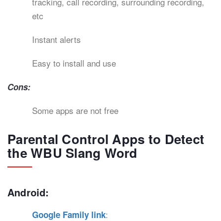
tracking, call recording, surrounding recording,
etc
Instant alerts
Easy to install and use
Cons:
Some apps are not free
Parental Control Apps to Detect
the WBU Slang Word
Android:
:
Google Family link