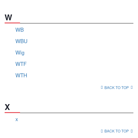
W
WB
WBU
Wig
WTF
WTH
BACK TO TOP
X
x
BACK TO TOP