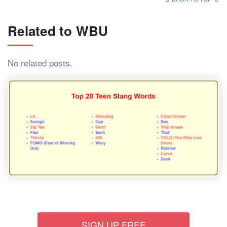
Related to WBU
No related posts.
SIGN UP FREE