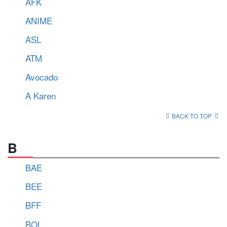
AFK
ANIME
ASL
ATM
Avocado
A Karen
BACK TO TOP
B
BAE
BEE
BFF
BOL