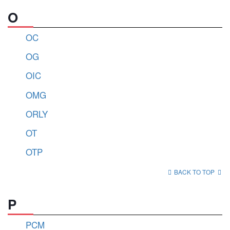
O
OC
OG
OIC
OMG
ORLY
OT
OTP
BACK TO TOP
P
PCM