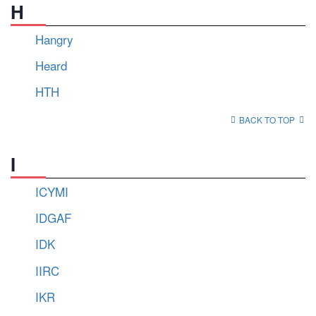
H
Hangry
Heard
HTH
BACK TO TOP
I
ICYMI
IDGAF
IDK
IIRC
IKR