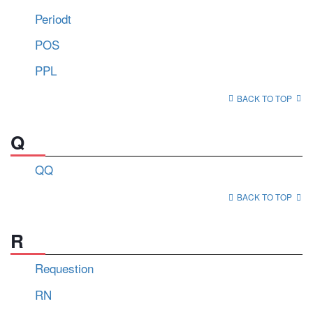
Periodt
POS
PPL
BACK TO TOP
Q
QQ
BACK TO TOP
R
Requestion
RN