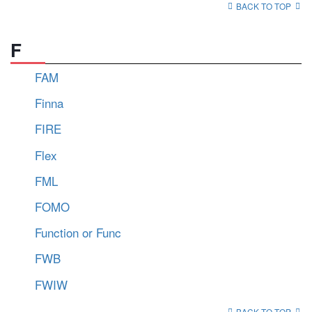
BACK TO TOP
F
FAM
Finna
FIRE
Flex
FML
FOMO
Function or Func
FWB
FWIW
BACK TO TOP