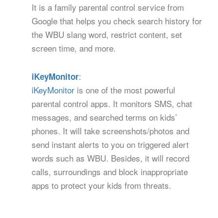
It is a family parental control service from
Google that helps you check search history for
the WBU slang word, restrict content, set
screen time, and more.
:
iKeyMonitor
iKeyMonitor
is one of the most powerful
parental control apps. It monitors SMS, chat
messages, and searched terms on kids’
phones. It will take screenshots/photos and
send instant alerts to you on triggered alert
words such as WBU. Besides, it will record
calls, surroundings and block inappropriate
apps to protect your kids from threats.