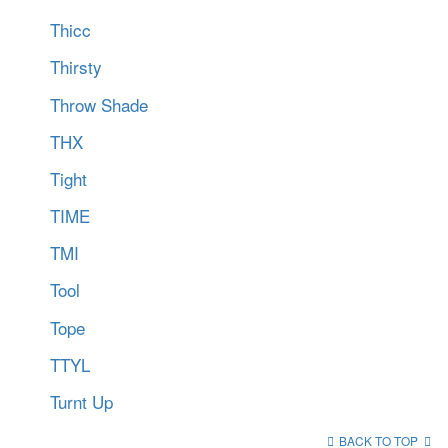
Thicc
Thirsty
Throw Shade
THX
Tight
TIME
TMI
Tool
Tope
TTYL
Turnt Up
BACK TO TOP