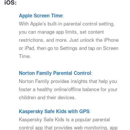
iOS:
:
Apple Screen Time
With Apple’s built-in parental control setting,
you can manage app limits, set content
restrictions, and more. Just unlock the iPhone
or iPad, then go to Settings and tap on Screen
Time.
:
Norton Family Parental Control
Norton Family provides insights that help you
foster a healthy online/offline balance for your
children and their devices.
:
Kaspersky Safe Kids with GPS
Kaspersky Safe Kids is a popular parental
control app that provides web monitoring, app