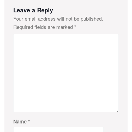
Leave a Reply
Your email address will not be published.
Required fields are marked
*
Name
*