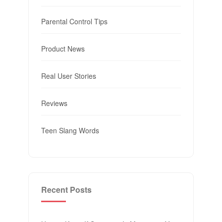
Parental Control Tips
Product News
Real User Stories
Reviews
Teen Slang Words
Recent Posts