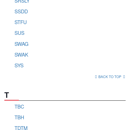
SRSLY
SSDD
STFU
SUS
SWAG
SWAK
SYS
BACK TO TOP
T
TBC
TBH
TDTM