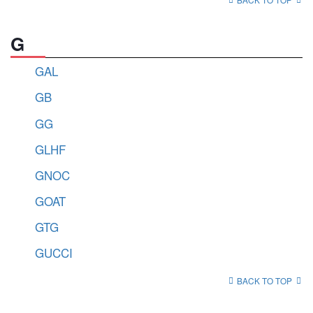
G
GAL
GB
GG
GLHF
GNOC
GOAT
GTG
GUCCI
BACK TO TOP