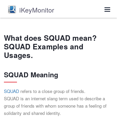
iKeyMonitor
Togg
navig
What does SQUAD mean?
SQUAD Examples and
Usages.
SQUAD Meaning
SQUAD
refers to a close group of friends.
SQUAD is an internet slang term used to describe a
group of friends with whom someone has a feeling of
solidarity and shared identity.