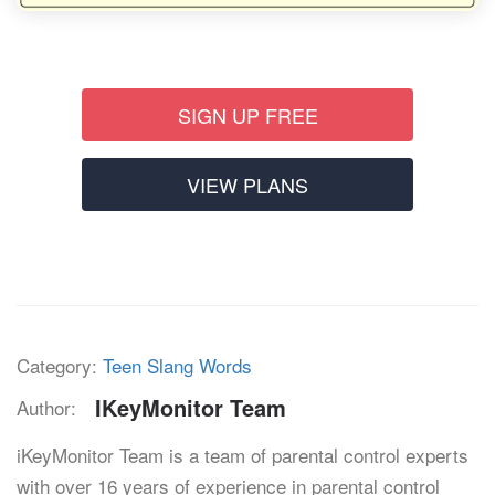
SIGN UP FREE
VIEW PLANS
Category:
Teen Slang Words
IKeyMonitor Team
Author:
iKeyMonitor Team is a team of parental control experts
with over 16 years of experience in parental control