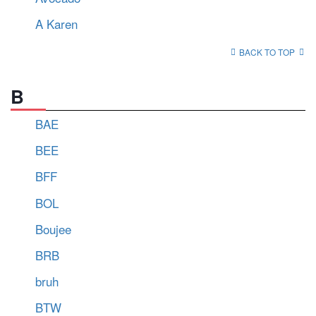
A Karen
BACK TO TOP
B
BAE
BEE
BFF
BOL
Boujee
BRB
bruh
BTW