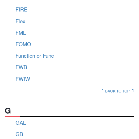
FIRE
Flex
FML
FOMO
Function or Func
FWB
FWIW
BACK TO TOP
G
GAL
GB