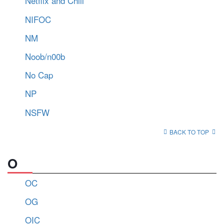
Netflix and Chill
NIFOC
NM
Noob/n00b
No Cap
NP
NSFW
BACK TO TOP
O
OC
OG
OIC