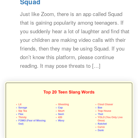
Squad
Just like Zoom, there is an app called Squad
that is gaining popularity among teenagers. If
you suddenly hear a lot of laughter and find that
your children are making video calls with their
friends, then they may be using Squad. If you
don’t know this platform, please continue
reading. It may pose threats to […]