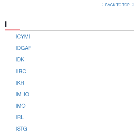
BACK TO TOP
I
ICYMI
IDGAF
IDK
IIRC
IKR
IMHO
IMO
IRL
ISTG