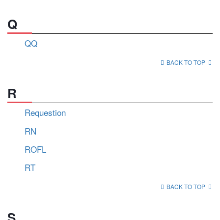
Q
QQ
BACK TO TOP
R
Requestion
RN
ROFL
RT
BACK TO TOP
S