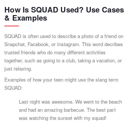
How Is SQUAD Used? Use Cases
& Examples
SQUAD is often used to describe a photo of a friend on
Snapchat, Facebook, or Instagram. This word decribes
trusted friends who do many different activities
together, such as going to a club, taking a vacation, or
just relaxing.
Examples of how your teen might use the slang term
SQUAD:
Last night was awesome. We went to the beach
and had an amazing barbecue. The best part
was watching the sunset with my squad!