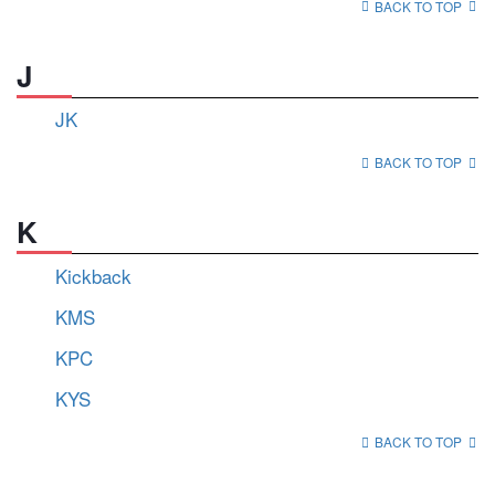
BACK TO TOP
J
JK
BACK TO TOP
K
Kickback
KMS
KPC
KYS
BACK TO TOP