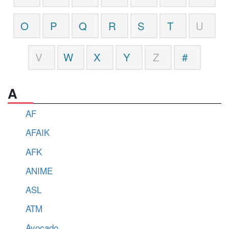
O
P
Q
R
S
T
U
V
W
X
Y
Z
#
A
AF
AFAIK
AFK
ANIME
ASL
ATM
Avocado