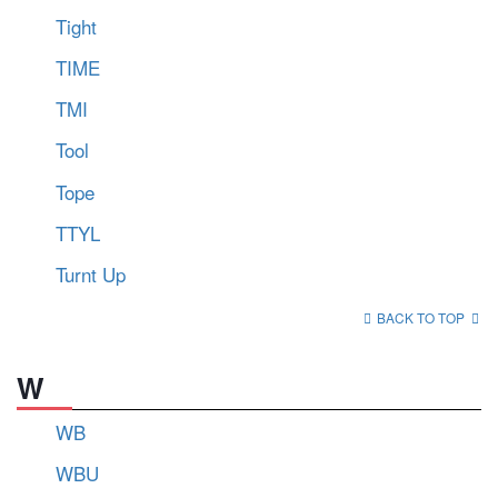
Tight
TIME
TMI
Tool
Tope
TTYL
Turnt Up
BACK TO TOP
W
WB
WBU