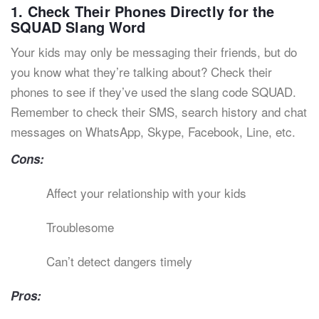
1. Check Their Phones Directly for the
SQUAD Slang Word
Your kids may only be messaging their friends, but do
you know what they’re talking about? Check their
phones to see if they’ve used the slang code SQUAD.
Remember to check their SMS, search history and chat
messages on WhatsApp, Skype, Facebook, Line, etc.
Cons:
Affect your relationship with your kids
Troublesome
Can’t detect dangers timely
Pros: