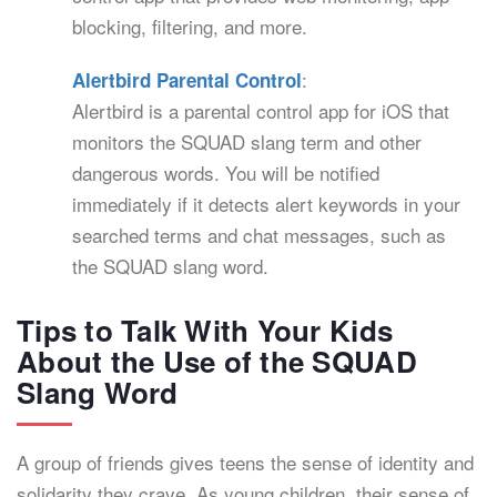
blocking, filtering, and more.
:
Alertbird Parental Control
Alertbird is a parental control app for iOS that
monitors the SQUAD slang term and other
dangerous words. You will be notified
immediately if it detects alert keywords in your
searched terms and chat messages, such as
the SQUAD slang word.
Tips to Talk With Your Kids
About the Use of the SQUAD
Slang Word
A group of friends gives teens the sense of identity and
solidarity they crave. As young children, their sense of