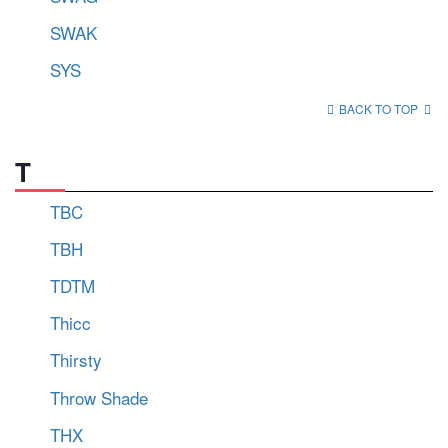
SWAK
SYS
BACK TO TOP
T
TBC
TBH
TDTM
Thicc
Thirsty
Throw Shade
THX