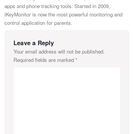
apps and phone tracking tools. Started in 2009,
iKeyMonitor is now the most powerful monitoring and
control application for parents.
Leave a Reply
Your email address will not be published.
Required fields are marked
*