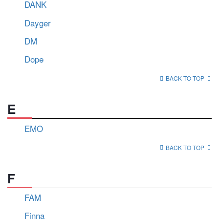
DANK
Dayger
DM
Dope
BACK TO TOP
E
EMO
BACK TO TOP
F
FAM
Finna