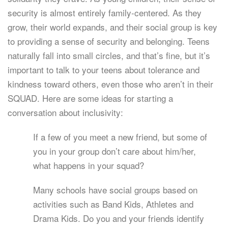
security is almost entirely family-centered. As they
grow, their world expands, and their social group is key
to providing a sense of security and belonging. Teens
naturally fall into small circles, and that’s fine, but it’s
important to talk to your teens about tolerance and
kindness toward others, even those who aren’t in their
SQUAD. Here are some ideas for starting a
conversation about inclusivity:
If a few of you meet a new friend, but some of
you in your group don’t care about him/her,
what happens in your squad?
Many schools have social groups based on
activities such as Band Kids, Athletes and
Drama Kids. Do you and your friends identify