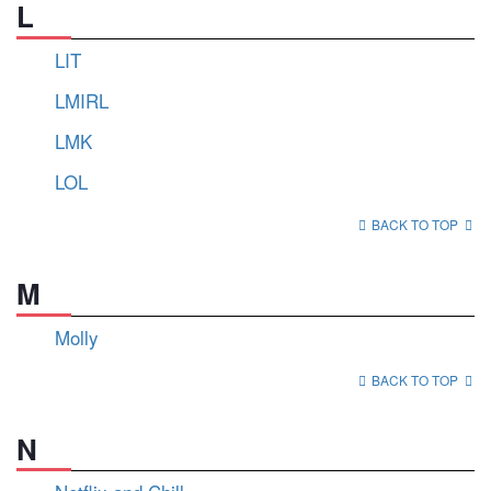
L
LIT
LMIRL
LMK
LOL
BACK TO TOP
M
Molly
BACK TO TOP
N