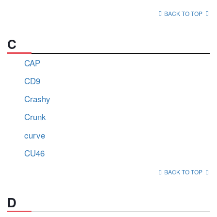
BACK TO TOP
C
CAP
CD9
Crashy
Crunk
curve
CU46
BACK TO TOP
D