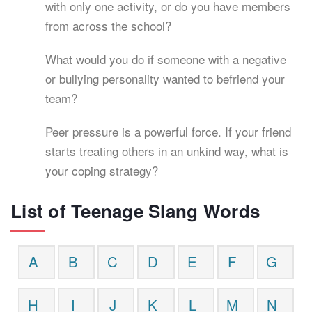
with only one activity, or do you have members
from across the school?
What would you do if someone with a negative
or bullying personality wanted to befriend your
team?
Peer pressure is a powerful force. If your friend
starts treating others in an unkind way, what is
your coping strategy?
List of Teenage Slang Words
A
B
C
D
E
F
G
H
I
J
K
L
M
N