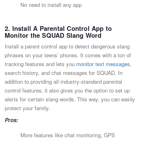
No need to install any app
2. Install A Parental Control App to
Monitor the SQUAD Slang Word
Install a parent control app to detect dangerous slang
phrases on your teens’ phones. It comes with a ton of
tracking features and lets you
monitor text messages
,
search history, and chat messages for SQUAD. In
addition to providing all industry-standard parental
control features, it also gives you the option to set up
alerts for certain slang words. This way, you can easily
protect your family.
Pros:
More features like chat monitoring, GPS