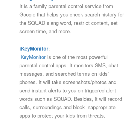
It is a family parental control service from
Google that helps you check search history for
the SQUAD slang word, restrict content, set
screen time, and more.
:
iKeyMonitor
iKeyMonitor
is one of the most powerful
parental control apps. It monitors SMS, chat
messages, and searched terms on kids’
phones. It will take screenshots/photos and
send instant alerts to you on triggered alert
words such as SQUAD. Besides, it will record
calls, surroundings and block inappropriate
apps to protect your kids from threats.