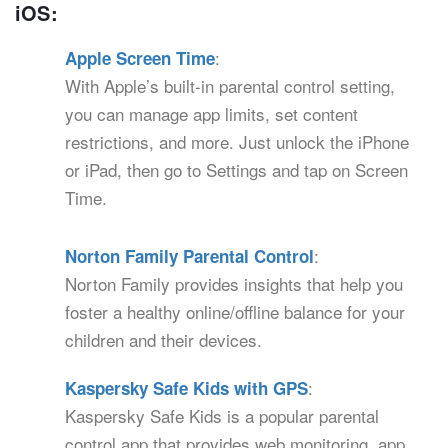
iOS:
:
Apple Screen Time
With Apple’s built-in parental control setting,
you can manage app limits, set content
restrictions, and more. Just unlock the iPhone
or iPad, then go to Settings and tap on Screen
Time.
:
Norton Family Parental Control
Norton Family provides insights that help you
foster a healthy online/offline balance for your
children and their devices.
:
Kaspersky Safe Kids with GPS
Kaspersky Safe Kids is a popular parental
control app that provides web monitoring, app