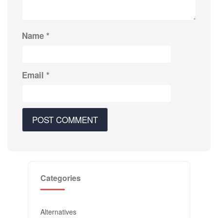
Name
*
Email
*
Categories
Alternatives