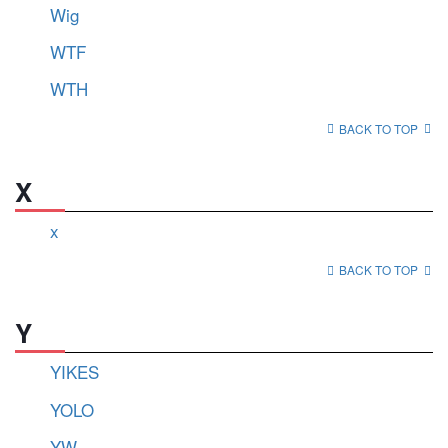
Wig
WTF
WTH
BACK TO TOP
X
x
BACK TO TOP
Y
YIKES
YOLO
YW