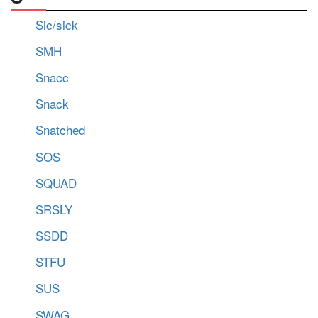
Sic/sick
SMH
Snacc
Snack
Snatched
SOS
SQUAD
SRSLY
SSDD
STFU
SUS
SWAG