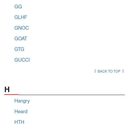
GG
GLHF
GNOC
GOAT
GTG
GUCCI
BACK TO TOP
H
Hangry
Heard
HTH