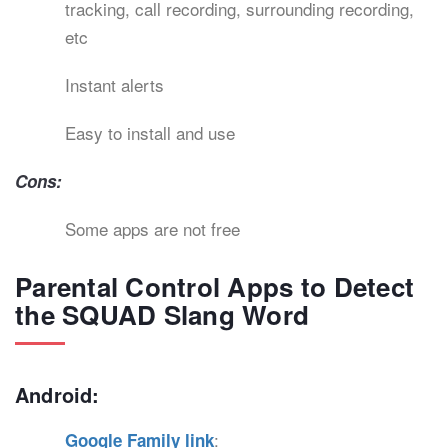
tracking, call recording, surrounding recording,
etc
Instant alerts
Easy to install and use
Cons:
Some apps are not free
Parental Control Apps to Detect
the SQUAD Slang Word
Android:
:
Google Family link