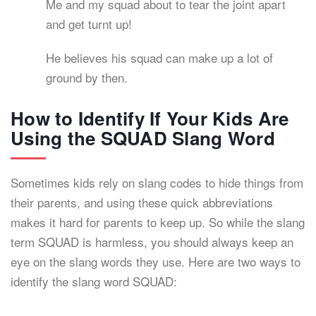
Me and my squad about to tear the joint apart
and get turnt up!
He believes his squad can make up a lot of
ground by then.
How to Identify If Your Kids Are
Using the SQUAD Slang Word
Sometimes kids rely on slang codes to hide things from
their parents, and using these quick abbreviations
makes it hard for parents to keep up. So while the slang
term SQUAD is harmless, you should always keep an
eye on the slang words they use. Here are two ways to
identify the slang word SQUAD: