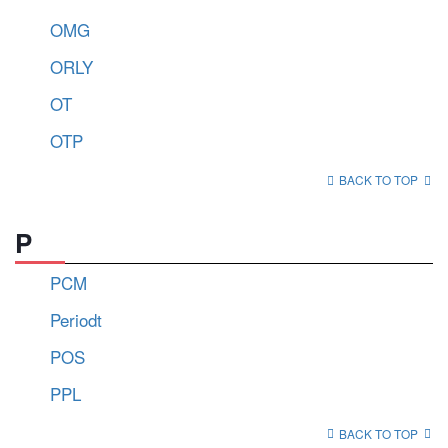
OMG
ORLY
OT
OTP
BACK TO TOP
P
PCM
Periodt
POS
PPL
BACK TO TOP