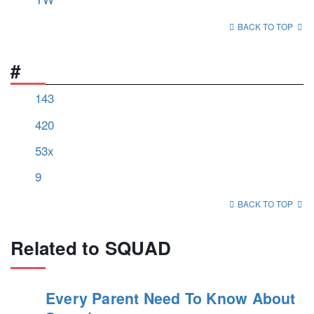
BACK TO TOP
#
143
420
53x
9
BACK TO TOP
Related to SQUAD
Every Parent Need To Know About