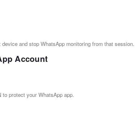
t device and stop WhatsApp monitoring from that session.
App Account
IN to protect your WhatsApp app.