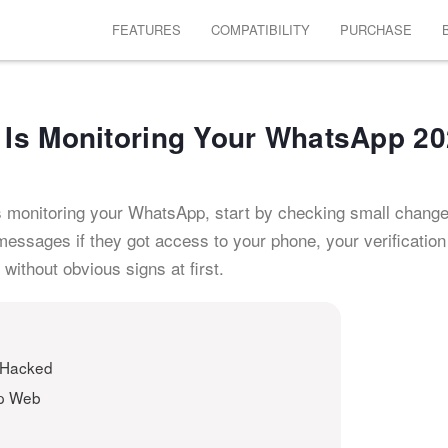
FEATURES
COMPATIBILITY
PURCHASE
Is Monitoring Your WhatsApp 2
s monitoring your WhatsApp, start by checking small change
ssages if they got access to your phone, your verification
without obvious signs at first.
 Hacked
pp Web