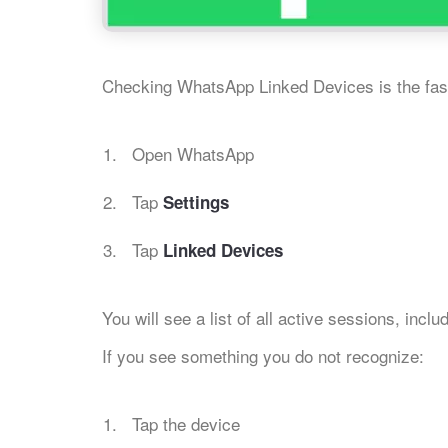
Checking WhatsApp Linked Devices is the fast
Open WhatsApp
Tap
Settings
Tap
Linked Devices
You will see a list of all active sessions, incl
If you see something you do not recognize:
Tap the device