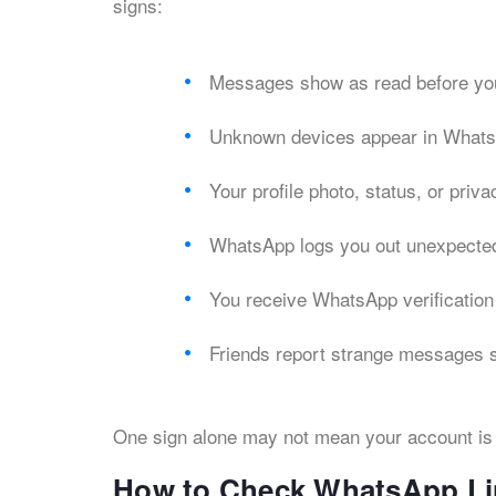
signs:
Messages show as read before yo
Unknown devices appear in Whats
Your profile photo, status, or priv
WhatsApp logs you out unexpecte
You receive WhatsApp verification
Friends report strange messages 
One sign alone may not mean your account is 
How to Check WhatsApp Li