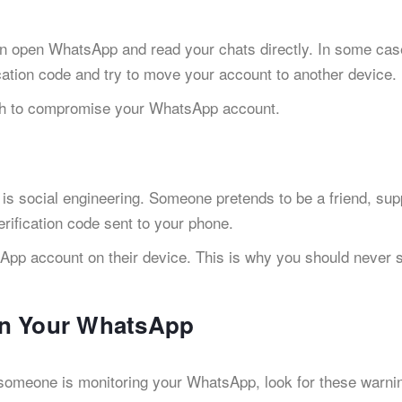
n open WhatsApp and read your chats directly. In some cas
ation code and try to move your account to another device.
h to compromise your WhatsApp account.
 social engineering. Someone pretends to be a friend, sup
erification code sent to your phone.
sApp account on their device. This is why you should never 
on Your WhatsApp
f someone is monitoring your WhatsApp, look for these warni