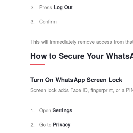
Press
Log Out
Confirm
This will immediately remove access from tha
How to Secure Your Whats
Turn On WhatsApp Screen Lock
Screen lock adds Face ID, fingerprint, or a P
Open
Settings
Go to
Privacy