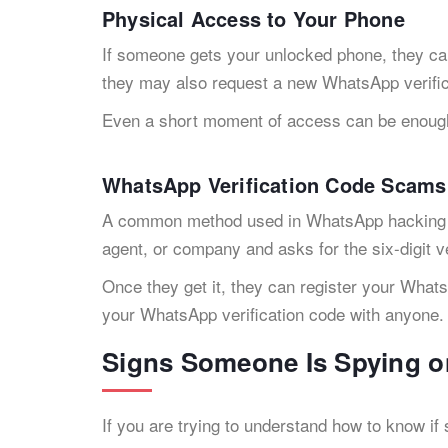
Physical Access to Your Phone
If someone gets your unlocked phone, they ca
they may also request a new WhatsApp verific
Even a short moment of access can be enoug
WhatsApp Verification Code Scams
A common method used in WhatsApp hacking is
agent, or company and asks for the six-digit v
Once they get it, they can register your What
your WhatsApp verification code with anyone.
Signs Someone Is Spying 
If you are trying to understand how to know i