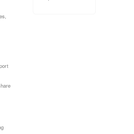
es,
port
share
ng