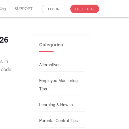
Blog
SUPPORT
LOG IN
FREE TRIAL
026
Categories
s in
Alternatives
 code,
Employee Monitoring
Tips
Learning & How to
Parental Control Tips