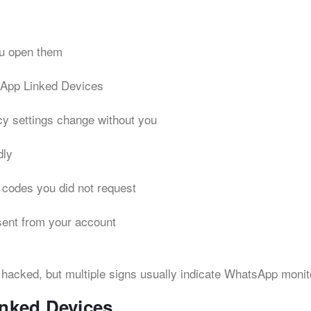
u open them
App Linked Devices
acy settings change without you
dly
 codes you did not request
sent from your account
hacked, but multiple signs usually indicate WhatsApp monit
nked Devices