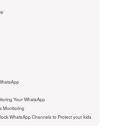
pp
 WhatsApp
itoring Your WhatsApp
s Monitoring
lock WhatsApp Channels to Protect your kids