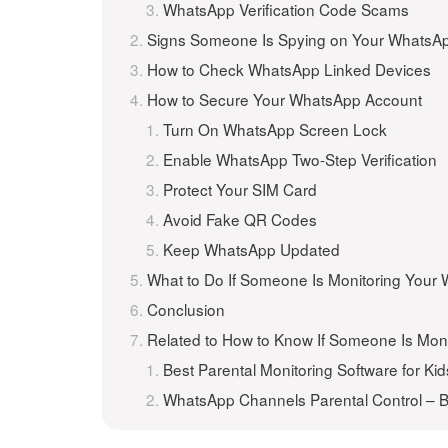
WhatsApp Verification Code Scams
Signs Someone Is Spying on Your WhatsA
How to Check WhatsApp Linked Devices
How to Secure Your WhatsApp Account
Turn On WhatsApp Screen Lock
Enable WhatsApp Two-Step Verification
Protect Your SIM Card
Avoid Fake QR Codes
Keep WhatsApp Updated
What to Do If Someone Is Monitoring Your
Conclusion
Related to How to Know If Someone Is Mon
Best Parental Monitoring Software for Kid
WhatsApp Channels Parental Control – B