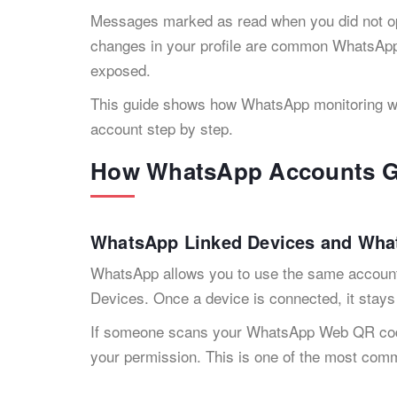
Messages marked as read when you did not o
changes in your profile are common WhatsApp 
exposed.
This guide shows how WhatsApp monitoring wo
account step by step.
How WhatsApp Accounts G
WhatsApp Linked Devices and Wh
WhatsApp allows you to use the same accoun
Devices. Once a device is connected, it stays 
If someone scans your WhatsApp Web QR code
your permission. This is one of the most c