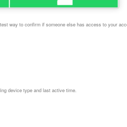
est way to confirm if someone else has access to your acc
uding device type and last active time.