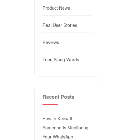
Product News
Real User Stories
Reviews
Teen Slang Words
Recent Posts
How to Know If
Someone Is Monitoring
Your WhatsApp