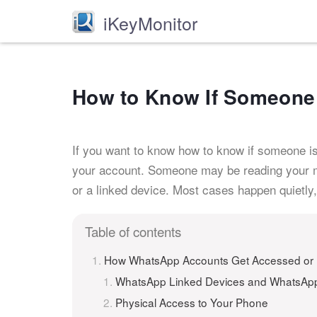
iKeyMonitor
How to Know If Someone 
If you want to know how to know if someone i
your account. Someone may be reading your me
or a linked device. Most cases happen quietly, 
Table of contents
How WhatsApp Accounts Get Accessed or
WhatsApp Linked Devices and WhatsA
Physical Access to Your Phone