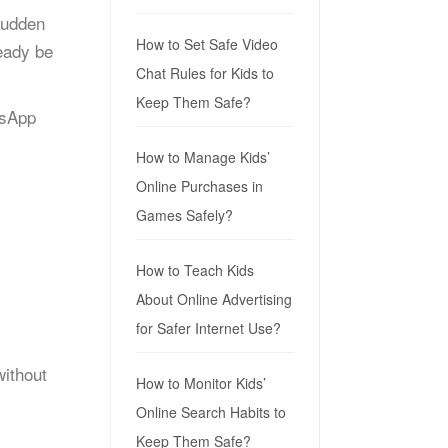
sudden
How to Set Safe Video
eady be
Chat Rules for Kids to
Keep Them Safe?
tsApp
How to Manage Kids’
Online Purchases in
Games Safely?
How to Teach Kids
About Online Advertising
for Safer Internet Use?
ithout
How to Monitor Kids’
Online Search Habits to
Keep Them Safe?