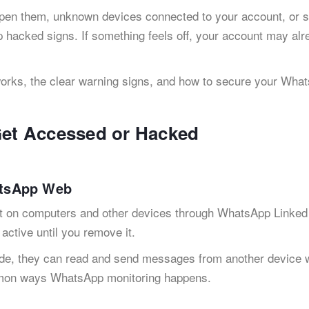
pen them, unknown devices connected to your account, or 
hacked signs. If something feels off, your account may alr
rks, the clear warning signs, and how to secure your Wha
et Accessed or Hacked
atsApp Web
t on computers and other devices through WhatsApp Linked
active until you remove it.
, they can read and send messages from another device w
ommon ways WhatsApp monitoring happens.