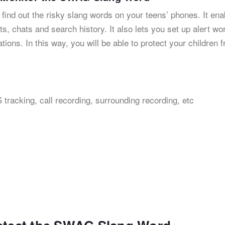
 find out the risky slang words on your teens’ phones. It ena
s, chats and search history. It also lets you set up alert wo
ations. In this way, you will be able to protect your children 
 tracking, call recording, surrounding recording, etc