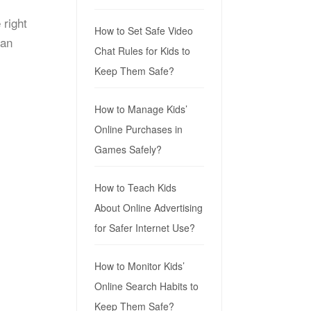
 right
How to Set Safe Video
can
Chat Rules for Kids to
Keep Them Safe?
How to Manage Kids’
Online Purchases in
Games Safely?
How to Teach Kids
About Online Advertising
for Safer Internet Use?
How to Monitor Kids’
Online Search Habits to
Keep Them Safe?