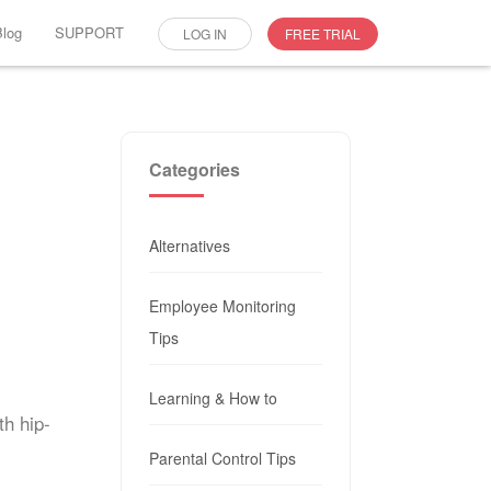
Blog
SUPPORT
LOG IN
FREE TRIAL
Categories
Alternatives
Employee Monitoring
Tips
Learning & How to
th hip-
Parental Control Tips