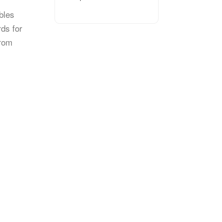
bles
rds for
from