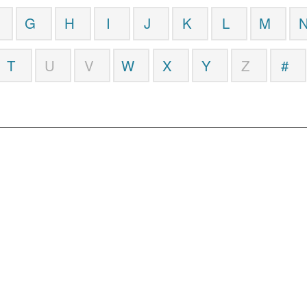
G
H
I
J
K
L
M
T
U
V
W
X
Y
Z
#