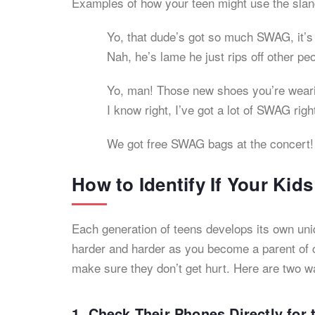
Examples of how your teen might use the sl
Yo, that dude’s got so much SWAG, it’s 
Nah, he’s lame he just rips off other pe
Yo, man! Those new shoes you’re wear
I know right, I’ve got a lot of SWAG rig
We got free SWAG bags at the concert!
How to Identify If Your Ki
Each generation of teens develops its own uni
harder and harder as you become a parent of c
make sure they don’t get hurt. Here are two w
1. Check Their Phones Directly fo