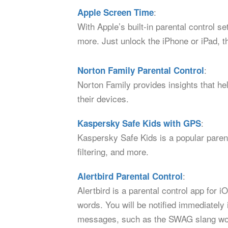
:
Apple Screen Time
With Apple’s built-in parental control s
more. Just unlock the iPhone or iPad, t
:
Norton Family Parental Control
Norton Family provides insights that hel
their devices.
:
Kaspersky Safe Kids with GPS
Kaspersky Safe Kids is a popular parent
filtering, and more.
:
Alertbird Parental Control
Alertbird is a parental control app for
words. You will be notified immediately 
messages, such as the SWAG slang wo