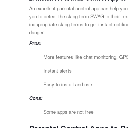
An excellent parental control app can help you
you to detect the slang term SWAG in their text
inappropriate slang terms to get instant notific
danger.
Pros:
More features like chat monitoring, GPS
Instant alerts
Easy to install and use
Cons:
Some apps are not free