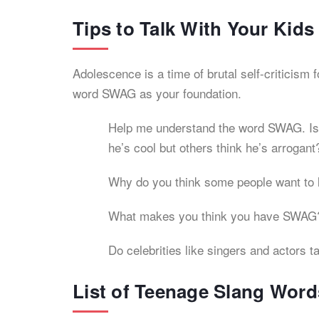
Tips to Talk With Your Kid
Adolescence is a time of brutal self-criticism 
word SWAG as your foundation.
Help me understand the word SWAG. Is it
he’s cool but others think he’s arrogant
Why do you think some people want to 
What makes you think you have SWAG
Do celebrities like singers and actors 
List of Teenage Slang Word