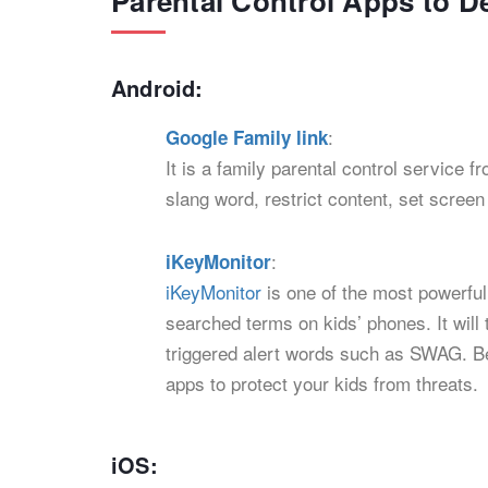
Parental Control Apps to 
Android:
:
Google Family link
It is a family parental control service
slang word, restrict content, set scree
:
iKeyMonitor
iKeyMonitor
is one of the most powerful
searched terms on kids’ phones. It will
triggered alert words such as SWAG. Bes
apps to protect your kids from threats.
iOS: