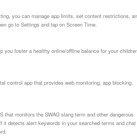
etting, you can manage app limits, set content restrictions, a
hen go to Settings and tap on Screen Time.
p you foster a healthy online/offline balance for your childre
al control app that provides web monitoring, app blocking,
 iOS that monitors the SWAG slang term and other dangerous
if it detects alert keywords in your searched terms and chat
rd.