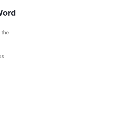
Word
 the
ks