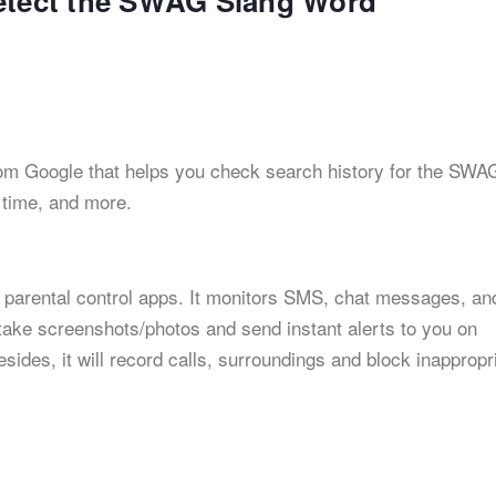
Detect the SWAG Slang Word
 from Google that helps you check search history for the SWA
n time, and more.
 parental control apps. It monitors SMS, chat messages, an
 take screenshots/photos and send instant alerts to you on
ides, it will record calls, surroundings and block inappropr