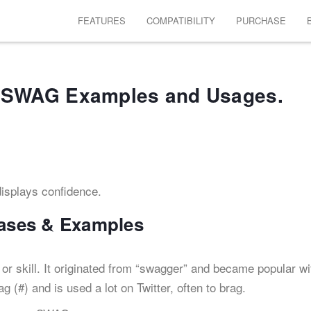
FEATURES
COMPATIBILITY
PURCHASE
SWAG Examples and Usages.
isplays confidence.
ases & Examples
 or skill. It originated from “swagger” and became popular wi
 (#) and is used a lot on Twitter, often to brag.