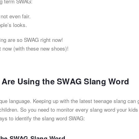
ang term SWAG:
not even fair.
ople’s looks.
ing are so SWAG right now!
ht now (with these new shoes)!
ds Are Using the SWAG Slang Word
que language. Keeping up with the latest teenage slang can 
hildren. So you need to monitor every slang word your kids
ays to identify the slang word SWAG:
r the SWAG Slang Word