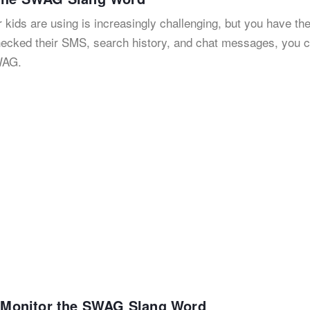
 kids are using is increasingly challenging, but you have the
checked their SMS, search history, and chat messages, you 
WAG.
to Monitor the SWAG Slang Word