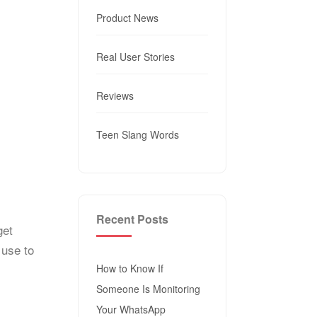
Product News
Real User Stories
Reviews
Teen Slang Words
Recent Posts
get
 use to
How to Know If
Someone Is Monitoring
Your WhatsApp