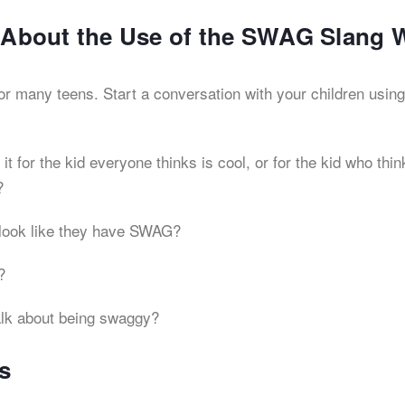
s About the Use of the SWAG Slang 
for many teens. Start a conversation with your children using
 for the kid everyone thinks is cool, or for the kid who thin
?
look like they have SWAG?
?
talk about being swaggy?
s