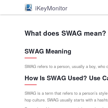
iKeyMonitor
What does SWAG mean? 
SWAG Meaning
SWAG refers to a person, usually a boy, who d
How Is SWAG Used? Use C
SWAG is a term that refers to a person’s style
hop culture. SWAG usually starts with a hashtag