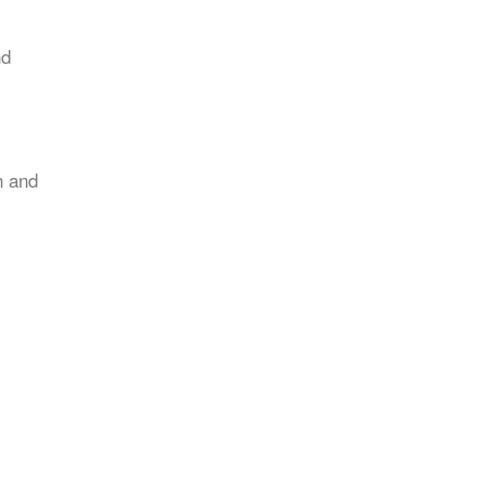
nd
n and