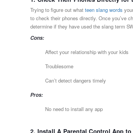
Trying to figure out what
teen slang words
your
to check their phones directly. Once you’ve 
determine if they have used the slang term S
Cons:
Affect your relationship with your kids
Troublesome
Can’t detect dangers timely
Pros:
No need to install any app
2. Install A Parental Control App 