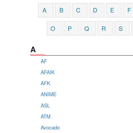
A
B
C
D
E
F
O
P
Q
R
S
A
AF
AFAIK
AFK
ANIME
ASL
ATM
Avocado