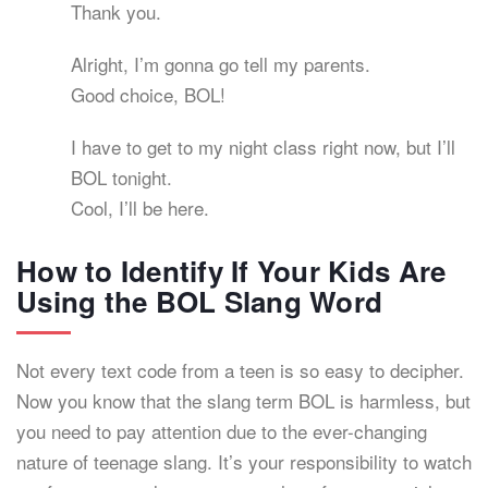
Thank you.
Alright, I’m gonna go tell my parents.
Good choice, BOL!
I have to get to my night class right now, but I’ll
BOL tonight.
Cool, I’ll be here.
How to Identify If Your Kids Are
Using the BOL Slang Word
Not every text code from a teen is so easy to decipher.
Now you know that the slang term BOL is harmless, but
you need to pay attention due to the ever-changing
nature of teenage slang. It’s your responsibility to watch