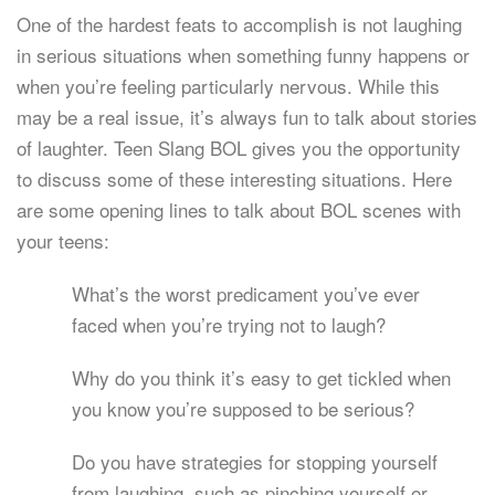
One of the hardest feats to accomplish is not laughing
in serious situations when something funny happens or
when you’re feeling particularly nervous. While this
may be a real issue, it’s always fun to talk about stories
of laughter. Teen Slang BOL gives you the opportunity
to discuss some of these interesting situations. Here
are some opening lines to talk about BOL scenes with
your teens:
What’s the worst predicament you’ve ever
faced when you’re trying not to laugh?
Why do you think it’s easy to get tickled when
you know you’re supposed to be serious?
Do you have strategies for stopping yourself
from laughing, such as pinching yourself or