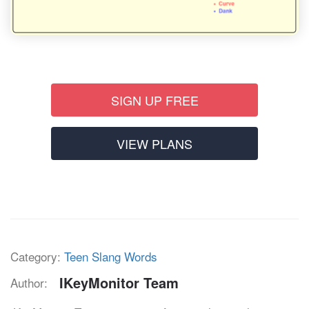
SIGN UP FREE
VIEW PLANS
Category:
Teen Slang Words
IKeyMonitor Team
Author: