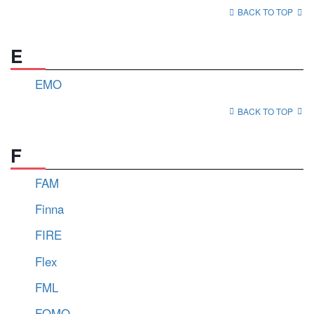
BACK TO TOP
E
EMO
BACK TO TOP
F
FAM
Finna
FIRE
Flex
FML
FOMO