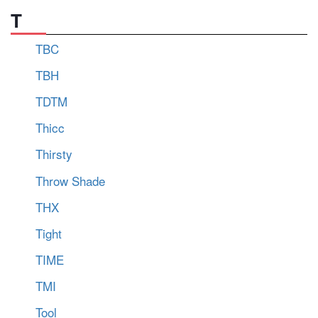
T
TBC
TBH
TDTM
Thicc
Thirsty
Throw Shade
THX
Tight
TIME
TMI
Tool