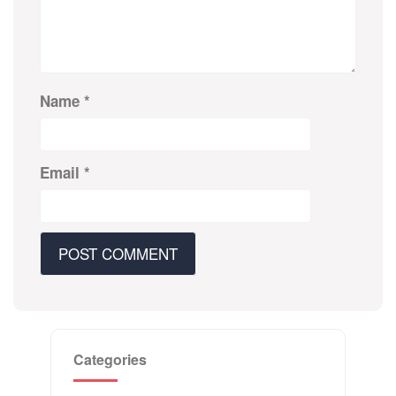
Name
*
Email
*
Categories