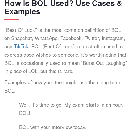
How Is BOL Used? Use Cases &
Examples
“Best Of Luck” is the most common definition of BOL
on Snapchat, WhatsApp, Facebook, Twitter, Instagram,
and
TikTok
. BOL (Best Of Luck) is most often used to
express good wishes to someone. It’s worth noting that
BOL is occasionally used to mean “Burst Out Laughing”
in place of LOL, but this is rare.
Examples of how your teen might use the slang term
BOL:
Well, it’s time to go. My exam starts in an hour.
BOL!
BOL with your interview today.