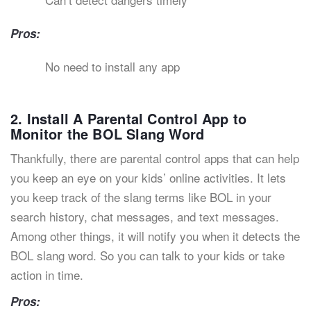
Pros:
No need to install any app
2. Install A Parental Control App to
Monitor the BOL Slang Word
Thankfully, there are parental control apps that can help
you keep an eye on your kids’ online activities. It lets
you keep track of the slang terms like BOL in your
search history, chat messages, and text messages.
Among other things, it will notify you when it detects the
BOL slang word. So you can talk to your kids or take
action in time.
Pros: