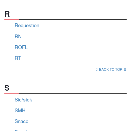
R
Requestion
RN
ROFL
RT
BACK TO TOP
S
Sic/sick
SMH
Snacc