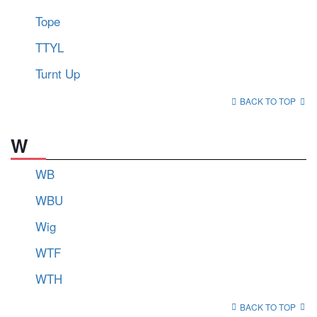
Tope
TTYL
Turnt Up
BACK TO TOP
W
WB
WBU
Wig
WTF
WTH
BACK TO TOP