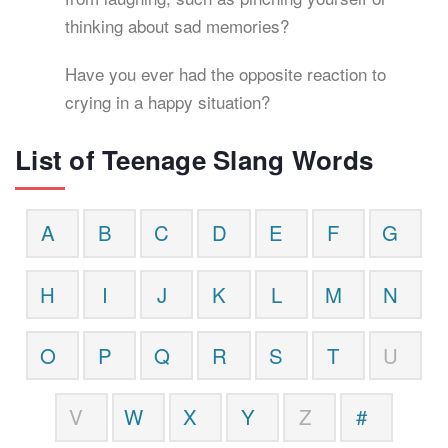
thinking about sad memories?
Have you ever had the opposite reaction to
crying in a happy situation?
List of Teenage Slang Words
A
B
C
D
E
F
G
H
I
J
K
L
M
N
O
P
Q
R
S
T
U
V
W
X
Y
Z
#