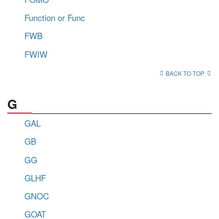
Function or Func
FWB
FWIW
BACK TO TOP
G
GAL
GB
GG
GLHF
GNOC
GOAT