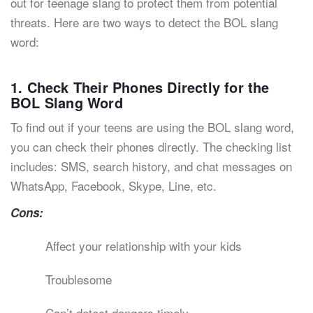
out for teenage slang to protect them from potential
threats. Here are two ways to detect the BOL slang
word:
1. Check Their Phones Directly for the
BOL Slang Word
To find out if your teens are using the BOL slang word,
you can check their phones directly. The checking list
includes: SMS, search history, and chat messages on
WhatsApp, Facebook, Skype, Line, etc.
Cons:
Affect your relationship with your kids
Troublesome
Can’t detect dangers timely