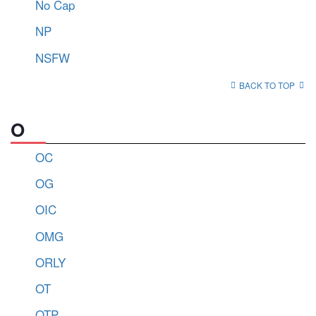
No Cap
NP
NSFW
BACK TO TOP
O
OC
OG
OIC
OMG
ORLY
OT
OTP