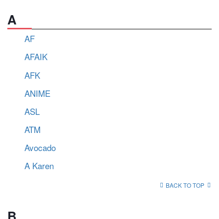
A
AF
AFAIK
AFK
ANIME
ASL
ATM
Avocado
A Karen
BACK TO TOP
B