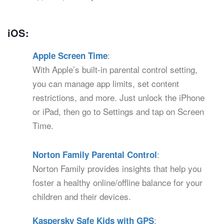
iOS:
:
Apple Screen Time
With Apple’s built-in parental control setting,
you can manage app limits, set content
restrictions, and more. Just unlock the iPhone
or iPad, then go to Settings and tap on Screen
Time.
:
Norton Family Parental Control
Norton Family provides insights that help you
foster a healthy online/offline balance for your
children and their devices.
:
Kaspersky Safe Kids with GPS