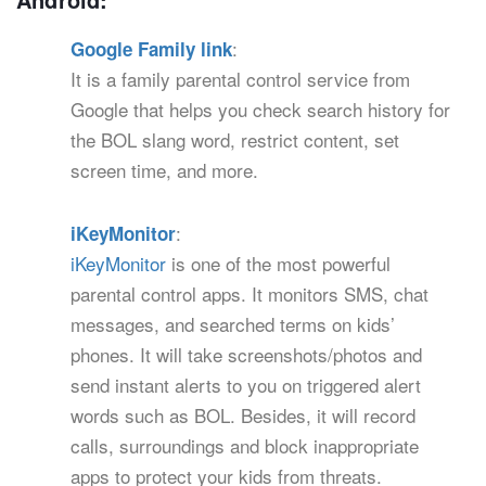
:
Google Family link
It is a family parental control service from
Google that helps you check search history for
the BOL slang word, restrict content, set
screen time, and more.
:
iKeyMonitor
iKeyMonitor
is one of the most powerful
parental control apps. It monitors SMS, chat
messages, and searched terms on kids’
phones. It will take screenshots/photos and
send instant alerts to you on triggered alert
words such as BOL. Besides, it will record
calls, surroundings and block inappropriate
apps to protect your kids from threats.