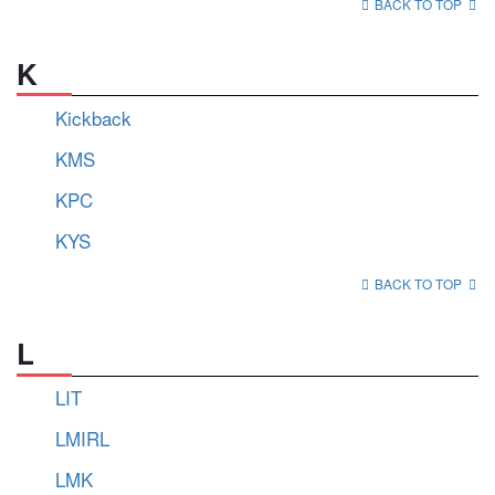
BACK TO TOP
K
Kickback
KMS
KPC
KYS
BACK TO TOP
L
LIT
LMIRL
LMK