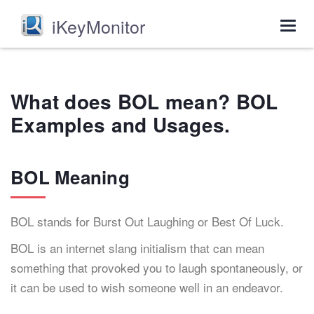
iKeyMonitor
Togg
navig
What does BOL mean? BOL
Examples and Usages.
BOL Meaning
BOL stands for Burst Out Laughing or Best Of Luck.
BOL is an internet slang initialism that can mean
something that provoked you to laugh spontaneously, or
it can be used to wish someone well in an endeavor.