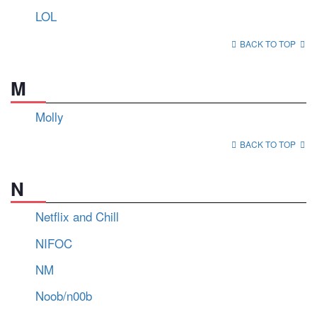
LOL
BACK TO TOP
M
Molly
BACK TO TOP
N
Netflix and Chill
NIFOC
NM
Noob/n00b