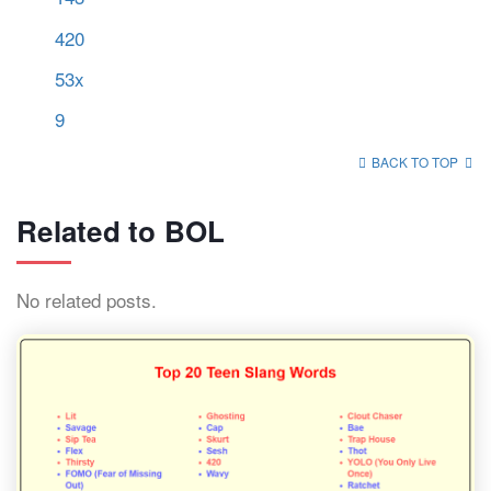
420
53x
9
BACK TO TOP
Related to BOL
No related posts.