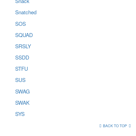
Snack
Snatched
SOS
SQUAD
SRSLY
SSDD
STFU
SUS
SWAG
SWAK
SYS
BACK TO TOP