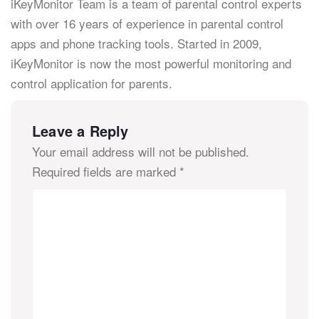
iKeyMonitor Team is a team of parental control experts
with over 16 years of experience in parental control
apps and phone tracking tools. Started in 2009,
iKeyMonitor is now the most powerful monitoring and
control application for parents.
Leave a Reply
Your email address will not be published.
Required fields are marked
*