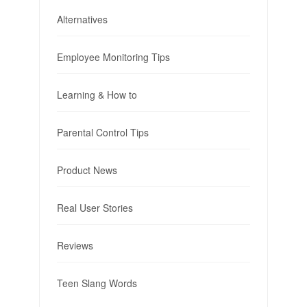
Alternatives
Employee Monitoring Tips
Learning & How to
Parental Control Tips
Product News
Real User Stories
Reviews
Teen Slang Words