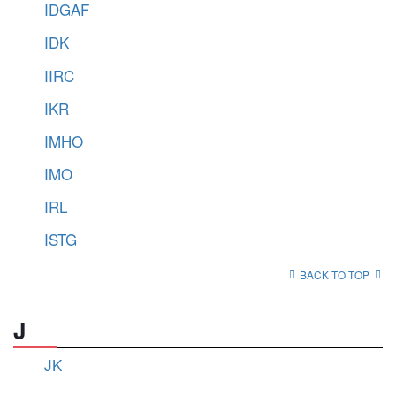
IDGAF
IDK
IIRC
IKR
IMHO
IMO
IRL
ISTG
BACK TO TOP
J
JK