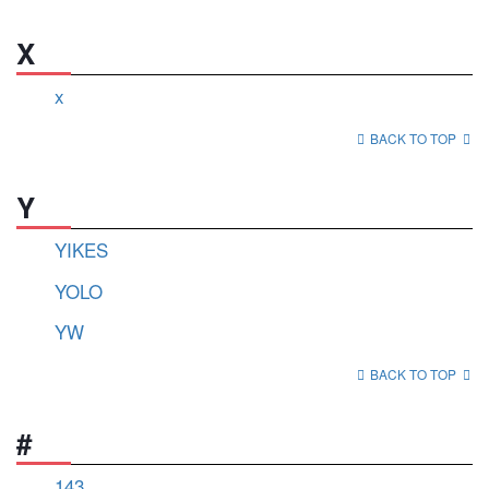
X
x
BACK TO TOP
Y
YIKES
YOLO
YW
BACK TO TOP
#
143