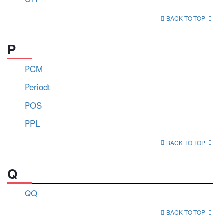
BACK TO TOP
P
PCM
Periodt
POS
PPL
BACK TO TOP
Q
QQ
BACK TO TOP