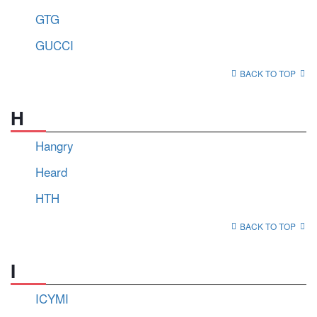
GTG
GUCCI
BACK TO TOP
H
Hangry
Heard
HTH
BACK TO TOP
I
ICYMI