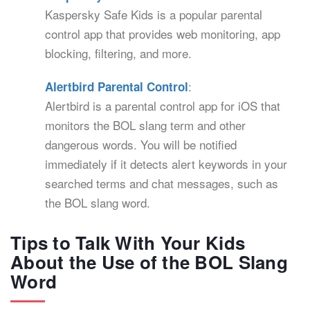
Kaspersky Safe Kids is a popular parental
control app that provides web monitoring, app
blocking, filtering, and more.
:
Alertbird Parental Control
Alertbird is a parental control app for iOS that
monitors the BOL slang term and other
dangerous words. You will be notified
immediately if it detects alert keywords in your
searched terms and chat messages, such as
the BOL slang word.
Tips to Talk With Your Kids
About the Use of the BOL Slang
Word