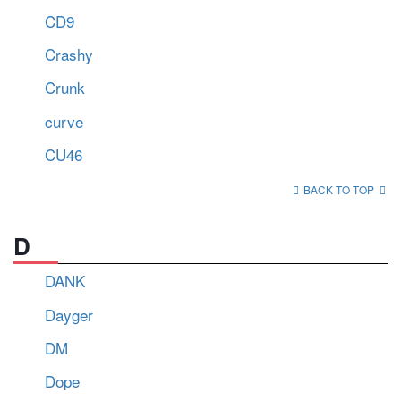
CD9
Crashy
Crunk
curve
CU46
BACK TO TOP
D
DANK
Dayger
DM
Dope