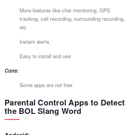
More features like chat monitoring, GPS
tracking, call recording, surrounding recording,
etc
Instant alerts
Easy to install and use
Cons:
Some apps are not free
Parental Control Apps to Detect
the BOL Slang Word
Android: