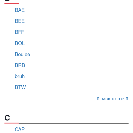
BAE
BEE
BFF
BOL
Boujee
BRB
bruh
BTW
BACK TO TOP
C
CAP