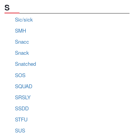
S
Sic/sick
SMH
Snacc
Snack
Snatched
SOS
SQUAD
SRSLY
SSDD
STFU
SUS