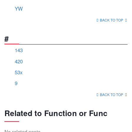
YW
BACK TO TOP
#
143
420
53x
9
BACK TO TOP
Related to Function or Func
No related posts.