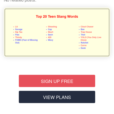
SIGN UP FREE
VIEW PLANS