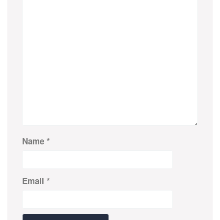
Name
*
Email
*