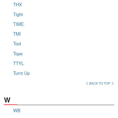
THX
Tight
TIME
TMI
Tool
Tope
TTYL
Turnt Up
BACK TO TOP
W
WB