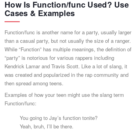
How Is Function/func Used? Use
Cases & Examples
Function/func is another name for a party, usually larger
than a casual party, but not usually the size of a ranger.
While “Function” has multiple meanings, the definition of
“party” is notorious for various rappers including
Kendrick Lamar and Travis Scott. Like a lot of slang, it
was created and popularized in the rap community and
then spread among teens.
Examples of how your teen might use the slang term
Function/func:
You going to Jay’s function tonite?
Yeah, bruh, I’ll be there.