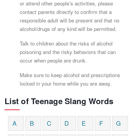
or attend other people’s activities, please
contact parents directly to confirm that a
responsible adult will be present and that no
alcohol/drugs of any kind will be permitted.
Talk to children about the risks of alcohol
poisoning and the risky behaviors that can
occur when people are drunk.
Make sure to keep alcohol and prescriptions
locked in your home while you are away.
List of Teenage Slang Words
A
B
C
D
E
F
G