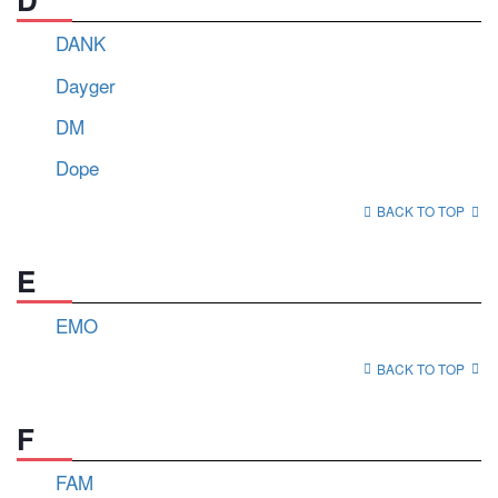
DANK
Dayger
DM
Dope
BACK TO TOP
E
EMO
BACK TO TOP
F
FAM