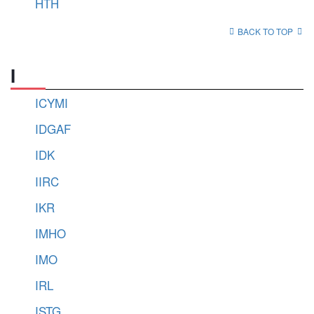
HTH
BACK TO TOP
I
ICYMI
IDGAF
IDK
IIRC
IKR
IMHO
IMO
IRL
ISTG