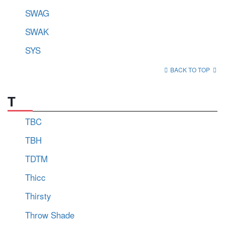
SWAG
SWAK
SYS
BACK TO TOP
T
TBC
TBH
TDTM
Thicc
Thirsty
Throw Shade