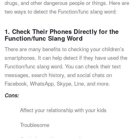
drugs, and other dangerous people or things. Here are
two ways to detect the Function/func slang word:
1. Check Their Phones Directly for the
Function/func Slang Word
There are many benefits to checking your children’s
smartphones. It can help detect if they have used the
Function/func slang word. You can check their text
messages, search history, and social chats on
Facebook, WhatsApp, Skype, Line, and more.
Cons:
Affect your relationship with your kids
Troublesome