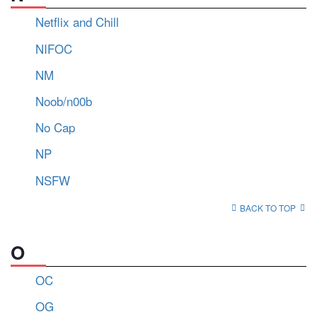
Netflix and Chill
NIFOC
NM
Noob/n00b
No Cap
NP
NSFW
BACK TO TOP
O
OC
OG