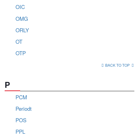
OIC
OMG
ORLY
OT
OTP
BACK TO TOP
P
PCM
Periodt
POS
PPL