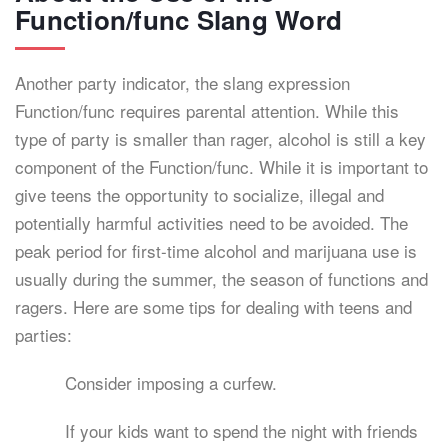
Function/func Slang Word
Another party indicator, the slang expression
Function/func requires parental attention. While this
type of party is smaller than rager, alcohol is still a key
component of the Function/func. While it is important to
give teens the opportunity to socialize, illegal and
potentially harmful activities need to be avoided. The
peak period for first-time alcohol and marijuana use is
usually during the summer, the season of functions and
ragers. Here are some tips for dealing with teens and
parties:
Consider imposing a curfew.
If your kids want to spend the night with friends