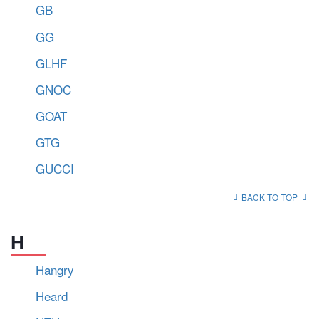
GB
GG
GLHF
GNOC
GOAT
GTG
GUCCI
BACK TO TOP
H
Hangry
Heard