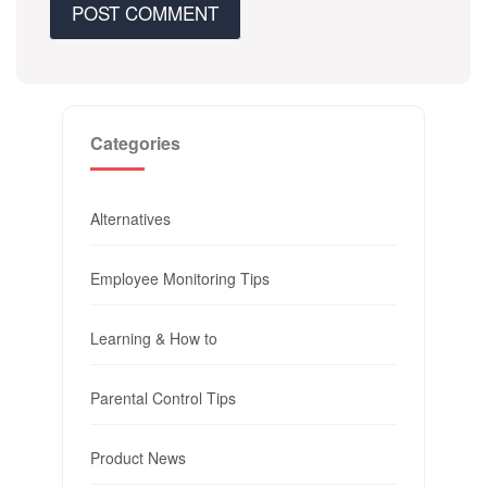
Categories
Alternatives
Employee Monitoring Tips
Learning & How to
Parental Control Tips
Product News