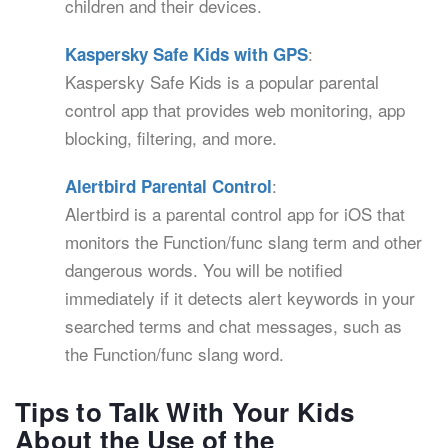
children and their devices.
:
Kaspersky Safe Kids with GPS
Kaspersky Safe Kids is a popular parental
control app that provides web monitoring, app
blocking, filtering, and more.
:
Alertbird Parental Control
Alertbird is a parental control app for iOS that
monitors the Function/func slang term and other
dangerous words. You will be notified
immediately if it detects alert keywords in your
searched terms and chat messages, such as
the Function/func slang word.
Tips to Talk With Your Kids
About the Use of the