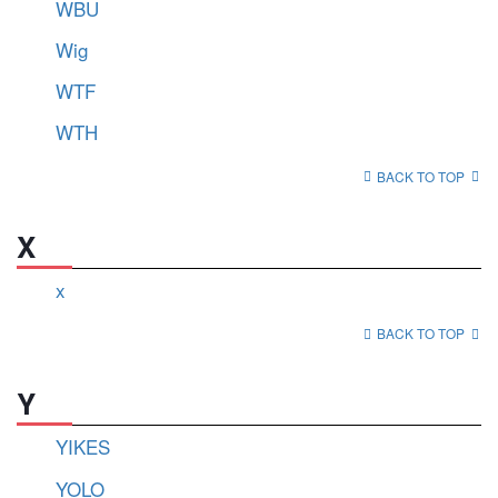
WBU
Wig
WTF
WTH
BACK TO TOP
X
x
BACK TO TOP
Y
YIKES
YOLO