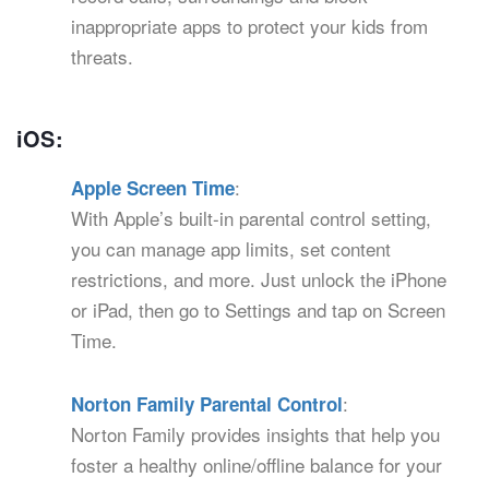
inappropriate apps to protect your kids from
threats.
iOS:
:
Apple Screen Time
With Apple’s built-in parental control setting,
you can manage app limits, set content
restrictions, and more. Just unlock the iPhone
or iPad, then go to Settings and tap on Screen
Time.
:
Norton Family Parental Control
Norton Family provides insights that help you
foster a healthy online/offline balance for your