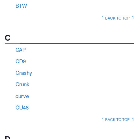
BTW
BACK TO TOP
C
CAP
CD9
Crashy
Crunk
curve
CU46
BACK TO TOP
D