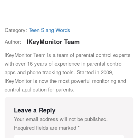
Category:
Teen Slang Words
IKeyMonitor Team
Author:
iKeyMonitor Team is a team of parental control experts
with over 16 years of experience in parental control
apps and phone tracking tools. Started in 2009,
iKeyMonitor is now the most powerful monitoring and
control application for parents.
Leave a Reply
Your email address will not be published.
Required fields are marked
*