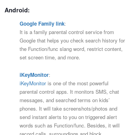
Android:
:
Google Family link
It is a family parental control service from
Google that helps you check search history for
the Function/func slang word, restrict content,
set screen time, and more.
:
iKeyMonitor
iKeyMonitor
is one of the most powerful
parental control apps. It monitors SMS, chat
messages, and searched terms on kids’
phones. It will take screenshots/photos and
send instant alerts to you on triggered alert
words such as Function/func. Besides, it will
record calls, surroundings and block