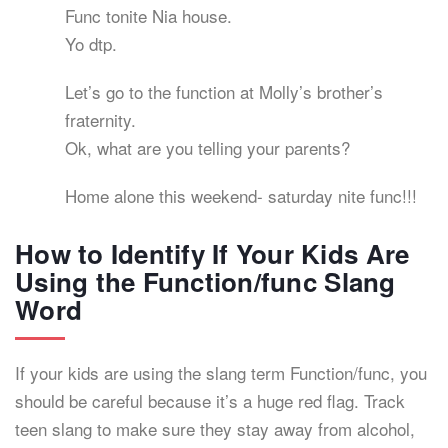
Func tonite Nia house.
Yo dtp.
Let’s go to the function at Molly’s brother’s
fraternity.
Ok, what are you telling your parents?
Home alone this weekend- saturday nite func!!!
How to Identify If Your Kids Are
Using the Function/func Slang
Word
If your kids are using the slang term Function/func, you
should be careful because it’s a huge red flag. Track
teen slang to make sure they stay away from alcohol,