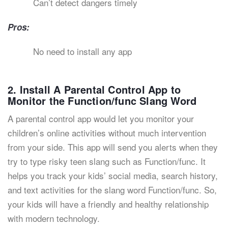
Can’t detect dangers timely
Pros:
No need to install any app
2. Install A Parental Control App to
Monitor the Function/func Slang Word
A parental control app would let you monitor your
children’s online activities without much intervention
from your side. This app will send you alerts when they
try to type risky teen slang such as Function/func. It
helps you track your kids’ social media, search history,
and text activities for the slang word Function/func. So,
your kids will have a friendly and healthy relationship
with modern technology.