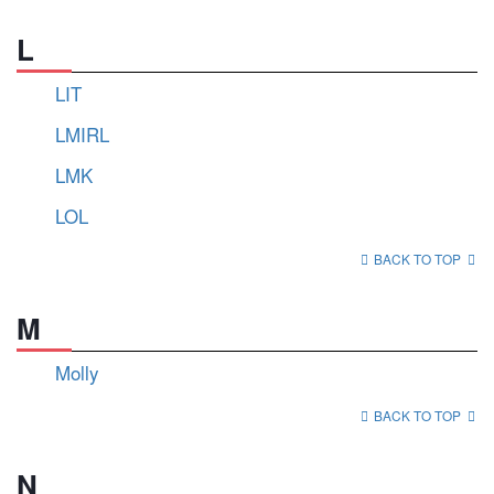
L
LIT
LMIRL
LMK
LOL
BACK TO TOP
M
Molly
BACK TO TOP
N