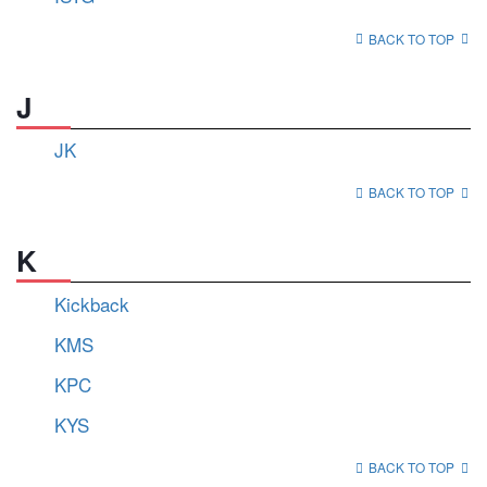
BACK TO TOP
J
JK
BACK TO TOP
K
Kickback
KMS
KPC
KYS
BACK TO TOP