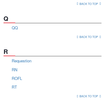
BACK TO TOP
Q
QQ
BACK TO TOP
R
Requestion
RN
ROFL
RT
BACK TO TOP