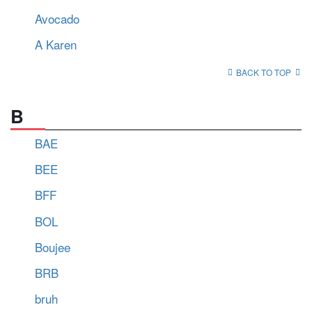
Avocado
A Karen
BACK TO TOP
B
BAE
BEE
BFF
BOL
Boujee
BRB
bruh