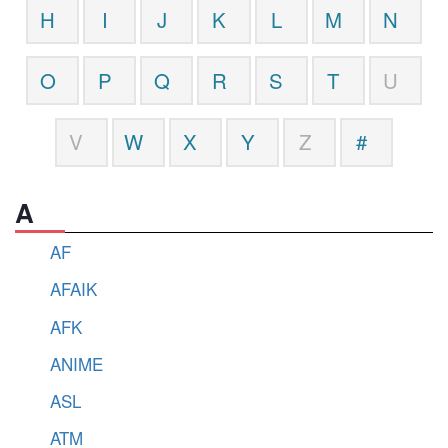
H
I
J
K
L
M
N
O
P
Q
R
S
T
U
V
W
X
Y
Z
#
A
AF
AFAIK
AFK
ANIME
ASL
ATM