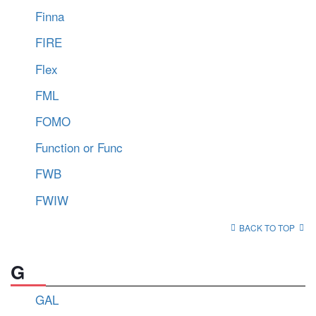
Finna
FIRE
Flex
FML
FOMO
Function or Func
FWB
FWIW
BACK TO TOP
G
GAL