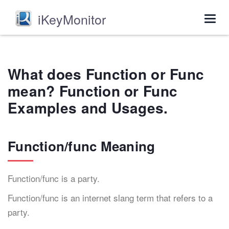
iKeyMonitor
Togg
navig
What does Function or Func
mean? Function or Func
Examples and Usages.
Function/func Meaning
Function/func is a party.
Function/func is an internet slang term that refers to a
party.