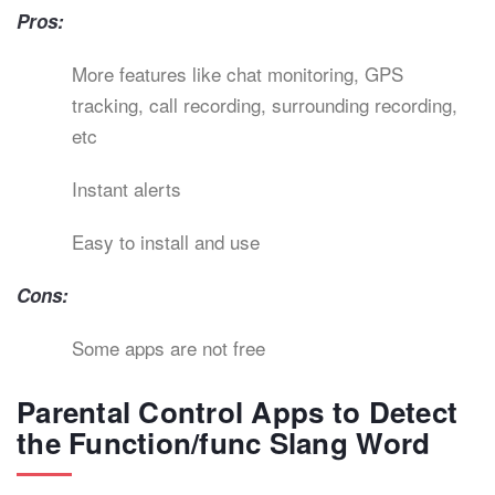
Pros:
More features like chat monitoring, GPS
tracking, call recording, surrounding recording,
etc
Instant alerts
Easy to install and use
Cons:
Some apps are not free
Parental Control Apps to Detect
the Function/func Slang Word