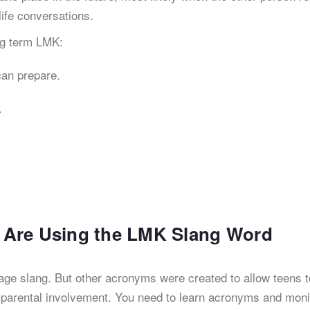
life conversations.
ng term LMK:
 can prepare.
.
ds Are Using the LMK Slang Word
age slang. But other acronyms were created to allow teens t
 parental involvement. You need to learn acronyms and moni