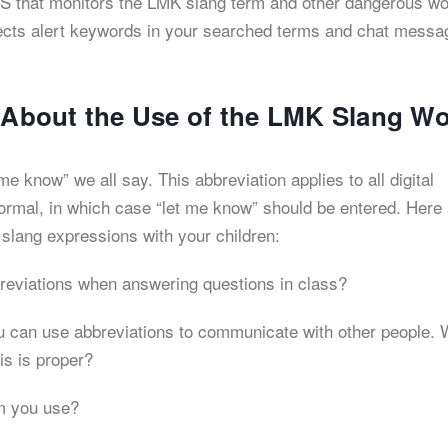
 iOS that monitors the LMK slang term and other dangerous wo
detects alert keywords in your searched terms and chat messa
s About the Use of the LMK Slang W
me know” we all say. This abbreviation applies to all digital
ormal, in which case “let me know” should be entered. Here
 slang expressions with your children:
reviations when answering questions in class?
ou can use abbreviations to communicate with other people.
is is proper?
m you use?