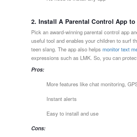
2. Install A Parental Control App 
Pick an award-winning parental control app and
useful tool and enables your children to surf th
teen slang. The app also helps
monitor text 
expressions such as LMK. So, you can protect
Pros:
More features like chat monitoring, GPS
Instant alerts
Easy to install and use
Cons: