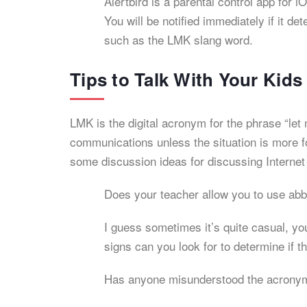
Alertbird is a parental control app for
You will be notified immediately if it 
such as the LMK slang word.
Tips to Talk With Your Kid
LMK is the digital acronym for the phrase “let 
communications unless the situation is more f
some discussion ideas for discussing Internet
Does your teacher allow you to use abb
I guess sometimes it’s quite casual, y
signs can you look for to determine if th
Has anyone misunderstood the acrony