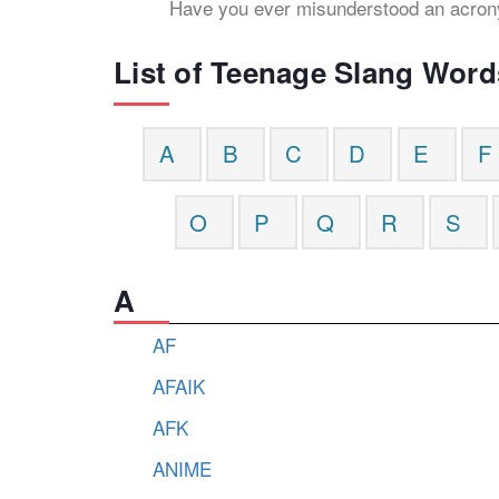
Have you ever misunderstood an acr
List of Teenage Slang Word
A
B
C
D
E
F
O
P
Q
R
S
A
AF
AFAIK
AFK
ANIME