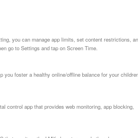
etting, you can manage app limits, set content restrictions, a
hen go to Settings and tap on Screen Time.
p you foster a healthy online/offline balance for your childre
al control app that provides web monitoring, app blocking,