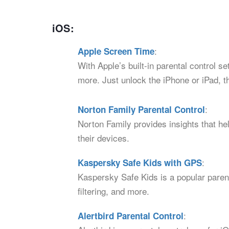
iOS:
:
Apple Screen Time
With Apple’s built-in parental control s
more. Just unlock the iPhone or iPad, t
:
Norton Family Parental Control
Norton Family provides insights that hel
their devices.
:
Kaspersky Safe Kids with GPS
Kaspersky Safe Kids is a popular parent
filtering, and more.
:
Alertbird Parental Control