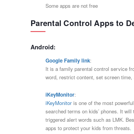
Some apps are not free
Parental Control Apps to D
Android:
:
Google Family link
It is a family parental control service
word, restrict content, set screen time,
:
iKeyMonitor
iKeyMonitor
is one of the most powerful
searched terms on kids’ phones. It will
triggered alert words such as LMK. Besi
apps to protect your kids from threats.