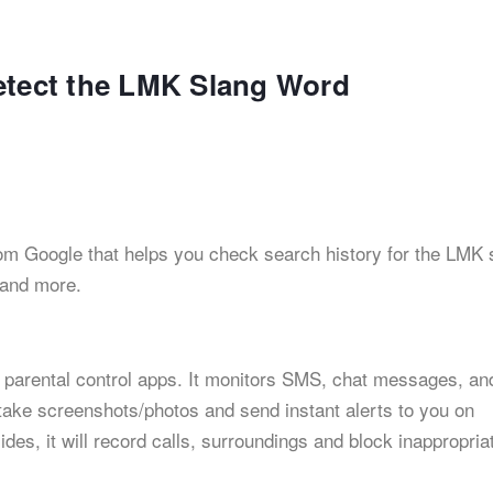
etect the LMK Slang Word
 from Google that helps you check search history for the LMK 
 and more.
 parental control apps. It monitors SMS, chat messages, an
 take screenshots/photos and send instant alerts to you on
des, it will record calls, surroundings and block inappropria