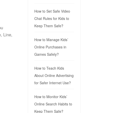
How to Set Safe Video
Chat Rules for Kids to
Keep Them Safe?
ou
, Line,
How to Manage Kids’
Online Purchases in
Games Safely?
How to Teach Kids
About Online Advertising
for Safer Internet Use?
How to Monitor Kids’
Online Search Habits to
Keep Them Safe?