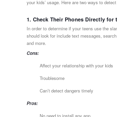
your kids’ usage. Here are two ways to detec
1. Check Their Phones Directly for
In order to determine if your teens use the s
should look for include text messages, searc
and more.
Cons:
Affect your relationship with your kids
Troublesome
Can’t detect dangers timely
Pros:
No need to install any app