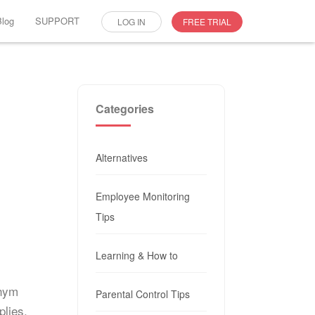
Blog
SUPPORT
LOG IN
FREE TRIAL
Categories
Alternatives
Employee Monitoring
Tips
Learning & How to
onym
Parental Control Tips
plies.