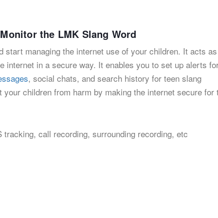
to Monitor the LMK Slang Word
 start managing the internet use of your children. It acts as
e internet in a secure way. It enables you to set up alerts fo
messages
, social chats, and search history for teen slang
 your children from harm by making the internet secure for
 tracking, call recording, surrounding recording, etc