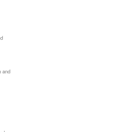
nd
n and