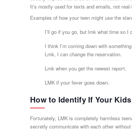
It’s mostly used for texts and emails, not real-
Examples of how your teen might use the sla
I’ll go if you go, but lmk what time so I
I think I’m coming down with something
Lmk, I can change the reservation.
Lmk when you get the newest report.
LMK if your fever goes down.
How to Identify If Your Ki
Fortunately, LMK is completely harmless teen
secretly communicate with each other without