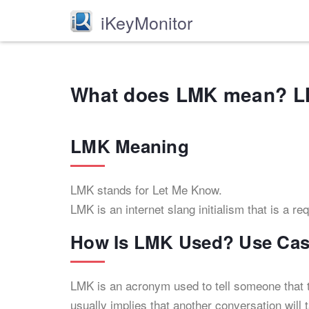
iKeyMonitor
What does LMK mean? L
LMK Meaning
LMK stands for Let Me Know.
LMK is an internet slang initialism that is a re
How Is LMK Used? Use Cas
LMK is an acronym used to tell someone that t
usually implies that another conversation will 