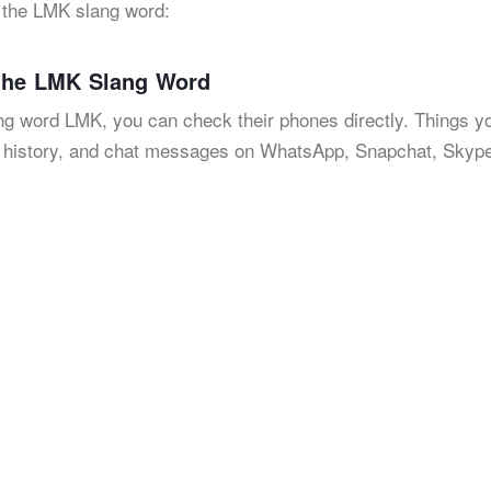
t the LMK slang word:
 the LMK Slang Word
lang word LMK, you can check their phones directly. Things y
h history, and chat messages on WhatsApp, Snapchat, Skype