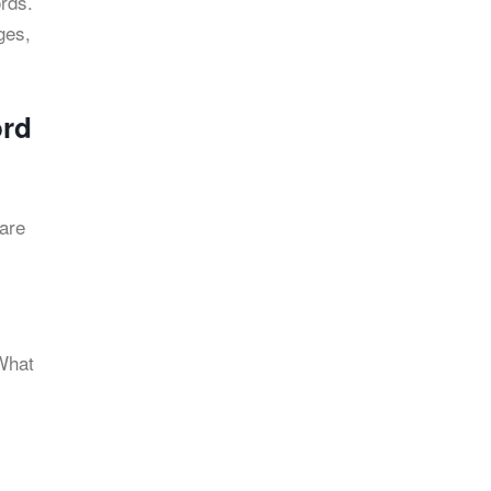
rds.
ges,
ord
 are
 What