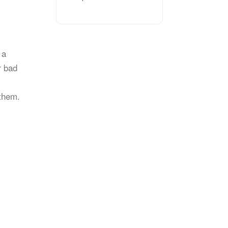
 a
r bad
 them.