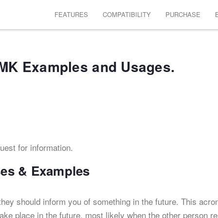
FEATURES
COMPATIBILITY
PURCHASE
MK Examples and Usages.
quest for information.
es & Examples
hey should inform you of something in the future. This acr
take place in the future, most likely when the other person re