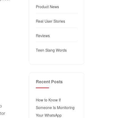
Product News
Real User Stories
Reviews
Teen Slang Words
Recent Posts
How to Know If
o
Someone Is Monitoring
tor
Your WhatsApp