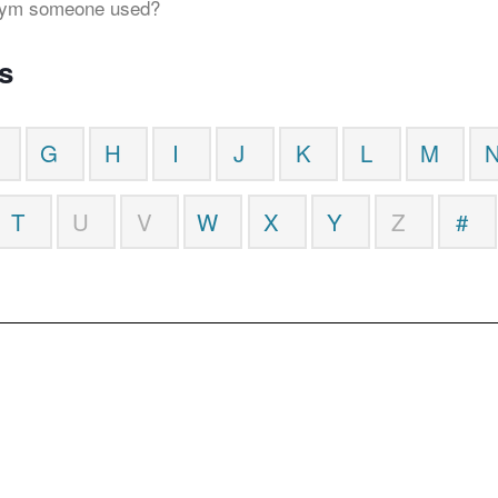
onym someone used?
s
G
H
I
J
K
L
M
T
U
V
W
X
Y
Z
#