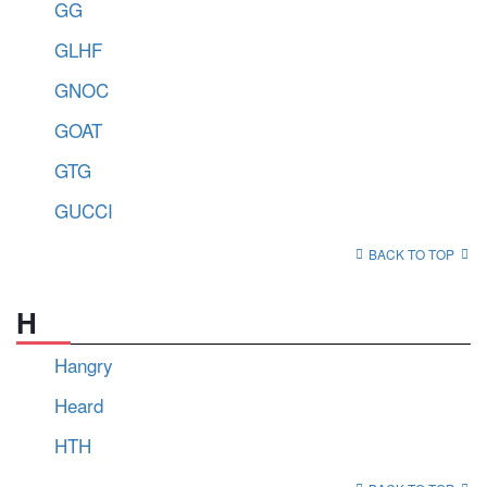
GG
GLHF
GNOC
GOAT
GTG
GUCCI
BACK TO TOP
H
Hangry
Heard
HTH