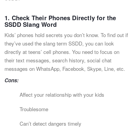
1. Check Their Phones Directly for the
SSDD Slang Word
Kids’ phones hold secrets you don’t know. To find out if
they’ve used the slang term SSDD, you can look
directly at teens’ cell phones. You need to focus on
their text messages, search history, social chat
messages on WhatsApp, Facebook, Skype, Line, etc.
Cons:
Affect your relationship with your kids
Troublesome
Can’t detect dangers timely