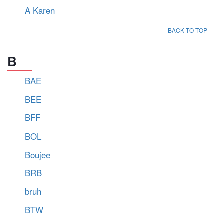
A Karen
BACK TO TOP
B
BAE
BEE
BFF
BOL
Boujee
BRB
bruh
BTW