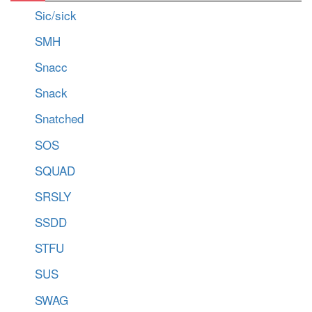
Sic/sick
SMH
Snacc
Snack
Snatched
SOS
SQUAD
SRSLY
SSDD
STFU
SUS
SWAG