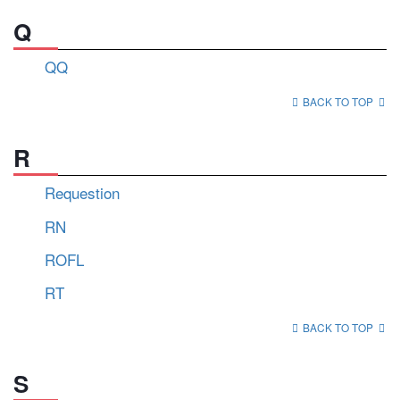
Q
QQ
BACK TO TOP
R
Requestion
RN
ROFL
RT
BACK TO TOP
S