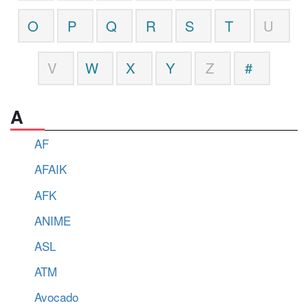
O
P
Q
R
S
T
U
V
W
X
Y
Z
#
A
AF
AFAIK
AFK
ANIME
ASL
ATM
Avocado