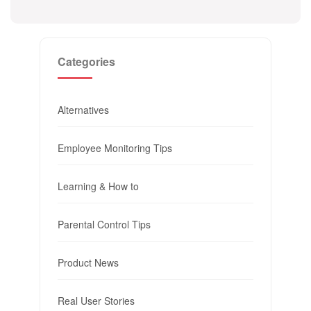
Categories
Alternatives
Employee Monitoring Tips
Learning & How to
Parental Control Tips
Product News
Real User Stories