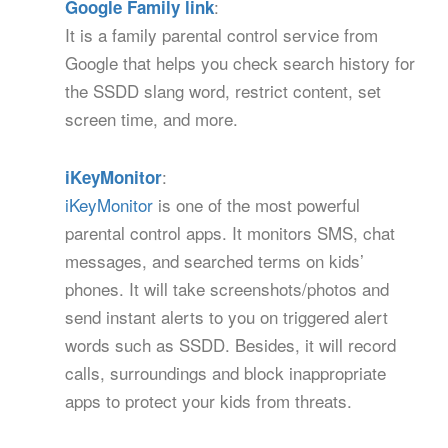
:
Google Family link
It is a family parental control service from
Google that helps you check search history for
the SSDD slang word, restrict content, set
screen time, and more.
:
iKeyMonitor
iKeyMonitor
is one of the most powerful
parental control apps. It monitors SMS, chat
messages, and searched terms on kids’
phones. It will take screenshots/photos and
send instant alerts to you on triggered alert
words such as SSDD. Besides, it will record
calls, surroundings and block inappropriate
apps to protect your kids from threats.