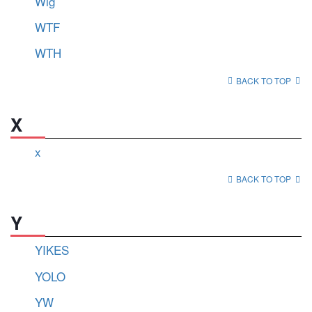
Wig
WTF
WTH
BACK TO TOP
X
x
BACK TO TOP
Y
YIKES
YOLO
YW