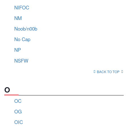
NIFOC
NM
Noob/n00b
No Cap
NP
NSFW
BACK TO TOP
O
OC
OG
OIC