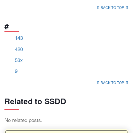
BACK TO TOP
#
143
420
53x
9
BACK TO TOP
Related to SSDD
No related posts.