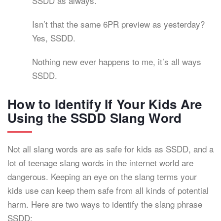
SSDD as always.
Isn’t that the same 6PR preview as yesterday?
Yes, SSDD.
Nothing new ever happens to me, it’s all ways
SSDD.
How to Identify If Your Kids Are
Using the SSDD Slang Word
Not all slang words are as safe for kids as SSDD, and a
lot of teenage slang words in the internet world are
dangerous. Keeping an eye on the slang terms your
kids use can keep them safe from all kinds of potential
harm. Here are two ways to identify the slang phrase
SSDD: