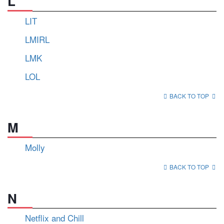
L
LIT
LMIRL
LMK
LOL
BACK TO TOP
M
Molly
BACK TO TOP
N
Netflix and Chill