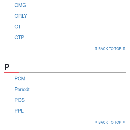
OMG
ORLY
OT
OTP
BACK TO TOP
P
PCM
Periodt
POS
PPL
BACK TO TOP