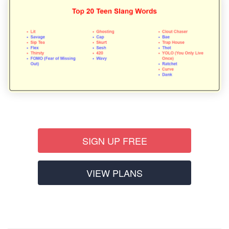
SIGN UP FREE
VIEW PLANS