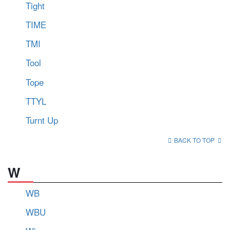
Tight
TIME
TMI
Tool
Tope
TTYL
Turnt Up
BACK TO TOP
W
WB
WBU