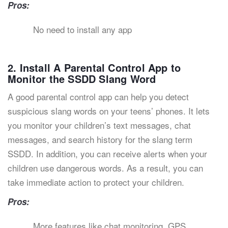
Pros:
No need to install any app
2. Install A Parental Control App to
Monitor the SSDD Slang Word
A good parental control app can help you detect
suspicious slang words on your teens’ phones. It lets
you monitor your children’s text messages, chat
messages, and search history for the slang term
SSDD. In addition, you can receive alerts when your
children use dangerous words. As a result, you can
take immediate action to protect your children.
Pros:
More features like chat monitoring, GPS