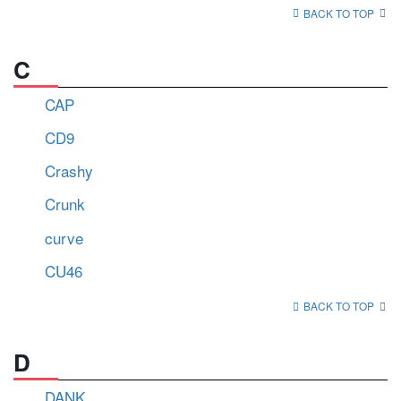
BACK TO TOP
C
CAP
CD9
Crashy
Crunk
curve
CU46
BACK TO TOP
D
DANK