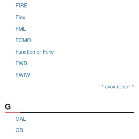
FIRE
Flex
FML
FOMO
Function or Func
FWB
FWIW
BACK TO TOP
G
GAL
GB