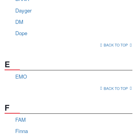
Dayger
DM
Dope
BACK TO TOP
E
EMO
BACK TO TOP
F
FAM
Finna