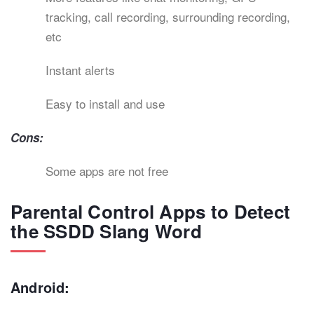
tracking, call recording, surrounding recording,
etc
Instant alerts
Easy to install and use
Cons:
Some apps are not free
Parental Control Apps to Detect
the SSDD Slang Word
Android: