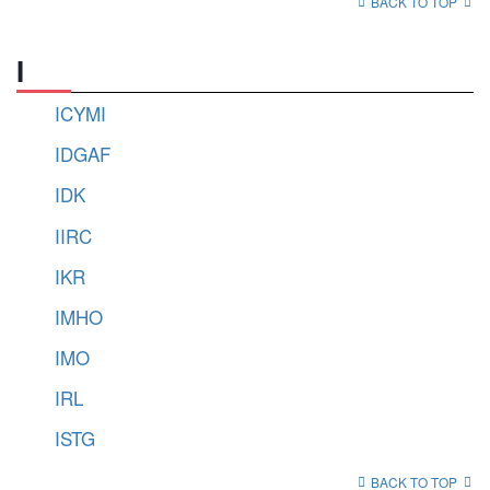
BACK TO TOP
I
ICYMI
IDGAF
IDK
IIRC
IKR
IMHO
IMO
IRL
ISTG
BACK TO TOP