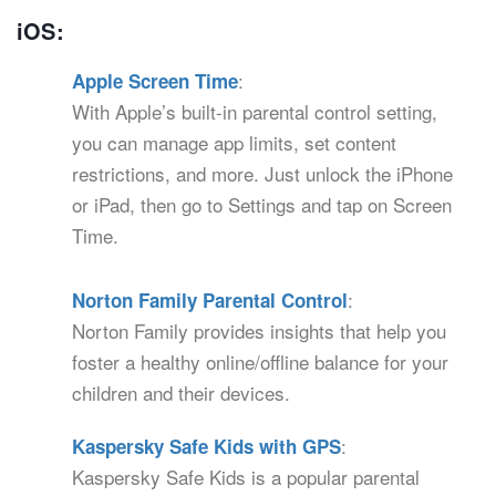
iOS:
:
Apple Screen Time
With Apple’s built-in parental control setting,
you can manage app limits, set content
restrictions, and more. Just unlock the iPhone
or iPad, then go to Settings and tap on Screen
Time.
:
Norton Family Parental Control
Norton Family provides insights that help you
foster a healthy online/offline balance for your
children and their devices.
:
Kaspersky Safe Kids with GPS
Kaspersky Safe Kids is a popular parental