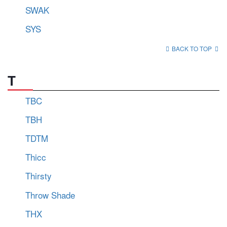
SWAK
SYS
BACK TO TOP
T
TBC
TBH
TDTM
Thicc
Thirsty
Throw Shade
THX