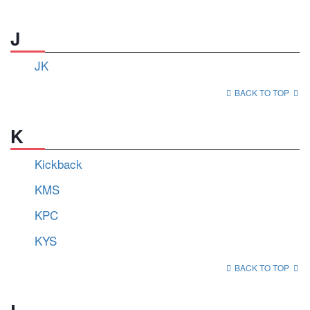
J
JK
BACK TO TOP
K
Kickback
KMS
KPC
KYS
BACK TO TOP