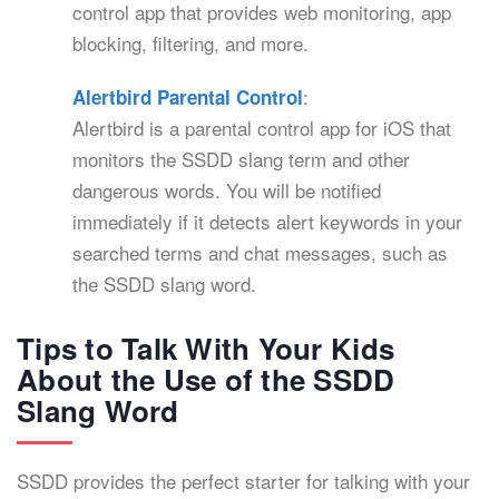
control app that provides web monitoring, app
blocking, filtering, and more.
:
Alertbird Parental Control
Alertbird is a parental control app for iOS that
monitors the SSDD slang term and other
dangerous words. You will be notified
immediately if it detects alert keywords in your
searched terms and chat messages, such as
the SSDD slang word.
Tips to Talk With Your Kids
About the Use of the SSDD
Slang Word
SSDD provides the perfect starter for talking with your