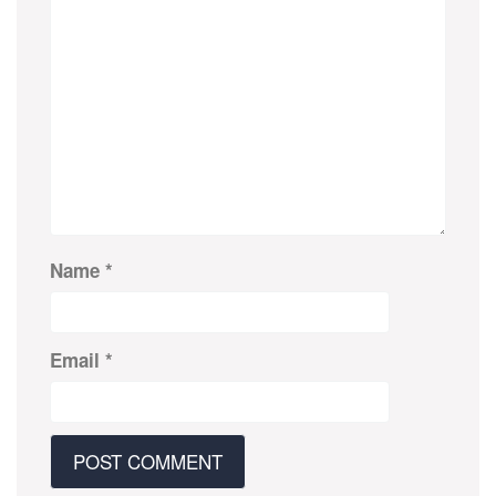
Name
*
Email
*