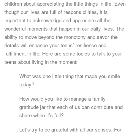
children about appreciating the little things in life. Even
though our lives are full of responsibilities, it is
important to acknowledge and appreciate all the
wonderful moments that happen in our daily lives. The
ability to move beyond the monotony and savor the
details will enhance your teens’ resilience and
fulfillment in life. Here are some topics to talk to your
teens about living in the moment:
What was one little thing that made you smile
today?
How would you like to manage a family
gratitude jar that each of us can contribute and
share when it’s full?
Let’s try to be grateful with all our senses. For