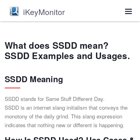
iKeyMonitor
Togg
navig
What does SSDD mean?
SSDD Examples and Usages.
SSDD Meaning
SSDD stands for Same Stuff Different Day.
SSDD is an internet slang initialism that conveys the
monotony of the daily grind. This slang expression
indicates that nothing new or different is happening.
How Is SSDD Used? Use Cases &