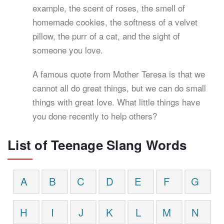
example, the scent of roses, the smell of
homemade cookies, the softness of a velvet
pillow, the purr of a cat, and the sight of
someone you love.
A famous quote from Mother Teresa is that we
cannot all do great things, but we can do small
things with great love. What little things have
you done recently to help others?
List of Teenage Slang Words
A
B
C
D
E
F
G
H
I
J
K
L
M
N