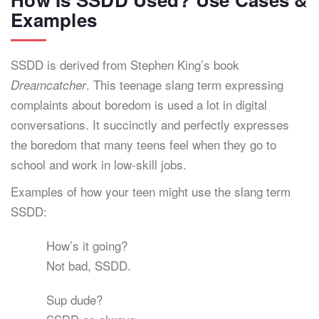
Examples
SSDD is derived from Stephen King’s book
. This teenage slang term expressing
Dreamcatcher
complaints about boredom is used a lot in digital
conversations. It succinctly and perfectly expresses
the boredom that many teens feel when they go to
school and work in low-skill jobs.
Examples of how your teen might use the slang term
SSDD:
How’s it going?
Not bad, SSDD.
Sup dude?