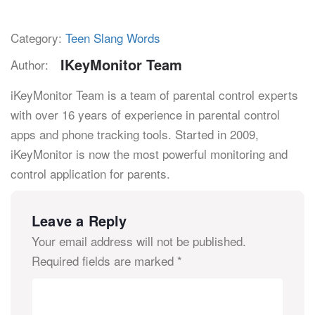
Category:
Teen Slang Words
IKeyMonitor Team
Author:
iKeyMonitor Team is a team of parental control experts
with over 16 years of experience in parental control
apps and phone tracking tools. Started in 2009,
iKeyMonitor is now the most powerful monitoring and
control application for parents.
Leave a Reply
Your email address will not be published.
Required fields are marked
*