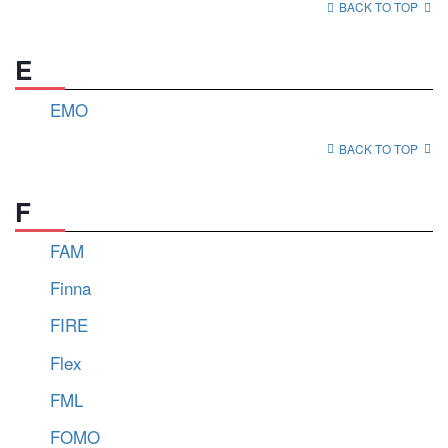
BACK TO TOP
E
EMO
BACK TO TOP
F
FAM
Finna
FIRE
Flex
FML
FOMO