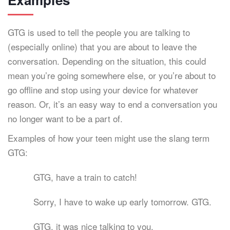
GTG is used to tell the people you are talking to
(especially online) that you are about to leave the
conversation. Depending on the situation, this could
mean you’re going somewhere else, or you’re about to
go offline and stop using your device for whatever
reason. Or, it’s an easy way to end a conversation you
no longer want to be a part of.
Examples of how your teen might use the slang term
GTG:
GTG, have a train to catch!
Sorry, I have to wake up early tomorrow. GTG.
GTG, it was nice talking to you.