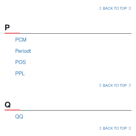
BACK TO TOP
P
PCM
Periodt
POS
PPL
BACK TO TOP
Q
QQ
BACK TO TOP