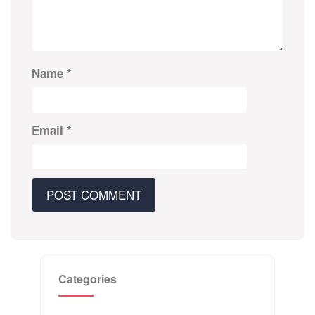
Name
*
Email
*
Categories