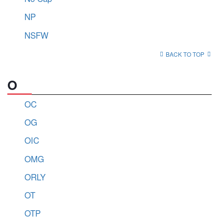
NP
NSFW
BACK TO TOP
O
OC
OG
OIC
OMG
ORLY
OT
OTP