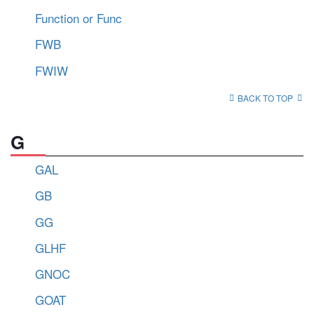
Function or Func
FWB
FWIW
BACK TO TOP
G
GAL
GB
GG
GLHF
GNOC
GOAT