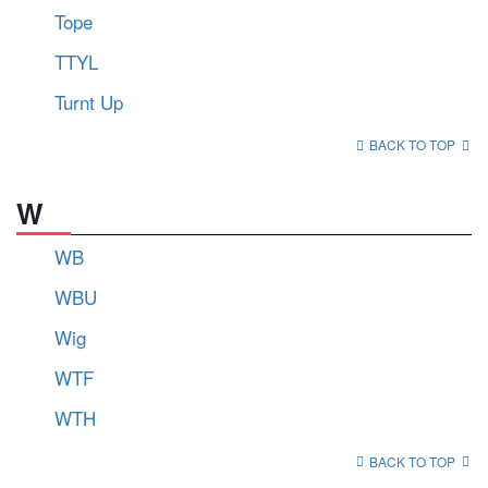
Tope
TTYL
Turnt Up
BACK TO TOP
W
WB
WBU
Wig
WTF
WTH
BACK TO TOP