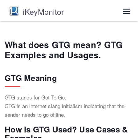
iKeyMonitor
Togg
navig
What does GTG mean? GTG
Examples and Usages.
GTG Meaning
GTG stands for Got To Go.
GTG is an internet slang initialism indicating that the
sender needs to go offline.
How Is GTG Used? Use Cases &
Examples