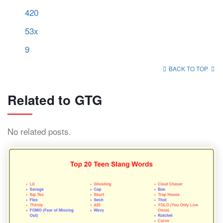
420
53x
9
BACK TO TOP
Related to GTG
No related posts.