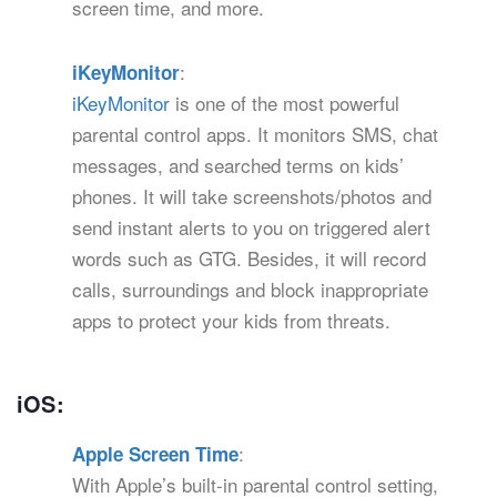
screen time, and more.
:
iKeyMonitor
iKeyMonitor
is one of the most powerful
parental control apps. It monitors SMS, chat
messages, and searched terms on kids’
phones. It will take screenshots/photos and
send instant alerts to you on triggered alert
words such as GTG. Besides, it will record
calls, surroundings and block inappropriate
apps to protect your kids from threats.
iOS:
:
Apple Screen Time
With Apple’s built-in parental control setting,