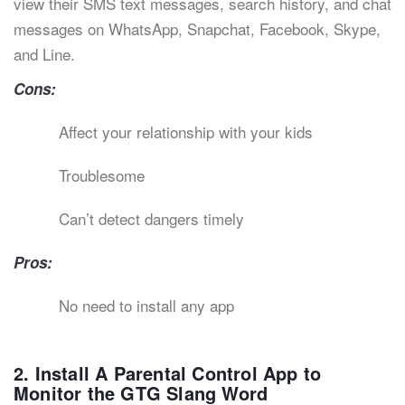
view their SMS text messages, search history, and chat
messages on WhatsApp, Snapchat, Facebook, Skype,
and Line.
Cons:
Affect your relationship with your kids
Troublesome
Can’t detect dangers timely
Pros:
No need to install any app
2. Install A Parental Control App to
Monitor the GTG Slang Word