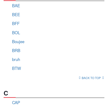
BAE
BEE
BFF
BOL
Boujee
BRB
bruh
BTW
BACK TO TOP
C
CAP