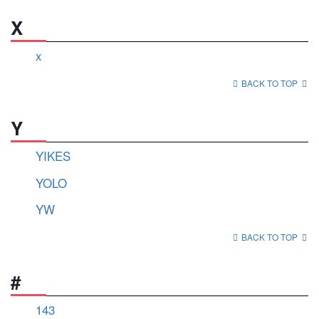
X
x
BACK TO TOP
Y
YIKES
YOLO
YW
BACK TO TOP
#
143