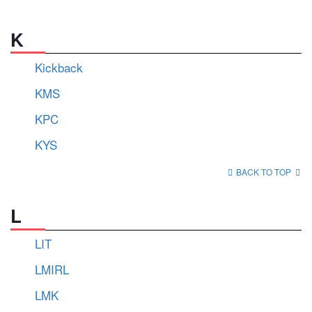
K
Kickback
KMS
KPC
KYS
BACK TO TOP
L
LIT
LMIRL
LMK