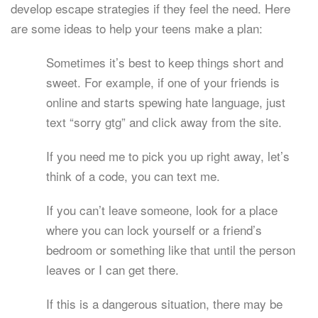
develop escape strategies if they feel the need. Here
are some ideas to help your teens make a plan:
Sometimes it’s best to keep things short and
sweet. For example, if one of your friends is
online and starts spewing hate language, just
text “sorry gtg” and click away from the site.
If you need me to pick you up right away, let’s
think of a code, you can text me.
If you can’t leave someone, look for a place
where you can lock yourself or a friend’s
bedroom or something like that until the person
leaves or I can get there.
If this is a dangerous situation, there may be