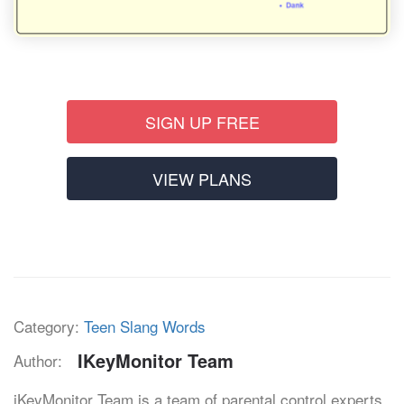
SIGN UP FREE
VIEW PLANS
Category:
Teen Slang Words
IKeyMonitor Team
Author:
iKeyMonitor Team is a team of parental control experts