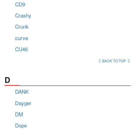
CD9
Crashy
Crunk
curve
CU46
BACK TO TOP
D
DANK
Dayger
DM
Dope