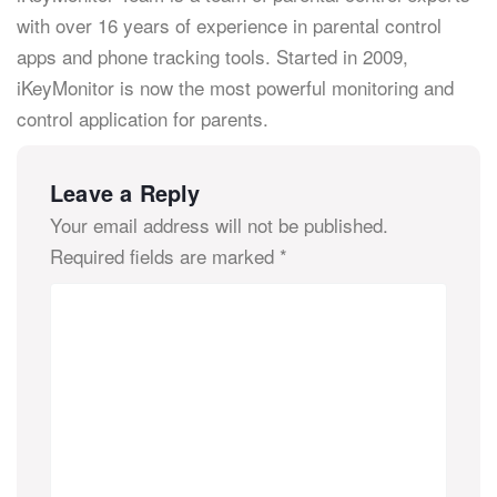
with over 16 years of experience in parental control
apps and phone tracking tools. Started in 2009,
iKeyMonitor is now the most powerful monitoring and
control application for parents.
Leave a Reply
Your email address will not be published.
Required fields are marked
*