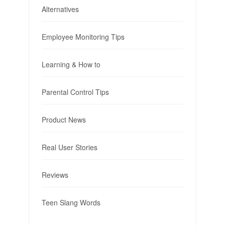
Alternatives
Employee Monitoring Tips
Learning & How to
Parental Control Tips
Product News
Real User Stories
Reviews
Teen Slang Words