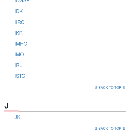
IDGAF
IDK
IIRC
IKR
IMHO
IMO
IRL
ISTG
BACK TO TOP
J
JK
BACK TO TOP