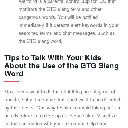
Alertbird is a parental control app for iOS that
monitors the GTG slang term and other
dangerous words. You will be notified
immediately if it detects alert keywords in your
searched terms and chat messages, such as
the GTG slang word.
Tips to Talk With Your Kids
About the Use of the GTG Slang
Word
Most teens want to do the right thing and stay out of
trouble, but at the same time don’t want to be ridiculed
by their peers. One way teens can avoid taking part in
an adventure is to develop an escape plan. Visualize
various scenarios with your teens and help them