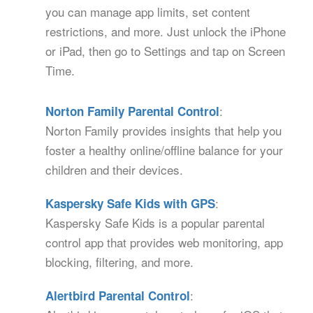
you can manage app limits, set content
restrictions, and more. Just unlock the iPhone
or iPad, then go to Settings and tap on Screen
Time.
:
Norton Family Parental Control
Norton Family provides insights that help you
foster a healthy online/offline balance for your
children and their devices.
:
Kaspersky Safe Kids with GPS
Kaspersky Safe Kids is a popular parental
control app that provides web monitoring, app
blocking, filtering, and more.
:
Alertbird Parental Control