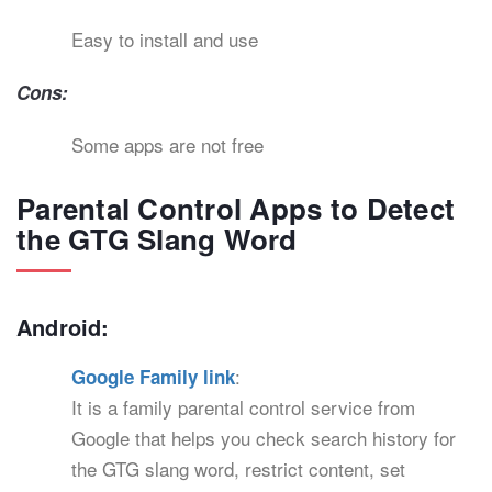
Easy to install and use
Cons:
Some apps are not free
Parental Control Apps to Detect
the GTG Slang Word
Android:
:
Google Family link
It is a family parental control service from
Google that helps you check search history for
the GTG slang word, restrict content, set