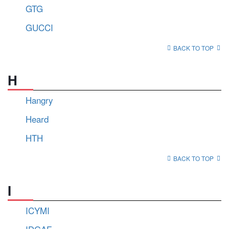
GTG
GUCCI
BACK TO TOP
H
Hangry
Heard
HTH
BACK TO TOP
I
ICYMI