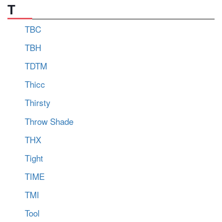
T
TBC
TBH
TDTM
Thicc
Thirsty
Throw Shade
THX
Tight
TIME
TMI
Tool