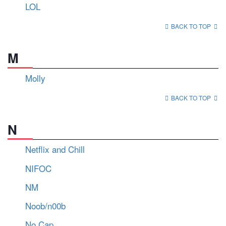
LOL
BACK TO TOP
M
Molly
BACK TO TOP
N
Netflix and Chill
NIFOC
NM
Noob/n00b
No Cap