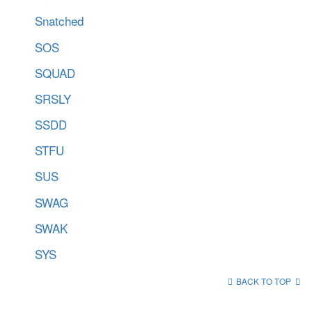
Snatched
SOS
SQUAD
SRSLY
SSDD
STFU
SUS
SWAG
SWAK
SYS
BACK TO TOP