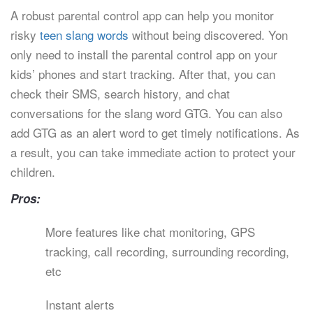
A robust parental control app can help you monitor
risky
teen slang words
without being discovered. Yon
only need to install the parental control app on your
kids’ phones and start tracking. After that, you can
check their SMS, search history, and chat
conversations for the slang word GTG. You can also
add GTG as an alert word to get timely notifications. As
a result, you can take immediate action to protect your
children.
Pros:
More features like chat monitoring, GPS
tracking, call recording, surrounding recording,
etc
Instant alerts