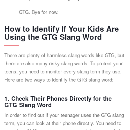
GTG. Bye for now.
How to Identify If Your Kids Are
Using the GTG Slang Word
There are plenty of harmless slang words like GTG, but
there are also many risky slang words. To protect your
teens, you need to monitor every slang term they use.
Here are two ways to identify the GTG slang word:
1. Check Their Phones Directly for the
GTG Slang Word
In order to find out if your teenager uses the GTG slang
term, you can look at their phone directly. You need to