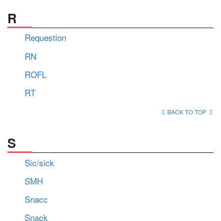
R
Requestion
RN
ROFL
RT
BACK TO TOP
S
Sic/sick
SMH
Snacc
Snack