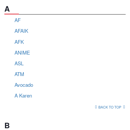
A
AF
AFAIK
AFK
ANIME
ASL
ATM
Avocado
A Karen
BACK TO TOP
B