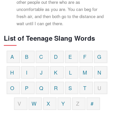
other people out there who are as
uncomfortable as you are. You can beg for
fresh air, and then both go to the distance and
wait until I can get there.
List of Teenage Slang Words
A
B
C
D
E
F
G
H
I
J
K
L
M
N
O
P
Q
R
S
T
U
V
W
X
Y
Z
#