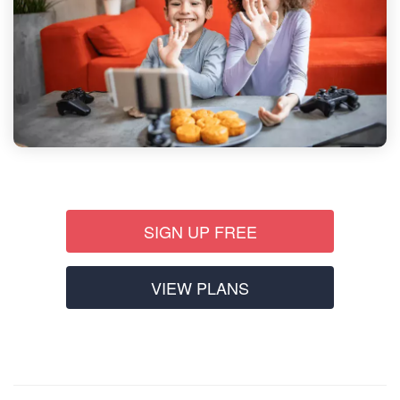
SIGN UP FREE
VIEW PLANS