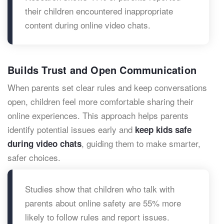
their children encountered inappropriate
content during online video chats.
Builds Trust and Open Communication
When parents set clear rules and keep conversations
open, children feel more comfortable sharing their
online experiences. This approach helps parents
identify potential issues early and
keep kids safe
, guiding them to make smarter,
during video chats
safer choices.
Studies show that children who talk with
parents about online safety are 55% more
likely to follow rules and report issues.