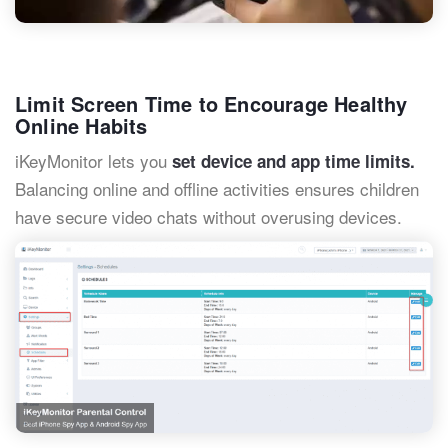
Limit Screen Time to Encourage Healthy
Online Habits
iKeyMonitor lets you
set device and app time limits.
Balancing online and offline activities ensures children
have secure video chats without overusing devices.