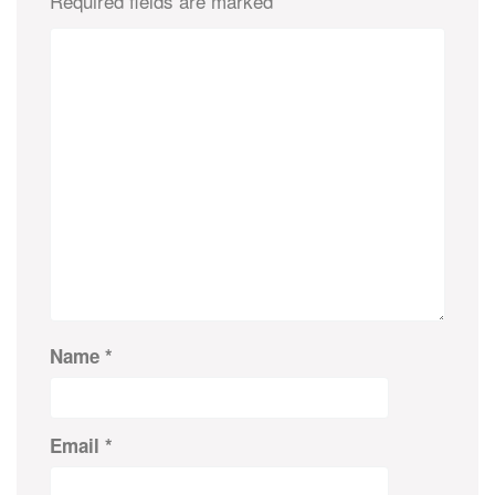
Required fields are marked
*
Name
*
Email
*