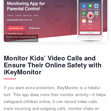
Monitor Kids’ Video Calls and
Ensure Their Online Safety with
iKeyMonitor
If you want extra protection, iKeyMonitor is a helpful
tool. This app does more than monitor activity—it helps
safeguard children online. It can record video calls,
track incoming and outgoing calls, monitor chats on