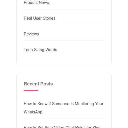
Product News
Real User Stories
Reviews
Teen Slang Words
Recent Posts
How to Know If Someone Is Monitoring Your
WhatsApp
How to Set Safe Video Chat Rules for Kids