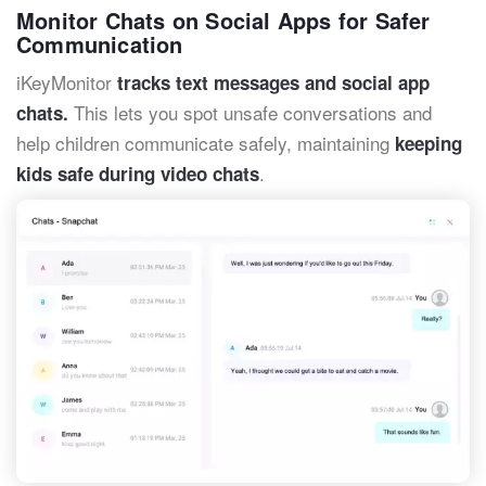
Monitor Chats on Social Apps for Safer
Communication
iKeyMonitor
tracks text messages and social app
This lets you spot unsafe conversations and
chats.
help children communicate safely, maintaining
keeping
.
kids safe during video chats