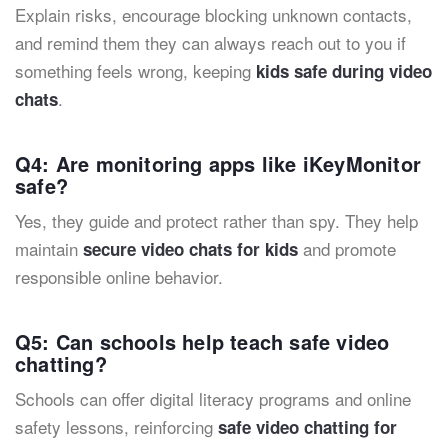
Explain risks, encourage blocking unknown contacts,
and remind them they can always reach out to you if
something feels wrong, keeping
kids safe during video
.
chats
Q4: Are monitoring apps like iKeyMonitor
safe?
Yes, they guide and protect rather than spy. They help
maintain
and promote
secure video chats for kids
responsible online behavior.
Q5: Can schools help teach safe video
chatting?
Schools can offer digital literacy programs and online
safety lessons, reinforcing
safe video chatting for