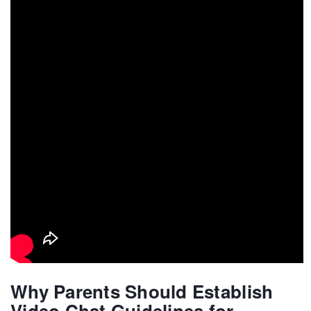
Why Parents Should Establish
Video Chat Guidelines for