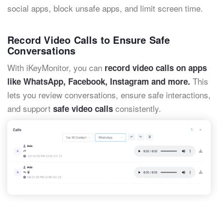
social apps, block unsafe apps, and limit screen time.
Record Video Calls to Ensure Safe
Conversations
With iKeyMonitor, you can
record video calls on apps
This
like WhatsApp, Facebook, Instagram and more.
lets you review conversations, ensure safe interactions,
and support
consistently.
safe video calls