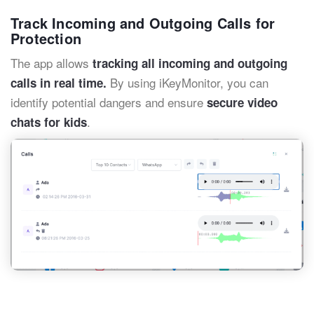
Track Incoming and Outgoing Calls for
Protection
The app allows
tracking all incoming and outgoing
By using iKeyMonitor, you can
calls in real time.
identify potential dangers and ensure
secure video
.
chats for kids