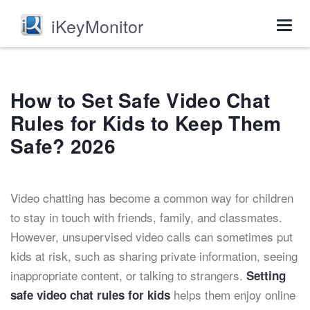
iKeyMonitor
Togg
navig
How to Set Safe Video Chat
Rules for Kids to Keep Them
Safe? 2026
Video chatting has become a common way for children
to stay in touch with friends, family, and classmates.
However, unsupervised video calls can sometimes put
kids at risk, such as sharing private information, seeing
inappropriate content, or talking to strangers.
Setting
helps them enjoy online
safe video chat rules for kids