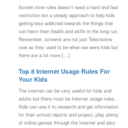
Screen time rules doesn’t need a hard and fast
restriction but a steady approach to help kids
getting less-addicted towards the things that
can harm their health and skills in the long run.
Remember, screens are not just Televisions
now as they used to be when we were kids but
there are a lot more […]
Top 8 Internet Usage Rules For
Your Kids
The internet can be very useful for kids and
adults but there must be Internet usage rules.
Kids can use it to research and get information
for their school reports and project, play plenty
of online games through the Internet and also