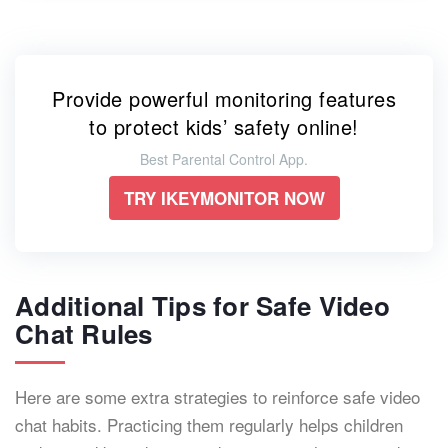
Provide powerful monitoring features
to protect kids’ safety online!
Best Parental Control App.
TRY IKEYMONITOR NOW
Additional Tips for Safe Video
Chat Rules
Here are some extra strategies to reinforce safe video
chat habits. Practicing them regularly helps children