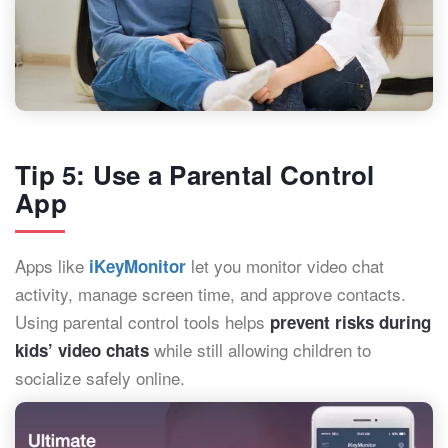
Tip 5: Use a Parental Control
App
Apps like
let you monitor video chat
iKeyMonitor
activity, manage screen time, and approve contacts.
Using parental control tools helps
prevent risks during
while still allowing children to
kids’ video chats
socialize safely online.