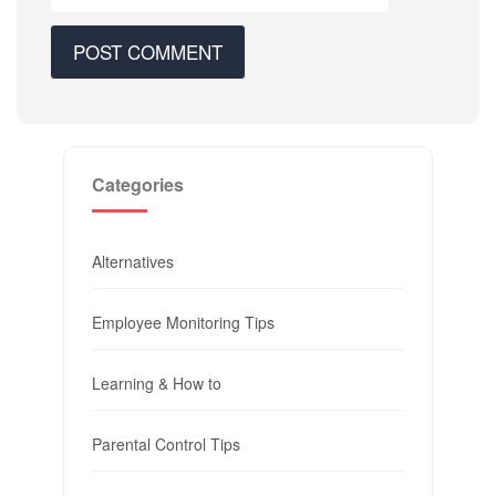
Categories
Alternatives
Employee Monitoring Tips
Learning & How to
Parental Control Tips