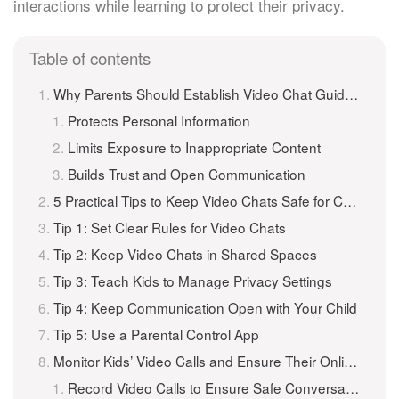
interactions while learning to protect their privacy.
Table of contents
Why Parents Should Establish Video Chat Guidelines for Children
Protects Personal Information
Limits Exposure to Inappropriate Content
Builds Trust and Open Communication
5 Practical Tips to Keep Video Chats Safe for Children
Tip 1: Set Clear Rules for Video Chats
Tip 2: Keep Video Chats in Shared Spaces
Tip 3: Teach Kids to Manage Privacy Settings
Tip 4: Keep Communication Open with Your Child
Tip 5: Use a Parental Control App
Monitor Kids’ Video Calls and Ensure Their Online Safety with iKeyMonitor
Record Video Calls to Ensure Safe Conversations