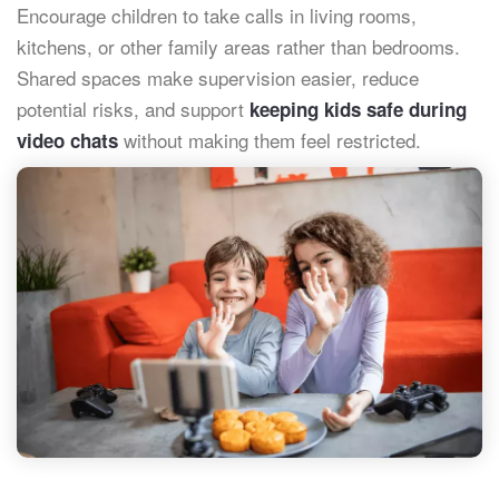
Encourage children to take calls in living rooms,
kitchens, or other family areas rather than bedrooms.
Shared spaces make supervision easier, reduce
potential risks, and support
keeping kids safe during
without making them feel restricted.
video chats