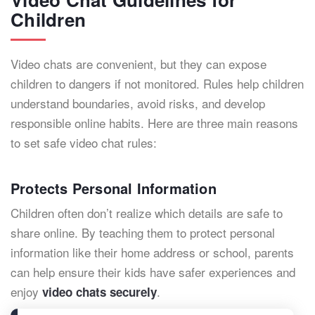
Children
Video chats are convenient, but they can expose
children to dangers if not monitored. Rules help children
understand boundaries, avoid risks, and develop
responsible online habits. Here are three main reasons
to set safe video chat rules:
Protects Personal Information
Children often don’t realize which details are safe to
share online. By teaching them to protect personal
information like their home address or school, parents
can help ensure their kids have safer experiences and
enjoy
.
video chats securely