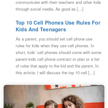
communicate with their teachers and other kids
through social media. As good as […]
Top 10 Cell Phones Use Rules For
Kids And Teenagers
As a parent, you should set cell phone use
rules for kids when they use cell phones. In
short, kids’ cell phones should come with some
parent-kids cell phone contract or plan or a list
of rules that apply to the kid and the parent. In
this article, I will discuss the top 10 cell […]