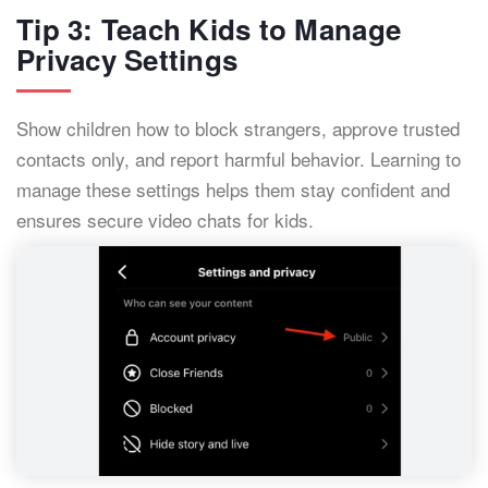
Tip 3: Teach Kids to Manage
Privacy Settings
Show children how to block strangers, approve trusted
contacts only, and report harmful behavior. Learning to
manage these settings helps them stay confident and
ensures secure video chats for kids.