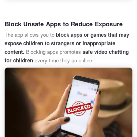
Block Unsafe Apps to Reduce Exposure
The app allows you to
block apps or games that may
expose children to strangers or inappropriate
Blocking apps promotes
content.
safe video chatting
every time they go online.
for children