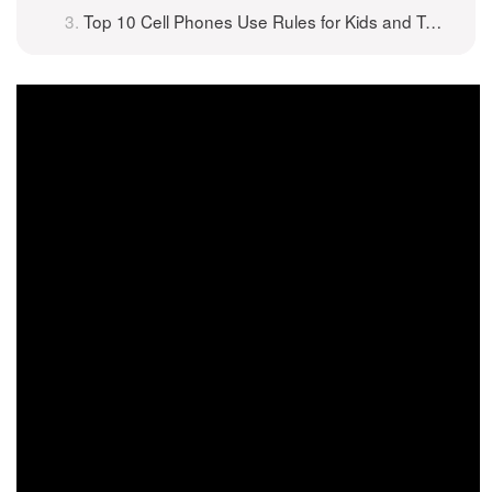
Top 10 Cell Phones Use Rules for Kids and Teenagers