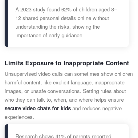
A 2023 study found 62% of children aged 8–
12 shared personal details online without
understanding the risks, showing the
importance of early guidance.
Limits Exposure to Inappropriate Content
Unsupervised video calls can sometimes show children
harmful content, like explicit language, inappropriate
images, or unsafe conversations. Setting rules about
who they can talk to, when, and where helps ensure
and reduces negative
secure video chats for kids
experiences.
Research shows 41% of parents reported