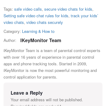
Tags:
safe video calls
,
secure video chats for kids
,
Setting safe video chat rules for kids
,
track your kids’
video chats
,
video chats securely
Category:
Learning & How to
IKeyMonitor Team
Author:
iKeyMonitor Team is a team of parental control experts
with over 16 years of experience in parental control
apps and phone tracking tools. Started in 2009,
iKeyMonitor is now the most powerful monitoring and
control application for parents.
Leave a Reply
Your email address will not be published.