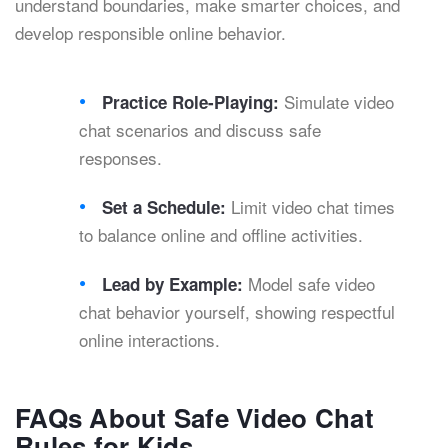
understand boundaries, make smarter choices, and
develop responsible online behavior.
Simulate video
Practice Role-Playing:
chat scenarios and discuss safe
responses.
Limit video chat times
Set a Schedule:
to balance online and offline activities.
Model safe video
Lead by Example:
chat behavior yourself, showing respectful
online interactions.
FAQs About Safe Video Chat
Rules for Kids