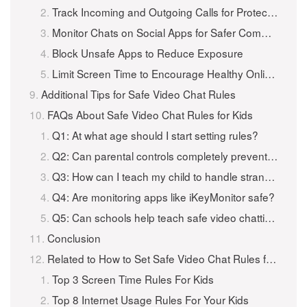
Track Incoming and Outgoing Calls for Protection
Monitor Chats on Social Apps for Safer Communication
Block Unsafe Apps to Reduce Exposure
Limit Screen Time to Encourage Healthy Online Habits
Additional Tips for Safe Video Chat Rules
FAQs About Safe Video Chat Rules for Kids
Q1: At what age should I start setting rules?
Q2: Can parental controls completely prevent unsafe video chats?
Q3: How can I teach my child to handle strangers online?
Q4: Are monitoring apps like iKeyMonitor safe?
Q5: Can schools help teach safe video chatting?
Conclusion
Related to How to Set Safe Video Chat Rules for Kids to Keep Them Safe?
Top 3 Screen Time Rules For Kids
Top 8 Internet Usage Rules For Your Kids