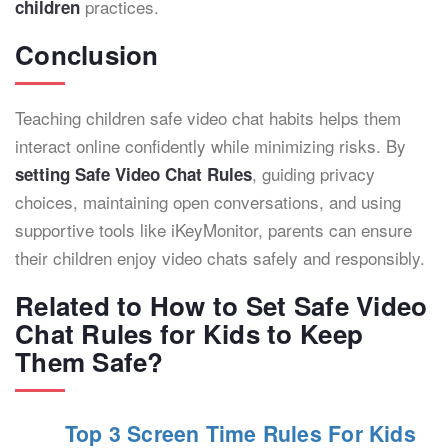
practices.
children
Conclusion
Teaching children safe video chat habits helps them
interact online confidently while minimizing risks. By
, guiding privacy
setting Safe Video Chat Rules
choices, maintaining open conversations, and using
supportive tools like iKeyMonitor, parents can ensure
their children enjoy video chats safely and responsibly.
Related to How to Set Safe Video
Chat Rules for Kids to Keep
Them Safe?
Top 3 Screen Time Rules For Kids