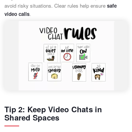
avoid risky situations. Clear rules help ensure
safe
.
video calls
Tip 2: Keep Video Chats in
Shared Spaces