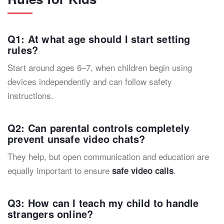
Q1: At what age should I start setting
rules?
Start around ages 6–7, when children begin using
devices independently and can follow safety
instructions.
Q2: Can parental controls completely
prevent unsafe video chats?
They help, but open communication and education are
equally important to ensure
.
safe video calls
Q3: How can I teach my child to handle
strangers online?