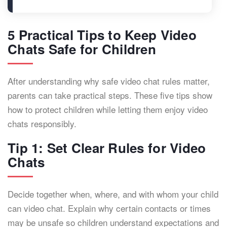
5 Practical Tips to Keep Video
Chats Safe for Children
After understanding why safe video chat rules matter,
parents can take practical steps. These five tips show
how to protect children while letting them enjoy video
chats responsibly.
Tip 1: Set Clear Rules for Video
Chats
Decide together when, where, and with whom your child
can video chat. Explain why certain contacts or times
may be unsafe so children understand expectations and