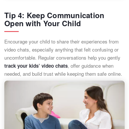
Tip 4: Keep Communication
Open with Your Child
Encourage your child to share their experiences from
video chats, especially anything that felt confusing or
uncomfortable. Regular conversations help you gently
, offer guidance when
track your kids’ video chats
needed, and build trust while keeping them safe online.