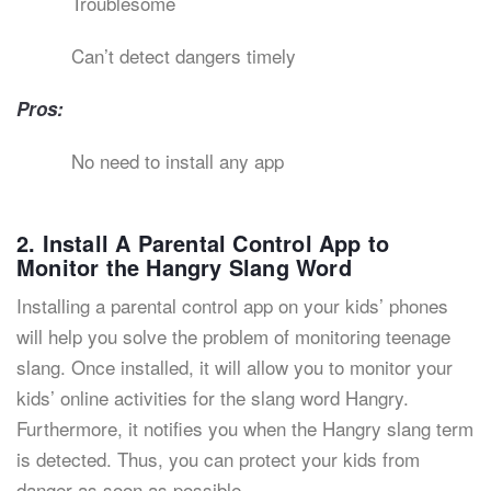
Troublesome
Can’t detect dangers timely
Pros:
No need to install any app
2. Install A Parental Control App to
Monitor the Hangry Slang Word
Installing a parental control app on your kids’ phones
will help you solve the problem of monitoring teenage
slang. Once installed, it will allow you to monitor your
kids’ online activities for the slang word Hangry.
Furthermore, it notifies you when the Hangry slang term
is detected. Thus, you can protect your kids from
danger as soon as possible.