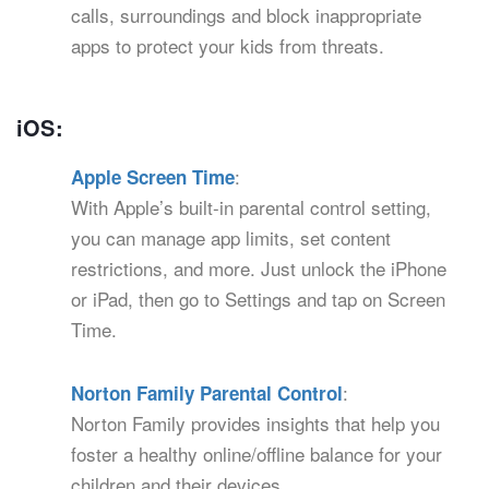
calls, surroundings and block inappropriate
apps to protect your kids from threats.
iOS:
:
Apple Screen Time
With Apple’s built-in parental control setting,
you can manage app limits, set content
restrictions, and more. Just unlock the iPhone
or iPad, then go to Settings and tap on Screen
Time.
:
Norton Family Parental Control
Norton Family provides insights that help you
foster a healthy online/offline balance for your
children and their devices.