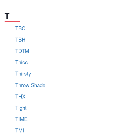
T
TBC
TBH
TDTM
Thicc
Thirsty
Throw Shade
THX
Tight
TIME
TMI