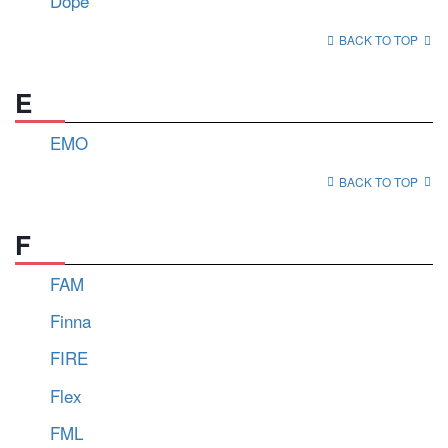
Dope
BACK TO TOP
E
EMO
BACK TO TOP
F
FAM
Finna
FIRE
Flex
FML