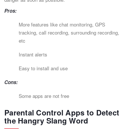
Pros:
More features like chat monitoring, GPS
tracking, call recording, surrounding recording,
etc
Instant alerts
Easy to install and use
Cons:
Some apps are not free
Parental Control Apps to Detect
the Hangry Slang Word