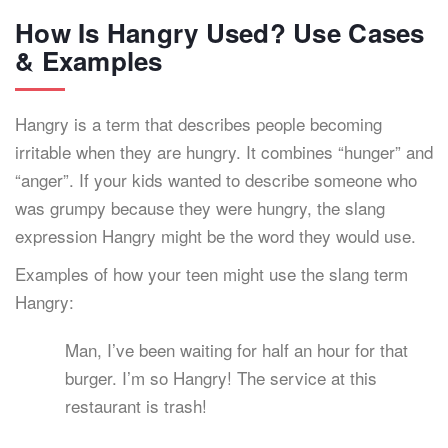
How Is Hangry Used? Use Cases
& Examples
Hangry is a term that describes people becoming
irritable when they are hungry. It combines “hunger” and
“anger”. If your kids wanted to describe someone who
was grumpy because they were hungry, the slang
expression Hangry might be the word they would use.
Examples of how your teen might use the slang term
Hangry:
Man, I’ve been waiting for half an hour for that
burger. I’m so Hangry! The service at this
restaurant is trash!