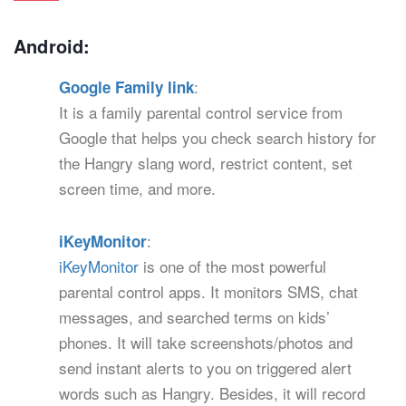
Android:
:
Google Family link
It is a family parental control service from
Google that helps you check search history for
the Hangry slang word, restrict content, set
screen time, and more.
:
iKeyMonitor
iKeyMonitor
is one of the most powerful
parental control apps. It monitors SMS, chat
messages, and searched terms on kids’
phones. It will take screenshots/photos and
send instant alerts to you on triggered alert
words such as Hangry. Besides, it will record