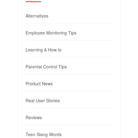
Alternatives
Employee Monitoring Tips
Learning & How to
Parental Control Tips
Product News
Real User Stories
Reviews
Teen Slang Words