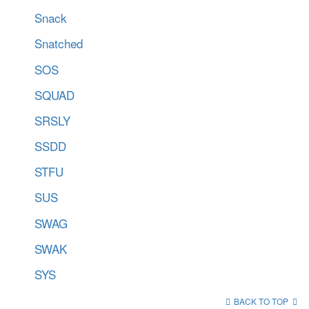
Snack
Snatched
SOS
SQUAD
SRSLY
SSDD
STFU
SUS
SWAG
SWAK
SYS
BACK TO TOP