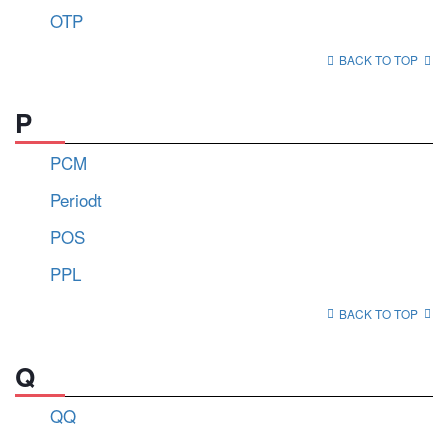
OTP
BACK TO TOP
P
PCM
Periodt
POS
PPL
BACK TO TOP
Q
QQ