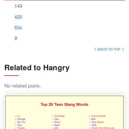
143
420
53x
9
BACK TO TOP
Related to Hangry
No related posts.