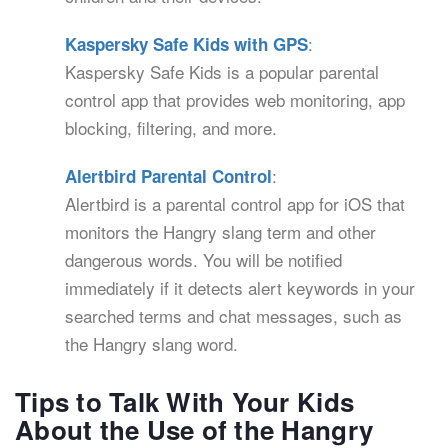
:
Kaspersky Safe Kids with GPS
Kaspersky Safe Kids is a popular parental
control app that provides web monitoring, app
blocking, filtering, and more.
:
Alertbird Parental Control
Alertbird is a parental control app for iOS that
monitors the Hangry slang term and other
dangerous words. You will be notified
immediately if it detects alert keywords in your
searched terms and chat messages, such as
the Hangry slang word.
Tips to Talk With Your Kids
About the Use of the Hangry