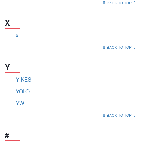
BACK TO TOP
X
x
BACK TO TOP
Y
YIKES
YOLO
YW
BACK TO TOP
#