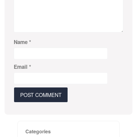
Name
*
Email
*
Categories