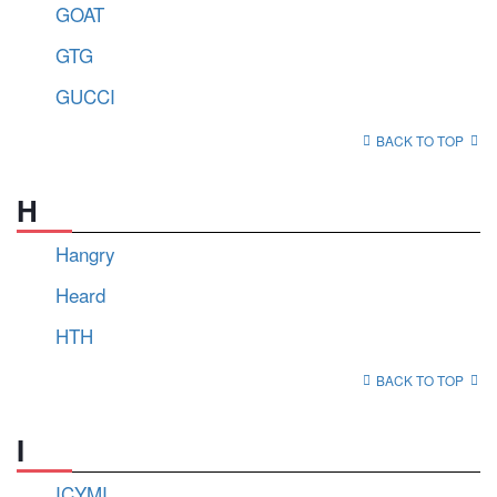
GOAT
GTG
GUCCI
BACK TO TOP
H
Hangry
Heard
HTH
BACK TO TOP
I
ICYMI