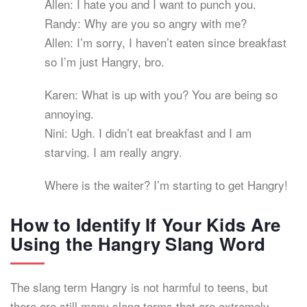
Allen: I hate you and I want to punch you.
Randy: Why are you so angry with me?
Allen: I’m sorry, I haven’t eaten since breakfast
so I’m just Hangry, bro.
Karen: What is up with you? You are being so
annoying.
Nini: Ugh. I didn’t eat breakfast and I am
starving. I am really angry.
Where is the waiter? I’m starting to get Hangry!
How to Identify If Your Kids Are
Using the Hangry Slang Word
The slang term Hangry is not harmful to teens, but
there are still many slang terms that are extremely