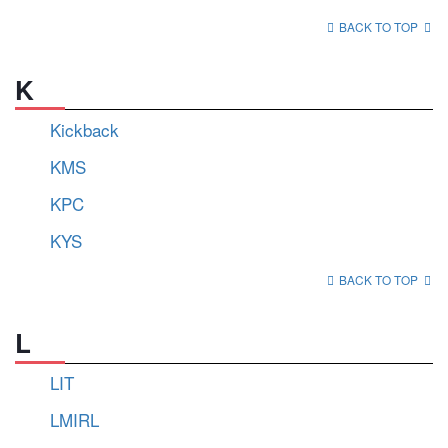
BACK TO TOP
K
Kickback
KMS
KPC
KYS
BACK TO TOP
L
LIT
LMIRL