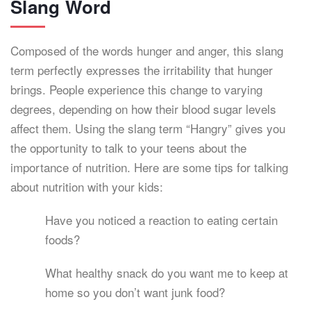
Slang Word
Composed of the words hunger and anger, this slang
term perfectly expresses the irritability that hunger
brings. People experience this change to varying
degrees, depending on how their blood sugar levels
affect them. Using the slang term “Hangry” gives you
the opportunity to talk to your teens about the
importance of nutrition. Here are some tips for talking
about nutrition with your kids:
Have you noticed a reaction to eating certain
foods?
What healthy snack do you want me to keep at
home so you don’t want junk food?