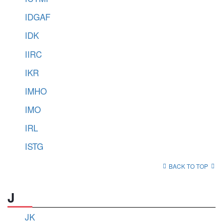
IDGAF
IDK
IIRC
IKR
IMHO
IMO
IRL
ISTG
BACK TO TOP
J
JK