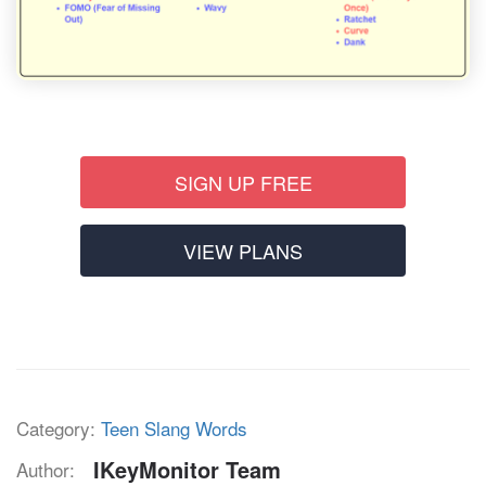
SIGN UP FREE
VIEW PLANS
Category:
Teen Slang Words
IKeyMonitor Team
Author: