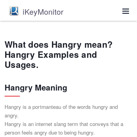
iKeyMonitor
Togg
navig
What does Hangry mean?
Hangry Examples and
Usages.
Hangry Meaning
Hangry is a portmanteau of the words hungry and
angry.
Hangry is an internet slang term that conveys that a
person feels angry due to being hungry.