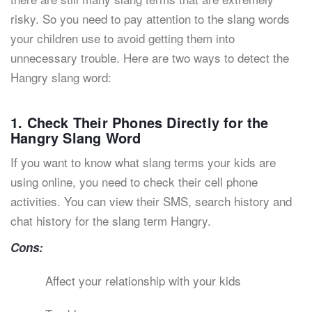
risky. So you need to pay attention to the slang words
your children use to avoid getting them into
unnecessary trouble. Here are two ways to detect the
Hangry slang word:
1. Check Their Phones Directly for the
Hangry Slang Word
If you want to know what slang terms your kids are
using online, you need to check their cell phone
activities. You can view their SMS, search history and
chat history for the slang term Hangry.
Cons:
Affect your relationship with your kids