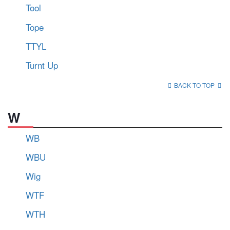
Tool
Tope
TTYL
Turnt Up
BACK TO TOP
W
WB
WBU
Wig
WTF
WTH