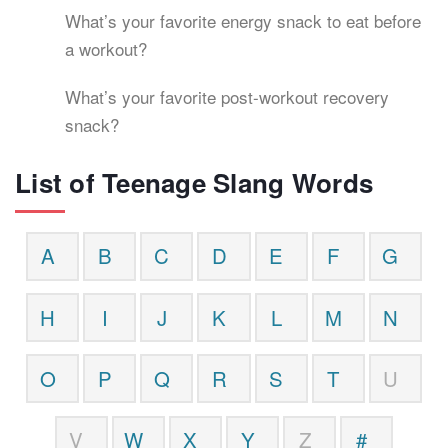
What’s your favorite energy snack to eat before
a workout?
What’s your favorite post-workout recovery
snack?
List of Teenage Slang Words
A
B
C
D
E
F
G
H
I
J
K
L
M
N
O
P
Q
R
S
T
U
V
W
X
Y
Z
#