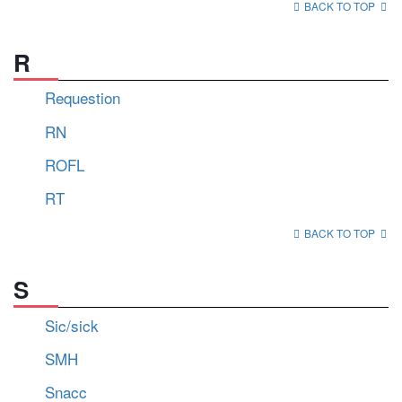
BACK TO TOP
R
Requestion
RN
ROFL
RT
BACK TO TOP
S
Sic/sick
SMH
Snacc