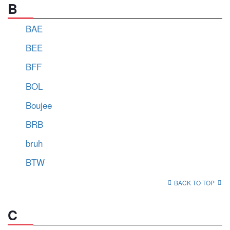
B
BAE
BEE
BFF
BOL
Boujee
BRB
bruh
BTW
BACK TO TOP
C