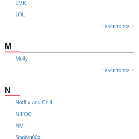
LMK
LOL
BACK TO TOP
M
Molly
BACK TO TOP
N
Netflix and Chill
NIFOC
NM
Noob/n00b