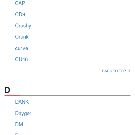
CAP
CD9
Crashy
Crunk
curve
CU46
BACK TO TOP
D
DANK
Dayger
DM