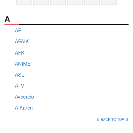
A
AF
AFAIK
AFK
ANIME
ASL
ATM
Avocado
A Karen
BACK TO TOP