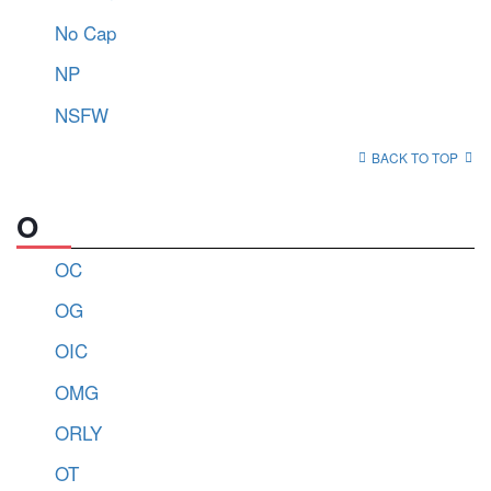
No Cap
NP
NSFW
BACK TO TOP
O
OC
OG
OIC
OMG
ORLY
OT