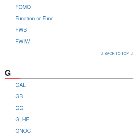
FOMO
Function or Func
FWB
FWIW
BACK TO TOP
G
GAL
GB
GG
GLHF
GNOC