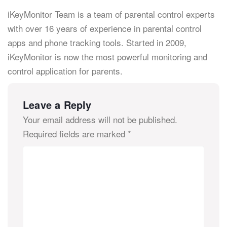
iKeyMonitor Team is a team of parental control experts
with over 16 years of experience in parental control
apps and phone tracking tools. Started in 2009,
iKeyMonitor is now the most powerful monitoring and
control application for parents.
Leave a Reply
Your email address will not be published.
Required fields are marked
*