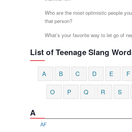
Who are the most optimistic people you
that person?
What’s your favorite way to let go of ne
List of Teenage Slang Word
A
B
C
D
E
F
O
P
Q
R
S
A
AF