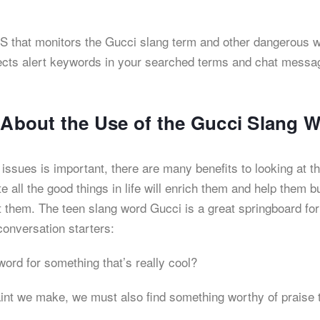
 iOS that monitors the Gucci slang term and other dangerous 
detects alert keywords in your searched terms and chat messa
s About the Use of the Gucci Slang 
ssues is important, there are many benefits to looking at t
e all the good things in life will enrich them and help them bu
at them. The teen slang word Gucci is a great springboard for
conversation starters:
word for something that’s really cool?
aint we make, we must also find something worthy of praise 