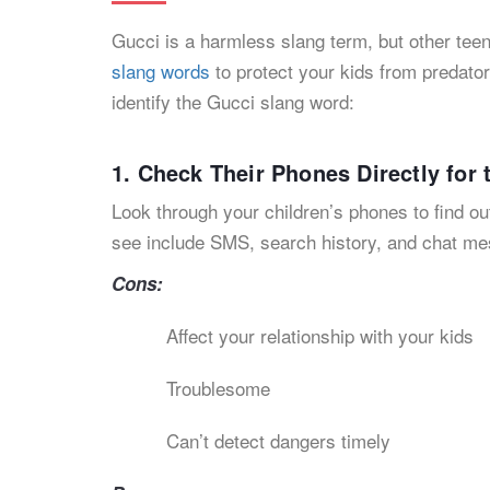
Gucci is a harmless slang term, but other tee
slang words
to protect your kids from predator
identify the Gucci slang word:
1. Check Their Phones Directly for
Look through your children’s phones to find ou
see include SMS, search history, and chat m
Cons:
Affect your relationship with your kids
Troublesome
Can’t detect dangers timely