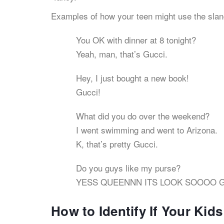
Examples of how your teen might use the slan
You OK with dinner at 8 tonight?
Yeah, man, that’s Gucci.
Hey, I just bought a new book!
Gucci!
What did you do over the weekend?
I went swimming and went to Arizona.
K, that’s pretty Gucci.
Do you guys like my purse?
YESS QUEENNN ITS LOOK SOOOO Gu
How to Identify If Your Kid