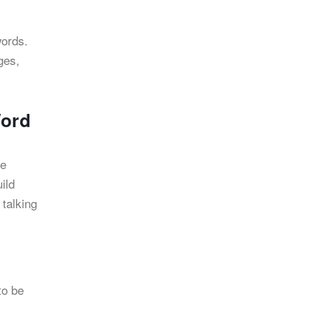
words.
ges,
Word
he
ild
 talking
to be