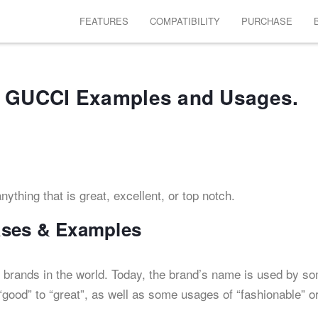
FEATURES
COMPATIBILITY
PURCHASE
 GUCCI Examples and Usages.
ything that is great, excellent, or top notch.
ases & Examples
 brands in the world. Today, the brand’s name is used by s
good” to “great”, as well as some usages of “fashionable” o