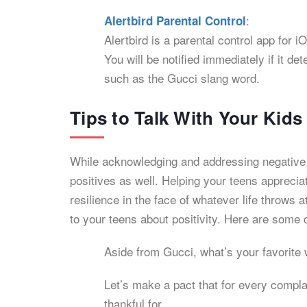
:
Alertbird Parental Control
Alertbird is a parental control app for
You will be notified immediately if it 
such as the Gucci slang word.
Tips to Talk With Your Kid
While acknowledging and addressing negative i
positives as well. Helping your teens appreciat
resilience in the face of whatever life throws 
to your teens about positivity. Here are some 
Aside from Gucci, what’s your favorite 
Let’s make a pact that for every compl
thankful for.