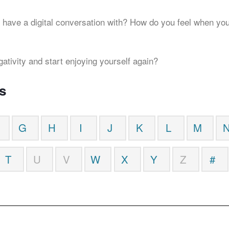
 have a digital conversation with? How do you feel when you
gativity and start enjoying yourself again?
s
G
H
I
J
K
L
M
T
U
V
W
X
Y
Z
#