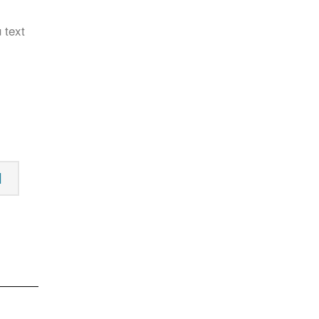
 text
N