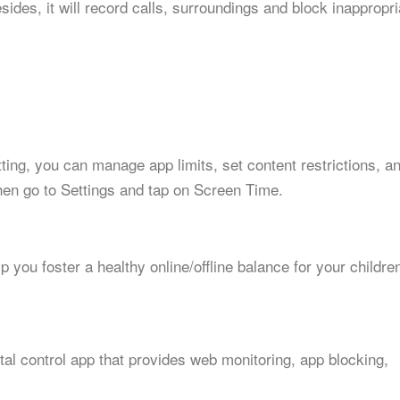
ides, it will record calls, surroundings and block inappropri
etting, you can manage app limits, set content restrictions, a
hen go to Settings and tap on Screen Time.
p you foster a healthy online/offline balance for your childre
al control app that provides web monitoring, app blocking,