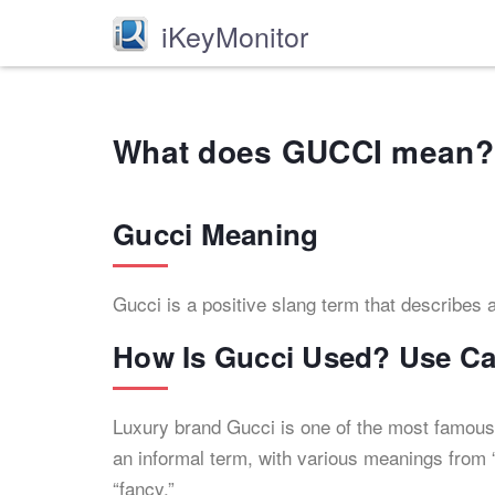
iKeyMonitor
What does GUCCI mean?
Gucci Meaning
Gucci is a positive slang term that describes an
How Is Gucci Used? Use C
Luxury brand Gucci is one of the most famous
an informal term, with various meanings from “
“fancy.”