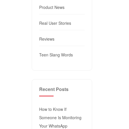
Product News
Real User Stories
Reviews
Teen Slang Words
Recent Posts
How to Know If
Someone Is Monitoring
Your WhatsApp