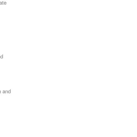
ate
nd
n and