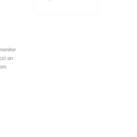
monitor
cci on
rom