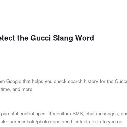
etect the Gucci Slang Word
from Google that helps you check search history for the Gucc
n time, and more.
 parental control apps. It monitors SMS, chat messages, an
 take screenshots/photos and send instant alerts to you on