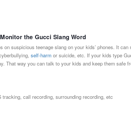
o Monitor the Gucci Slang Word
bs on suspicious teenage slang on your kids’ phones. It can 
 cyberbullying,
self-harm
or suicide, etc. If your kids type Gu
away. That way you can talk to your kids and keep them safe f
 tracking, call recording, surrounding recording, etc