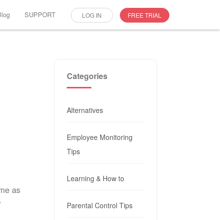
Blog
SUPPORT
LOG IN
FREE TRIAL
Categories
Alternatives
Employee Monitoring
Tips
Learning & How to
ome as
r
Parental Control Tips