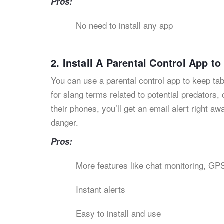
Pros:
No need to install any app
2. Install A Parental Control App t
You can use a parental control app to keep ta
for slang terms related to potential predators,
their phones, you’ll get an email alert right 
danger.
Pros:
More features like chat monitoring, GPS
Instant alerts
Easy to install and use