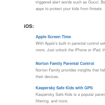
triggered alert words such as Gucci. Bes
apps to protect your kids from threats.
iOS:
:
Apple Screen Time
With Apple’s built-in parental control s
more. Just unlock the iPhone or iPad, t
:
Norton Family Parental Control
Norton Family provides insights that hel
their devices.
:
Kaspersky Safe Kids with GPS
Kaspersky Safe Kids is a popular parent
filtering, and more.