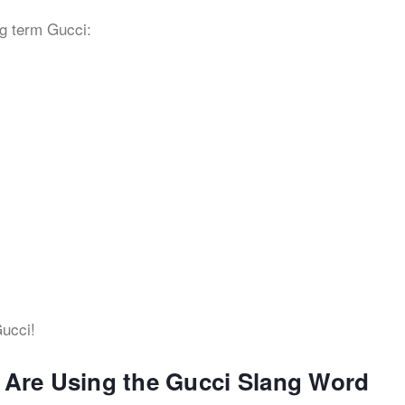
g term Gucci:
cci!
s Are Using the Gucci Slang Word