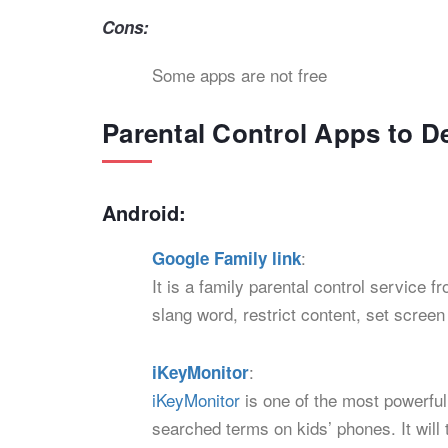
Cons:
Some apps are not free
Parental Control Apps to D
Android:
:
Google Family link
It is a family parental control service 
slang word, restrict content, set scree
:
iKeyMonitor
iKeyMonitor
is one of the most powerful
searched terms on kids’ phones. It will