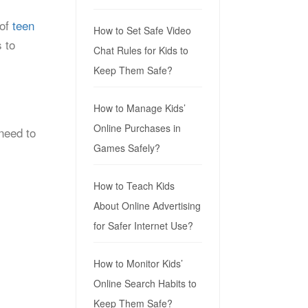
 of
teen
How to Set Safe Video
 to
Chat Rules for Kids to
Keep Them Safe?
How to Manage Kids’
Online Purchases in
 need to
Games Safely?
How to Teach Kids
About Online Advertising
for Safer Internet Use?
How to Monitor Kids’
Online Search Habits to
Keep Them Safe?