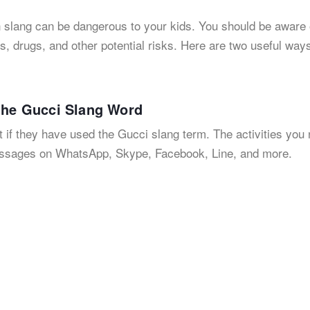
n slang can be dangerous to your kids. You should be aware
s, drugs, and other potential risks. Here are two useful ways
 the Gucci Slang Word
t if they have used the Gucci slang term. The activities you
essages on WhatsApp, Skype, Facebook, Line, and more.