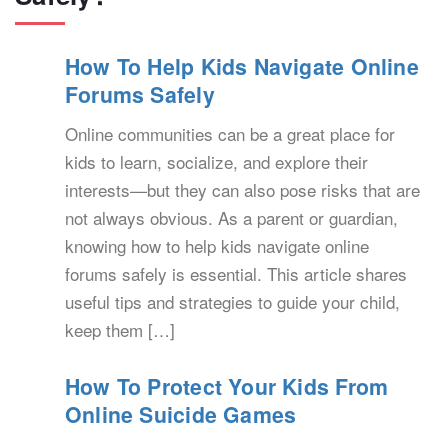
How To Help Kids Navigate Online
Forums Safely
Online communities can be a great place for
kids to learn, socialize, and explore their
interests—but they can also pose risks that are
not always obvious. As a parent or guardian,
knowing how to help kids navigate online
forums safely is essential. This article shares
useful tips and strategies to guide your child,
keep them […]
How To Protect Your Kids From
Online Suicide Games