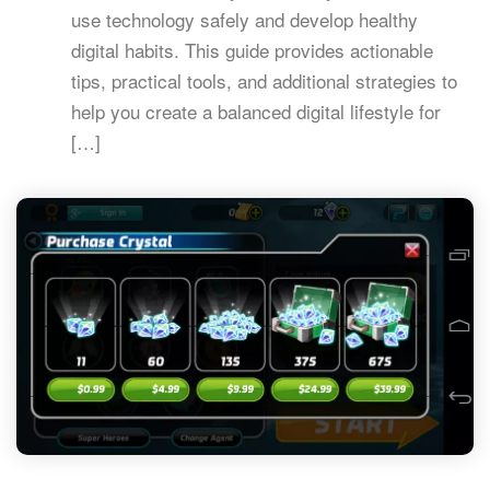
use technology safely and develop healthy
digital habits. This guide provides actionable
tips, practical tools, and additional strategies to
help you create a balanced digital lifestyle for
[…]