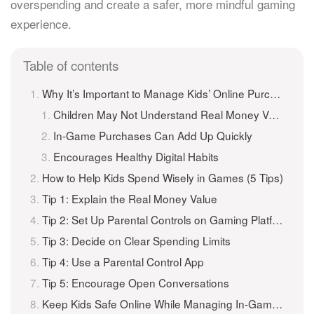
overspending and create a safer, more mindful gaming
experience.
Table of contents
Why It’s Important to Manage Kids’ Online Purchases in Games
Children May Not Understand Real Money Value
In-Game Purchases Can Add Up Quickly
Encourages Healthy Digital Habits
How to Help Kids Spend Wisely in Games (5 Tips)
Tip 1: Explain the Real Money Value
Tip 2: Set Up Parental Controls on Gaming Platforms
Tip 3: Decide on Clear Spending Limits
Tip 4: Use a Parental Control App
Tip 5: Encourage Open Conversations
Keep Kids Safe Online While Managing In-Game Purchases with iKeyMonitor