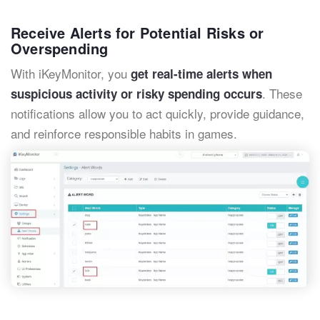
Receive Alerts for Potential Risks or
Overspending
With iKeyMonitor, you
get real-time alerts when
. These
suspicious activity or risky spending occurs
notifications allow you to act quickly, provide guidance,
and reinforce responsible habits in games.