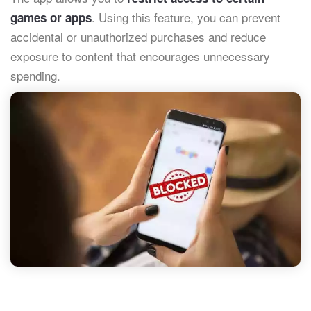
. Using this feature, you can prevent
games or apps
accidental or unauthorized purchases and reduce
exposure to content that encourages unnecessary
spending.