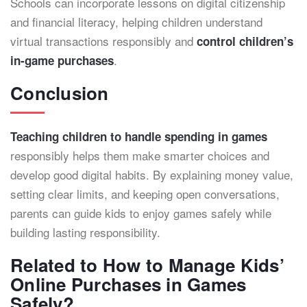
Schools can incorporate lessons on digital citizenship
and financial literacy, helping children understand
virtual transactions responsibly and
control children’s
.
in-game purchases
Conclusion
Teaching children to handle spending in games
responsibly helps them make smarter choices and
develop good digital habits. By explaining money value,
setting clear limits, and keeping open conversations,
parents can guide kids to enjoy games safely while
building lasting responsibility.
Related to How to Manage Kids’
Online Purchases in Games
Safely?