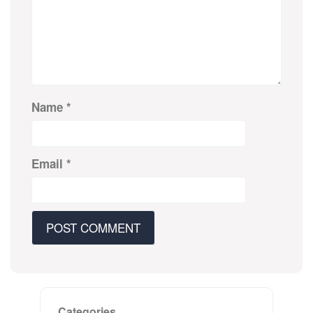
Name
*
Email
*
Categories