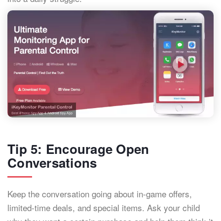
Tip 5: Encourage Open
Conversations
Keep the conversation going about in-game offers,
limited-time deals, and special items. Ask your child