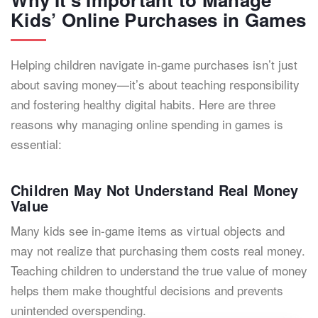
Kids’ Online Purchases in Games
Helping children navigate in-game purchases isn’t just
about saving money—it’s about teaching responsibility
and fostering healthy digital habits. Here are three
reasons why managing online spending in games is
essential:
Children May Not Understand Real Money
Value
Many kids see in-game items as virtual objects and
may not realize that purchasing them costs real money.
Teaching children to understand the true value of money
helps them make thoughtful decisions and prevents
unintended overspending.