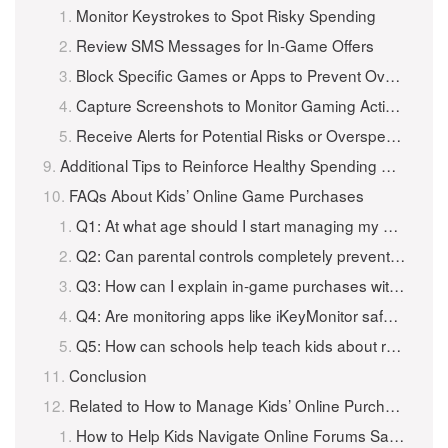
Monitor Keystrokes to Spot Risky Spending
Review SMS Messages for In-Game Offers
Block Specific Games or Apps to Prevent Overspending
Capture Screenshots to Monitor Gaming Activity
Receive Alerts for Potential Risks or Overspending
Additional Tips to Reinforce Healthy Spending Habits in Games
FAQs About Kids’ Online Game Purchases
Q1: At what age should I start managing my child’s in-game spending?
Q2: Can parental controls completely prevent overspending?
Q3: How can I explain in-game purchases without discouraging gaming?
Q4: Are monitoring apps like iKeyMonitor safe to use?
Q5: How can schools help teach kids about responsible in-game spending?
Conclusion
Related to How to Manage Kids’ Online Purchases in Games Safely?
How to Help Kids Navigate Online Forums Safely