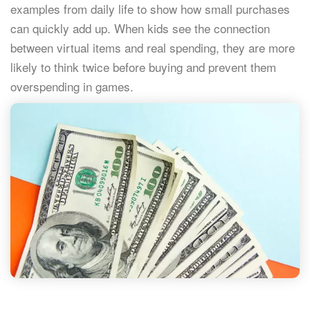
examples from daily life to show how small purchases
can quickly add up. When kids see the connection
between virtual items and real spending, they are more
likely to think twice before buying and prevent them
overspending in games.