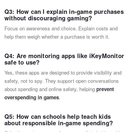
Q3: How can I explain in-game purchases
without discouraging gaming?
Focus on awareness and choice. Explain costs and
help them weigh whether a purchase is worth it.
Q4: Are monitoring apps like iKeyMonitor
safe to use?
Yes, these apps are designed to provide visibility and
safety, not to spy. They support open conversations
about spending and online safety, helping
prevent
.
overspending in games
Q5: How can schools help teach kids
about responsible in-game spending?