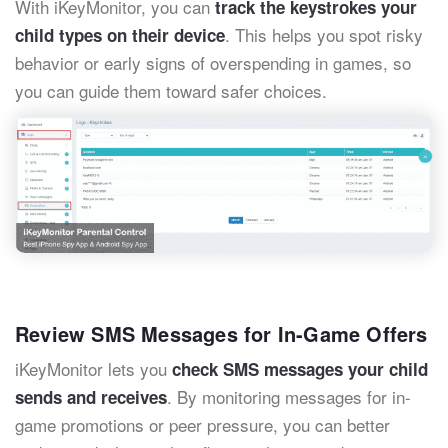
With iKeyMonitor, you can
track the keystrokes your
. This helps you spot risky
child types on their device
behavior or early signs of overspending in games, so
you can guide them toward safer choices.
Review SMS Messages for In-Game Offers
iKeyMonitor lets you
check SMS messages your child
. By monitoring messages for in-
sends and receives
game promotions or peer pressure, you can better