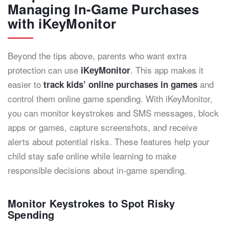
Managing In-Game Purchases
with iKeyMonitor
Beyond the tips above, parents who want extra
protection can use
. This app makes it
iKeyMonitor
easier to
and
track kids’ online purchases in games
control them online game spending. With iKeyMonitor,
you can monitor keystrokes and SMS messages, block
apps or games, capture screenshots, and receive
alerts about potential risks. These features help your
child stay safe online while learning to make
responsible decisions about in-game spending.
Monitor Keystrokes to Spot Risky
Spending