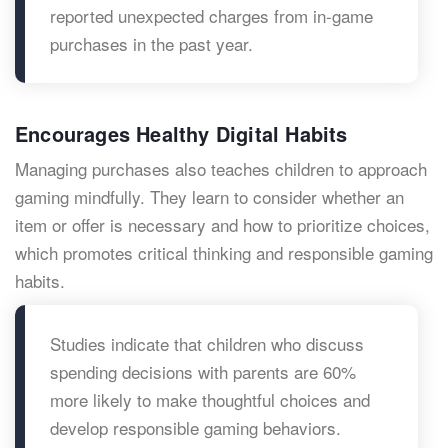
reported unexpected charges from in-game
purchases in the past year.
Encourages Healthy Digital Habits
Managing purchases also teaches children to approach
gaming mindfully. They learn to consider whether an
item or offer is necessary and how to prioritize choices,
which promotes critical thinking and responsible gaming
habits.
Studies indicate that children who discuss
spending decisions with parents are 60%
more likely to make thoughtful choices and
develop responsible gaming behaviors.