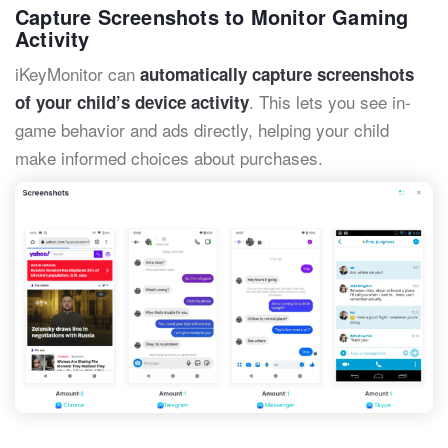
Capture Screenshots to Monitor Gaming
Activity
iKeyMonitor can
automatically capture screenshots
. This lets you see in-
of your child’s device activity
game behavior and ads directly, helping your child
make informed choices about purchases.