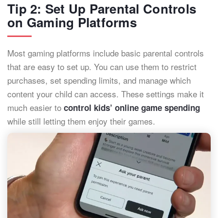
Tip 2: Set Up Parental Controls
on Gaming Platforms
Most gaming platforms include basic parental controls
that are easy to set up. You can use them to restrict
purchases, set spending limits, and manage which
content your child can access. These settings make it
much easier to
control kids’ online game spending
while still letting them enjoy their games.