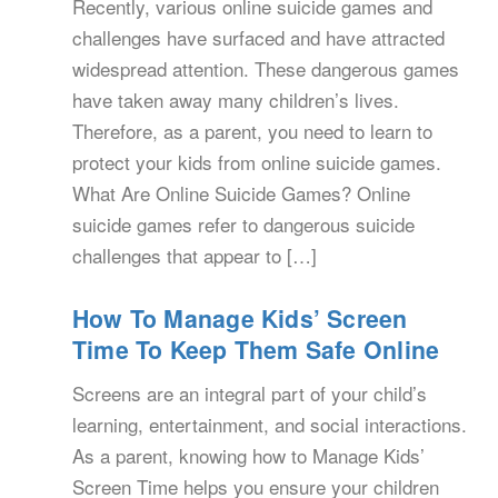
Recently, various online suicide games and
challenges have surfaced and have attracted
widespread attention. These dangerous games
have taken away many children’s lives.
Therefore, as a parent, you need to learn to
protect your kids from online suicide games.
What Are Online Suicide Games? Online
suicide games refer to dangerous suicide
challenges that appear to […]
How To Manage Kids’ Screen
Time To Keep Them Safe Online
Screens are an integral part of your child’s
learning, entertainment, and social interactions.
As a parent, knowing how to Manage Kids’
Screen Time helps you ensure your children