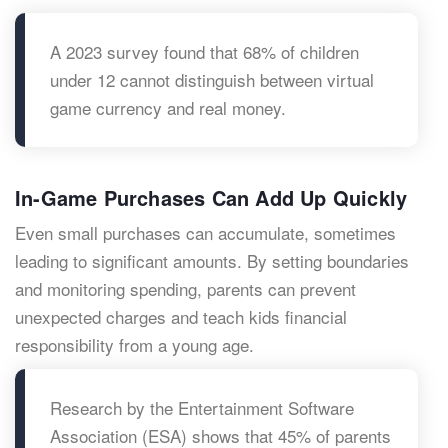
A 2023 survey found that 68% of children
under 12 cannot distinguish between virtual
game currency and real money.
In-Game Purchases Can Add Up Quickly
Even small purchases can accumulate, sometimes
leading to significant amounts. By setting boundaries
and monitoring spending, parents can prevent
unexpected charges and teach kids financial
responsibility from a young age.
Research by the Entertainment Software
Association (ESA) shows that 45% of parents