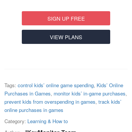
SIGN UP FREE
VIEW PLANS
Tags:
control kids’ online game spending
,
Kids’ Online
Purchases in Games
,
monitor kids’ in-game purchases
,
prevent kids from overspending in games
,
track kids’
online purchases in games
Category:
Learning & How to