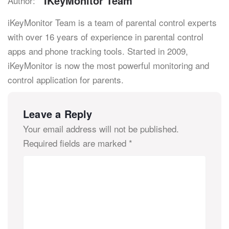
IKeyMonitor Team
Author:
iKeyMonitor Team is a team of parental control experts
with over 16 years of experience in parental control
apps and phone tracking tools. Started in 2009,
iKeyMonitor is now the most powerful monitoring and
control application for parents.
Leave a Reply
Your email address will not be published.
Required fields are marked
*