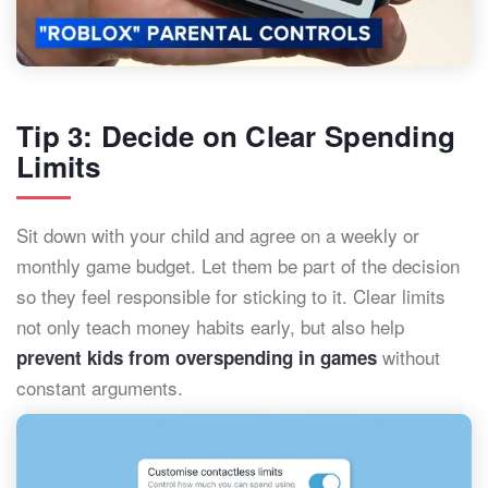
Tip 3: Decide on Clear Spending
Limits
Sit down with your child and agree on a weekly or
monthly game budget. Let them be part of the decision
so they feel responsible for sticking to it. Clear limits
not only teach money habits early, but also help
without
prevent kids from overspending in games
constant arguments.