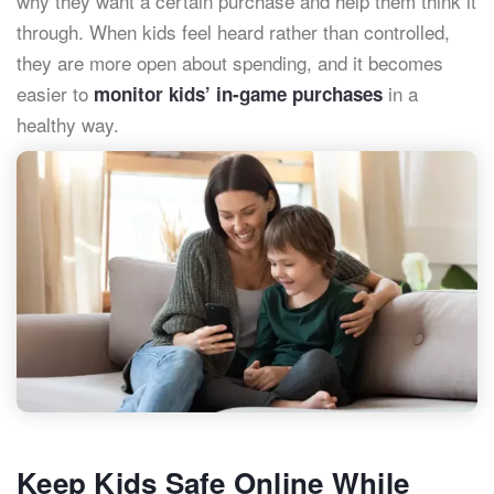
why they want a certain purchase and help them think it
through. When kids feel heard rather than controlled,
they are more open about spending, and it becomes
easier to
in a
monitor kids’ in-game purchases
healthy way.
Keep Kids Safe Online While