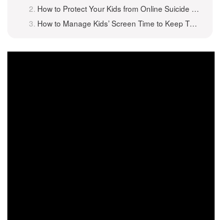
How to Protect Your Kids from Online Suicide Games
How to Manage Kids’ Screen Time to Keep Them Safe Online