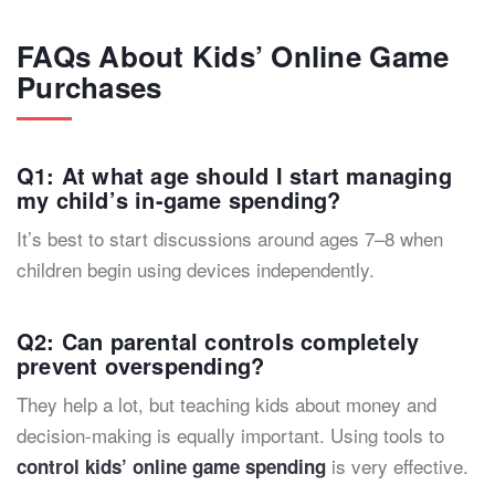
FAQs About Kids’ Online Game
Purchases
Q1: At what age should I start managing
my child’s in-game spending?
It’s best to start discussions around ages 7–8 when
children begin using devices independently.
Q2: Can parental controls completely
prevent overspending?
They help a lot, but teaching kids about money and
decision-making is equally important. Using tools to
is very effective.
control kids’ online game spending