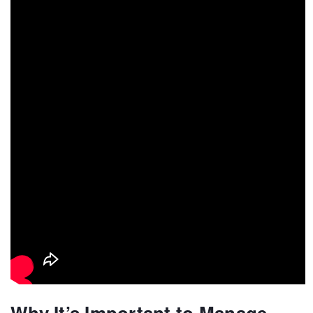
Why It’s Important to Manage