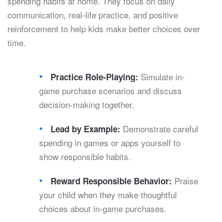
spending habits at home. They focus on daily
communication, real-life practice, and positive
reinforcement to help kids make better choices over
time.
Simulate in-
Practice Role-Playing:
game purchase scenarios and discuss
decision-making together.
Demonstrate careful
Lead by Example:
spending in games or apps yourself to
show responsible habits.
Praise
Reward Responsible Behavior:
your child when they make thoughtful
choices about in-game purchases.