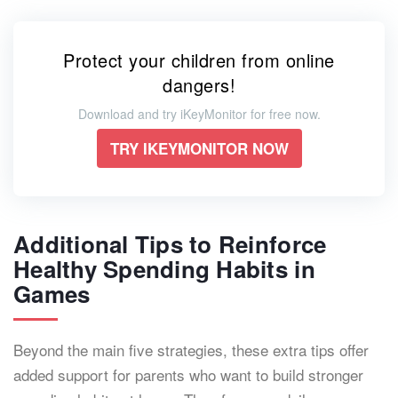
Protect your children from online
dangers!
Download and try iKeyMonitor for free now.
TRY IKEYMONITOR NOW
Additional Tips to Reinforce
Healthy Spending Habits in
Games
Beyond the main five strategies, these extra tips offer
added support for parents who want to build stronger