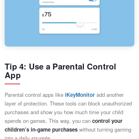
Tip 4: Use a Parental Control
App
Parental control apps like
add another
iKeyMonitor
layer of protection. These tools can block unauthorized
purchases and show you how much time your child
spends on games. This way, you can
control your
without turning gaming
children’s in-game purchases
into a daily struggle.