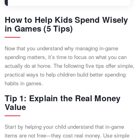
How to Help Kids Spend Wisely
in Games (5 Tips)
Now that you understand why managing in-game
spending matters, it’s time to focus on what you can
actually do at home. The following five tips offer simple,
practical ways to help children build better spending
habits in games.
Tip 1: Explain the Real Money
Value
Start by helping your child understand that in-game
items are not free—they cost real money. Use simple