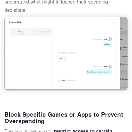
understand what might influence their spending
decisions.
Block Specific Games or Apps to Prevent
Overspending
The app allows you to
restrict access to certain