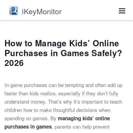
iKeyMonitor
Togg
navig
How to Manage Kids’ Online
Purchases in Games Safely?
2026
In-game purchases can be tempting and often add up
faster than kids realize, especially if they don’t fully
understand money. That’s why it’s important to teach
children how to make thoughtful decisions when
spending on games. By
managing kids’ online
, parents can help prevent
purchases in games