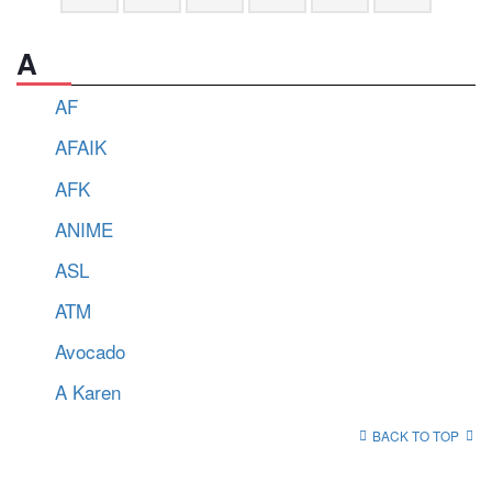
A
AF
AFAIK
AFK
ANIME
ASL
ATM
Avocado
A Karen
BACK TO TOP