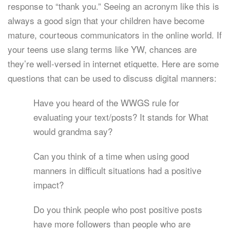
response to “thank you.” Seeing an acronym like this is
always a good sign that your children have become
mature, courteous communicators in the online world. If
your teens use slang terms like YW, chances are
they’re well-versed in internet etiquette. Here are some
questions that can be used to discuss digital manners:
Have you heard of the WWGS rule for
evaluating your text/posts? It stands for What
would grandma say?
Can you think of a time when using good
manners in difficult situations had a positive
impact?
Do you think people who post positive posts
have more followers than people who are