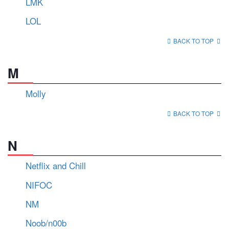
LMK
LOL
BACK TO TOP
M
Molly
BACK TO TOP
N
Netflix and Chill
NIFOC
NM
Noob/n00b