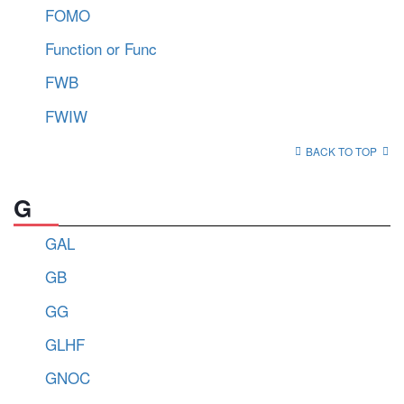
FOMO
Function or Func
FWB
FWIW
BACK TO TOP
G
GAL
GB
GG
GLHF
GNOC