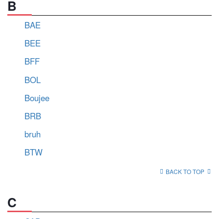
B
BAE
BEE
BFF
BOL
Boujee
BRB
bruh
BTW
BACK TO TOP
C