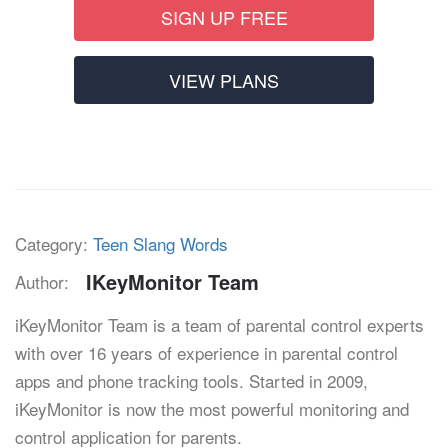
SIGN UP FREE
VIEW PLANS
Category:
Teen Slang Words
IKeyMonitor Team
Author:
iKeyMonitor Team is a team of parental control experts
with over 16 years of experience in parental control
apps and phone tracking tools. Started in 2009,
iKeyMonitor is now the most powerful monitoring and
control application for parents.