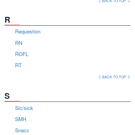
BACK TO TOP
R
Requestion
RN
ROFL
RT
BACK TO TOP
S
Sic/sick
SMH
Snacc