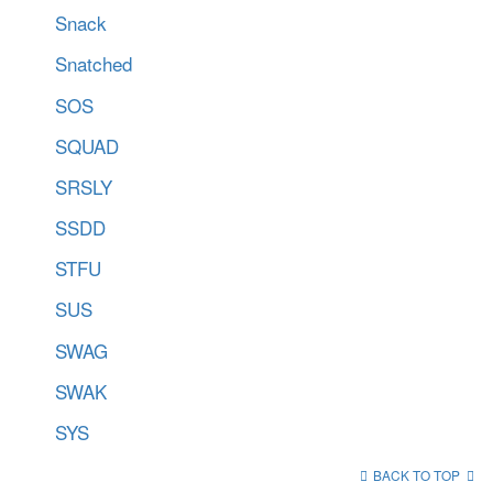
Snack
Snatched
SOS
SQUAD
SRSLY
SSDD
STFU
SUS
SWAG
SWAK
SYS
BACK TO TOP