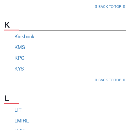
BACK TO TOP
K
Kickback
KMS
KPC
KYS
BACK TO TOP
L
LIT
LMIRL