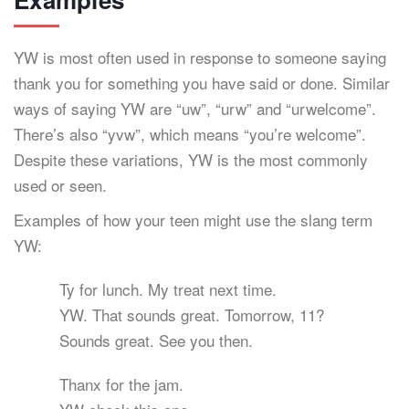
YW is most often used in response to someone saying
thank you for something you have said or done. Similar
ways of saying YW are “uw”, “urw” and “urwelcome”.
There’s also “yvw”, which means “you’re welcome”.
Despite these variations, YW is the most commonly
used or seen.
Examples of how your teen might use the slang term
YW:
Ty for lunch. My treat next time.
YW. That sounds great. Tomorrow, 11?
Sounds great. See you then.
Thanx for the jam.