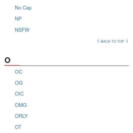
No Cap
NP
NSFW
BACK TO TOP
O
OC
OG
OIC
OMG
ORLY
OT