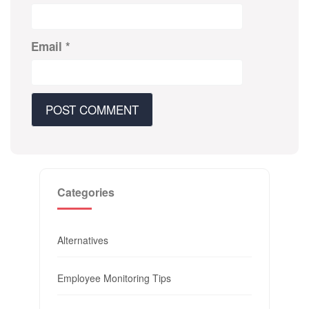
Email
*
Categories
Alternatives
Employee Monitoring Tips