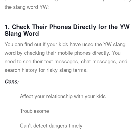
the slang word YW:
1. Check Their Phones Directly for the YW
Slang Word
You can find out if your kids have used the YW slang
word by checking their mobile phones directly. You
need to see their text messages, chat messages, and
search history for risky slang terms.
Cons:
Affect your relationship with your kids
Troublesome
Can’t detect dangers timely