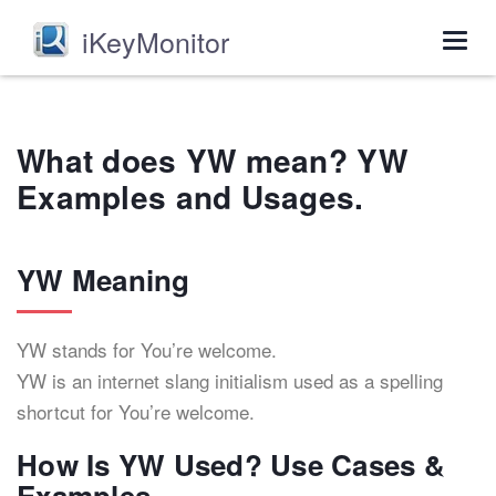
iKeyMonitor
Togg
navig
What does YW mean? YW
Examples and Usages.
YW Meaning
YW stands for You’re welcome.
YW is an internet slang initialism used as a spelling
shortcut for You’re welcome.
How Is YW Used? Use Cases &
Examples