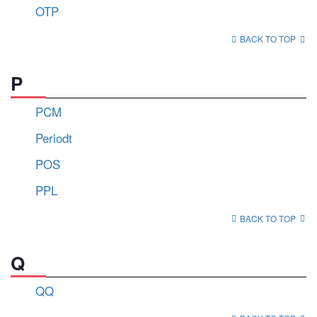
OTP
BACK TO TOP
P
PCM
Periodt
POS
PPL
BACK TO TOP
Q
QQ