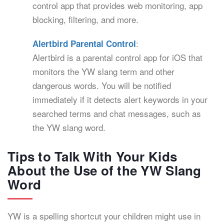
control app that provides web monitoring, app
blocking, filtering, and more.
:
Alertbird Parental Control
Alertbird is a parental control app for iOS that
monitors the YW slang term and other
dangerous words. You will be notified
immediately if it detects alert keywords in your
searched terms and chat messages, such as
the YW slang word.
Tips to Talk With Your Kids
About the Use of the YW Slang
Word
YW is a spelling shortcut your children might use in