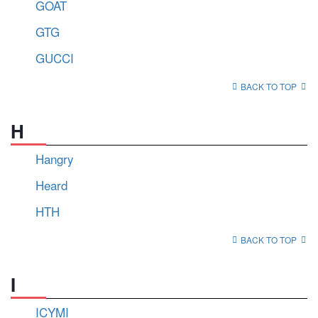
GOAT
GTG
GUCCI
BACK TO TOP
H
Hangry
Heard
HTH
BACK TO TOP
I
ICYMI