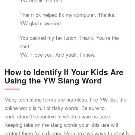
YW check this one.
That trick helped fix my computer. Thanks.
YW glad it worked.
You packed my fav lunch. Thanx. You’re the
best.
YW. I love you. And yeah, I know.
How to Identify If Your Kids Are
Using the YW Slang Word
Many teen slang terms are harmless, like YW. But the
online world is full of risky words. Be sure to
understand the context in which a word is used.
Keeping tabs on the slang words your kids use will
protect them from danger. Here are two ways to identify