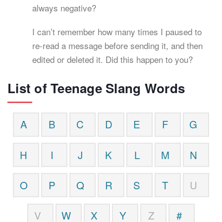
always negative?
I can’t remember how many times I paused to
re-read a message before sending it, and then
edited or deleted it. Did this happen to you?
List of Teenage Slang Words
A
B
C
D
E
F
G
H
I
J
K
L
M
N
O
P
Q
R
S
T
U
V
W
X
Y
Z
#