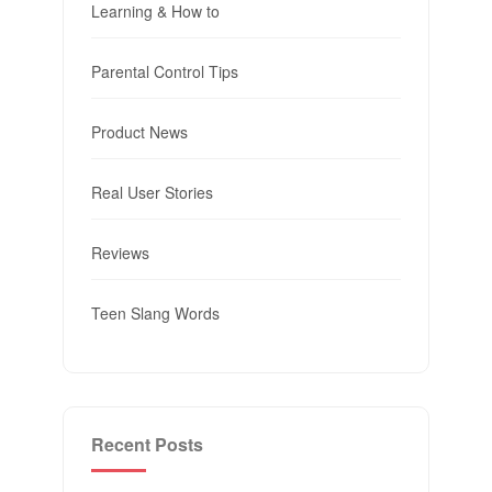
Learning & How to
Parental Control Tips
Product News
Real User Stories
Reviews
Teen Slang Words
Recent Posts