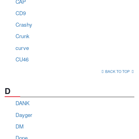
CAP
CD9
Crashy
Crunk
curve
CU46
BACK TO TOP
D
DANK
Dayger
DM
Dope