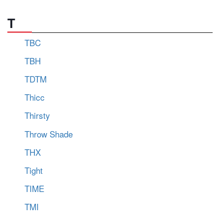
T
TBC
TBH
TDTM
Thicc
Thirsty
Throw Shade
THX
Tight
TIME
TMI