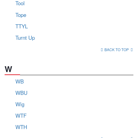
Tool
Tope
TTYL
Turnt Up
BACK TO TOP
W
WB
WBU
Wig
WTF
WTH