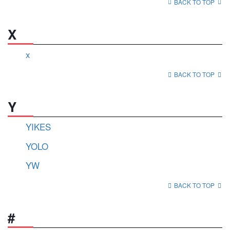
BACK TO TOP
X
x
BACK TO TOP
Y
YIKES
YOLO
YW
BACK TO TOP
#