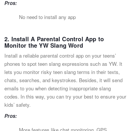
Pros:
No need to install any app
2. Install A Parental Control App to
Monitor the YW Slang Word
Install a reliable parental control app on your teens’
phones to spot teen slang expressions such as YW. It
lets you monitor risky teen slang terms in their texts,
chats, searches, and keystrokes. Besides, it will send
emails to you when detecting inappropriate slang
codes. In this way, you can try your best to ensure your
kids’ safety.
Pros:
More features like chat monitoring, GPS