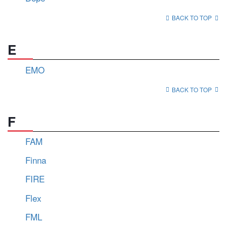
BACK TO TOP
E
EMO
BACK TO TOP
F
FAM
Finna
FIRE
Flex
FML