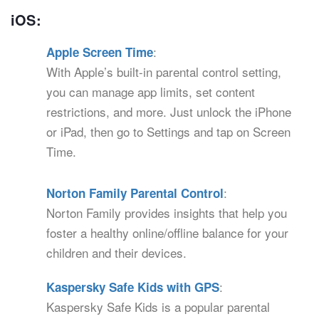
iOS:
:
Apple Screen Time
With Apple’s built-in parental control setting,
you can manage app limits, set content
restrictions, and more. Just unlock the iPhone
or iPad, then go to Settings and tap on Screen
Time.
:
Norton Family Parental Control
Norton Family provides insights that help you
foster a healthy online/offline balance for your
children and their devices.
:
Kaspersky Safe Kids with GPS
Kaspersky Safe Kids is a popular parental