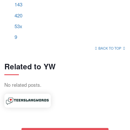
143
420
53x
9
BACK TO TOP
Related to YW
No related posts.