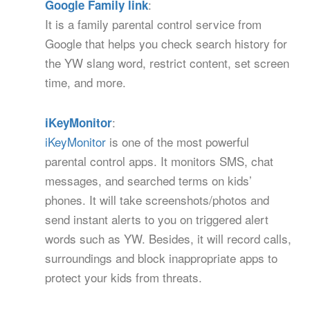
:
Google Family link
It is a family parental control service from
Google that helps you check search history for
the YW slang word, restrict content, set screen
time, and more.
:
iKeyMonitor
iKeyMonitor
is one of the most powerful
parental control apps. It monitors SMS, chat
messages, and searched terms on kids’
phones. It will take screenshots/photos and
send instant alerts to you on triggered alert
words such as YW. Besides, it will record calls,
surroundings and block inappropriate apps to
protect your kids from threats.