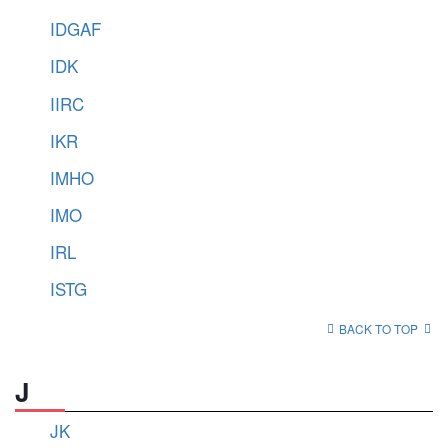
IDGAF
IDK
IIRC
IKR
IMHO
IMO
IRL
ISTG
BACK TO TOP
J
JK