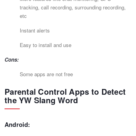
tracking, call recording, surrounding recording,
etc
Instant alerts
Easy to install and use
Cons:
Some apps are not free
Parental Control Apps to Detect
the YW Slang Word
Android: