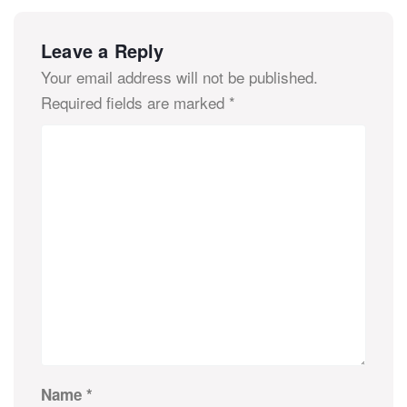
Leave a Reply
Your email address will not be published.
Required fields are marked
*
Name
*