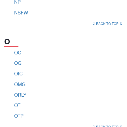
NP
NSFW
BACK TO TOP
O
OC
OG
OIC
OMG
ORLY
OT
OTP
BACK TO TOP