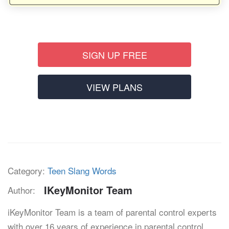
SIGN UP FREE
VIEW PLANS
Category:
Teen Slang Words
IKeyMonitor Team
Author:
iKeyMonitor Team is a team of parental control experts
with over 16 years of experience in parental control