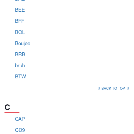
BEE
BFF
BOL
Boujee
BRB
bruh
BTW
BACK TO TOP
C
CAP
CD9