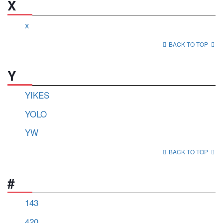
X
x
BACK TO TOP
Y
YIKES
YOLO
YW
BACK TO TOP
#
143
420