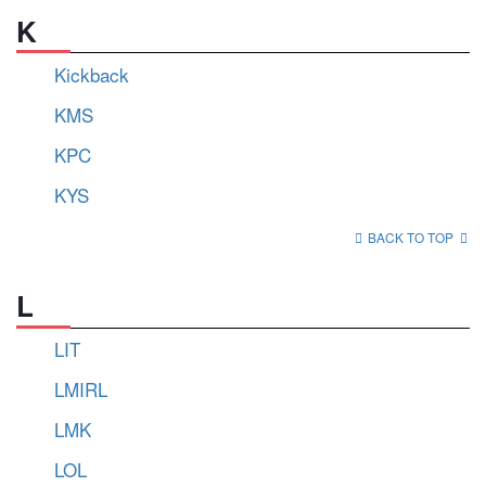
K
Kickback
KMS
KPC
KYS
BACK TO TOP
L
LIT
LMIRL
LMK
LOL