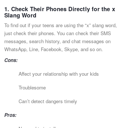
1. Check Their Phones Directly for the x
Slang Word
To find out if your teens are using the “x” slang word,
just check their phones. You can check their SMS
messages, search history, and chat messages on
WhatsApp, Line, Facebook, Skype, and so on.
Cons:
Affect your relationship with your kids
Troublesome
Can’t detect dangers timely
Pros: