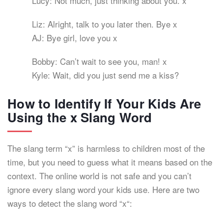
Lucy: Not much, just thinking about you. x
Liz: Alright, talk to you later then. Bye x
AJ: Bye girl, love you x
Bobby: Can’t wait to see you, man! x
Kyle: Wait, did you just send me a kiss?
How to Identify If Your Kids Are
Using the x Slang Word
The slang term “x” is harmless to children most of the
time, but you need to guess what it means based on the
context. The online world is not safe and you can’t
ignore every slang word your kids use. Here are two
ways to detect the slang word “x“: