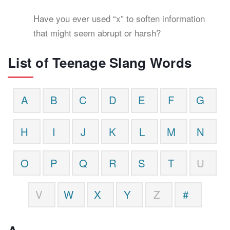
Have you ever used “x” to soften information
that might seem abrupt or harsh?
List of Teenage Slang Words
A
B
C
D
E
F
G
H
I
J
K
L
M
N
O
P
Q
R
S
T
U
V
W
X
Y
Z
#