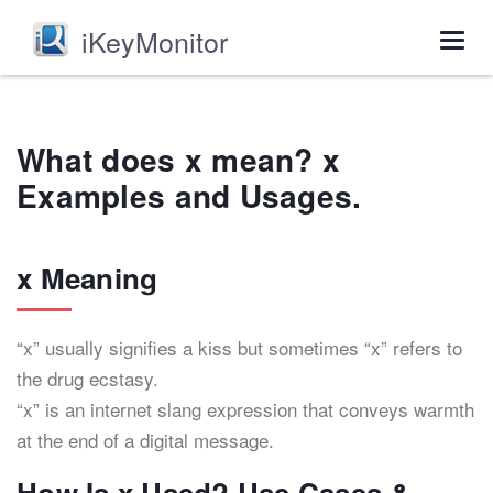
iKeyMonitor
Togg
navig
What does x mean? x
Examples and Usages.
x Meaning
“x” usually signifies a kiss but sometimes “x” refers to
the drug ecstasy.
“x” is an internet slang expression that conveys warmth
at the end of a digital message.
How Is x Used? Use Cases &