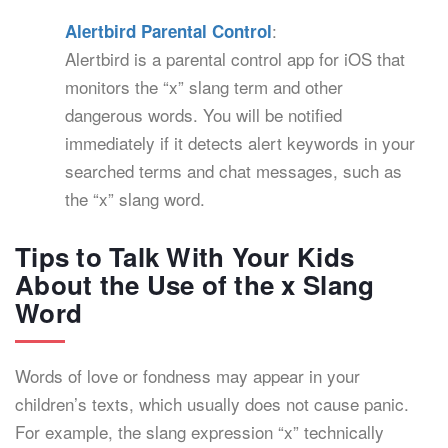
:
Alertbird Parental Control
Alertbird is a parental control app for iOS that
monitors the “x” slang term and other
dangerous words. You will be notified
immediately if it detects alert keywords in your
searched terms and chat messages, such as
the “x” slang word.
Tips to Talk With Your Kids
About the Use of the x Slang
Word
Words of love or fondness may appear in your
children’s texts, which usually does not cause panic.
For example, the slang expression “x” technically