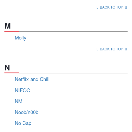
BACK TO TOP
M
Molly
BACK TO TOP
N
Netflix and Chill
NIFOC
NM
Noob/n00b
No Cap