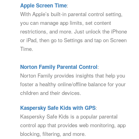
:
Apple Screen Time
With Apple’s built-in parental control setting,
you can manage app limits, set content
restrictions, and more. Just unlock the iPhone
or iPad, then go to Settings and tap on Screen
Time.
:
Norton Family Parental Control
Norton Family provides insights that help you
foster a healthy online/offline balance for your
children and their devices.
:
Kaspersky Safe Kids with GPS
Kaspersky Safe Kids is a popular parental
control app that provides web monitoring, app
blocking, filtering, and more.