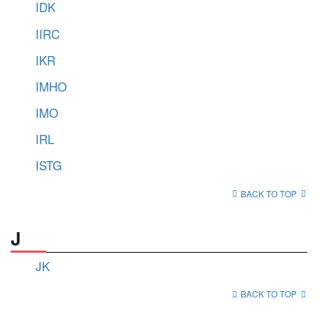
IDK
IIRC
IKR
IMHO
IMO
IRL
ISTG
BACK TO TOP
J
JK
BACK TO TOP