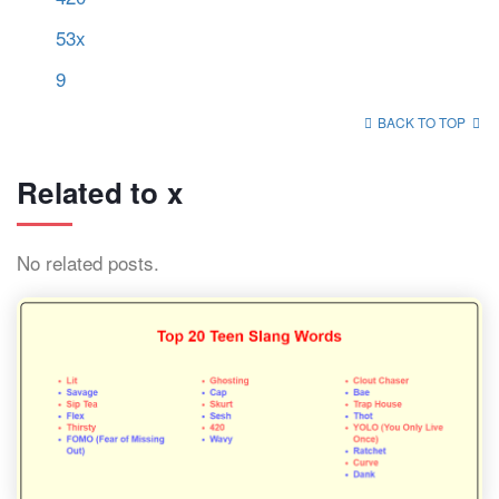
53x
9
BACK TO TOP
Related to x
No related posts.