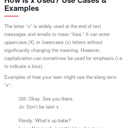
Examples
The letter “x” is widely used at the end of text
messages and emails to mean “kiss.” It can enter
uppercase (X) or lowercase (x) letters without
significantly changing the meaning. However,
capitalization can sometimes be used for emphasis (i.e.
to indicate a kiss).
Examples of how your teen might use the slang term
“x“:
Gill: Okay. See you there.
Jo: Don’t be late! x
Randy: What’s up babe?