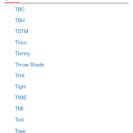
TBC
TBH
TDTM
Thicc
Thirsty
Throw Shade
THX
Tight
TIME
TMI
Tool
Tope