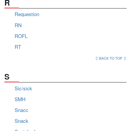
R
Requestion
RN
ROFL
RT
BACK TO TOP
S
Sic/sick
SMH
Snacc
Snack