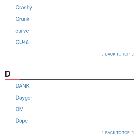
Crashy
Crunk
curve
CU46
BACK TO TOP
D
DANK
Dayger
DM
Dope
BACK TO TOP