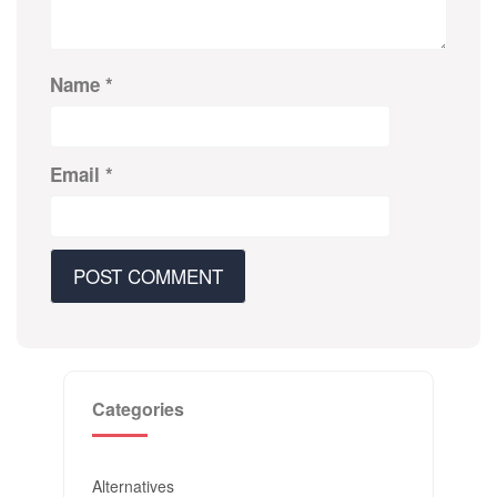
Name
*
Email
*
Categories
Alternatives