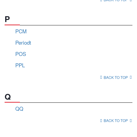
P
PCM
Periodt
POS
PPL
BACK TO TOP
Q
QQ
BACK TO TOP