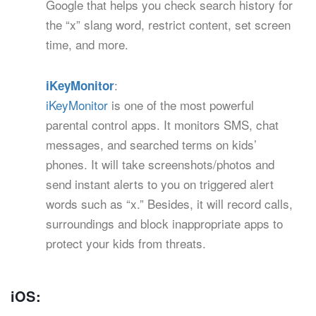
Google that helps you check search history for
the “x” slang word, restrict content, set screen
time, and more.
:
iKeyMonitor
iKeyMonitor
is one of the most powerful
parental control apps. It monitors SMS, chat
messages, and searched terms on kids’
phones. It will take screenshots/photos and
send instant alerts to you on triggered alert
words such as “x.” Besides, it will record calls,
surroundings and block inappropriate apps to
protect your kids from threats.
iOS: