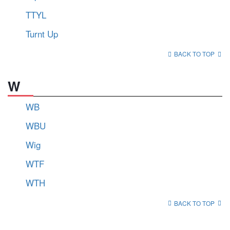
TTYL
Turnt Up
BACK TO TOP
W
WB
WBU
Wig
WTF
WTH
BACK TO TOP