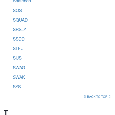
Snatched
SOS
SQUAD
SRSLY
SSDD
STFU
SUS
SWAG
SWAK
SYS
BACK TO TOP
T