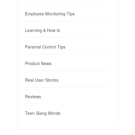
Employee Monitoring Tips
Learning & How to
Parental Control Tips
Product News
Real User Stories
Reviews
Teen Slang Words