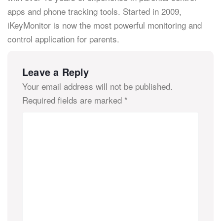
apps and phone tracking tools. Started in 2009,
iKeyMonitor is now the most powerful monitoring and
control application for parents.
Leave a Reply
Your email address will not be published.
Required fields are marked
*