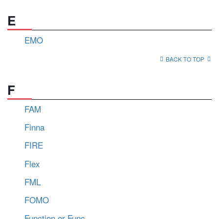
E
EMO
BACK TO TOP
F
FAM
Finna
FIRE
Flex
FML
FOMO
Function or Func