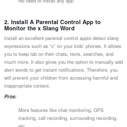
No need to install any app
2. Install A Parental Control App to
Monitor the x Slang Word
Install an excellent parental control appto detect slang
expressions such as “x” on your kids’ phones. It allows
you to keep tab on their chats, texts, searches, and
much more. It also gives you the option to manually add
alert words to get instant notifications. Therefore, you
will prevent your children from accessing harmful and
inappropriate content.
Pros:
More features like chat monitoring, GPS
tracking, call recording, surrounding recording,
etc