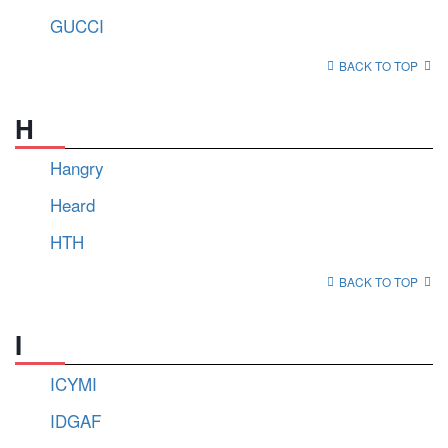
GUCCI
BACK TO TOP
H
Hangry
Heard
HTH
BACK TO TOP
I
ICYMI
IDGAF