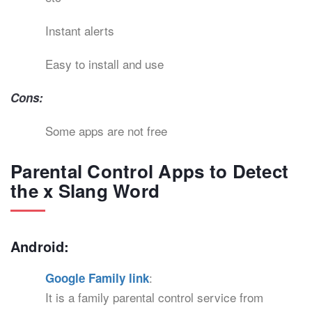
Instant alerts
Easy to install and use
Cons:
Some apps are not free
Parental Control Apps to Detect
the x Slang Word
Android:
:
Google Family link
It is a family parental control service from