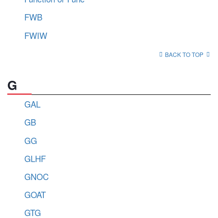
FWB
FWIW
BACK TO TOP
G
GAL
GB
GG
GLHF
GNOC
GOAT
GTG