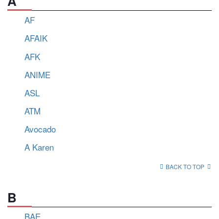
A
AF
AFAIK
AFK
ANIME
ASL
ATM
Avocado
A Karen
BACK TO TOP
B
BAE