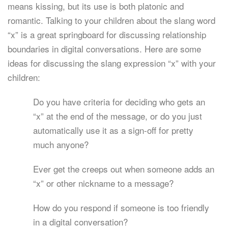
means kissing, but its use is both platonic and
romantic. Talking to your children about the slang word
“x” is a great springboard for discussing relationship
boundaries in digital conversations. Here are some
ideas for discussing the slang expression “x” with your
children:
Do you have criteria for deciding who gets an
“x” at the end of the message, or do you just
automatically use it as a sign-off for pretty
much anyone?
Ever get the creeps out when someone adds an
“x” or other nickname to a message?
How do you respond if someone is too friendly
in a digital conversation?