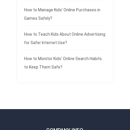
How to Manage Kids’ Online Purchases in
Games Safely?
How to Teach Kids About Online Advertising
for Safer Internet Use?
How to Monitor Kids’ Online Search Habits
to Keep Them Safe?