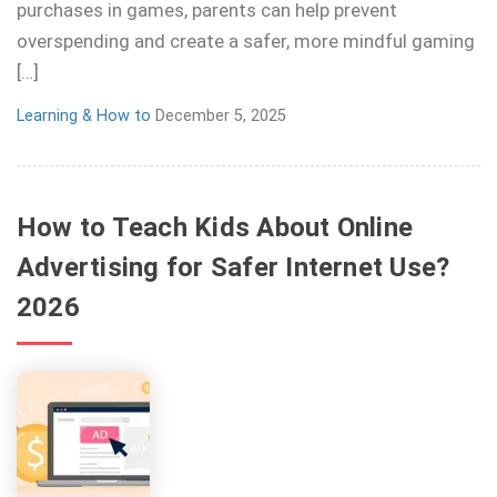
purchases in games, parents can help prevent
overspending and create a safer, more mindful gaming
[…]
Learning & How to
December 5, 2025
How to Teach Kids About Online
Advertising for Safer Internet Use?
2026