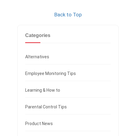
Back to Top
Categories
Alternatives
Employee Monitoring Tips
Learning & How to
Parental Control Tips
Product News