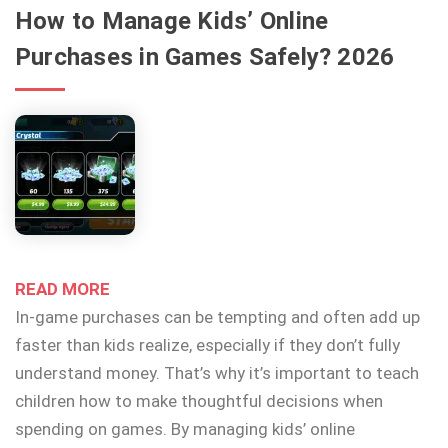
How to Manage Kids’ Online
Purchases in Games Safely? 2026
READ MORE
In-game purchases can be tempting and often add up
faster than kids realize, especially if they don’t fully
understand money. That’s why it’s important to teach
children how to make thoughtful decisions when
spending on games. By managing kids’ online