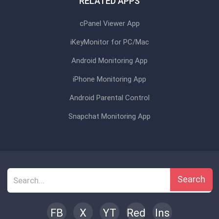
RELATED APPS
cPanel Viewer App
iKeyMonitor for PC/Mac
Android Monitoring App
iPhone Monitoring App
Android Parental Control
Snapchat Monitoring App
Search
FB
X
YT
Red
Ins