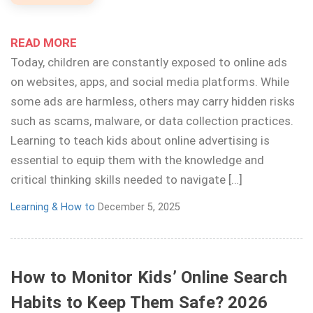
READ MORE
Today, children are constantly exposed to online ads
on websites, apps, and social media platforms. While
some ads are harmless, others may carry hidden risks
such as scams, malware, or data collection practices.
Learning to teach kids about online advertising is
essential to equip them with the knowledge and
critical thinking skills needed to navigate […]
Learning & How to
December 5, 2025
How to Monitor Kids’ Online Search
Habits to Keep Them Safe? 2026