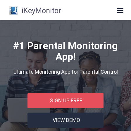
iKeyMonitor
Togg
navi
#1 Parental Monitoring
App!
Ultimate Monitoring App for Parental Control
SIGN UP FREE
VIEW DEMO