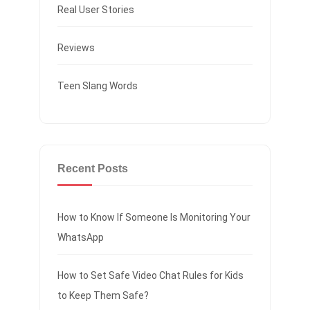
Real User Stories
Reviews
Teen Slang Words
Recent Posts
How to Know If Someone Is Monitoring Your
WhatsApp
How to Set Safe Video Chat Rules for Kids
to Keep Them Safe?