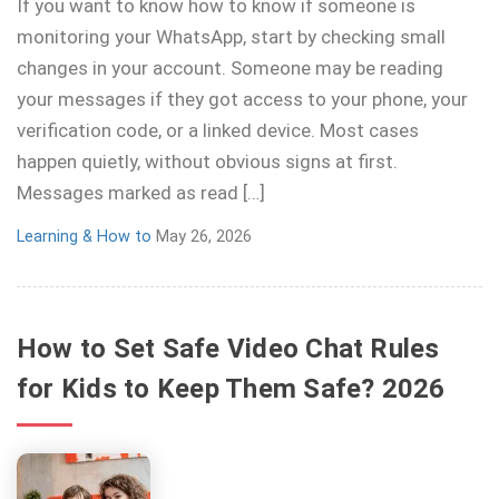
If you want to know how to know if someone is
monitoring your WhatsApp, start by checking small
changes in your account. Someone may be reading
your messages if they got access to your phone, your
verification code, or a linked device. Most cases
happen quietly, without obvious signs at first.
Messages marked as read […]
Learning & How to
May 26, 2026
How to Set Safe Video Chat Rules
for Kids to Keep Them Safe? 2026