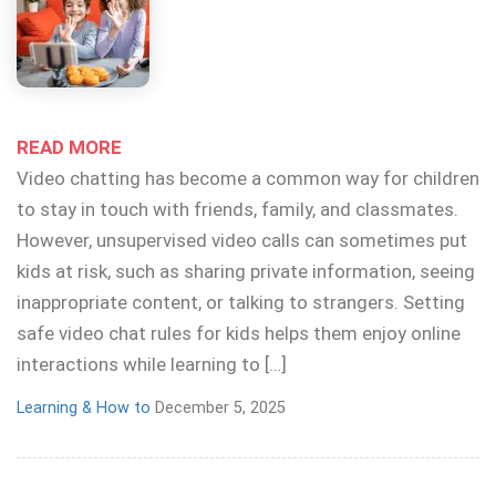
READ MORE
Video chatting has become a common way for children
to stay in touch with friends, family, and classmates.
However, unsupervised video calls can sometimes put
kids at risk, such as sharing private information, seeing
inappropriate content, or talking to strangers. Setting
safe video chat rules for kids helps them enjoy online
interactions while learning to […]
Learning & How to
December 5, 2025