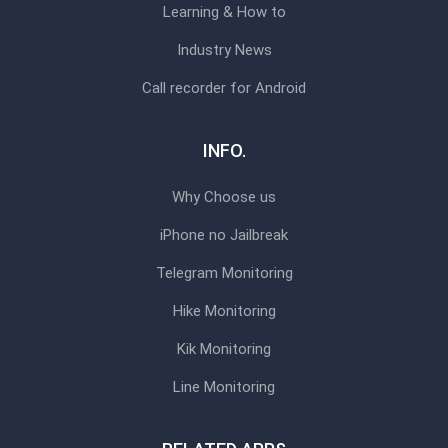
Learning & How to
Industry News
Call recorder for Android
INFO.
Why Choose us
iPhone no Jailbreak
Telegram Monitoring
Hike Monitoring
Kik Monitoring
Line Monitoring