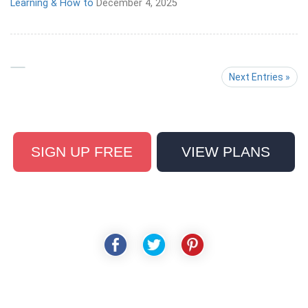
Learning & How to
December 4, 2025
Next Entries »
SIGN UP FREE
VIEW PLANS