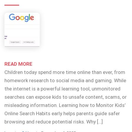
READ MORE
Children today spend more time online than ever, from
homework research to social media and gaming. While
the internet is a powerful learning tool, unmonitored
searches can expose kids to unsafe content, scams, or
misleading information. Learning how to Monitor Kids’
Online Search Habits early helps parents guide safer
browsing and reduce potential risks. Why […]