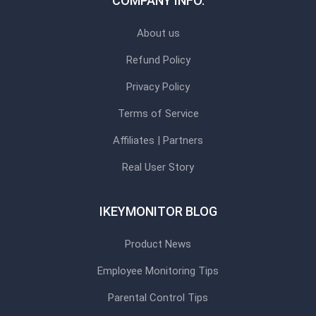
COMPANY INFO.
About us
Refund Policy
Privacy Policy
Terms of Service
Affiliates | Partners
Real User Story
IKEYMONITOR BLOG
Product News
Employee Monitoring Tips
Parental Control Tips