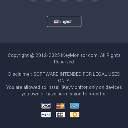
English
Copyright @ 2012-2025 iKeyMonitor.com. All Rights
Reserved
Disclaimer: SOFTWARE INTENDED FOR LEGAL USES
ONLY.
You are allowed to install iKeyMonitor only on devices
you own or have permission to monitor.