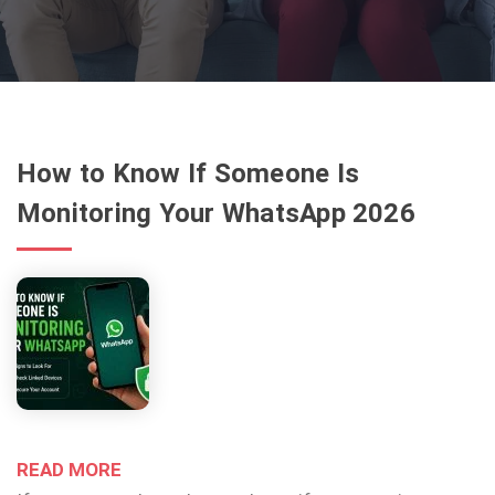
How to Know If Someone Is
Monitoring Your WhatsApp 2026
READ MORE