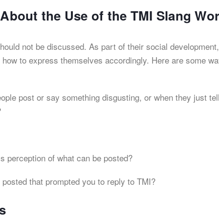
s About the Use of the TMI Slang Wo
hould not be discussed. As part of their social development,
nd how to express themselves accordingly. Here are some wa
:
ple post or say something disgusting, or when they just tel
?
s perception of what can be posted?
 posted that prompted you to reply to TMI?
s