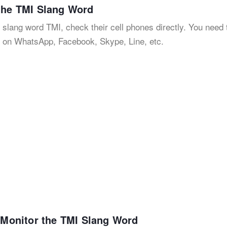
 the TMI Slang Word
 slang word TMI, check their cell phones directly. You need 
s on WhatsApp, Facebook, Skype, Line, etc.
o Monitor the TMI Slang Word