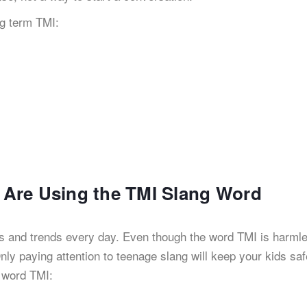
g term TMI:
s Are Using the TMI Slang Word
rms and trends every day. Even though the word TMI is harml
 Only paying attention to teenage slang will keep your kids sa
g word TMI: