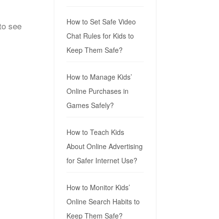
How to Set Safe Video
to see
Chat Rules for Kids to
Keep Them Safe?
How to Manage Kids’
Online Purchases in
Games Safely?
How to Teach Kids
About Online Advertising
for Safer Internet Use?
How to Monitor Kids’
Online Search Habits to
Keep Them Safe?