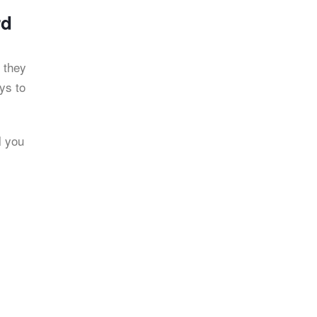
rd
 they
ys to
l you