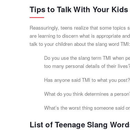
Tips to Talk With Your Kid
Reassuringly, teens realize that some topics s
are learning to discern what is appropriate a
talk to your children about the slang word TMI
Do you use the slang term TMI when peo
too many personal details of their lives
Has anyone said TMI to what you post?
What do you think determines a person’
What’s the worst thing someone said or
List of Teenage Slang Word