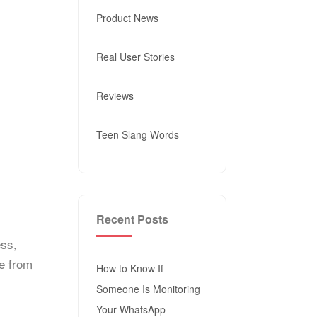
Product News
Real User Stories
Reviews
Teen Slang Words
Recent Posts
ess,
fe from
How to Know If
Someone Is Monitoring
Your WhatsApp