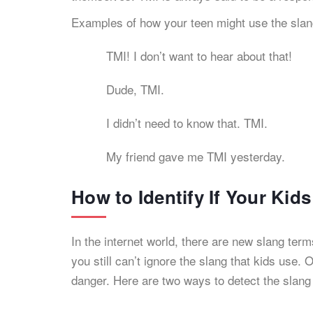
Examples of how your teen might use the slan
TMI! I don’t want to hear about that!
Dude, TMI.
I didn’t need to know that. TMI.
My friend gave me TMI yesterday.
How to Identify If Your Kid
In the internet world, there are new slang te
you still can’t ignore the slang that kids use.
danger. Here are two ways to detect the slan