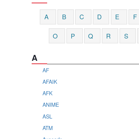
A
B
C
D
E
F
O
P
Q
R
S
A
AF
AFAIK
AFK
ANIME
ASL
ATM