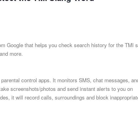
from Google that helps you check search history for the TMI 
 and more.
 parental control apps. It monitors SMS, chat messages, an
 take screenshots/photos and send instant alerts to you on
es, it will record calls, surroundings and block inappropriat