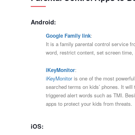
Android:
:
Google Family link
It is a family parental control service 
word, restrict content, set screen time,
:
iKeyMonitor
iKeyMonitor
is one of the most powerful
searched terms on kids’ phones. It will
triggered alert words such as TMI. Besid
apps to protect your kids from threats.
iOS: