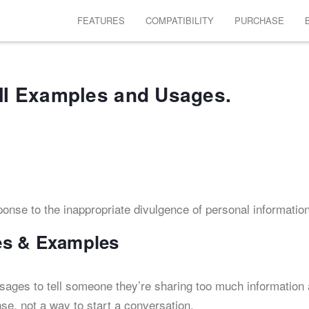
FEATURES
COMPATIBILITY
PURCHASE
I Examples and Usages.
esponse to the inappropriate divulgence of personal information
es & Examples
ssages to tell someone they’re sharing too much information
se, not a way to start a conversation.