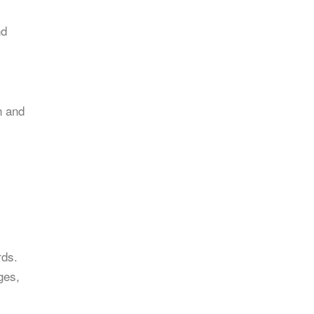
nd
n and
rds.
ges,