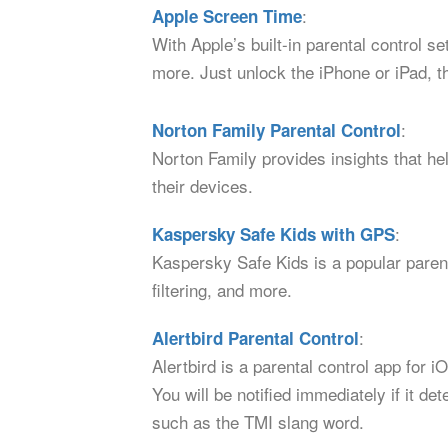
:
Apple Screen Time
With Apple’s built-in parental control s
more. Just unlock the iPhone or iPad, t
:
Norton Family Parental Control
Norton Family provides insights that hel
their devices.
:
Kaspersky Safe Kids with GPS
Kaspersky Safe Kids is a popular parent
filtering, and more.
:
Alertbird Parental Control
Alertbird is a parental control app for
You will be notified immediately if it 
such as the TMI slang word.