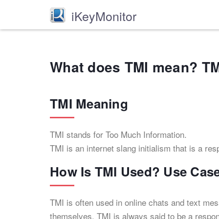
iKeyMonitor
What does TMI mean? TM
TMI Meaning
TMI stands for Too Much Information.
TMI is an internet slang initialism that is a r
How Is TMI Used? Use Cas
TMI is often used in online chats and text me
themselves. TMI is always said to be a respon