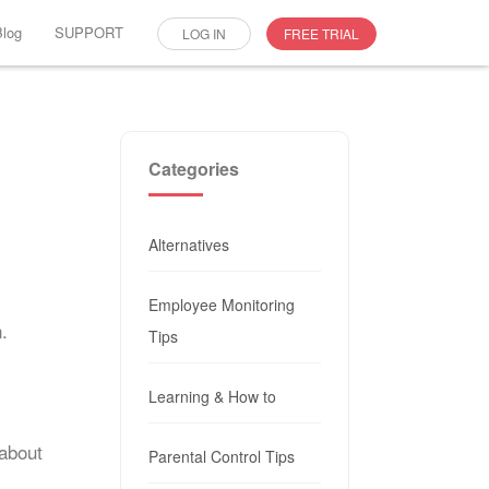
Blog
SUPPORT
LOG IN
FREE TRIAL
Categories
Alternatives
Employee Monitoring
.
Tips
Learning & How to
 about
Parental Control Tips