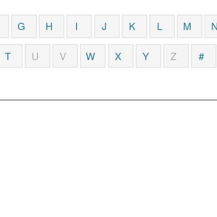
G
H
I
J
K
L
M
T
U
V
W
X
Y
Z
#