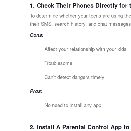
1. Check Their Phones Directly for
To determine whether your teens are using the
their SMS, search history, and chat message
Cons:
Affect your relationship with your kids
Troublesome
Can’t detect dangers timely
Pros:
No need to install any app
2. Install A Parental Control App t