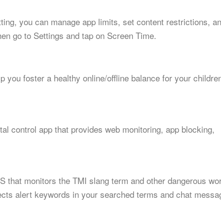
etting, you can manage app limits, set content restrictions, a
hen go to Settings and tap on Screen Time.
p you foster a healthy online/offline balance for your childre
al control app that provides web monitoring, app blocking,
 iOS that monitors the TMI slang term and other dangerous wo
detects alert keywords in your searched terms and chat messa