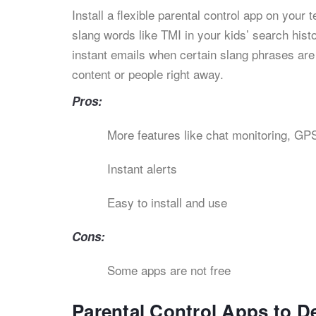
Install a flexible parental control app on your
slang words like TMI in your kids’ search hist
instant emails when certain slang phrases are
content or people right away.
Pros:
More features like chat monitoring, GPS
Instant alerts
Easy to install and use
Cons:
Some apps are not free
Parental Control Apps to D