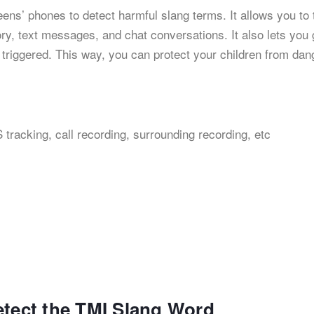
 teens’ phones to detect harmful slang terms. It allows you to 
ory, text messages, and chat conversations. It also lets you 
 triggered. This way, you can protect your children from da
 tracking, call recording, surrounding recording, etc
etect the TMI Slang Word