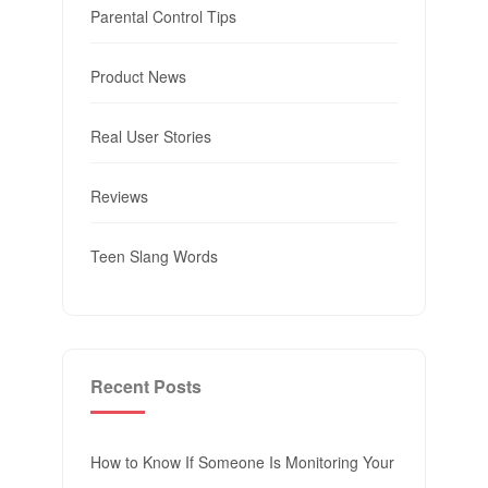
Parental Control Tips
Product News
Real User Stories
Reviews
Teen Slang Words
Recent Posts
How to Know If Someone Is Monitoring Your