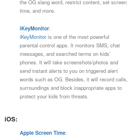
the OG slang word, restrict content, set screen
time, and more.
:
iKeyMonitor
iKeyMonitor
is one of the most powerful
parental control apps. It monitors SMS, chat
messages, and searched terms on kids’
phones. It will take screenshots/photos and
send instant alerts to you on triggered alert
words such as OG. Besides, it will record calls,
surroundings and block inappropriate apps to
protect your kids from threats.
iOS:
:
Apple Screen Time