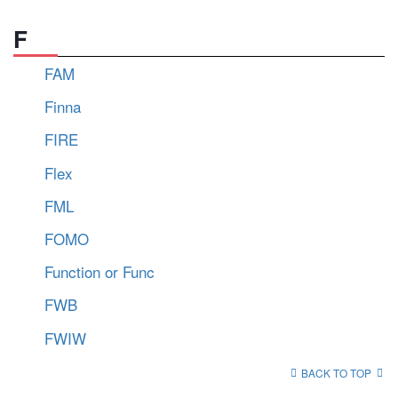
F
FAM
Finna
FIRE
Flex
FML
FOMO
Function or Func
FWB
FWIW
BACK TO TOP