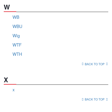
W
WB
WBU
Wig
WTF
WTH
BACK TO TOP
X
x
BACK TO TOP