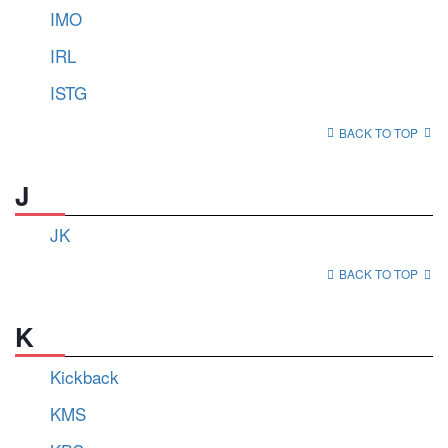
IMO
IRL
ISTG
BACK TO TOP
J
JK
BACK TO TOP
K
Kickback
KMS