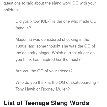
questions to talk about the slang word OG with your
children:
Did you know ICE-T is the one who made OG
famous?
Madonna was considered shocking in the
1980s, and some thought she was the OG of
the celebrity singer. Which current singer do
you think has inspired her the most?
Are you the OG of your friends?
Who do you think is the OG of skateboarding –
Tony Hawk or Rodney Mullen?
List of Teenage Slang Words