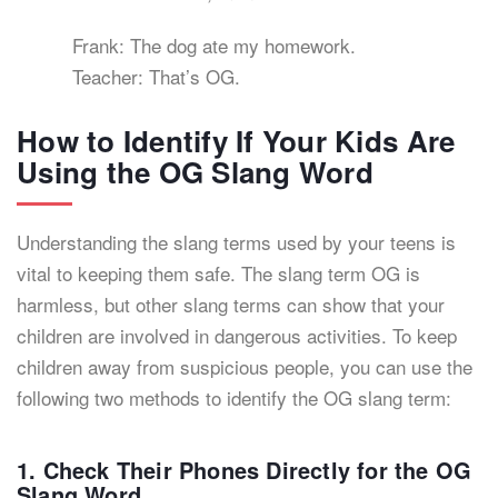
Frank: The dog ate my homework.
Teacher: That’s OG.
How to Identify If Your Kids Are
Using the OG Slang Word
Understanding the slang terms used by your teens is
vital to keeping them safe. The slang term OG is
harmless, but other slang terms can show that your
children are involved in dangerous activities. To keep
children away from suspicious people, you can use the
following two methods to identify the OG slang term:
1. Check Their Phones Directly for the OG
Slang Word