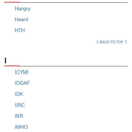
Hangry
Heard
HTH
BACK TO TOP
I
ICYMI
IDGAF
IDK
IIRC
IKR
IMHO