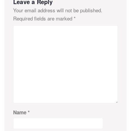
Leave a Reply
Your email address will not be published.
Required fields are marked
*
Name
*