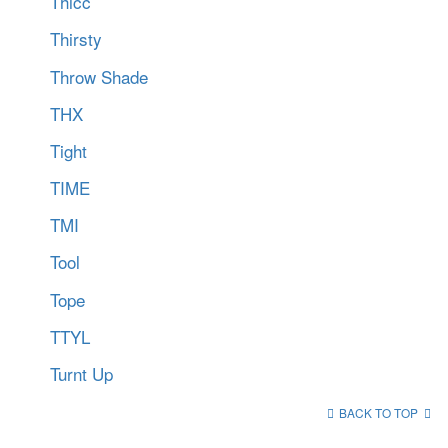
Thicc
Thirsty
Throw Shade
THX
Tight
TIME
TMI
Tool
Tope
TTYL
Turnt Up
BACK TO TOP