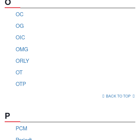
O
OC
OG
OIC
OMG
ORLY
OT
OTP
BACK TO TOP
P
PCM
Periodt