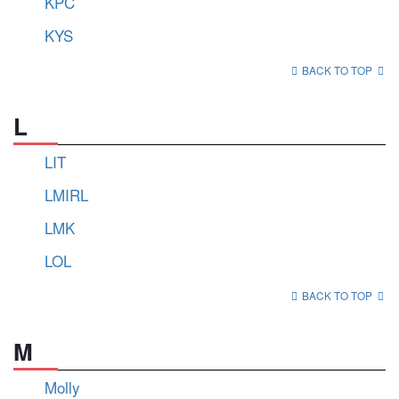
KPC
KYS
BACK TO TOP
L
LIT
LMIRL
LMK
LOL
BACK TO TOP
M
Molly