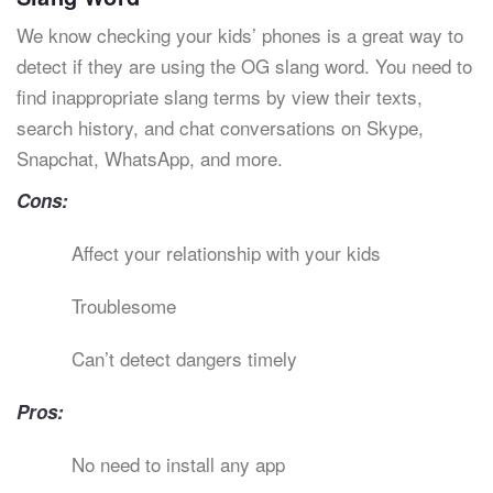
We know checking your kids’ phones is a great way to
detect if they are using the OG slang word. You need to
find inappropriate slang terms by view their texts,
search history, and chat conversations on Skype,
Snapchat, WhatsApp, and more.
Cons:
Affect your relationship with your kids
Troublesome
Can’t detect dangers timely
Pros:
No need to install any app