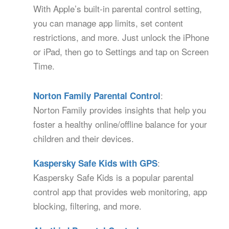
With Apple’s built-in parental control setting,
you can manage app limits, set content
restrictions, and more. Just unlock the iPhone
or iPad, then go to Settings and tap on Screen
Time.
:
Norton Family Parental Control
Norton Family provides insights that help you
foster a healthy online/offline balance for your
children and their devices.
:
Kaspersky Safe Kids with GPS
Kaspersky Safe Kids is a popular parental
control app that provides web monitoring, app
blocking, filtering, and more.