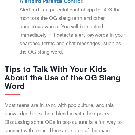
:
Alertbird Parental Control
Alertbird is a parental control app for iOS that
monitors the OG slang term and other
dangerous words. You will be notified
immediately if it detects alert keywords in your
searched terms and chat messages, such as
the OG slang word.
Tips to Talk With Your Kids
About the Use of the OG Slang
Word
Most teens are in sync with pop culture, and this
knowledge helps them blend in with their peers.
Discussing some OGs in pop culture is a fun way to
connect with teens. Here are some of the main