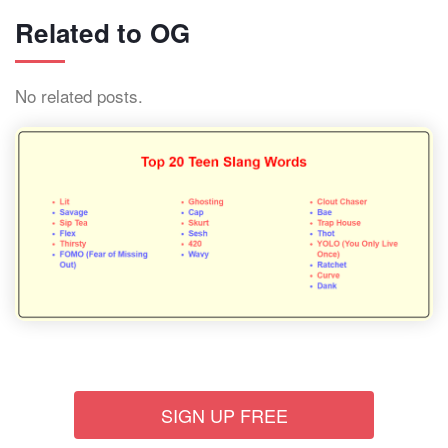
Related to OG
No related posts.
SIGN UP FREE