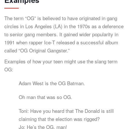
The term “OG” is believed to have originated in gang
circles in Los Angeles (LA) in the 1970s as a deference
to senior gang members. It gained wider popularity in
1991 when rapper Ice-T released a successful album
called “OG Original Gangster.”
Examples of how your teen might use the slang term
OG:
Adam West is the OG Batman.
Oh man that was so OG.
Toni: Have you heard that The Donald is still
claiming that the election was rigged?
Jo: He’s the OG, man!