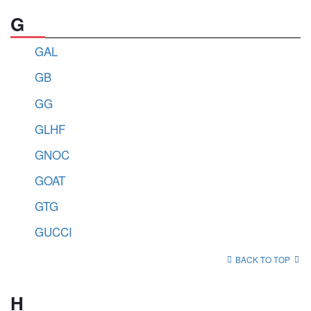
G
GAL
GB
GG
GLHF
GNOC
GOAT
GTG
GUCCI
BACK TO TOP
H