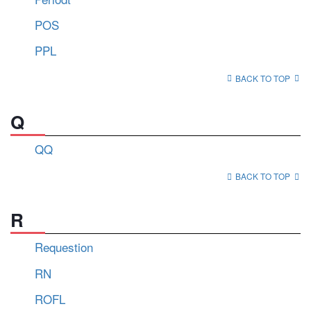
POS
PPL
BACK TO TOP
Q
QQ
BACK TO TOP
R
Requestion
RN
ROFL