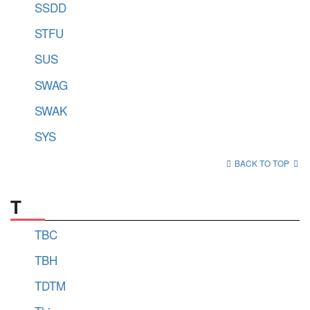
SSDD
STFU
SUS
SWAG
SWAK
SYS
BACK TO TOP
T
TBC
TBH
TDTM