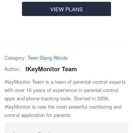
VIEW PLANS
Category:
Teen Slang Words
IKeyMonitor Team
Author:
iKeyMonitor Team is a team of parental control experts
with over 16 years of experience in parental control
apps and phone tracking tools. Started in 2009,
iKeyMonitor is now the most powerful monitoring and
control application for parents.