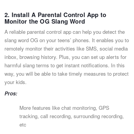
2. Install A Parental Control App to
Monitor the OG Slang Word
A reliable parental control app can help you detect the
slang word OG on your teens’ phones. It enables you to
remotely monitor their activities like SMS, social media
inbox, browsing history. Plus, you can set up alerts for
harmful slang terms to get instant notifications. In this
way, you will be able to take timely measures to protect
your kids.
Pros:
More features like chat monitoring, GPS
tracking, call recording, surrounding recording,
etc