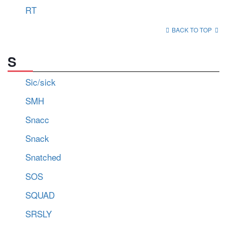
RT
BACK TO TOP
S
Sic/sick
SMH
Snacc
Snack
Snatched
SOS
SQUAD
SRSLY