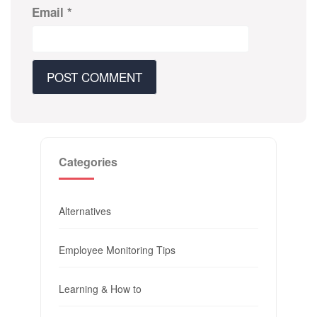
Email
*
Categories
Alternatives
Employee Monitoring Tips
Learning & How to