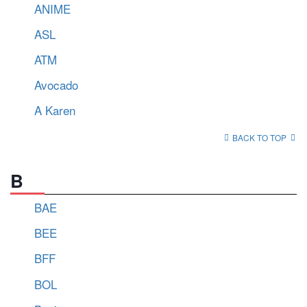
ANIME
ASL
ATM
Avocado
A Karen
BACK TO TOP
B
BAE
BEE
BFF
BOL