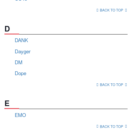
BACK TO TOP
D
DANK
Dayger
DM
Dope
BACK TO TOP
E
EMO
BACK TO TOP