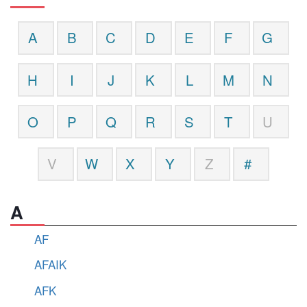
A
B
C
D
E
F
G
H
I
J
K
L
M
N
O
P
Q
R
S
T
U
V
W
X
Y
Z
#
A
AF
AFAIK
AFK