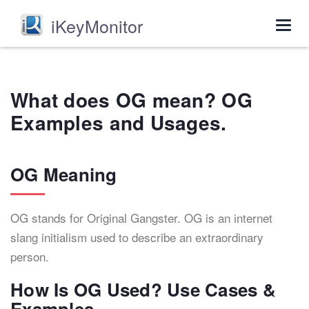
iKeyMonitor
Togg
navig
What does OG mean? OG
Examples and Usages.
OG Meaning
OG stands for Original Gangster. OG is an internet
slang initialism used to describe an extraordinary
person.
How Is OG Used? Use Cases &
Examples