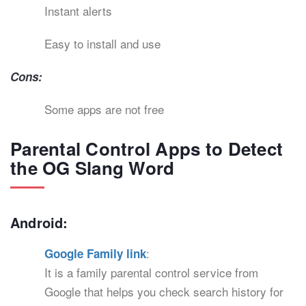
Instant alerts
Easy to install and use
Cons:
Some apps are not free
Parental Control Apps to Detect
the OG Slang Word
Android:
:
Google Family link
It is a family parental control service from
Google that helps you check search history for