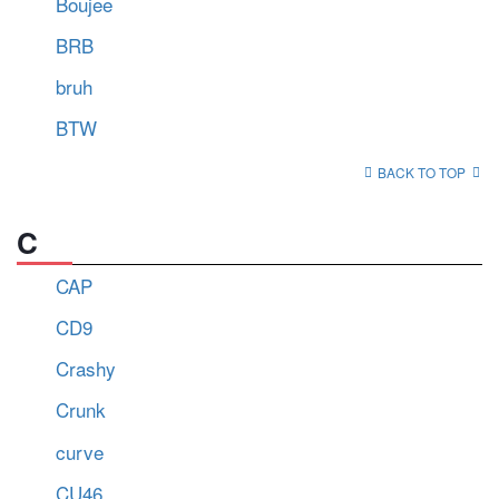
Boujee
BRB
bruh
BTW
BACK TO TOP
C
CAP
CD9
Crashy
Crunk
curve
CU46