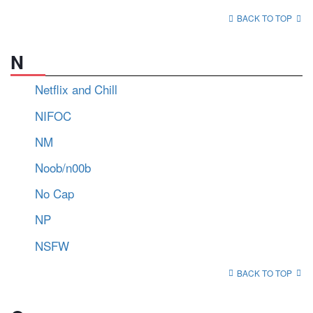
BACK TO TOP
N
Netflix and Chill
NIFOC
NM
Noob/n00b
No Cap
NP
NSFW
BACK TO TOP