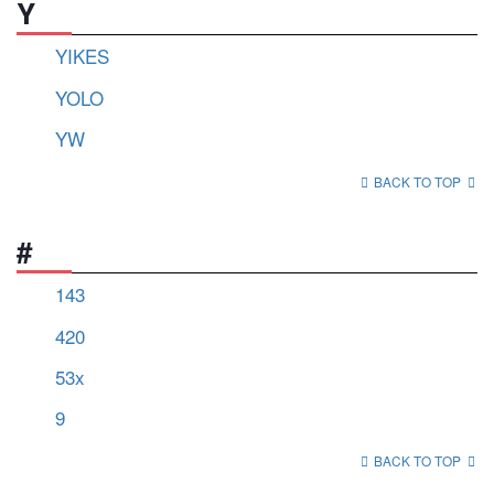
Y
YIKES
YOLO
YW
BACK TO TOP
#
143
420
53x
9
BACK TO TOP