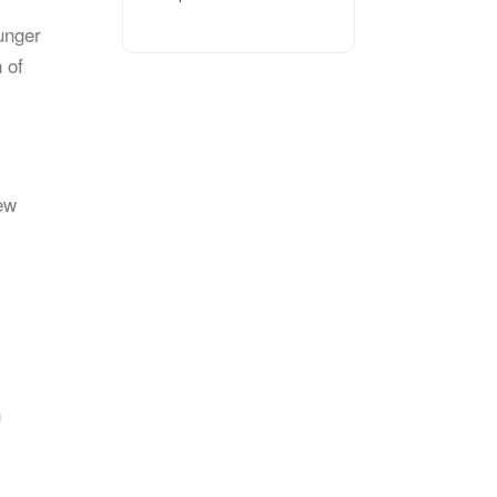
unger
 of
ew
h