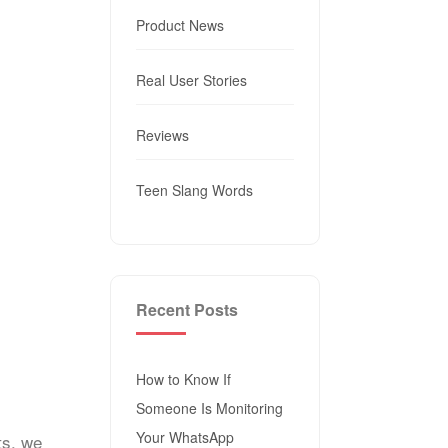
Product News
Real User Stories
Reviews
Teen Slang Words
Recent Posts
How to Know If
Someone Is Monitoring
Your WhatsApp
ts, we