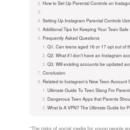
How to Set Up Parental Controls on Instag
Setting Up Instagram Parental Controls Usi
Additional Tips for Keeping Your Teen Safe
Frequently Asked Questions
Q1. Can teens aged 16 or 17 opt out of t
Q2. What if I don’t have an Instagram ac
Q3. Will existing accounts be updated au
Conclusion
Related to Instagram’s New Teen Account S
Ultimate Guide To Teen Slang For Parent
Dangerous Teen Apps that Parents Sho
What Is A VPN? The Ultimate Guide for P
“The risks of social media for young people a