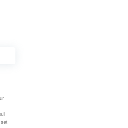
ur
all
 set