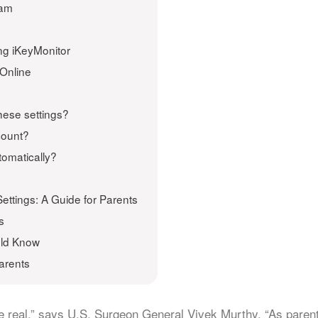
ram
ng iKeyMonitor
 Online
hese settings?
count?
tomatically?
ettings: A Guide for Parents
s
uld Know
arents
re real,” says U.S. Surgeon General Vivek Murthy. “As paren