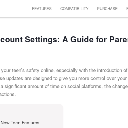
FEATURES
COMPATIBILITY
PURCHASE
ount Settings: A Guide for Pare
your teen’s safety online, especially with the introduction of
se updates are designed to give you more control over your 
a significant amount of time on social platforms, the chang
actions.
 New Teen Features