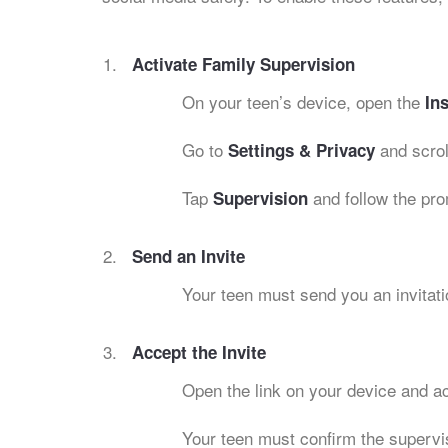
Activate Family Supervision
On your teen’s device, open the
In
Go to
and scrol
Settings & Privacy
Tap
and follow the pro
Supervision
Send an Invite
Your teen must send you an invitati
Accept the Invite
Open the link on your device and ac
Your teen must confirm the supervi