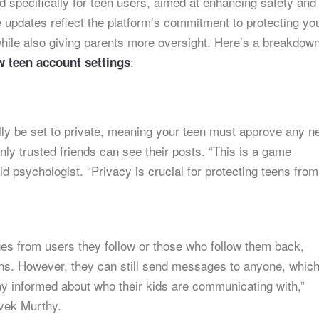
d specifically for teen users, aimed at enhancing safety and
e updates reflect the platform’s commitment to protecting yo
while also giving parents more oversight. Here’s a breakdown
:
w teen account settings
lly be set to private, meaning your teen must approve any n
nly trusted friends can see their posts. “This is a game
d psychologist. “Privacy is crucial for protecting teens from
es from users they follow or those who follow them back,
ions. However, they can still send messages to anyone, whic
ay informed about who their kids are communicating with,”
vek Murthy.