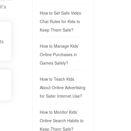
t’s
How to Set Safe Video
Chat Rules for Kids to
Keep Them Safe?
ts
How to Manage Kids’
Online Purchases in
Games Safely?
How to Teach Kids
About Online Advertising
for Safer Internet Use?
How to Monitor Kids’
Online Search Habits to
Keep Them Safe?