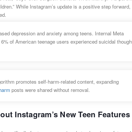
dren.” While Instagram’s update is a positive step forward, i
ed.
eased depression and anxiety among teens. Internal Meta
d 6% of American teenage users experienced suicidal though
gorithm promotes self-harm-related content, expanding
-harm
posts were shared without removal.
ut Instagram’s New Teen Features