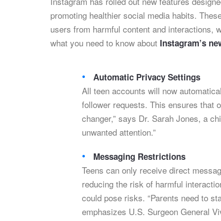
Instagram has rolled out new features designe
promoting healthier social media habits. Thes
users from harmful content and interactions, 
what you need to know about
Instagram’s ne
Automatic Privacy Settings
All teen accounts will now automatica
follower requests. This ensures that o
changer,” says Dr. Sarah Jones, a chil
unwanted attention.”
Messaging Restrictions
Teens can only receive direct messag
reducing the risk of harmful interact
could pose risks. “Parents need to st
emphasizes U.S. Surgeon General Vi