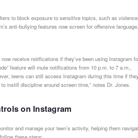
lters to block exposure to sensitive topics, such as violence
’s anti-bullying features now screen for offensive language
l now receive notifications if they’ve been using Instagram fo
ode” feature will mute notifications from 10 p.m. to 7 a.m.,
er, teens can still access Instagram during this time if the
o instill discipline around screen time,” notes Dr. Jones.
trols on Instagram
onitor and manage your teen’s activity, helping them naviga
 follow these steps: