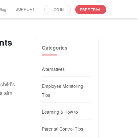
Blog
SUPPORT
LOG IN
FREE TRIAL
nts
Categories
Alternatives
child’s
Employee Monitoring
es aim
Tips
Learning & How to
Parental Control Tips