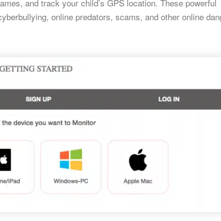
games, and track your child’s GPS location. These powerful
cyberbullying, online predators, scams, and other online dan