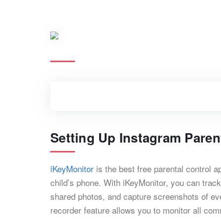
Setting Up Instagram Paren
iKeyMonitor
is the best free parental control 
child’s phone. With iKeyMonitor, you can trac
shared photos, and capture screenshots of ever
recorder feature allows you to monitor all co