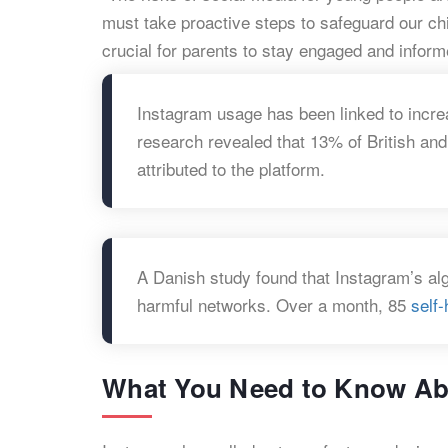
must take proactive steps to safeguard our chil
crucial for parents to stay engaged and inform
Instagram usage has been linked to incr
research revealed that 13% of British an
attributed to the platform.
A Danish study found that Instagram’s al
harmful networks. Over a month, 85
self
What You Need to Know Abo