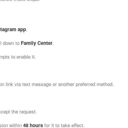
.
stagram app
l down to
.
Family Center
mpts to enable it.
on link via text message or another preferred method.
cept the request.
sion within
for it to take effect.
48 hours