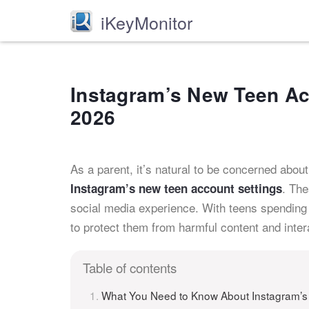
iKeyMonitor
Instagram’s New Teen Acc
2026
As a parent, it’s natural to be concerned about 
. The
Instagram’s new teen account settings
social media experience. With teens spending 
to protect them from harmful content and inter
Table of contents
What You Need to Know About Instagram’s