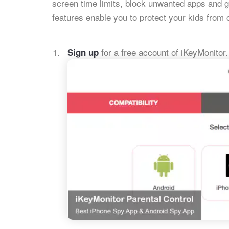
screen time limits, block unwanted apps and 
features enable you to protect your kids from 
for a free account of iKeyMonitor.
Sign up