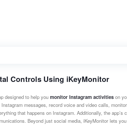
tal Controls Using iKeyMonitor
app designed to help you
on yo
monitor Instagram activities
k Instagram messages, record voice and video calls, monitor
ything that happens on Instagram. Additionally, the app’s c
mmunications. Beyond just social media, iKeyMonitor lets you