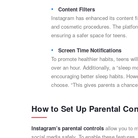
Content Filters
Instagram has enhanced its content fi
and cosmetic procedures. The platform
ensuring a safer space for teens.
Screen Time Notifications
To promote healthier habits, teens wil
over an hour. Additionally, a “sleep m
encouraging better sleep habits. Howev
choose. “This gives parents a chance t
How to Set Up Parental Con
allow you to m
Instagram’s parental controls
social media safely. To enable these features,