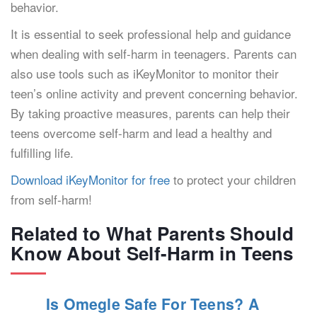
behavior.
It is essential to seek professional help and guidance
when dealing with self-harm in teenagers. Parents can
also use tools such as iKeyMonitor to monitor their
teen’s online activity and prevent concerning behavior.
By taking proactive measures, parents can help their
teens overcome self-harm and lead a healthy and
fulfilling life.
Download iKeyMonitor for free
to protect your children
from self-harm!
Related to What Parents Should
Know About Self-Harm in Teens
Is Omegle Safe For Teens? A