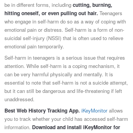
be in different forms, including
cutting, burning,
Teenagers
hitting oneself, or even pulling out hair.
who engage in self-harm do so as a way of coping with
emotional pain or distress. Self-harm is a form of non-
suicidal self-injury (NSSI) that is often used to relieve
emotional pain temporarily.
Self-harm in teenagers is a serious issue that requires
attention. While self-harm is a coping mechanism, it
can be very harmful physically and mentally. It is
essential to note that self-harm is not a suicide attempt,
but it can still be dangerous and life-threatening if left
unaddressed.
iKeyMonitor
allows
Best Web History Tracking App.
you to track whether your child has accessed self-harm
information.
Download and install iKeyMonitor for