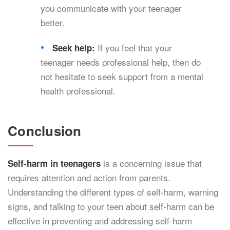
you communicate with your teenager
better.
If you feel that your
Seek help:
teenager needs professional help, then do
not hesitate to seek support from a mental
health professional.
Conclusion
is a concerning issue that
Self-harm in teenagers
requires attention and action from parents.
Understanding the different types of self-harm, warning
signs, and talking to your teen about self-harm can be
effective in preventing and addressing self-harm