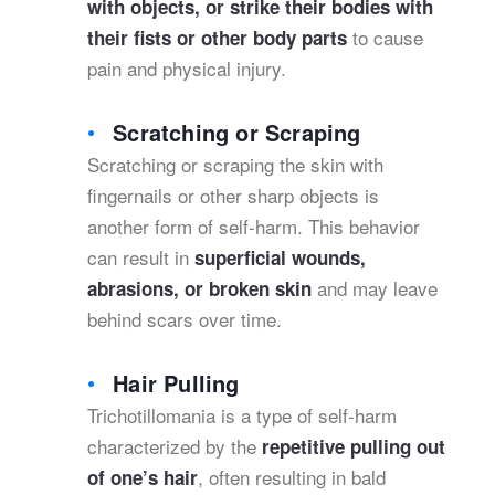
with objects, or strike their bodies with
to cause
their fists or other body parts
pain and physical injury.
Scratching or Scraping
Scratching or scraping the skin with
fingernails or other sharp objects is
another form of self-harm. This behavior
can result in
superficial wounds,
and may leave
abrasions, or broken skin
behind scars over time.
Hair Pulling
Trichotillomania is a type of self-harm
characterized by the
repetitive pulling out
, often resulting in bald
of one’s hair