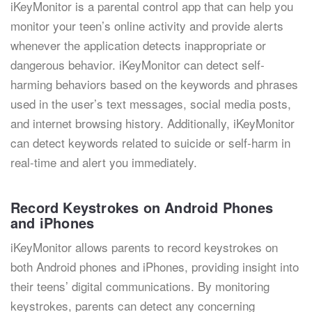
iKeyMonitor is a parental control app that can help you
monitor your teen’s online activity and provide alerts
whenever the application detects inappropriate or
dangerous behavior. iKeyMonitor can detect self-
harming behaviors based on the keywords and phrases
used in the user’s text messages, social media posts,
and internet browsing history. Additionally, iKeyMonitor
can detect keywords related to suicide or self-harm in
real-time and alert you immediately.
Record Keystrokes on Android Phones
and iPhones
iKeyMonitor allows parents to record keystrokes on
both Android phones and iPhones, providing insight into
their teens’ digital communications. By monitoring
keystrokes, parents can detect any concerning