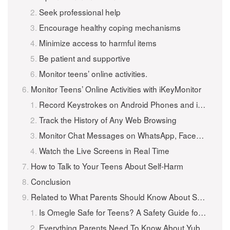
Seek professional help
Encourage healthy coping mechanisms
Minimize access to harmful items
Be patient and supportive
Monitor teens’ online activities.
Monitor Teens’ Online Activities with iKeyMonitor
Record Keystrokes on Android Phones and iPhones
Track the History of Any Web Browsing
Monitor Chat Messages on WhatsApp, Facebook, WeChat, and More
Watch the Live Screens in Real Time
How to Talk to Your Teens About Self-Harm
Conclusion
Related to What Parents Should Know About Self-Harm in Teens
Is Omegle Safe for Teens? A Safety Guide for Parents
Everything Parents Need To Know About Yubo – The Tinder for Teens App!