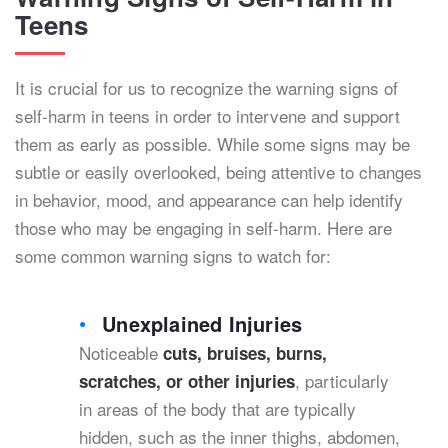
Teens
It is crucial for us to recognize the warning signs of
self-harm in teens in order to intervene and support
them as early as possible. While some signs may be
subtle or easily overlooked, being attentive to changes
in behavior, mood, and appearance can help identify
those who may be engaging in self-harm. Here are
some common warning signs to watch for:
Unexplained Injuries
Noticeable
cuts, bruises, burns,
, particularly
scratches, or other injuries
in areas of the body that are typically
hidden, such as the inner thighs, abdomen,