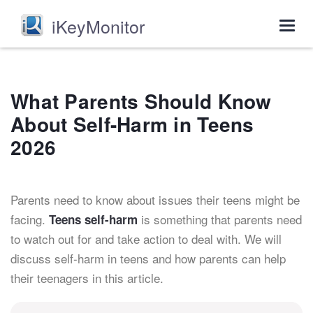
iKeyMonitor
Togg
navig
What Parents Should Know
About Self-Harm in Teens
2026
Parents need to know about issues their teens might be
facing.
is something that parents need
Teens self-harm
to watch out for and take action to deal with. We will
discuss self-harm in teens and how parents can help
their teenagers in this article.