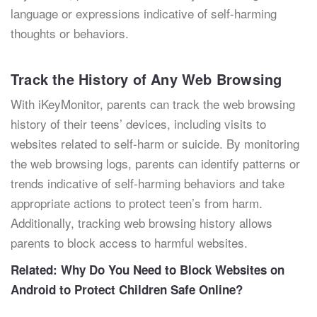
language or expressions indicative of self-harming
thoughts or behaviors.
Track the History of Any Web Browsing
With iKeyMonitor, parents can track the web browsing
history of their teens’ devices, including visits to
websites related to self-harm or suicide. By monitoring
the web browsing logs, parents can identify patterns or
trends indicative of self-harming behaviors and take
appropriate actions to protect teen’s from harm.
Additionally, tracking web browsing history allows
parents to block access to harmful websites.
Related:
Why Do You Need to Block Websites on
Android to Protect Children Safe Online?