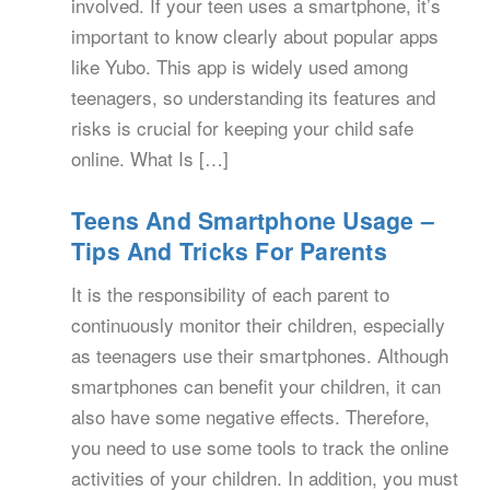
involved. If your teen uses a smartphone, it’s
important to know clearly about popular apps
like Yubo. This app is widely used among
teenagers, so understanding its features and
risks is crucial for keeping your child safe
online. What Is […]
Teens And Smartphone Usage –
Tips And Tricks For Parents
It is the responsibility of each parent to
continuously monitor their children, especially
as teenagers use their smartphones. Although
smartphones can benefit your children, it can
also have some negative effects. Therefore,
you need to use some tools to track the online
activities of your children. In addition, you must