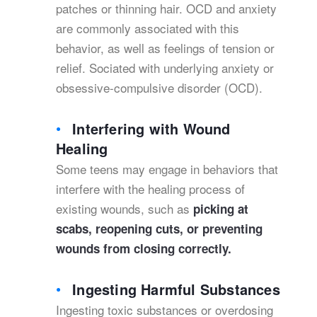
patches or thinning hair. OCD and anxiety
are commonly associated with this
behavior, as well as feelings of tension or
relief. Sociated with underlying anxiety or
obsessive-compulsive disorder (OCD).
Interfering with Wound
Healing
Some teens may engage in behaviors that
interfere with the healing process of
existing wounds, such as
picking at
scabs, reopening cuts, or preventing
wounds from closing correctly.
Ingesting Harmful Substances
Ingesting toxic substances or overdosing