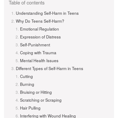
Table of contents
Understanding Self-Harm in Teens
Why Do Teens Self-Harm?
Emotional Regulation
Expression of Distress
Self-Punishment
Coping with Trauma
Mental Health Issues
Different Types of Self-Harm in Teens
Cutting
Burning
Bruising or Hitting
Scratching or Scraping
Hair Pulling
Interfering with Wound Healing