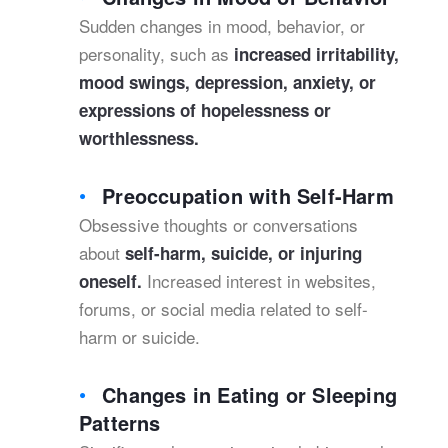
Sudden changes in mood, behavior, or
personality, such as
increased irritability,
mood swings, depression, anxiety, or
expressions of hopelessness or
worthlessness.
Preoccupation with Self-Harm
Obsessive thoughts or conversations
about
self-harm,
suicide
, or injuring
Increased interest in websites,
oneself.
forums, or social media related to self-
harm or suicide.
Changes in Eating or Sleeping
Patterns