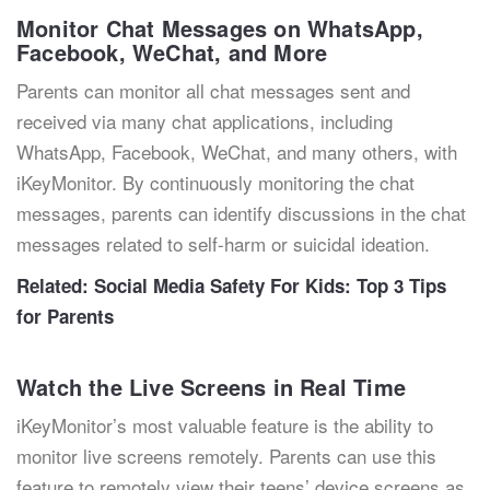
Monitor Chat Messages on WhatsApp,
Facebook, WeChat, and More
Parents can monitor all chat messages sent and
received via many chat applications, including
WhatsApp, Facebook, WeChat, and many others, with
iKeyMonitor. By continuously monitoring the chat
messages, parents can identify discussions in the chat
messages related to self-harm or suicidal ideation.
Related:
Social Media Safety For Kids: Top 3 Tips
for Parents
Watch the Live Screens in Real Time
iKeyMonitor’s most valuable feature is the ability to
monitor live screens remotely. Parents can use this
feature to remotely view their teens’ device screens as