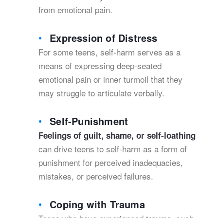
from emotional pain.
Expression of Distress
For some teens, self-harm serves as a
means of expressing deep-seated
emotional pain or inner turmoil that they
may struggle to articulate verbally.
Self-Punishment
Feelings of guilt, shame, or self-loathing
can drive teens to self-harm as a form of
punishment for perceived inadequacies,
mistakes, or perceived failures.
Coping with Trauma