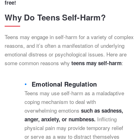
free!
Why Do Teens Self-Harm?
Teens may engage in self-harm for a variety of complex
reasons, and it’s often a manifestation of underlying
emotional distress or psychological issues. Here are
some common reasons why
:
teens may self-harm
Emotional Regulation
Teens may use self-harm as a maladaptive
coping mechanism to deal with
overwhelming emotions
such as sadness,
Inflicting
anger, anxiety, or numbness.
physical pain may provide temporary relief
or serve as a way to distract themselves