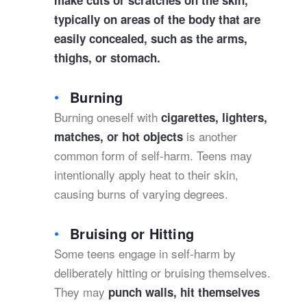
make cuts or scratches on the skin,
typically on areas of the body that are
easily concealed, such as the arms,
thighs, or stomach.
Burning
Burning oneself with
cigarettes, lighters,
is another
matches, or hot objects
common form of self-harm. Teens may
intentionally apply heat to their skin,
causing burns of varying degrees.
Bruising or Hitting
Some teens engage in self-harm by
deliberately hitting or bruising themselves.
They may
punch walls, hit themselves