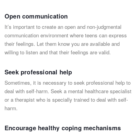
Open communication
It’s important to create an open and non-judgmental
communication environment where teens can express
their feelings. Let them know you are available and
willing to listen and that their feelings are valid.
Seek professional help
Sometimes, it is necessary to seek professional help to
deal with self-harm. Seek a mental healthcare specialist
or a therapist who is specially trained to deal with self-
harm.
Encourage healthy coping mechanisms