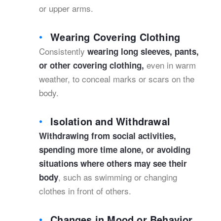
or upper arms.
Wearing Covering Clothing
Consistently
wearing long sleeves, pants,
even in warm
or other covering clothing,
weather, to conceal marks or scars on the
body.
Isolation and Withdrawal
Withdrawing from social activities,
spending more time alone, or avoiding
situations where others may see their
, such as swimming or changing
body
clothes in front of others.
Changes in Mood or Behavior