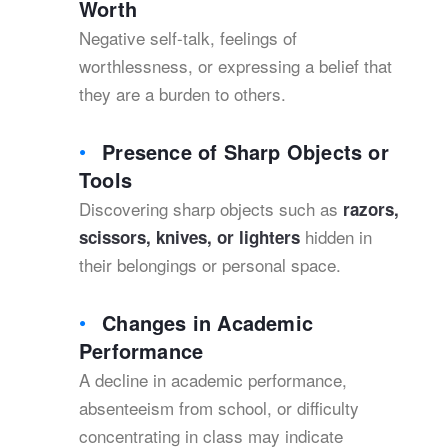
Worth
Negative self-talk, feelings of
worthlessness, or expressing a belief that
they are a burden to others.
Presence of Sharp Objects or
Tools
Discovering sharp objects such as
razors,
hidden in
scissors, knives, or lighters
their belongings or personal space.
Changes in Academic
Performance
A decline in academic performance,
absenteeism from school, or difficulty
concentrating in class may indicate