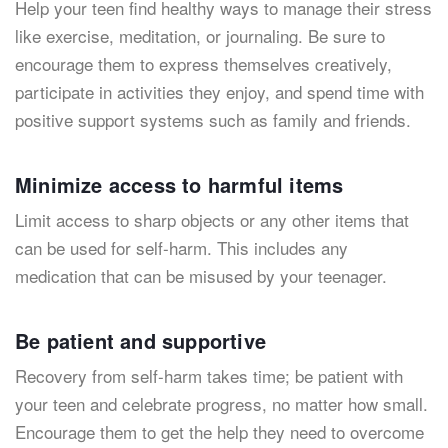
Help your teen find healthy ways to manage their stress
like exercise, meditation, or journaling. Be sure to
encourage them to express themselves creatively,
participate in activities they enjoy, and spend time with
positive support systems such as family and friends.
Minimize access to harmful items
Limit access to sharp objects or any other items that
can be used for self-harm. This includes any
medication that can be misused by your teenager.
Be patient and supportive
Recovery from self-harm takes time; be patient with
your teen and celebrate progress, no matter how small.
Encourage them to get the help they need to overcome