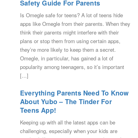
Safety Guide For Parents
Is Omegle safe for teens? A lot of teens hide
apps like Omegle from their parents. When they
think their parents might interfere with their
plans or stop them from using certain apps,
they’re more likely to keep them a secret.
Omegle, in particular, has gained a lot of
popularity among teenagers, so it’s important
[…]
Everything Parents Need To Know
About Yubo – The Tinder For
Teens App!
Keeping up with all the latest apps can be
challenging, especially when your kids are