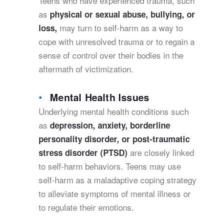
Teens who have experienced trauma, such
as
physical or sexual abuse, bullying, or
may turn to self-harm as a way to
loss,
cope with unresolved trauma or to regain a
sense of control over their bodies in the
aftermath of victimization.
Mental Health Issues
Underlying mental health conditions such
as
depression, anxiety, borderline
personality disorder, or post-traumatic
are closely linked
stress disorder (PTSD)
to self-harm behaviors. Teens may use
self-harm as a maladaptive coping strategy
to alleviate symptoms of mental illness or
to regulate their emotions.