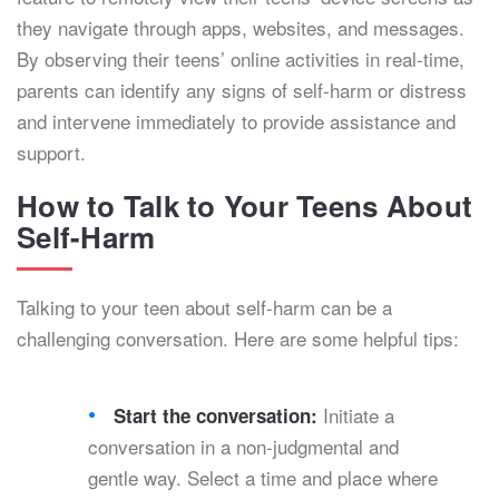
they navigate through apps, websites, and messages.
By observing their teens’ online activities in real-time,
parents can identify any signs of self-harm or distress
and intervene immediately to provide assistance and
support.
How to Talk to Your Teens About
Self-Harm
Talking to your teen about self-harm can be a
challenging conversation. Here are some helpful tips:
Initiate a
Start the conversation:
conversation in a non-judgmental and
gentle way. Select a time and place where