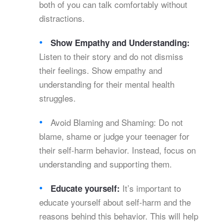
both of you can talk comfortably without
distractions.
Show Empathy and Understanding:
Listen to their story and do not dismiss
their feelings. Show empathy and
understanding for their mental health
struggles.
Avoid Blaming and Shaming: Do not
blame, shame or judge your teenager for
their self-harm behavior. Instead, focus on
understanding and supporting them.
It’s important to
Educate yourself:
educate yourself about self-harm and the
reasons behind this behavior. This will help