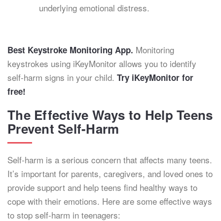
underlying emotional distress.
Monitoring
Best Keystroke Monitoring App.
keystrokes using iKeyMonitor allows you to identify
self-harm signs in your child.
Try iKeyMonitor for
free!
The Effective Ways to Help Teens
Prevent Self-Harm
Self-harm is a serious concern that affects many teens.
It’s important for parents, caregivers, and loved ones to
provide support and help teens find healthy ways to
cope with their emotions. Here are some effective ways
to stop self-harm in teenagers: