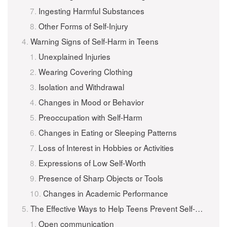
Ingesting Harmful Substances
Other Forms of Self-Injury
Warning Signs of Self-Harm in Teens
Unexplained Injuries
Wearing Covering Clothing
Isolation and Withdrawal
Changes in Mood or Behavior
Preoccupation with Self-Harm
Changes in Eating or Sleeping Patterns
Loss of Interest in Hobbies or Activities
Expressions of Low Self-Worth
Presence of Sharp Objects or Tools
Changes in Academic Performance
The Effective Ways to Help Teens Prevent Self-Harm
Open communication