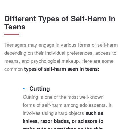
Different Types of Self-Harm in
Teens
Teenagers may engage in various forms of self-harm
depending on their individual preferences, access to
means, and psychological makeup. Here are some
common
types of self-harm seen in teens:
Cutting
Cutting is one of the most well-known
forms of self-harm among adolescents. It
involves using sharp objects
such as
knives, razor blades, or scissors to