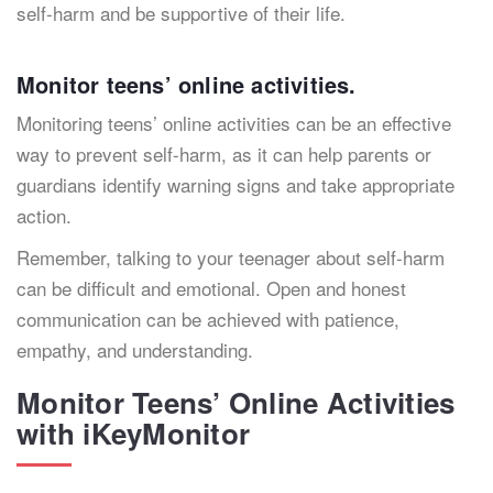
self-harm and be supportive of their life.
Monitor teens’ online activities.
Monitoring teens’ online activities can be an effective
way to prevent self-harm, as it can help parents or
guardians identify warning signs and take appropriate
action.
Remember, talking to your teenager about self-harm
can be difficult and emotional. Open and honest
communication can be achieved with patience,
empathy, and understanding.
Monitor Teens’ Online Activities
with iKeyMonitor