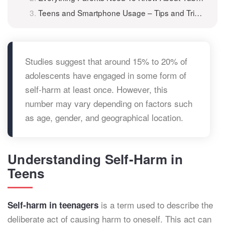
Teens and Smartphone Usage – Tips and Tricks for Parents
Studies suggest that around 15% to 20% of
adolescents have engaged in some form of
self-harm at least once. However, this
number may vary depending on factors such
as age, gender, and geographical location.
Understanding Self-Harm in
Teens
is a term used to describe the
Self-harm in teenagers
deliberate act of causing harm to oneself. This act can