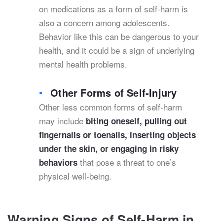
on medications as a form of self-harm is
also a concern among adolescents.
Behavior like this can be dangerous to your
health, and it could be a sign of underlying
mental health problems.
Other Forms of Self-Injury
Other less common forms of self-harm
may include
biting oneself, pulling out
fingernails or toenails, inserting objects
under the skin, or engaging in risky
that pose a threat to one’s
behaviors
physical well-being.
Warning Signs of Self-Harm in