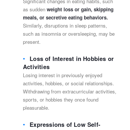
Significant changes in eating habits, such
as sudden
weight loss or gain, skipping
meals, or secretive eating behaviors.
Similarly, disruptions in sleep patterns,
such as insomnia or oversleeping, may be
present.
Loss of Interest in Hobbies or
Activities
Losing interest in previously enjoyed
activities, hobbies, or social relationships.
Withdrawing from extracurricular activities,
sports, or hobbies they once found
pleasurable.
Expressions of Low Self-