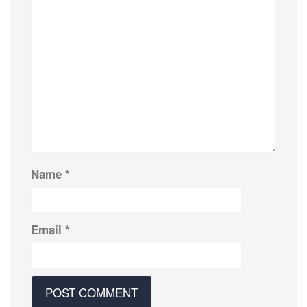
Name
*
Email
*