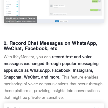
2. Record Chat Messages on WhatsApp,
WeChat, Facebook, etc
With iKeyMonitor, you can
record text and voice
messages exchanged through popular messaging
apps such as WhatsApp, Facebook, Instagram,
This feature enables
Snapchat, WeChat, and more.
monitoring of voice communications that occur through
these platforms, providing insights into conversations
that might be private or sensitive.