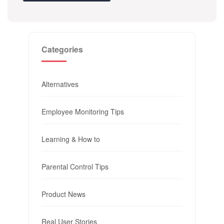
Categories
Alternatives
Employee Monitoring Tips
Learning & How to
Parental Control Tips
Product News
Real User Stories