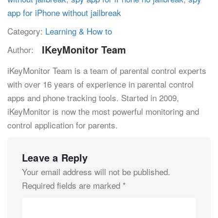
app for iPhone without jailbreak
Category:
Learning & How to
IKeyMonitor Team
Author:
iKeyMonitor Team is a team of parental control experts
with over 16 years of experience in parental control
apps and phone tracking tools. Started in 2009,
iKeyMonitor is now the most powerful monitoring and
control application for parents.
Leave a Reply
Your email address will not be published.
Required fields are marked
*