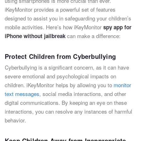
using smartphones is more crucial than ever.
iKeyMonitor provides a powerful set of features
designed to assist you in safeguarding your children’s
mobile activities. Here’s how iKeyMonitor
spy app for
can make a difference:
iPhone without jailbreak
Protect Children from Cyberbullying
Cyberbullying is a significant concern, as it can have
severe emotional and psychological impacts on
children. iKeyMonitor
helps by allowing you to
monitor
text messages
, social media interactions, and other
digital communications. By keeping an eye on these
interactions, you can resolve any instances of harmful
behavior.
Keep Children Away from Inappropriate