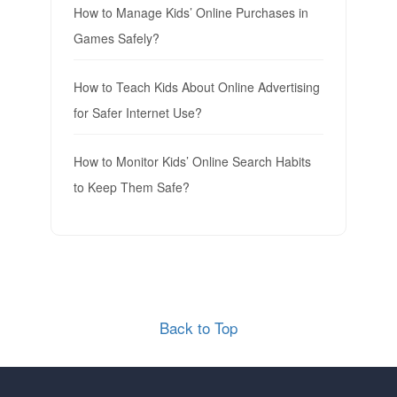
How to Manage Kids’ Online Purchases in
Games Safely?
How to Teach Kids About Online Advertising
for Safer Internet Use?
How to Monitor Kids’ Online Search Habits
to Keep Them Safe?
Back to Top