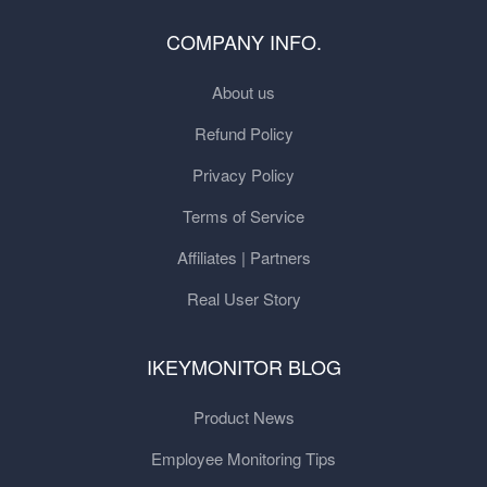
COMPANY INFO.
About us
Refund Policy
Privacy Policy
Terms of Service
Affiliates | Partners
Real User Story
IKEYMONITOR BLOG
Product News
Employee Monitoring Tips