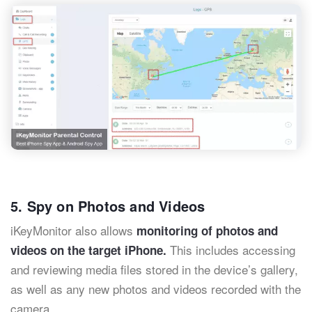
5. Spy on Photos and Videos
iKeyMonitor also allows
monitoring of photos and
This includes accessing
videos on the target iPhone.
and reviewing media files stored in the device’s gallery,
as well as any new photos and videos recorded with the
camera.