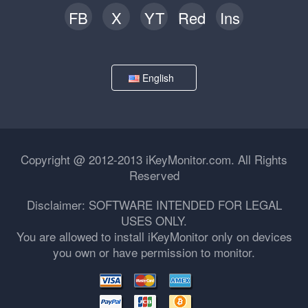
FB
X
YT
Red
Ins
English
Copyright @ 2012-2013 iKeyMonitor.com. All Rights
Reserved
Disclaimer: SOFTWARE INTENDED FOR LEGAL
USES ONLY.
You are allowed to install iKeyMonitor only on devices
you own or have permission to monitor.