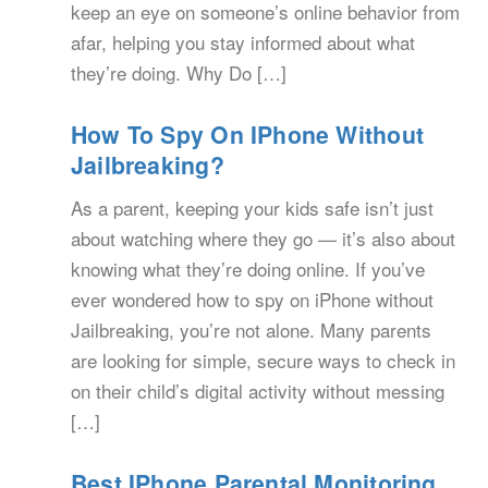
keep an eye on someone’s online behavior from
afar, helping you stay informed about what
they’re doing. Why Do […]
How To Spy On IPhone Without
Jailbreaking?
As a parent, keeping your kids safe isn’t just
about watching where they go — it’s also about
knowing what they’re doing online. If you’ve
ever wondered how to spy on iPhone without
Jailbreaking, you’re not alone. Many parents
are looking for simple, secure ways to check in
on their child’s digital activity without messing
[…]
Best IPhone Parental Monitoring