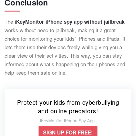
Conclusion
The
iKeyMonitor iPhone spy app without jailbreak
works without need to jailbreak, making it a great
choice for monitoring your kids’ iPhones and iPads. It
lets them use their devices freely while giving you a
clear view of their activities. This way, you can stay
informed about what’s happening on their phones and
help keep them safe online.
Protect your kids from cyberbullying
and online predators!
iKeyMonitor iPhone Spy App.
SIGN UP FOR FREE!