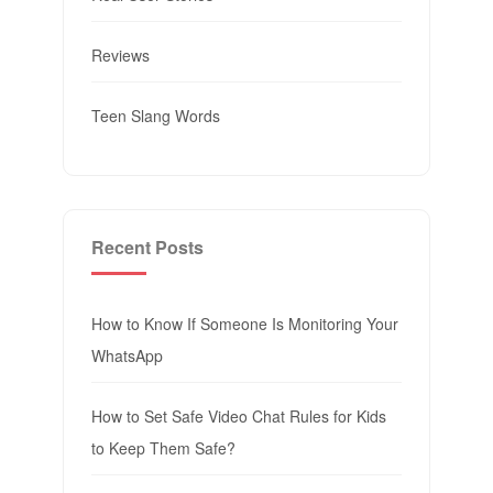
Reviews
Teen Slang Words
Recent Posts
How to Know If Someone Is Monitoring Your
WhatsApp
How to Set Safe Video Chat Rules for Kids
to Keep Them Safe?