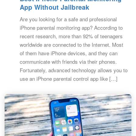
App Without Jailbreak
Are you looking for a safe and professional
iPhone parental monitoring app? According to
recent research, more than 92% of teenagers
worldwide are connected to the Internet. Most
of them have iPhone devices, and they can
communicate with friends via their phones.
Fortunately, advanced technology allows you to
use an iPhone parental control app like […]