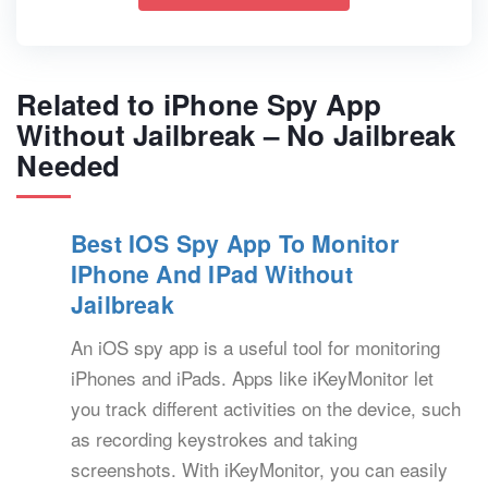
Related to iPhone Spy App
Without Jailbreak – No Jailbreak
Needed
Best IOS Spy App To Monitor
IPhone And IPad Without
Jailbreak
An iOS spy app is a useful tool for monitoring
iPhones and iPads. Apps like iKeyMonitor let
you track different activities on the device, such
as recording keystrokes and taking
screenshots. With iKeyMonitor, you can easily