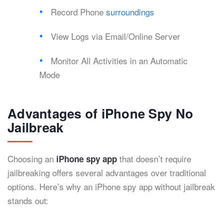
Record Phone
surroundings
View Logs via Email/Online Server
Monitor All Activities in an Automatic
Mode
Advantages of iPhone Spy No
Jailbreak
Choosing an
that doesn’t require
iPhone spy app
jailbreaking offers several advantages over traditional
options. Here’s why an iPhone spy app without jailbreak
stands out: