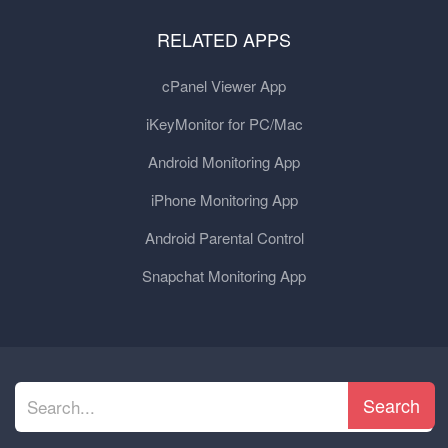
RELATED APPS
cPanel Viewer App
iKeyMonitor for PC/Mac
Android Monitoring App
iPhone Monitoring App
Android Parental Control
Snapchat Monitoring App
Search