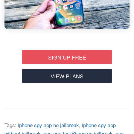
SIGN UP FREE
VIEW PLANS
Tags:
iphone spy app no jailbreak
,
iphone spy app
without jailbreak
,
spy app for iPhone no jailbreak
,
spy