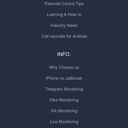
Parental Control Tips
Learning & How to
Industry News
Call recorder for Android
INFO.
Why Choose us
iPhone no Jailbreak
Telegram Monitoring
Hike Monitoring
Kik Monitoring
Line Monitoring