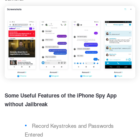
Some Useful Features of the iPhone Spy App
without Jailbreak
Record Keystrokes and Passwords
Entered