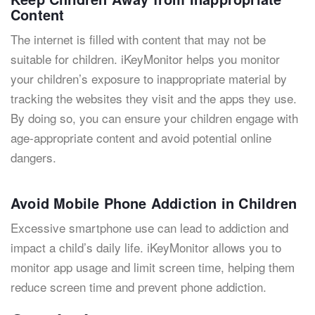
Content
The internet is filled with content that may not be
suitable for children. iKeyMonitor helps you monitor
your children’s exposure to inappropriate material by
tracking the websites they visit and the apps they use.
By doing so, you can ensure your children engage with
age-appropriate content and avoid potential online
dangers.
Avoid Mobile Phone Addiction in Children
Excessive smartphone use can lead to addiction and
impact a child’s daily life. iKeyMonitor allows you to
monitor app usage and limit screen time, helping them
reduce screen time and prevent phone addiction.