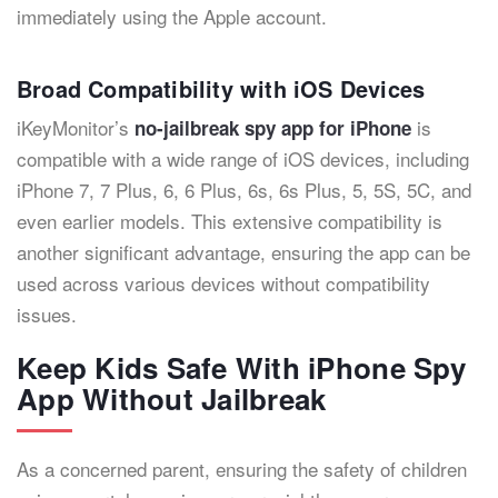
immediately using the Apple account.
Broad Compatibility with iOS Devices
iKeyMonitor’s
is
no-jailbreak spy app for iPhone
compatible with a wide range of iOS devices, including
iPhone 7, 7 Plus, 6, 6 Plus, 6s, 6s Plus, 5, 5S, 5C, and
even earlier models. This extensive compatibility is
another significant advantage, ensuring the app can be
used across various devices without compatibility
issues.
Keep Kids Safe With iPhone Spy
App Without Jailbreak
As a concerned parent, ensuring the safety of children