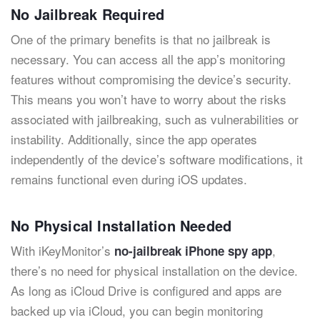
No Jailbreak Required
One of the primary benefits is that no jailbreak is
necessary. You can access all the app’s monitoring
features without compromising the device’s security.
This means you won’t have to worry about the risks
associated with jailbreaking, such as vulnerabilities or
instability. Additionally, since the app operates
independently of the device’s software modifications, it
remains functional even during iOS updates.
No Physical Installation Needed
With iKeyMonitor’s
,
no-jailbreak iPhone spy app
there’s no need for physical installation on the device.
As long as iCloud Drive is configured and apps are
backed up via iCloud, you can begin monitoring