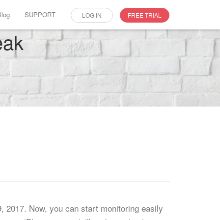
Blog
SUPPORT
LOG IN
FREE TRIAL
eak
9, 2017. Now, you can start monitoring easily