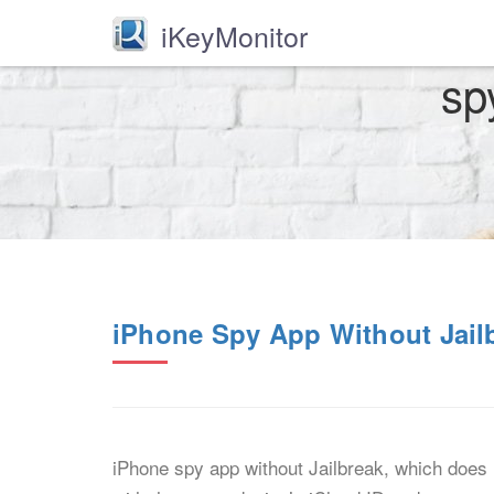
iKeyMonitor
sp
iPhone Spy App Without Jail
iPhone spy app without Jailbreak, which does n