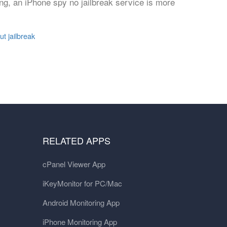
ng, an iPhone spy no jailbreak service is more
t jailbreak
RELATED APPS
cPanel Viewer App
iKeyMonitor for PC/Mac
Android Monitoring App
iPhone Monitoring App