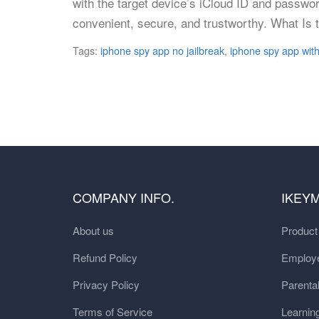
with the target device’s iCloud ID and passwo
convenient, secure, and trustworthy. What Is 
Tags:
iphone spy app no jailbreak
,
iphone spy app with
COMPANY INFO.
IKEY
About us
Produc
Refund Policy
Employe
Privacy Policy
Parental
Terms of Service
Learnin