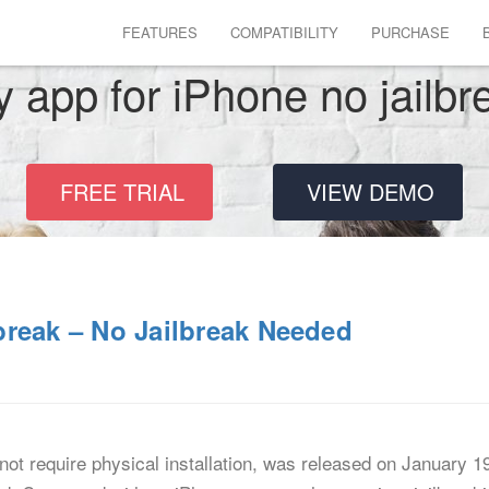
FEATURES
COMPATIBILITY
PURCHASE
y app for iPhone no jailbr
FREE TRIAL
VIEW DEMO
break – No Jailbreak Needed
ot require physical installation, was released on January 1