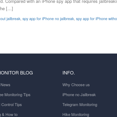
rd. Compared with an iPhone spy app that requires jailbreaki
the […]
out jailbreak
,
spy app for iPhone no jailbreak
,
spy app for iPhone withou
MONITOR BLOG
INFO.
t News
Why Choose us
e Monitoring Tips
iPhone no Jailbreak
 Control Tips
Telegram Monitoring
g & How to
Hike Monitoring