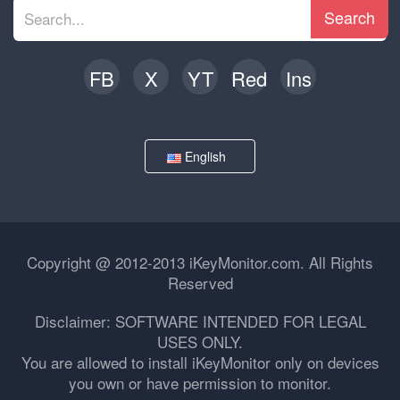
Search
FB
X
YT
Red
Ins
English
Copyright @ 2012-2013 iKeyMonitor.com. All Rights
Reserved
Disclaimer: SOFTWARE INTENDED FOR LEGAL
USES ONLY.
You are allowed to install iKeyMonitor only on devices
you own or have permission to monitor.