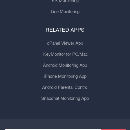
Kik Monitoring
Line Monitoring
RELATED APPS
cPanel Viewer App
iKeyMonitor for PC/Mac
Android Monitoring App
iPhone Monitoring App
Android Parental Control
Snapchat Monitoring App