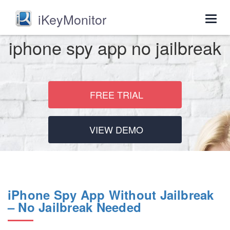
iKeyMonitor
Togg
navig
iphone spy app no jailbreak
FREE TRIAL
VIEW DEMO
iPhone Spy App Without Jailbreak
– No Jailbreak Needed