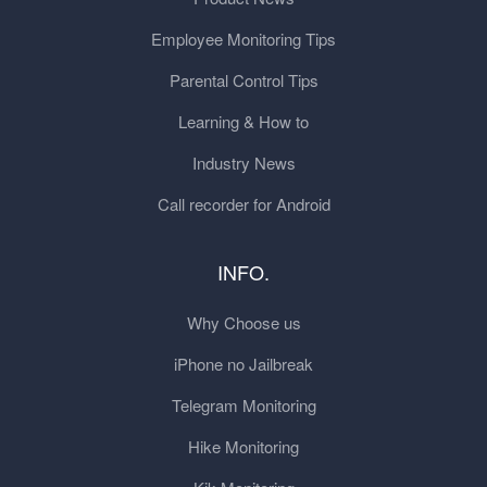
Employee Monitoring Tips
Parental Control Tips
Learning & How to
Industry News
Call recorder for Android
INFO.
Why Choose us
iPhone no Jailbreak
Telegram Monitoring
Hike Monitoring