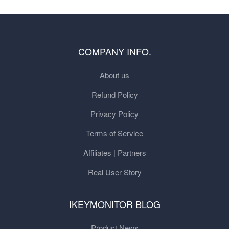
COMPANY INFO.
About us
Refund Policy
Privacy Policy
Terms of Service
Affiliates | Partners
Real User Story
IKEYMONITOR BLOG
Product News