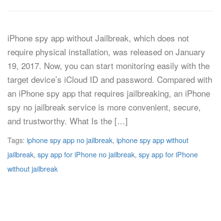
iPhone spy app without Jailbreak, which does not
require physical installation, was released on January
19, 2017. Now, you can start monitoring easily with the
target device’s iCloud ID and password. Compared with
an iPhone spy app that requires jailbreaking, an iPhone
spy no jailbreak service is more convenient, secure,
and trustworthy. What Is the […]
Tags:
iphone spy app no jailbreak
,
iphone spy app without
jailbreak
,
spy app for iPhone no jailbreak
,
spy app for iPhone
without jailbreak