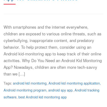
With smartphones and the internet everywhere,
children are exposed to various online threats, such as
cyberbullying, inappropriate content, and predatory
behavior. To help protect them, consider using an
Android kid-monitoring app to keep track of their online
activities. Why Do You Need an Android Kid Monitoring
App? Nowadays, children are often more tech-savvy
than we […]
Tags:
android kid monitoring
,
Android kid monitoring application
,
Android monitoring program
,
android spy app
,
Android tracking
software
,
best Android kid monitoring app