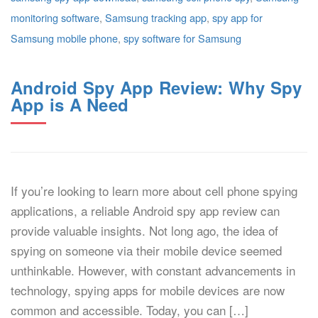
monitoring software
,
Samsung tracking app
,
spy app for
Samsung mobile phone
,
spy software for Samsung
Android Spy App Review: Why Spy
App is A Need
If you’re looking to learn more about cell phone spying
applications, a reliable Android spy app review can
provide valuable insights. Not long ago, the idea of
spying on someone via their mobile device seemed
unthinkable. However, with constant advancements in
technology, spying apps for mobile devices are now
common and accessible. Today, you can […]