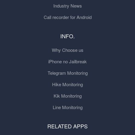
Industry News
Call recorder for Android
INFO.
Why Choose us
iPhone no Jailbreak
Telegram Monitoring
Hike Monitoring
Kik Monitoring
Line Monitoring
RELATED APPS