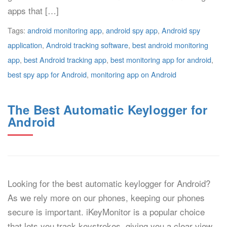
apps that […]
Tags:
android monitoring app
,
android spy app
,
Android spy
application
,
Android tracking software
,
best android monitoring
app
,
best Android tracking app
,
best monitoring app for android
,
best spy app for Android
,
monitoring app on Android
The Best Automatic Keylogger for
Android
Looking for the best automatic keylogger for Android?
As we rely more on our phones, keeping our phones
secure is important. iKeyMonitor is a popular choice
that lets you track keystrokes, giving you a clear view