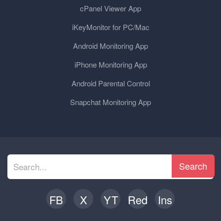
cPanel Viewer App
iKeyMonitor for PC/Mac
Android Monitoring App
iPhone Monitoring App
Android Parental Control
Snapchat Monitoring App
Search
FB
X
YT
Red
Ins