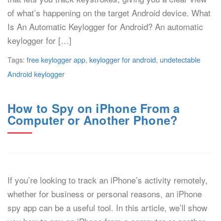
of what’s happening on the target Android device. What
Is An Automatic Keylogger for Android? An automatic
keylogger for […]
Tags:
free keylogger app
,
keylogger for android
,
undetectable
Android keylogger
How to Spy on iPhone From a
Computer or Another Phone?
If you’re looking to track an iPhone’s activity remotely,
whether for business or personal reasons, an iPhone
spy app can be a useful tool. In this article, we’ll show