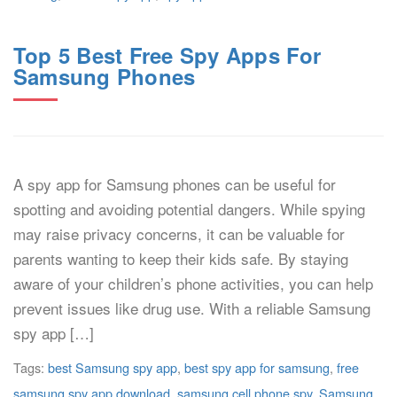
Top 5 Best Free Spy Apps For
Samsung Phones
A spy app for Samsung phones can be useful for
spotting and avoiding potential dangers. While spying
may raise privacy concerns, it can be valuable for
parents wanting to keep their kids safe. By staying
aware of your children’s phone activities, you can help
prevent issues like drug use. With a reliable Samsung
spy app […]
Tags:
best Samsung spy app
,
best spy app for samsung
,
free
samsung spy app download
,
samsung cell phone spy
,
Samsung