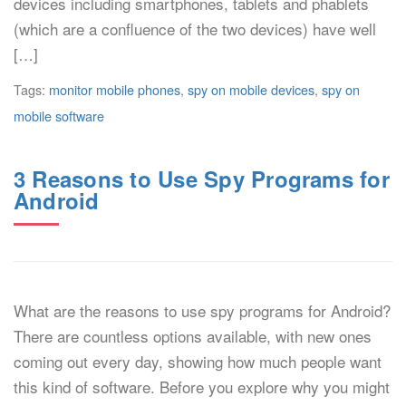
devices including smartphones, tablets and phablets
(which are a confluence of the two devices) have well
[…]
Tags:
monitor mobile phones
,
spy on mobile devices
,
spy on
mobile software
3 Reasons to Use Spy Programs for
Android
What are the reasons to use spy programs for Android?
There are countless options available, with new ones
coming out every day, showing how much people want
this kind of software. Before you explore why you might