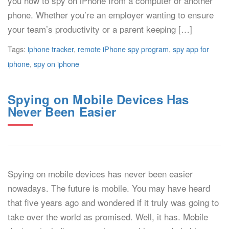
you how to spy on iPhone from a computer or another
phone. Whether you’re an employer wanting to ensure
your team’s productivity or a parent keeping […]
Tags:
iphone tracker
,
remote iPhone spy program
,
spy app for
iphone
,
spy on iphone
Spying on Mobile Devices Has
Never Been Easier
Spying on mobile devices has never been easier
nowadays. The future is mobile. You may have heard
that five years ago and wondered if it truly was going to
take over the world as promised. Well, it has. Mobile