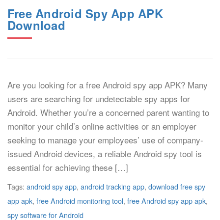
Free Android Spy App APK
Download
Are you looking for a free Android spy app APK? Many
users are searching for undetectable spy apps for
Android. Whether you’re a concerned parent wanting to
monitor your child’s online activities or an employer
seeking to manage your employees’ use of company-
issued Android devices, a reliable Android spy tool is
essential for achieving these […]
Tags:
android spy app
,
android tracking app
,
download free spy
app apk
,
free Android monitoring tool
,
free Android spy app apk
,
spy software for Android