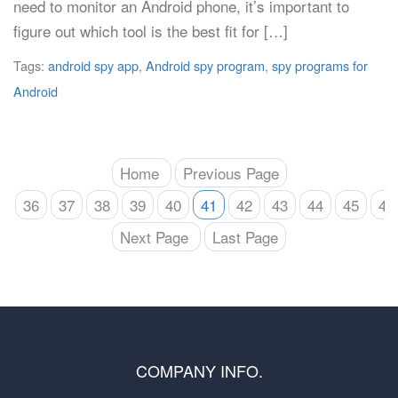
need to monitor an Android phone, it’s important to
figure out which tool is the best fit for […]
Tags:
android spy app
,
Android spy program
,
spy programs for
Android
Home
Previous Page
36
37
38
39
40
41
42
43
44
45
46
Next Page
Last Page
COMPANY INFO.