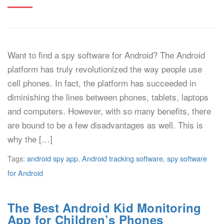
Want to find a spy software for Android? The Android
platform has truly revolutionized the way people use
cell phones. In fact, the platform has succeeded in
diminishing the lines between phones, tablets, laptops
and computers. However, with so many benefits, there
are bound to be a few disadvantages as well. This is
why the […]
Tags:
android spy app
,
Android tracking software
,
spy software
for Android
The Best Android Kid Monitoring
App for Children’s Phones