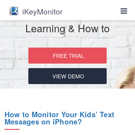
iKeyMonitor
Togg
navig
Learning & How to
FREE TRIAL
VIEW DEMO
How to Monitor Your Kids’ Text
Messages on iPhone?