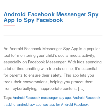
Android Facebook Messenger Spy
App to Spy Facebook
An Android Facebook Messenger Spy App is a popular
tool for monitoring your child’s social media activity,
especially on Facebook Messenger. With kids spending
a lot of time chatting with friends online, it’s essential
for parents to ensure their safety. This app lets you
track their conversations, helping you protect them
from cyberbullying, inappropriate content, […]
Tags:
Android Facebook messenger spy app
,
Android Facebook
tracking
,
android spy app
,
spy app for Android Facebook