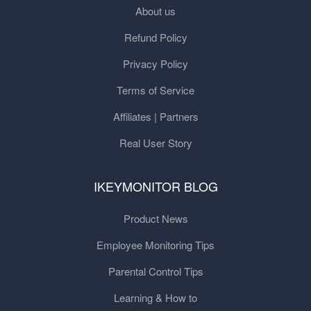
About us
Refund Policy
Privacy Policy
Terms of Service
Affiliates | Partners
Real User Story
IKEYMONITOR BLOG
Product News
Employee Monitoring Tips
Parental Control Tips
Learning & How to