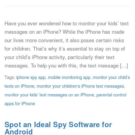
Have you ever wondered how to monitor your kids’ text
messages on an iPhone? While the iPhone has made
our lives more convenient, it also poses certain risks
for children. That’s why it’s essential to stay on top of
your child’s iPhone activity, particularly their text
messages. To help you with this, the text message […]
Tags:
iphone spy app
,
mobile monitoring app
,
monitor your child’s
texts on iPhone
,
monitor your children's iPhone text messages
,
monitor your kids’ text messages on an iPhone
,
parental control
apps for iPhone
Spot an Ideal Spy Software for
Android