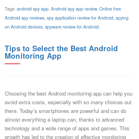
Tags:
android spy app
,
Android spy app review
,
Online free
Android spy reviews
,
spy application review for Android
,
spying
on Android devices
,
spyware review for Android
Tips to Select the Best Android
Monitoring App
Choosing the best Android monitoring app can help you
avoid extra costs, especially with so many choices out
there. Today’s smartphones are powerful and can do
almost everything a laptop can, thanks to advanced
technology and a wide range of apps and games. This
growth has led to the creation of effective monitoring