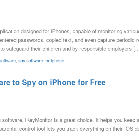
lication designed for iPhones, capable of monitoring various 
entered passwords, copied text, and even capture periodic r
to safeguard their children and by responsible employers [
software
,
spy software for iphone
re to Spy on iPhone for Free
ng software, iKeyMonitor is a great choice. It helps you keep
e parental control tool lets you track everything on their iOS 