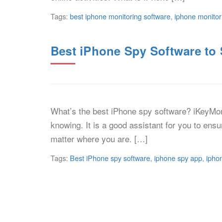
Tags:
best iphone monitoring software
,
iphone monitor
Best iPhone Spy Software t
What’s the best iPhone spy software? iKeyMon
knowing. It is a good assistant for you to ens
matter where you are. […]
Tags:
Best iPhone spy software
,
iphone spy app
,
ipho