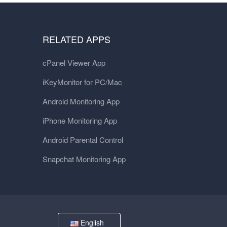
RELATED APPS
cPanel Viewer App
iKeyMonitor for PC/Mac
Android Monitoring App
iPhone Monitoring App
Android Parental Control
Snapchat Monitoring App
English