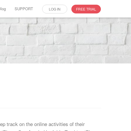
Blog
SUPPORT
LOG IN
FREE TRIAL
p track on the online activities of their