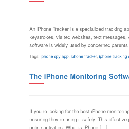
An iPhone Tracker is a specialized tracking app
keystrokes, visited websites, text messages, 
software is widely used by concerned parents 
Tags:
iphone spy app
,
iphone tracker
,
iphone tracking 
The iPhone Monitoring Softwa
If you’re looking for the best iPhone monitori
ensuring they’re using it safely. This effectiv
online activities. What is iPhone […]