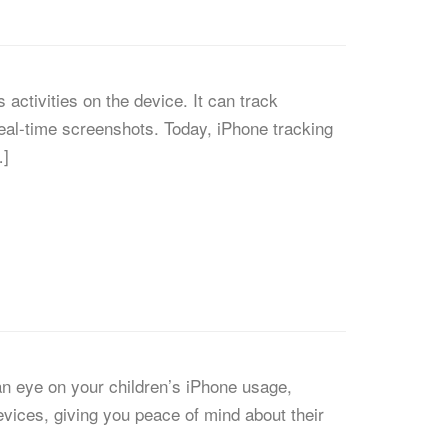
activities on the device. It can track
eal-time screenshots. Today, iPhone tracking
…]
 an eye on your children’s iPhone usage,
devices, giving you peace of mind about their