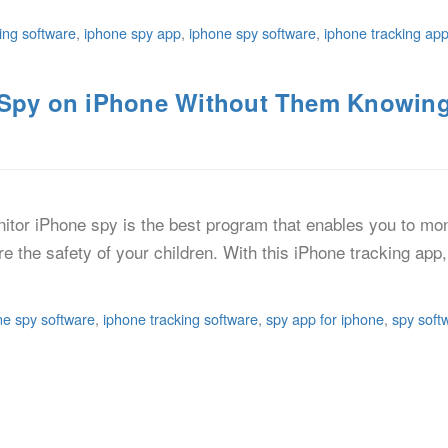
ing software
,
iphone spy app
,
iphone spy software
,
iphone tracking ap
o Spy on iPhone Without Them Knowin
itor iPhone spy is the best program that enables you to mon
ure the safety of your children. With this iPhone tracking ap
ne spy software
,
iphone tracking software
,
spy app for iphone
,
spy soft