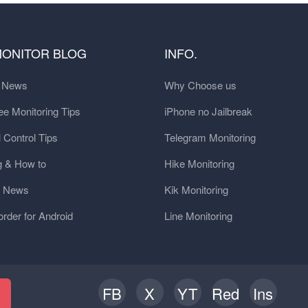
MONITOR BLOG
INFO.
t News
Why Choose us
e Monitoring Tips
iPhone no Jailbreak
 Control Tips
Telegram Monitoring
g & How to
Hike Monitoring
y News
Kik Monitoring
order for Android
Line Monitoring
FB
X
YT
Red
Ins
h