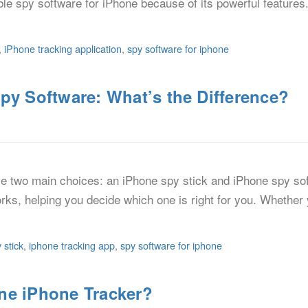
iable spy software for iPhone because of its powerful feature
,
iPhone tracking application
,
spy software for iphone
py Software: What’s the Difference?
ve two main choices: an iPhone spy stick and iPhone spy soft
orks, helping you decide which one is right for you. Whether 
 stick
,
iphone tracking app
,
spy software for iphone
ne iPhone Tracker?