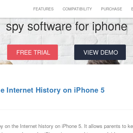
FEATURES
COMPATIBILITY
PURCHASE
spy software for iphone
FREE TRIAL
VIEW DEMO
e Internet History on iPhone 5
 on the Internet history on iPhone 5. It allows parents to kee