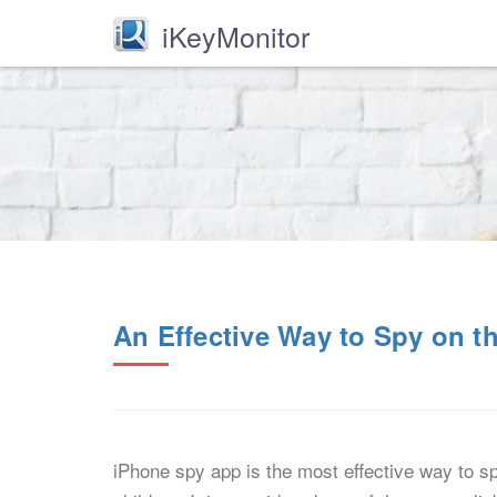
iKeyMonitor
An Effective Way to Spy on th
iPhone spy app is the most effective way to spy