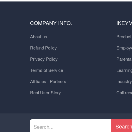
COMPANY INFO.
IKEY
About us
Produc
Refund Policy
Employe
Privacy Policy
Parental
Terms of Service
Learnin
Affiliates | Partners
Industr
Real User Story
Call rec
Searc