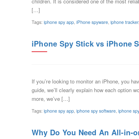
children. It is considered one of the most rel
[…]
Tags:
iphone spy app
,
iPhone spyware
,
iphone tracker
iPhone Spy Stick vs iPhone S
If you’re looking to monitor an iPhone, you ha
guide, we’ll clearly explain how each option w
more, we’ve […]
Tags:
iphone spy app
,
iphone spy software
,
iphone spy
Why Do You Need An All-in-o