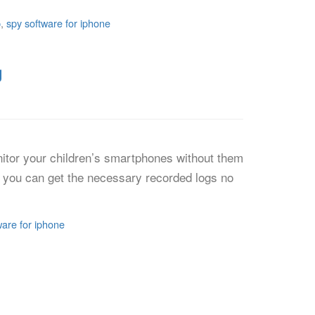
p
,
spy software for iphone
g
itor your children’s smartphones without them
p, you can get the necessary recorded logs no
ware for iphone