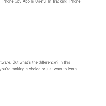
s. iPhone Spy App Is Useful In Tracking iPhone
ware. But what’s the difference? In this
you’re making a choice or just want to learn