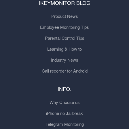
IKEYMONITOR BLOG
Product News
Employee Monitoring Tips
Parental Control Tips
Learning & How to
Industry News
Call recorder for Android
INFO.
Why Choose us
iPhone no Jailbreak
Telegram Monitoring