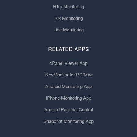
Hike Monitoring
Kik Monitoring
Line Monitoring
RELATED APPS
cPanel Viewer App
iKeyMonitor for PC/Mac
Android Monitoring App
iPhone Monitoring App
Android Parental Control
Snapchat Monitoring App