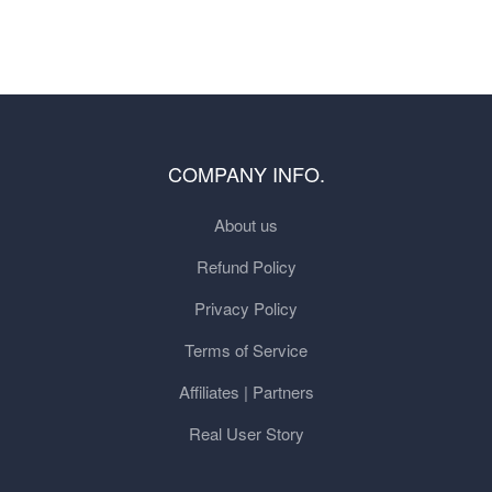
COMPANY INFO.
About us
Refund Policy
Privacy Policy
Terms of Service
Affiliates | Partners
Real User Story