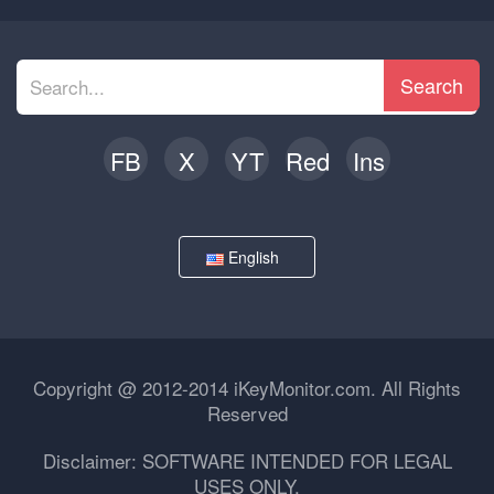
Search
FB
X
YT
Red
Ins
English
Copyright @ 2012-2014 iKeyMonitor.com. All Rights
Reserved
Disclaimer: SOFTWARE INTENDED FOR LEGAL
USES ONLY.