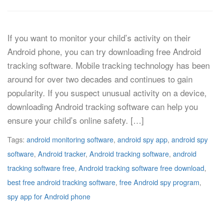
If you want to monitor your child’s activity on their
Android phone, you can try downloading free Android
tracking software. Mobile tracking technology has been
around for over two decades and continues to gain
popularity. If you suspect unusual activity on a device,
downloading Android tracking software can help you
ensure your child’s online safety. […]
Tags:
android monitoring software
,
android spy app
,
android spy
software
,
Android tracker
,
Android tracking software
,
android
tracking software free
,
Android tracking software free download
,
best free android tracking software
,
free Android spy program
,
spy app for Android phone