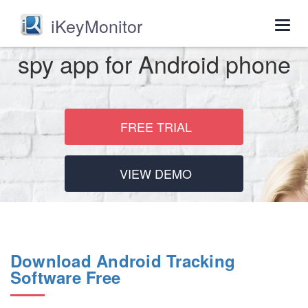
iKeyMonitor
Togg
navig
spy app for Android phone
FREE TRIAL
VIEW DEMO
Download Android Tracking
Software Free