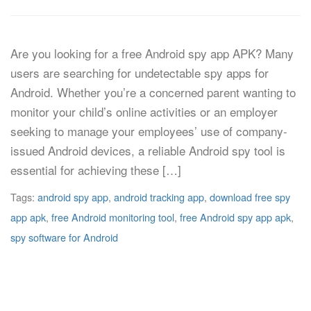
Are you looking for a free Android spy app APK? Many
users are searching for undetectable spy apps for
Android. Whether you’re a concerned parent wanting to
monitor your child’s online activities or an employer
seeking to manage your employees’ use of company-
issued Android devices, a reliable Android spy tool is
essential for achieving these […]
Tags:
android spy app
,
android tracking app
,
download free spy
app apk
,
free Android monitoring tool
,
free Android spy app apk
,
spy software for Android