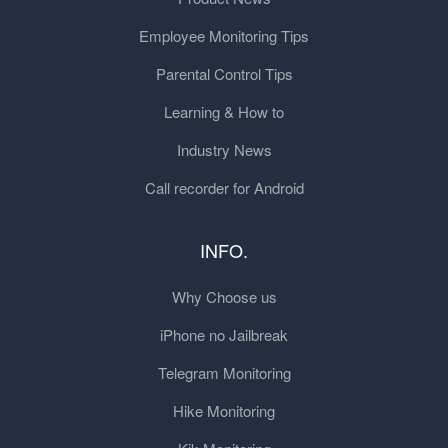
Employee Monitoring Tips
Parental Control Tips
Learning & How to
Industry News
Call recorder for Android
INFO.
Why Choose us
iPhone no Jailbreak
Telegram Monitoring
Hike Monitoring