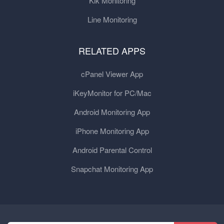
Kik Monitoring
Line Monitoring
RELATED APPS
cPanel Viewer App
iKeyMonitor for PC/Mac
Android Monitoring App
iPhone Monitoring App
Android Parental Control
Snapchat Monitoring App