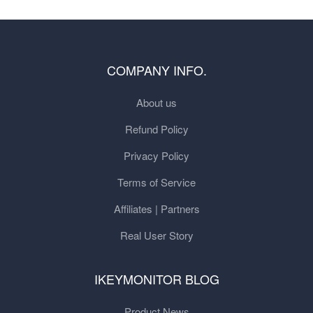
COMPANY INFO.
About us
Refund Policy
Privacy Policy
Terms of Service
Affiliates | Partners
Real User Story
IKEYMONITOR BLOG
Product News