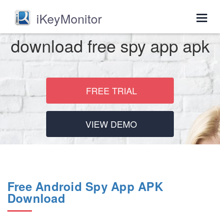
iKeyMonitor
Togg
navig
download free spy app apk
FREE TRIAL
VIEW DEMO
Free Android Spy App APK
Download