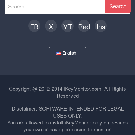
Search
FB
X
YT
Red
Ins
English
Copyright @ 2012-2014 iKeyMonitor.com. All Rights
Reserved
Disclaimer: SOFTWARE INTENDED FOR LEGAL
USES ONLY.
You are allowed to install iKeyMonitor only on devices
you own or have permission to monitor.