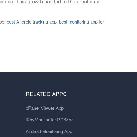
ames. This growth has led to the creation of
app
,
best Android tracking app
,
best monitoring app for
RELATED APPS
cPanel Viewer App
iKeyMonitor for PC/Mac
Android Monitoring App