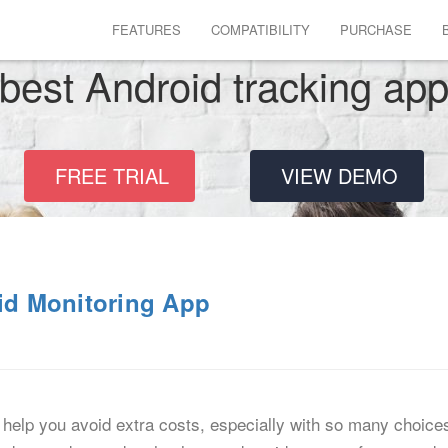
FEATURES
COMPATIBILITY
PURCHASE
best Android tracking ap
FREE TRIAL
VIEW DEMO
oid Monitoring App
help you avoid extra costs, especially with so many choice