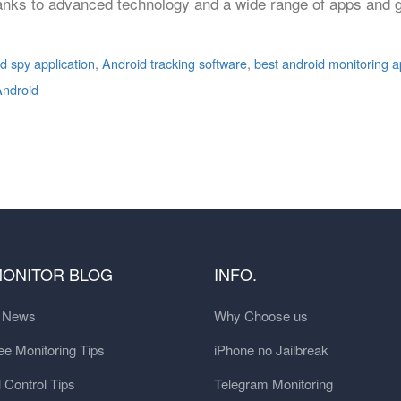
anks to advanced technology and a wide range of apps and g
d spy application
,
Android tracking software
,
best android monitoring 
Android
MONITOR BLOG
INFO.
t News
Why Choose us
e Monitoring Tips
iPhone no Jailbreak
 Control Tips
Telegram Monitoring