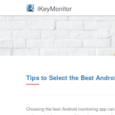
iKeyMonitor
Tips to Select the Best Andr
Choosing the best Android monitoring app can 