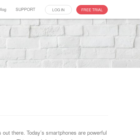
Blog
SUPPORT
LOG IN
FREE TRIAL
p
s out there. Today’s smartphones are powerful