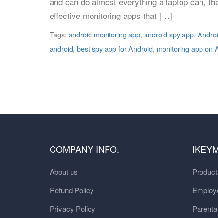
and can do almost everything a laptop can, th
effective monitoring apps that […]
Tags:
android monitoring app
,
android spy app
,
Androi
android
,
best spy app for Android
,
monitoring app on 
COMPANY INFO.
IKEY
About us
Produc
Refund Policy
Employe
Privacy Policy
Parental