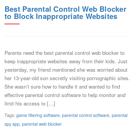
Best Parental Control Web Blocker
to Block Inappropriate Websites
Parents need the best parental control web blocker to
keep inappropriate websites away from their kids. Just
yesterday, my friend mentioned she was worried about
her 13-year-old son secretly visiting pornographic sites.
She wasn’t sure how to handle it and wanted to find
effective parental control software to help monitor and
limit his access to […]
Tags:
game filtering software
,
parental control software
,
parental
spy app
,
parental web blocker