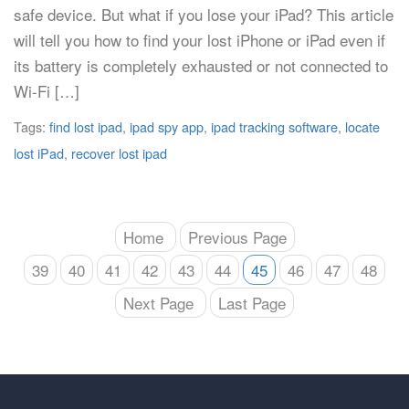
safe device. But what if you lose your iPad? This article
will tell you how to find your lost iPhone or iPad even if
its battery is completely exhausted or not connected to
Wi-Fi […]
Tags:
find lost ipad
,
ipad spy app
,
ipad tracking software
,
locate
lost iPad
,
recover lost ipad
Home
Previous Page
39
40
41
42
43
44
45
46
47
48
Next Page
Last Page