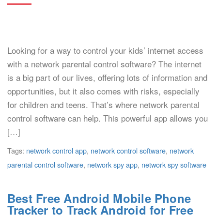
Looking for a way to control your kids’ internet access
with a network parental control software? The internet
is a big part of our lives, offering lots of information and
opportunities, but it also comes with risks, especially
for children and teens. That’s where network parental
control software can help. This powerful app allows you
[…]
Tags:
network control app
,
network control software
,
network
parental control software
,
network spy app
,
network spy software
Best Free Android Mobile Phone
Tracker to Track Android for Free