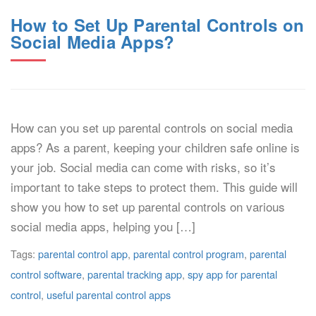
How to Set Up Parental Controls on
Social Media Apps?
How can you set up parental controls on social media
apps? As a parent, keeping your children safe online is
your job. Social media can come with risks, so it’s
important to take steps to protect them. This guide will
show you how to set up parental controls on various
social media apps, helping you […]
Tags:
parental control app
,
parental control program
,
parental
control software
,
parental tracking app
,
spy app for parental
control
,
useful parental control apps