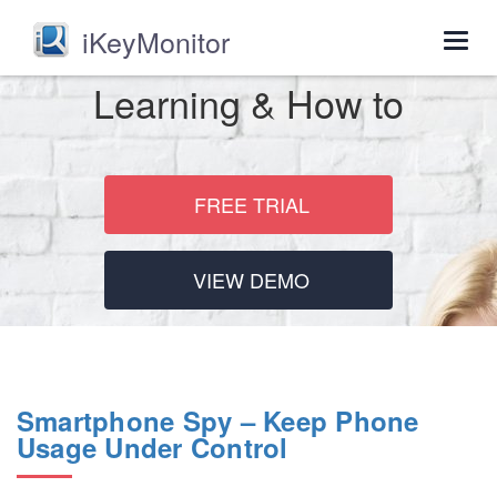
iKeyMonitor
Togg
navig
Learning & How to
FREE TRIAL
VIEW DEMO
Smartphone Spy – Keep Phone
Usage Under Control