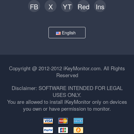
FB
X
YT
Red
Ins
English
Copyright @ 2012-2012 iKeyMonitor.com. All Rights
Reserved
Disclaimer: SOFTWARE INTENDED FOR LEGAL
USES ONLY.
You are allowed to install iKeyMonitor only on devices
you own or have permission to monitor.