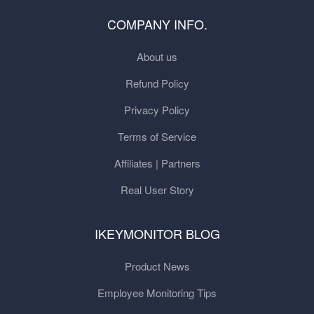
COMPANY INFO.
About us
Refund Policy
Privacy Policy
Terms of Service
Affiliates | Partners
Real User Story
IKEYMONITOR BLOG
Product News
Employee Monitoring Tips