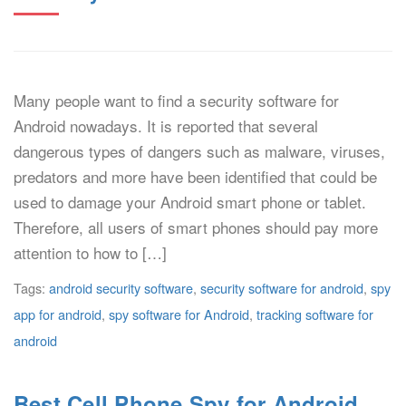
Many people want to find a security software for
Android nowadays. It is reported that several
dangerous types of dangers such as malware, viruses,
predators and more have been identified that could be
used to damage your Android smart phone or tablet.
Therefore, all users of smart phones should pay more
attention to how to […]
Tags:
android security software
,
security software for android
,
spy
app for android
,
spy software for Android
,
tracking software for
android
Best Cell Phone Spy for Android