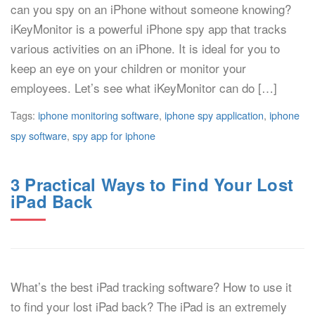
can you spy on an iPhone without someone knowing?
iKeyMonitor is a powerful iPhone spy app that tracks
various activities on an iPhone. It is ideal for you to
keep an eye on your children or monitor your
employees. Let’s see what iKeyMonitor can do […]
Tags:
iphone monitoring software
,
iphone spy application
,
iphone
spy software
,
spy app for iphone
3 Practical Ways to Find Your Lost
iPad Back
What’s the best iPad tracking software? How to use it
to find your lost iPad back? The iPad is an extremely