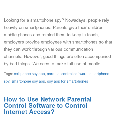
Looking for a smartphone spy? Nowadays, people rely
heavily on smartphones. Parents give their children
mobile phones and remind them to keep in touch,
employers provide employees with smartphones so that
they can work through various communication
channels. However, good things are often accompanied
by bad things. We need to make full use of mobile […]
Tags:
cell phone spy app
,
parental control software
,
smartphone
spy
,
smartphone spy app
,
spy app for smartphones
How to Use Network Parental
Control Software to Control
Internet Access?