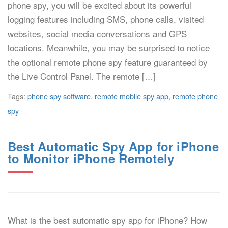
phone spy, you will be excited about its powerful
logging features including SMS, phone calls, visited
websites, social media conversations and GPS
locations. Meanwhile, you may be surprised to notice
the optional remote phone spy feature guaranteed by
the Live Control Panel. The remote […]
Tags:
phone spy software
,
remote mobile spy app
,
remote phone
spy
Best Automatic Spy App for iPhone
to Monitor iPhone Remotely
What is the best automatic spy app for iPhone? How