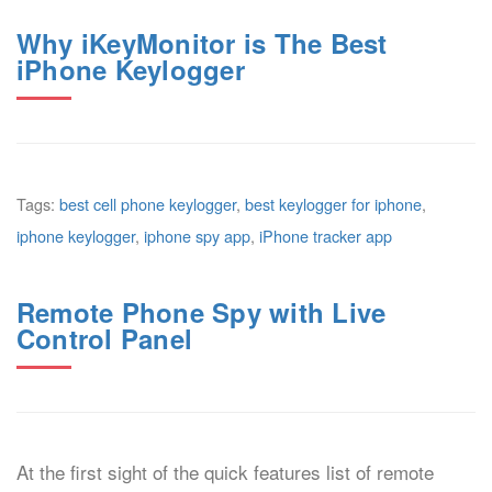
Why iKeyMonitor is The Best
iPhone Keylogger
Tags:
best cell phone keylogger
,
best keylogger for iphone
,
iphone keylogger
,
iphone spy app
,
iPhone tracker app
Remote Phone Spy with Live
Control Panel
At the first sight of the quick features list of remote