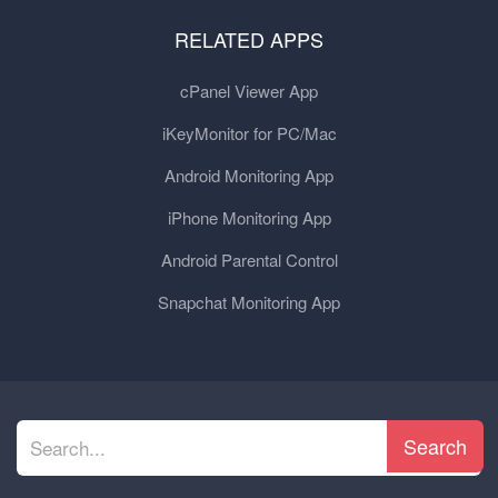
RELATED APPS
cPanel Viewer App
iKeyMonitor for PC/Mac
Android Monitoring App
iPhone Monitoring App
Android Parental Control
Snapchat Monitoring App
Search