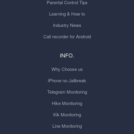
Parental Control Tips
Learning & How to
Industry News
Call recorder for Android
INFO.
Why Choose us
iPhone no Jailbreak
Telegram Monitoring
Hike Monitoring
Kik Monitoring
Line Monitoring