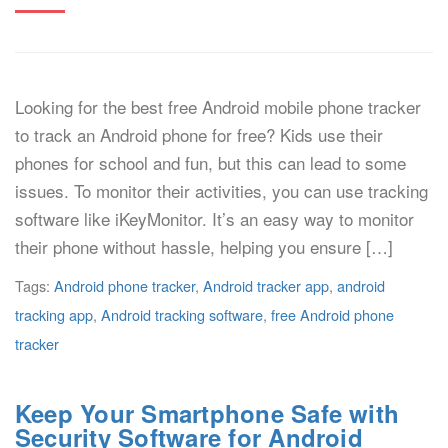
Looking for the best free Android mobile phone tracker
to track an Android phone for free? Kids use their
phones for school and fun, but this can lead to some
issues. To monitor their activities, you can use tracking
software like iKeyMonitor. It’s an easy way to monitor
their phone without hassle, helping you ensure […]
Tags:
Android phone tracker
,
Android tracker app
,
android
tracking app
,
Android tracking software
,
free Android phone
tracker
Keep Your Smartphone Safe with
Security Software for Android