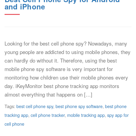
and iPhone
Looking for the best cell phone spy? Nowadays, many
young people are addicted to using mobile phones, they
can hardly do without it. Therefore, using the best
mobile phone spy software is very important for
monitoring how children use their mobile phones every
day. iKeyMonitor best phone tracking app monitors
almost everything that happens on […]
Tags:
best cell phone spy
,
best phone spy software
,
best phone
tracking app
,
cell phone tracker
,
mobile tracking app
,
spy app for
cell phone