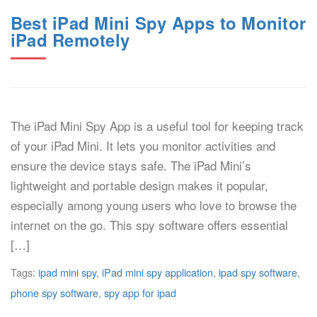
Best iPad Mini Spy Apps to Monitor
iPad Remotely
The iPad Mini Spy App is a useful tool for keeping track
of your iPad Mini. It lets you monitor activities and
ensure the device stays safe. The iPad Mini’s
lightweight and portable design makes it popular,
especially among young users who love to browse the
internet on the go. This spy software offers essential
[…]
Tags:
ipad mini spy
,
iPad mini spy application
,
ipad spy software
,
phone spy software
,
spy app for ipad