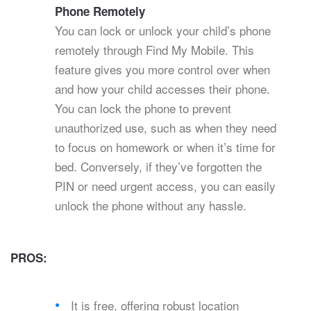
Phone Remotely
You can lock or unlock your child’s phone
remotely through Find My Mobile. This
feature gives you more control over when
and how your child accesses their phone.
You can lock the phone to prevent
unauthorized use, such as when they need
to focus on homework or when it’s time for
bed. Conversely, if they’ve forgotten the
PIN or need urgent access, you can easily
unlock the phone without any hassle.
PROS:
It is free, offering robust location