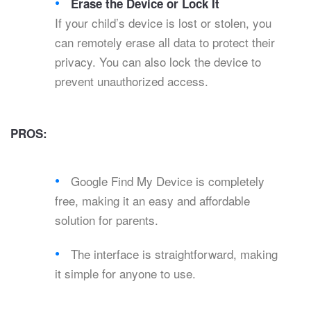
Erase the Device or Lock It
If your child’s device is lost or stolen, you
can remotely erase all data to protect their
privacy. You can also lock the device to
prevent unauthorized access.
PROS:
Google Find My Device is completely
free, making it an easy and affordable
solution for parents.
The interface is straightforward, making
it simple for anyone to use.