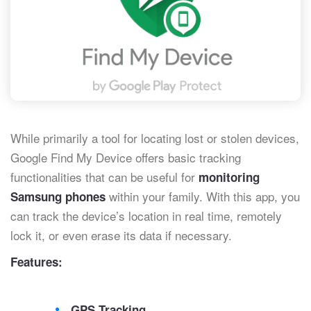
While primarily a tool for locating lost or stolen devices,
Google Find My Device offers basic tracking
functionalities that can be useful for
monitoring
within your family. With this app, you
Samsung phones
can track the device’s location in real time, remotely
lock it, or even erase its data if necessary.
Features:
GPS Tracking