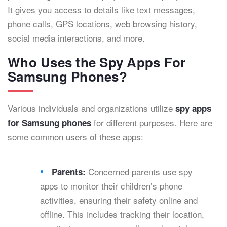
It gives you access to details like text messages,
phone calls, GPS locations, web browsing history,
social media interactions, and more.
Who Uses the Spy Apps For
Samsung Phones?
Various individuals and organizations utilize
spy apps
for different purposes. Here are
for Samsung phones
some common users of these apps:
Concerned parents use spy
Parents:
apps to monitor their children’s phone
activities, ensuring their safety online and
offline. This includes tracking their location,