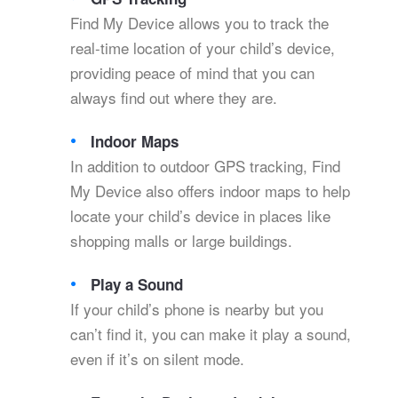
Find My Device allows you to track the
real-time location of your child’s device,
providing peace of mind that you can
always find out where they are.
Indoor Maps
In addition to outdoor GPS tracking, Find
My Device also offers indoor maps to help
locate your child’s device in places like
shopping malls or large buildings.
Play a Sound
If your child’s phone is nearby but you
can’t find it, you can make it play a sound,
even if it’s on silent mode.