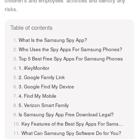
children’s and employees’ activities and identify any
risks.
Table of contents
What Is the Samsung Spy App?
Who Uses the Spy Apps For Samsung Phones?
Top 5 Best Free Spy Apps For Samsung Phones
1. iKeyMonitor
2. Google Family Link
3. Google Find My Device
4. Find My Mobile
5. Verizon Smart Family
Is Samsung Spy App Free Download Legal?
Key Features of the Best Spy Apps For Samsung
What Can Samsung Spy Software Do for You?