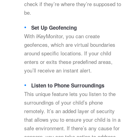
check if they’re where they’re supposed to
be.
Set Up Geofencing
With iKeyMonitor, you can create
geofences, which are virtual boundaries
around specific locations. If your child
enters or exits these predefined areas,
you’ll receive an instant alert.
Listen to Phone Surroundings
This unique feature lets you listen to the
surroundings of your child’s phone
remotely. It’s an added layer of security
that allows you to ensure your child is in a
safe environment. If there’s any cause for
concern, you can take action to address