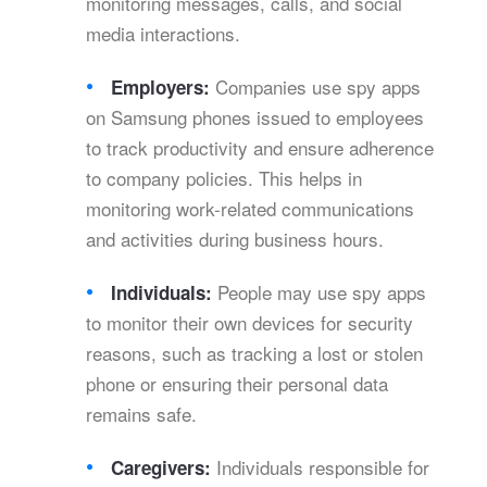
monitoring messages, calls, and social
media interactions.
Companies use spy apps
Employers:
on Samsung phones issued to employees
to track productivity and ensure adherence
to company policies. This helps in
monitoring work-related communications
and activities during business hours.
People may use spy apps
Individuals:
to monitor their own devices for security
reasons, such as tracking a lost or stolen
phone or ensuring their personal data
remains safe.
Individuals responsible for
Caregivers: