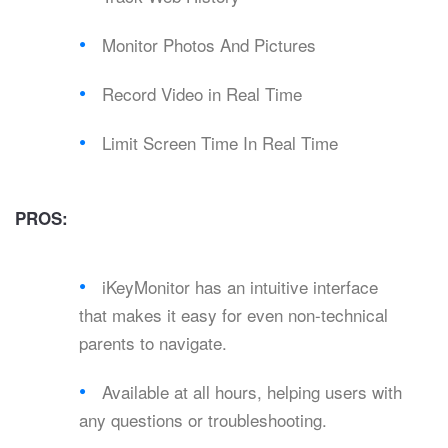
Monitor Photos And Pictures
Record Video in Real Time
Limit Screen Time In Real Time
PROS:
iKeyMonitor has an intuitive interface
that makes it easy for even non-technical
parents to navigate.
Available at all hours, helping users with
any questions or troubleshooting.