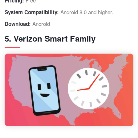
Free
Pricing:
Android 8.0 and higher.
System Compatibility:
Android
Download:
5. Verizon Smart Family