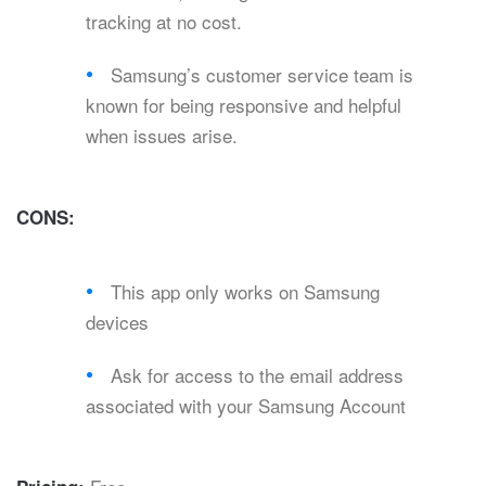
tracking at no cost.
Samsung’s customer service team is
known for being responsive and helpful
when issues arise.
CONS:
This app only works on Samsung
devices
Ask for access to the email address
associated with your Samsung Account