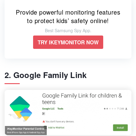
Provide powerful monitoring features
to protect kids’ safety online!
Best Samsung Spy App.
TRY IKEYMONITOR NOW
2. Google Family Link