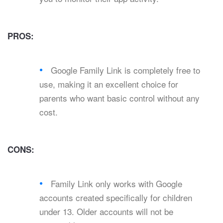
PROS:
Google Family Link is completely free to
use, making it an excellent choice for
parents who want basic control without any
cost.
CONS:
Family Link only works with Google
accounts created specifically for children
under 13. Older accounts will not be