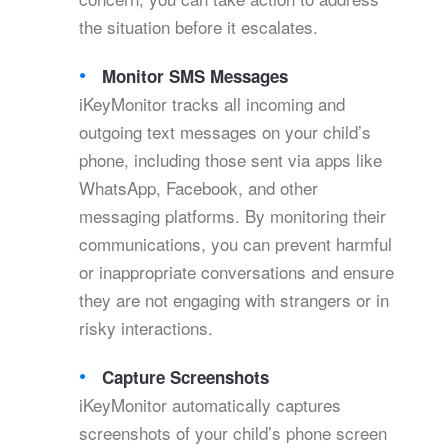
the situation before it escalates.
Monitor SMS Messages
iKeyMonitor tracks all incoming and
outgoing text messages on your child’s
phone, including those sent via apps like
WhatsApp, Facebook, and other
messaging platforms. By monitoring their
communications, you can prevent harmful
or inappropriate conversations and ensure
they are not engaging with strangers or in
risky interactions.
Capture Screenshots
iKeyMonitor automatically captures
screenshots of your child’s phone screen