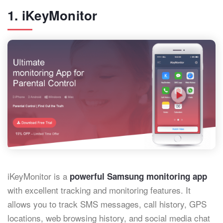
1. iKeyMonitor
iKeyMonitor is a
powerful Samsung monitoring app
with excellent tracking and monitoring features. It
allows you to track SMS messages, call history, GPS
locations, web browsing history, and social media chat