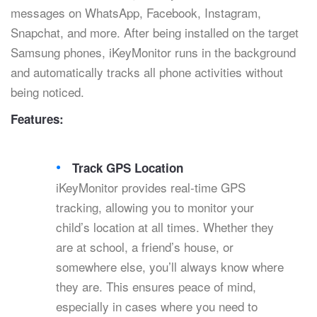
messages on WhatsApp, Facebook, Instagram,
Snapchat, and more. After being installed on the target
Samsung phones, iKeyMonitor runs in the background
and automatically tracks all phone activities without
being noticed.
Features:
Track GPS Location
iKeyMonitor provides real-time GPS
tracking, allowing you to monitor your
child’s location at all times. Whether they
are at school, a friend’s house, or
somewhere else, you’ll always know where
they are. This ensures peace of mind,
especially in cases where you need to