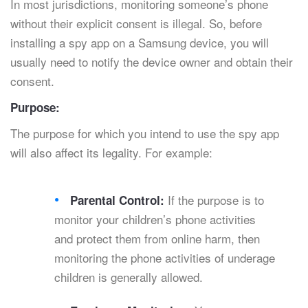
In most jurisdictions, monitoring someone’s phone
without their explicit consent is illegal. So, before
installing a spy app on a Samsung device, you will
usually need to notify the device owner and obtain their
consent.
Purpose:
The purpose for which you intend to use the spy app
will also affect its legality. For example:
If the purpose is to
Parental Control:
monitor your children’s phone activities
and protect them from online harm, then
monitoring the phone activities of underage
children is generally allowed.