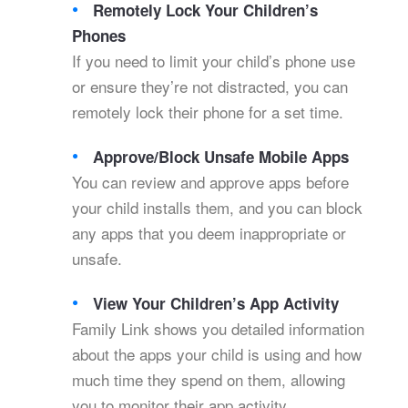
Remotely Lock Your Children’s
Phones
If you need to limit your child’s phone use
or ensure they’re not distracted, you can
remotely lock their phone for a set time.
Approve/Block Unsafe Mobile Apps
You can review and approve apps before
your child installs them, and you can block
any apps that you deem inappropriate or
unsafe.
View Your Children’s App Activity
Family Link shows you detailed information
about the apps your child is using and how
much time they spend on them, allowing
you to monitor their app activity.