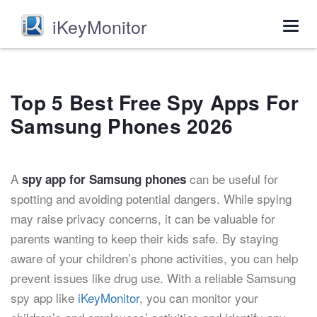
iKeyMonitor
Togg
navig
Top 5 Best Free Spy Apps For
Samsung Phones 2026
A
can be useful for
spy app for Samsung phones
spotting and avoiding potential dangers. While spying
may raise privacy concerns, it can be valuable for
parents wanting to keep their kids safe. By staying
aware of your children’s phone activities, you can help
prevent issues like drug use. With a reliable Samsung
spy app like
iKeyMonitor
, you can monitor your