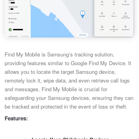
Find My Mobile is Samsung’s tracking solution,
providing features similar to Google Find My Device. It
allows you to locate the target Samsung device,
remotely lock it, wipe data, and even retrieve call logs
and messages. Find My Mobile is crucial for
safeguarding your Samsung devices, ensuring they can
be tracked and protected in the event of loss or theft.
Features: