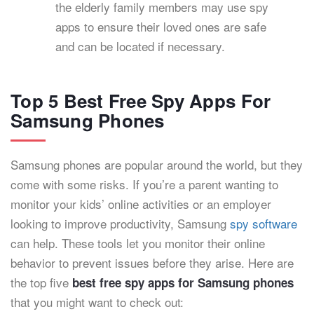
the elderly family members may use spy
apps to ensure their loved ones are safe
and can be located if necessary.
Top 5 Best Free Spy Apps For
Samsung Phones
Samsung phones are popular around the world, but they
come with some risks. If you’re a parent wanting to
monitor your kids’ online activities or an employer
looking to improve productivity, Samsung
spy software
can help. These tools let you monitor their online
behavior to prevent issues before they arise. Here are
the top five
best free spy apps for Samsung phones
that you might want to check out: