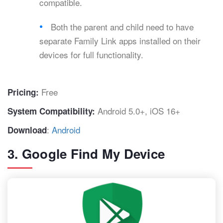
compatible.
Both the parent and child need to have
separate Family Link apps installed on their
devices for full functionality.
Free
Pricing:
Android 5.0+, iOS 16+
System Compatibility:
:
Android
Download
3. Google Find My Device