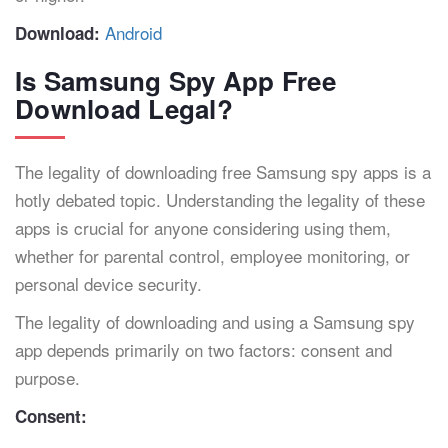
Android
Download:
Is Samsung Spy App Free
Download Legal?
The legality of downloading free Samsung spy apps is a
hotly debated topic. Understanding the legality of these
apps is crucial for anyone considering using them,
whether for parental control, employee monitoring, or
personal device security.
The legality of downloading and using a Samsung spy
app depends primarily on two factors: consent and
purpose.
Consent: