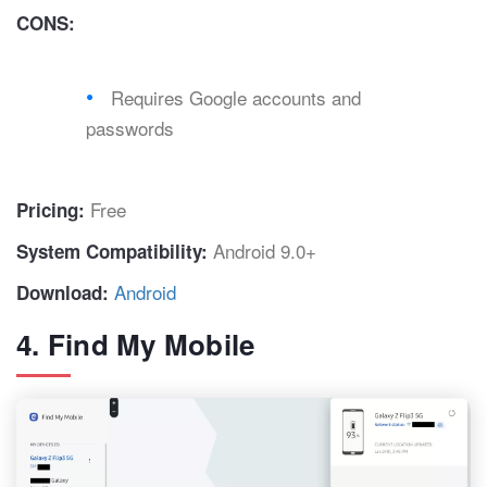
CONS:
Requires Google accounts and
passwords
Free
Pricing:
Android 9.0+
System Compatibility:
Android
Download:
4. Find My Mobile