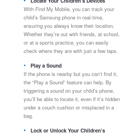
Locate Your Children’s Devices
With Find My Mobile, you can track your
child’s Samsung phone in real-time,
ensuring you always know their location.
Whether they’re out with friends, at school,
or at a sports practice, you can easily
check where they are with just a few taps.
Play a Sound
If the phone is nearby but you can’t find it,
the “Play a Sound” feature can help. By
triggering a sound on your child’s phone,
you’ll be able to locate it, even if it’s hidden
under a couch cushion or misplaced in a
bag.
Lock or Unlock Your Children’s