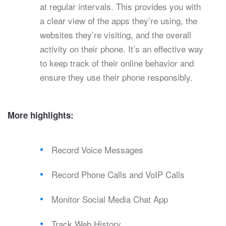
at regular intervals. This provides you with
a clear view of the apps they’re using, the
websites they’re visiting, and the overall
activity on their phone. It’s an effective way
to keep track of their online behavior and
ensure they use their phone responsibly.
More highlights:
Record Voice Messages
Record Phone Calls and VoIP Calls
Monitor Social Media Chat App
Track Web History