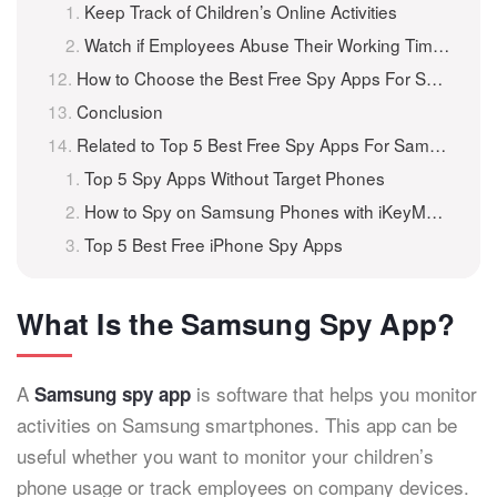
Keep Track of Children’s Online Activities
Watch if Employees Abuse Their Working Time or Reveal Any Secrets
How to Choose the Best Free Spy Apps For Samsung Phones?
Conclusion
Related to Top 5 Best Free Spy Apps For Samsung Phones
Top 5 Spy Apps Without Target Phones
How to Spy on Samsung Phones with iKeyMonitor?
Top 5 Best Free iPhone Spy Apps
What Is the Samsung Spy App?
A
is software that helps you monitor
Samsung spy app
activities on Samsung smartphones. This app can be
useful whether you want to monitor your children’s
phone usage or track employees on company devices.