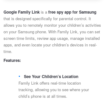
is a
Google Family Link
free spy app for Samsung
that is designed specifically for parental control. It
allows you to remotely monitor your children’s activities
on your Samsung phone. With Family Link, you can set
screen time limits, review app usage, manage installed
apps, and even locate your children’s devices in real-
time.
Features:
See Your Children’s Location
Family Link offers real-time location
tracking, allowing you to see where your
child’s phone is at all times.