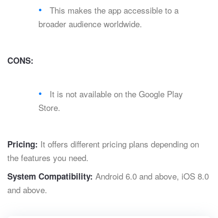
This makes the app accessible to a
broader audience worldwide.
CONS:
It is not available on the Google Play
Store.
It offers different pricing plans depending on
Pricing:
the features you need.
Android 6.0 and above, iOS 8.0
System Compatibility:
and above.