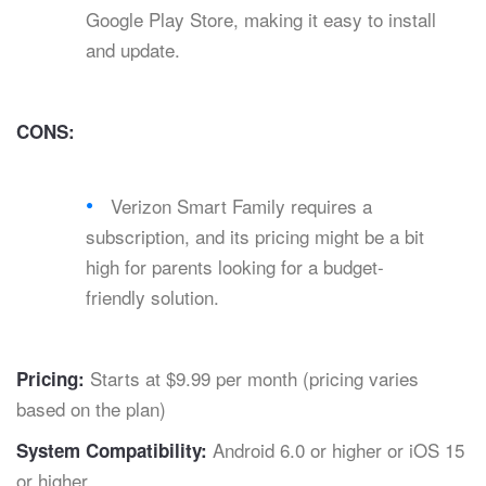
Google Play Store, making it easy to install
and update.
CONS:
Verizon Smart Family requires a
subscription, and its pricing might be a bit
high for parents looking for a budget-
friendly solution.
Starts at $9.99 per month (pricing varies
Pricing:
based on the plan)
Android 6.0 or higher or iOS 15
System Compatibility:
or higher.