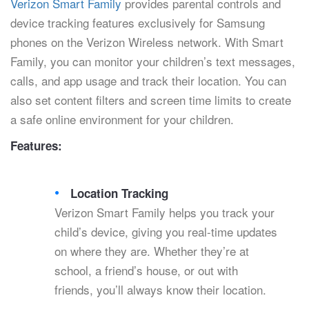
Verizon Smart Family
provides parental controls and
device tracking features exclusively for Samsung
phones on the Verizon Wireless network. With Smart
Family, you can monitor your children’s text messages,
calls, and app usage and track their location. You can
also set content filters and screen time limits to create
a safe online environment for your children.
Features:
Location Tracking
Verizon Smart Family helps you track your
child’s device, giving you real-time updates
on where they are. Whether they’re at
school, a friend’s house, or out with
friends, you’ll always know their location.