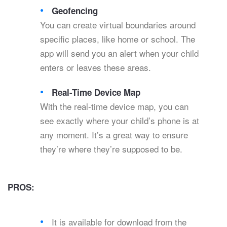
Geofencing
You can create virtual boundaries around
specific places, like home or school. The
app will send you an alert when your child
enters or leaves these areas.
Real-Time Device Map
With the real-time device map, you can
see exactly where your child’s phone is at
any moment. It’s a great way to ensure
they’re where they’re supposed to be.
PROS:
It is available for download from the