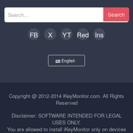
Search
FB
X
YT
Red
Ins
English
Copyright @ 2012-2014 iKeyMonitor.com. All Rights
Reserved
Disclaimer: SOFTWARE INTENDED FOR LEGAL
USES ONLY.
You are allowed to install iKeyMonitor only on devices