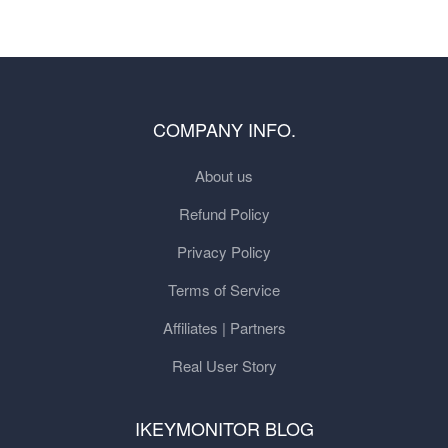
COMPANY INFO.
About us
Refund Policy
Privacy Policy
Terms of Service
Affiliates | Partners
Real User Story
IKEYMONITOR BLOG