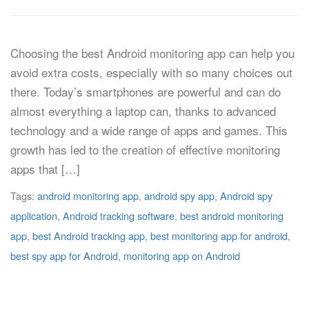
Choosing the best Android monitoring app can help you
avoid extra costs, especially with so many choices out
there. Today’s smartphones are powerful and can do
almost everything a laptop can, thanks to advanced
technology and a wide range of apps and games. This
growth has led to the creation of effective monitoring
apps that […]
Tags:
android monitoring app
,
android spy app
,
Android spy
application
,
Android tracking software
,
best android monitoring
app
,
best Android tracking app
,
best monitoring app for android
,
best spy app for Android
,
monitoring app on Android