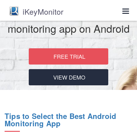
iKeyMonitor
Togg
navig
monitoring app on Android
FREE TRIAL
VIEW DEMO
Tips to Select the Best Android
Monitoring App