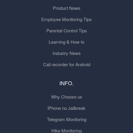
Product News
Employee Monitoring Tips
Parental Control Tips
Learning & How to
Industry News
Call recorder for Android
INFO.
Why Choose us
iPhone no Jailbreak
Telegram Monitoring
Hike Monitoring