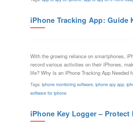
iPhone Tracking App: Guide 
With the growing reliance on smartphones, iPh
record various activities on their iPhones, ma
life? Why Is an iPhone Tracking App Needed f
Tags:
iphone monitoring software
,
iphone spy app
,
iph
software for iphone
iPhone Key Logger – Protect 