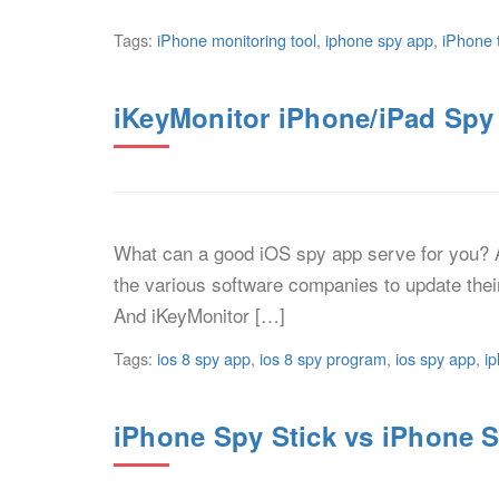
Tags:
iPhone monitoring tool
,
iphone spy app
,
iPhone 
iKeyMonitor iPhone/iPad Spy
What can a good iOS spy app serve for you? A
the various software companies to update thei
And iKeyMonitor […]
Tags:
ios 8 spy app
,
ios 8 spy program
,
ios spy app
,
i
iPhone Spy Stick vs iPhone S