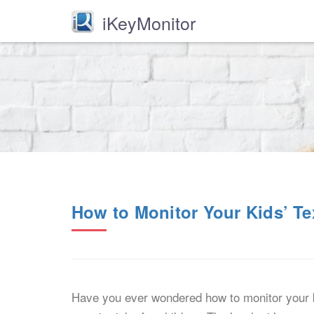
iKeyMonitor
How to Monitor Your Kids’ T
Have you ever wondered how to monitor your k