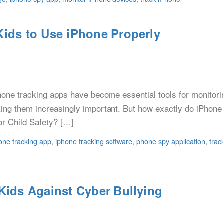
Kids to Use iPhone Properly
one tracking apps have become essential tools for monitori
king them increasingly important. But how exactly do iPhone 
or Child Safety? […]
one tracking app
,
iphone tracking software
,
phone spy application
,
trac
Kids Against Cyber Bullying