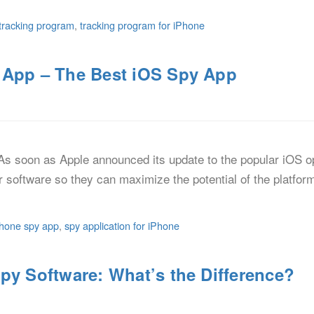
tracking program
,
tracking program for iPhone
 App – The Best iOS Spy App
s soon as Apple announced its update to the popular iOS o
r software so they can maximize the potential of the platfo
phone spy app
,
spy application for iPhone
py Software: What’s the Difference?