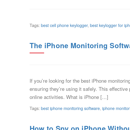
Tags:
best cell phone keylogger
,
best keylogger for ip
The iPhone Monitoring Softwa
If you’re looking for the best iPhone monitori
ensuring they’re using it safely. This effectiv
online activities. What is iPhone […]
Tags:
best iphone monitoring software
,
iphone monitor
How to Spy on iPhone Witho