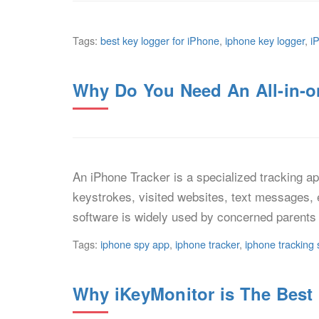
Tags:
best key logger for iPhone
,
iphone key logger
,
i
Why Do You Need An All-in-o
An iPhone Tracker is a specialized tracking app
keystrokes, visited websites, text messages, 
software is widely used by concerned parents 
Tags:
iphone spy app
,
iphone tracker
,
iphone tracking 
Why iKeyMonitor is The Best