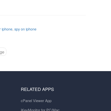
r iphone
,
spy on iphone
age
RELATED APPS
cPanel Viewer App
iKeyMonitor for PC/Mac