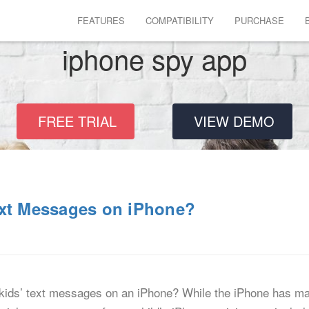
FEATURES
COMPATIBILITY
PURCHASE
iphone spy app
FREE TRIAL
VIEW DEMO
ext Messages on iPhone?
ids’ text messages on an iPhone? While the iPhone has mad