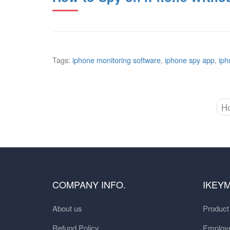
Tags:
iphone monitoring software
,
iphone spy app
,
iph
H
COMPANY INFO.
IKEY
About us
Produc
Refund Policy
Employe