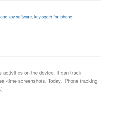
hone spy software
,
keylogger for iphone
activities on the device. It can track
eal-time screenshots. Today, iPhone tracking
…]