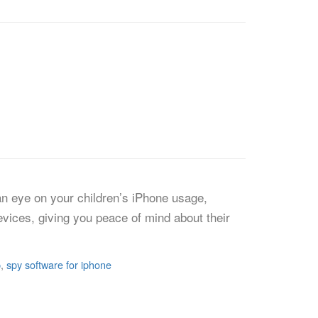
 an eye on your children’s iPhone usage,
devices, giving you peace of mind about their
p
,
spy software for iphone