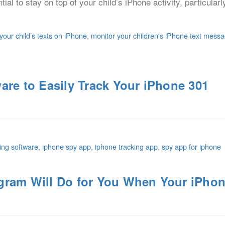
ntial to stay on top of your child’s iPhone activity, particular
your child’s texts on iPhone
,
monitor your children's iPhone text mess
are to Easily Track Your iPhone 301
ing software
,
iphone spy app
,
iphone tracking app
,
spy app for iphone
gram Will Do for You When Your iPhon