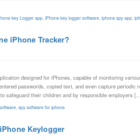
Phone key Logger app
,
iPhone key logger software
,
iphone spy app
,
ip
ne iPhone Tracker?
lication designed for iPhones, capable of monitoring various 
entered passwords, copied text, and even capture periodic r
to safeguard their children and by responsible employers [
software
,
spy software for iphone
 iPhone Keylogger