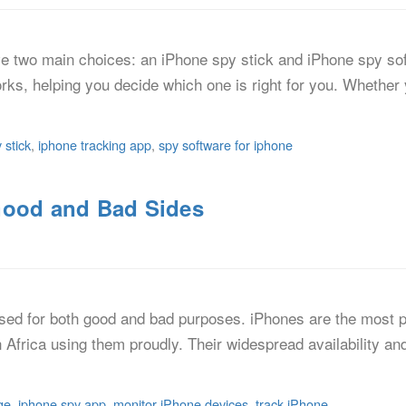
ve two main choices: an iPhone spy stick and iPhone spy soft
orks, helping you decide which one is right for you. Whether 
 stick
,
iphone tracking app
,
spy software for iphone
Good and Bad Sides
used for both good and bad purposes. iPhones are the most p
n Africa using them proudly. Their widespread availability an
ge
,
iphone spy app
,
monitor iPhone devices
,
track iPhone