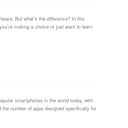
ware. But what’s the difference? In this
you’re making a choice or just want to learn
opular smartphones in the world today, with
d the number of apps designed specifically for