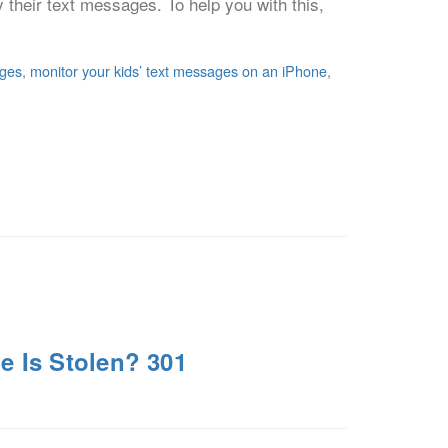
ly their text messages. To help you with this,
ages
,
monitor your kids’ text messages on an iPhone
,
e Is Stolen? 301