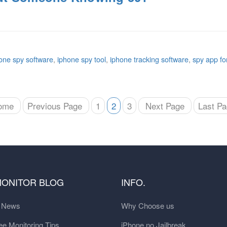
one spy software
,
iphone spy tool
,
iphone tracking software
,
spy app fo
ome
Previous Page
1
2
3
Next Page
Last P
MONITOR BLOG
INFO.
t News
Why Choose us
e Monitoring Tips
iPhone no Jailbreak