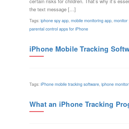
certain risks for children. That’s why it’s esse
the text message […]
Tags:
iphone spy app
,
mobile monitoring app
,
monitor 
parental control apps for iPhone
iPhone Mobile Tracking Softw
Tags:
iPhone mobile tracking software
,
iphone monitor
What an iPhone Tracking Pro