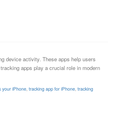
ng device activity. These apps help users
tracking apps play a crucial role in modern
k your iPhone
,
tracking app for iPhone
,
tracking