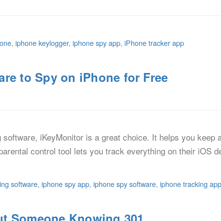
hone
,
iphone keylogger
,
iphone spy app
,
iPhone tracker app
re to Spy on iPhone for Free
ng software, iKeyMonitor is a great choice. It helps you keep
e parental control tool lets you track everything on their iOS 
ing software
,
iphone spy app
,
iphone spy software
,
iphone tracking ap
ut Someone Knowing 301