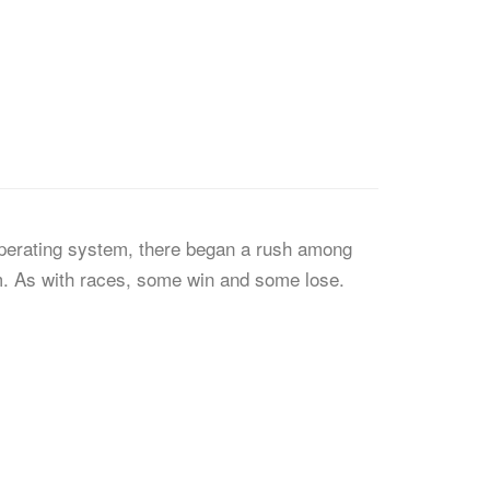
perating system, there began a rush among
rm. As with races, some win and some lose.