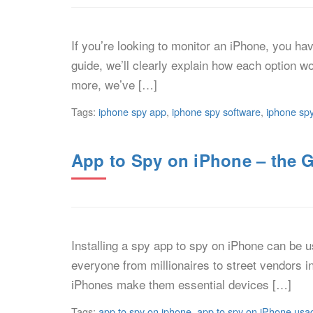
If you’re looking to monitor an iPhone, you ha
guide, we’ll clearly explain how each option w
more, we’ve […]
Tags:
iphone spy app
,
iphone spy software
,
iphone spy
App to Spy on iPhone – the 
Installing a spy app to spy on iPhone can be 
everyone from millionaires to street vendors i
iPhones make them essential devices […]
Tags:
app to spy on iphone
,
app to spy on iPhone usa