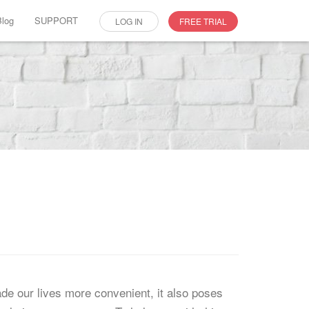
Blog
SUPPORT
LOG IN
FREE TRIAL
e our lives more convenient, it also poses