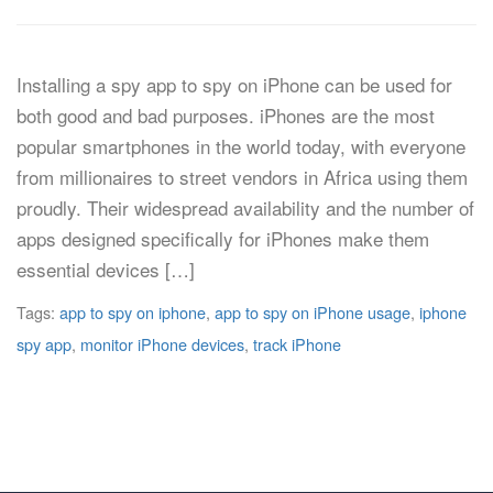
Installing a spy app to spy on iPhone can be used for
both good and bad purposes. iPhones are the most
popular smartphones in the world today, with everyone
from millionaires to street vendors in Africa using them
proudly. Their widespread availability and the number of
apps designed specifically for iPhones make them
essential devices […]
Tags:
app to spy on iphone
,
app to spy on iPhone usage
,
iphone
spy app
,
monitor iPhone devices
,
track iPhone