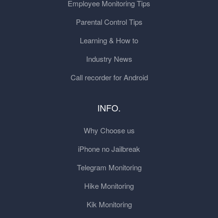
Employee Monitoring Tips
Parental Control Tips
Learning & How to
Industry News
Call recorder for Android
INFO.
Why Choose us
iPhone no Jailbreak
Telegram Monitoring
Hike Monitoring
Kik Monitoring