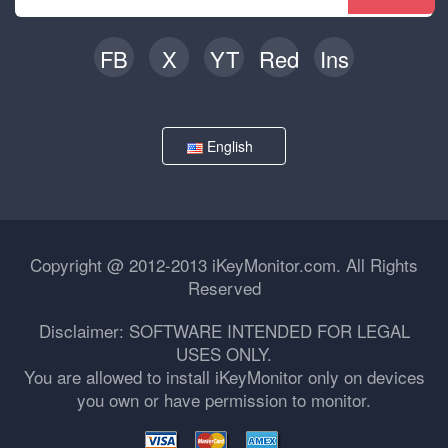
FB
X
YT
Red
Ins
English
Copyright @ 2012-2013 iKeyMonitor.com. All Rights
Reserved
Disclaimer: SOFTWARE INTENDED FOR LEGAL
USES ONLY.
You are allowed to install iKeyMonitor only on devices
you own or have permission to monitor.