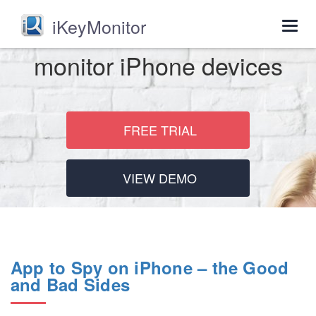
iKeyMonitor
Togg
navig
monitor iPhone devices
FREE TRIAL
VIEW DEMO
App to Spy on iPhone – the Good
and Bad Sides