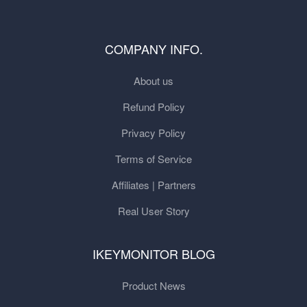
COMPANY INFO.
About us
Refund Policy
Privacy Policy
Terms of Service
Affiliates | Partners
Real User Story
IKEYMONITOR BLOG
Product News