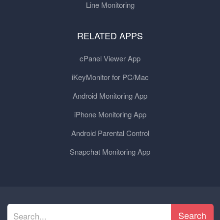
Line Monitoring
RELATED APPS
cPanel Viewer App
iKeyMonitor for PC/Mac
Android Monitoring App
iPhone Monitoring App
Android Parental Control
Snapchat Monitoring App
Search