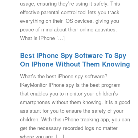
usage, ensuring they’re using it safely. This
effective parental control tool lets you track
everything on their iOS devices, giving you
peace of mind about their online activities.
What is iPhone […]
Best IPhone Spy Software To Spy
On IPhone Without Them Knowing
What’s the best iPhone spy software?
iKeyMonitor iPhone spy is the best program
that enables you to monitor your children’s
smartphones without them knowing. It is a good
assistant for you to ensure the safety of your
children. With this iPhone tracking app, you can
get the necessary recorded logs no matter
where you are. […]