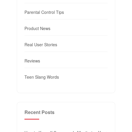
Parental Control Tips
Product News
Real User Stories
Reviews
Teen Slang Words
Recent Posts