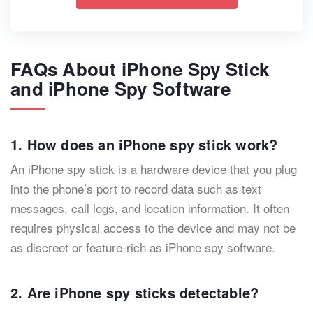
FAQs About iPhone Spy Stick
and iPhone Spy Software
1. How does an iPhone spy stick work?
An iPhone spy stick is a hardware device that you plug
into the phone’s port to record data such as text
messages, call logs, and location information. It often
requires physical access to the device and may not be
as discreet or feature-rich as iPhone spy software.
2. Are iPhone spy sticks detectable?