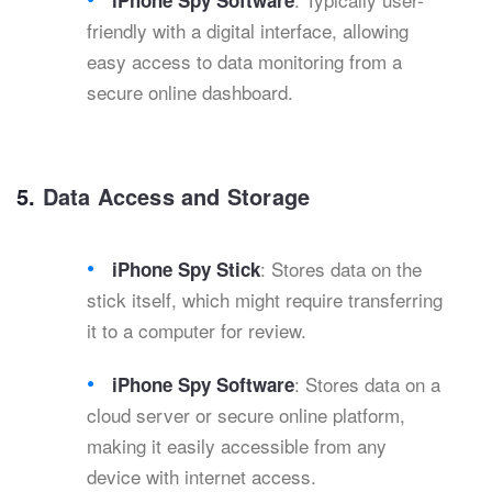
iPhone Spy Software
friendly with a digital interface, allowing
easy access to data monitoring from a
secure online dashboard.
5.
Data Access and Storage
: Stores data on the
iPhone Spy Stick
stick itself, which might require transferring
it to a computer for review.
: Stores data on a
iPhone Spy Software
cloud server or secure online platform,
making it easily accessible from any
device with internet access.