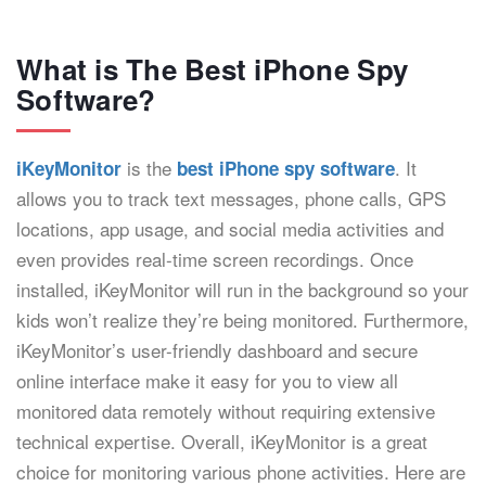
What is The Best iPhone Spy
Software?
is the
. It
iKeyMonitor
best iPhone spy software
allows you to track text messages, phone calls, GPS
locations, app usage, and social media activities and
even provides real-time screen recordings. Once
installed, iKeyMonitor will run in the background so your
kids won’t realize they’re being monitored. Furthermore,
iKeyMonitor’s user-friendly dashboard and secure
online interface make it easy for you to view all
monitored data remotely without requiring extensive
technical expertise. Overall, iKeyMonitor is a great
choice for monitoring various phone activities. Here are