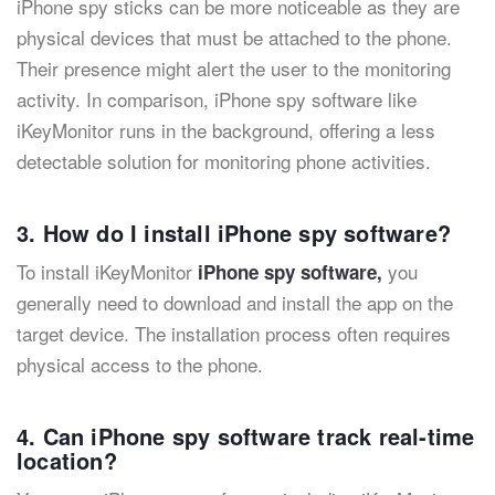
iPhone spy sticks can be more noticeable as they are
physical devices that must be attached to the phone.
Their presence might alert the user to the monitoring
activity. In comparison, iPhone spy software like
iKeyMonitor runs in the background, offering a less
detectable solution for monitoring phone activities.
3. How do I install iPhone spy software?
To install iKeyMonitor
you
iPhone spy software,
generally need to download and install the app on the
target device. The installation process often requires
physical access to the phone.
4. Can iPhone spy software track real-time
location?