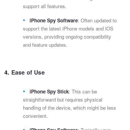
support all features.
: Often updated to
iPhone Spy Software
support the latest iPhone models and iOS
versions, providing ongoing compatibility
and feature updates.
4.
Ease of Use
: This can be
iPhone Spy Stick
straightforward but requires physical
handling of the device, which might be less
convenient.
: Typically user-