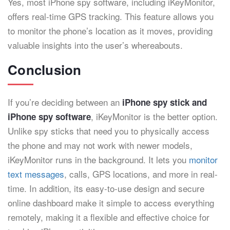
Yes, most iPhone spy software, including iKeyMonitor,
offers real-time GPS tracking. This feature allows you
to monitor the phone’s location as it moves, providing
valuable insights into the user’s whereabouts.
Conclusion
If you’re deciding between an
iPhone spy stick and
, iKeyMonitor is the better option.
iPhone spy software
Unlike spy sticks that need you to physically access
the phone and may not work with newer models,
iKeyMonitor runs in the background. It lets you
monitor
text messages
, calls, GPS locations, and more in real-
time. In addition, its easy-to-use design and secure
online dashboard make it simple to access everything
remotely, making it a flexible and effective choice for