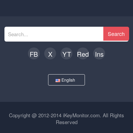
Search
FB
X
YT
Red
Ins
English
Copyright @ 2012-2014 iKeyMonitor.com. All Rights
Reserved