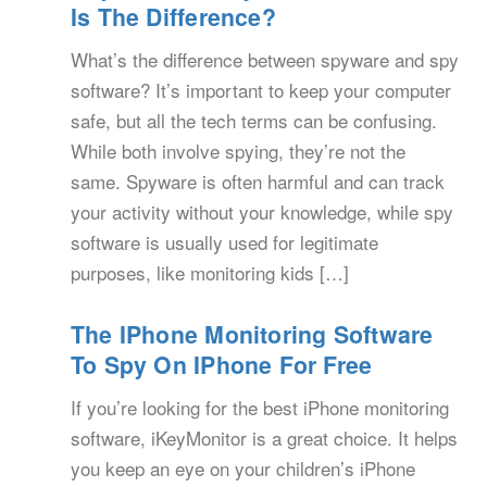
Is The Difference?
What’s the difference between spyware and spy
software? It’s important to keep your computer
safe, but all the tech terms can be confusing.
While both involve spying, they’re not the
same. Spyware is often harmful and can track
your activity without your knowledge, while spy
software is usually used for legitimate
purposes, like monitoring kids […]
The IPhone Monitoring Software
To Spy On IPhone For Free
If you’re looking for the best iPhone monitoring
software, iKeyMonitor is a great choice. It helps
you keep an eye on your children’s iPhone