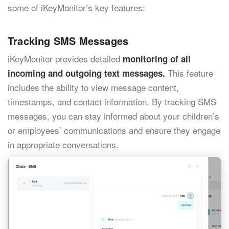
some of iKeyMonitor’s key features:
Tracking SMS Messages
iKeyMonitor provides detailed
monitoring of all
This feature
incoming and outgoing text messages.
includes the ability to view message content,
timestamps, and contact information. By tracking SMS
messages, you can stay informed about your children’s
or employees’ communications and ensure they engage
in appropriate conversations.