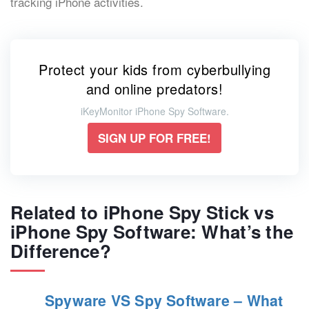
tracking iPhone activities.
Protect your kids from cyberbullying
and online predators!
iKeyMonitor iPhone Spy Software.
SIGN UP FOR FREE!
Related to iPhone Spy Stick vs
iPhone Spy Software: What’s the
Difference?
Spyware VS Spy Software – What