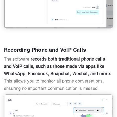
Recording Phone and VoIP Calls
The software
records both traditional phone calls
and VoIP calls, such as those made via apps like
WhatsApp, Facebook, Snapchat, Wechat, and more.
This allows you to monitor all phone conversations,
ensuring no important communication is missed.