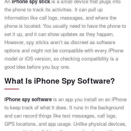
An
is a small device that plugs into
iPhone spy stick
the phone to track its activities. It can pull up
information like call logs, messages, and where the
phone is located. You usually need to have the phone to
set it up, and it can show updates as they happen.
However, spy sticks aren’t as discreet as software
options and might not be compatible with every iPhone
model or iOS version, so checking compatibility is a
good idea before you buy one.
What Is iPhone Spy Software?
is an app you install on an iPhone
iPhone spy software
to keep track of what it does. It runs in the background
and can record things like text messages, call logs,
GPS locations, and app usage. Unlike physical devices,