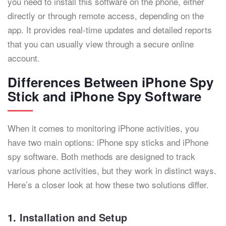
you need to install this software on the phone, either
directly or through remote access, depending on the
app. It provides real-time updates and detailed reports
that you can usually view through a secure online
account.
Differences Between iPhone Spy
Stick and iPhone Spy Software
When it comes to monitoring iPhone activities, you
have two main options: iPhone spy sticks and iPhone
spy software. Both methods are designed to track
various phone activities, but they work in distinct ways.
Here’s a closer look at how these two solutions differ.
1.
Installation and Setup