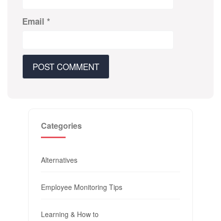
Email
*
Categories
Alternatives
Employee Monitoring Tips
Learning & How to