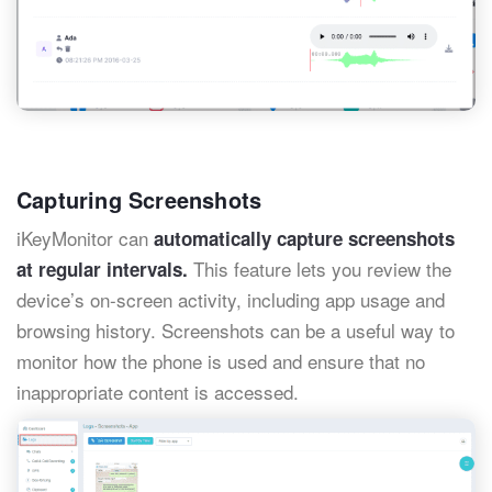
Capturing Screenshots
iKeyMonitor can
automatically capture screenshots
This feature lets you review the
at regular intervals.
device’s on-screen activity, including app usage and
browsing history. Screenshots can be a useful way to
monitor how the phone is used and ensure that no
inappropriate content is accessed.