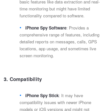
basic features like data extraction and real-
time monitoring but might have limited
functionality compared to software.
: Provides a
iPhone Spy Software
comprehensive range of features, including
detailed reports on messages, calls, GPS
locations, app usage, and sometimes live
screen monitoring.
3.
Compatibility
: It may have
iPhone Spy Stick
compatibility issues with newer iPhone
models or iOS versions and might not