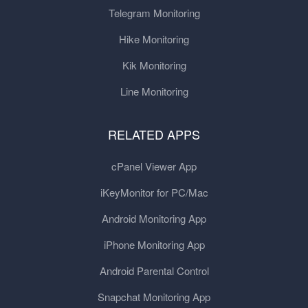
Telegram Monitoring
Hike Monitoring
Kik Monitoring
Line Monitoring
RELATED APPS
cPanel Viewer App
iKeyMonitor for PC/Mac
Android Monitoring App
iPhone Monitoring App
Android Parental Control
Snapchat Monitoring App