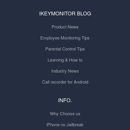
IKEYMONITOR BLOG
Product News
Employee Monitoring Tips
Parental Control Tips
Learning & How to
Industry News
Call recorder for Android
INFO.
Why Choose us
iPhone no Jailbreak