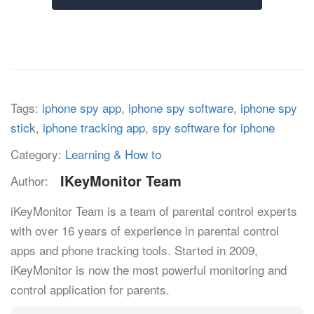
Tags:
iphone spy app
,
iphone spy software
,
iphone spy
stick
,
iphone tracking app
,
spy software for iphone
Category:
Learning & How to
IKeyMonitor Team
Author:
iKeyMonitor Team is a team of parental control experts
with over 16 years of experience in parental control
apps and phone tracking tools. Started in 2009,
iKeyMonitor is now the most powerful monitoring and
control application for parents.