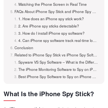
Watching the Phone Screen in Real Time
FAQs About iPhone Spy Stick and iPhone Spy Software
1. How does an iPhone spy stick work?
2. Are iPhone spy sticks detectable?
3. How do I install iPhone spy software?
4. Can iPhone spy software track real-time location?
Conclusion
Related to iPhone Spy Stick vs iPhone Spy Software: What’s the Difference?
Spyware VS Spy Software – What is the Difference?
The iPhone Monitoring Software to Spy on iPhone for Free
Best iPhone Spy Software to Spy on iPhone Without Them Knowing
What Is the iPhone Spy Stick?