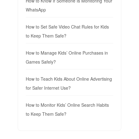
How to Know If Someone Is Monitoring Your
WhatsApp
How to Set Safe Video Chat Rules for Kids
to Keep Them Safe?
How to Manage Kids’ Online Purchases in
Games Safely?
How to Teach Kids About Online Advertising
for Safer Internet Use?
How to Monitor Kids’ Online Search Habits
to Keep Them Safe?