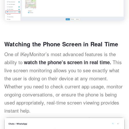
Watching the Phone Screen in Real Time
One of iKeyMonitor’s most advanced features is the
ability to
This
watch the phone’s screen in real time.
live screen monitoring allows you to see exactly what
the user is doing on their device at any moment.
Whether you need to check current app usage, monitor
ongoing conversations, or ensure the phone is being
used appropriately, real-time screen viewing provides
instant help.