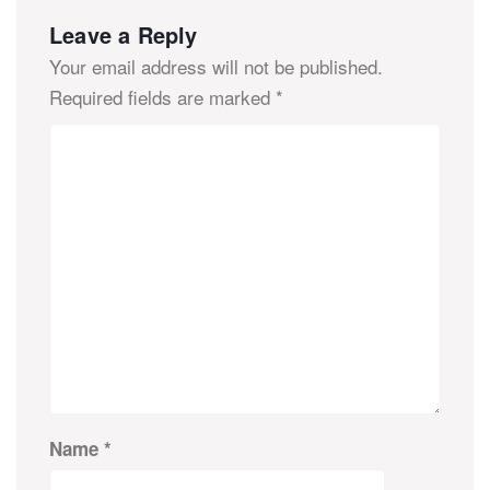
Leave a Reply
Your email address will not be published.
Required fields are marked
*
Name
*