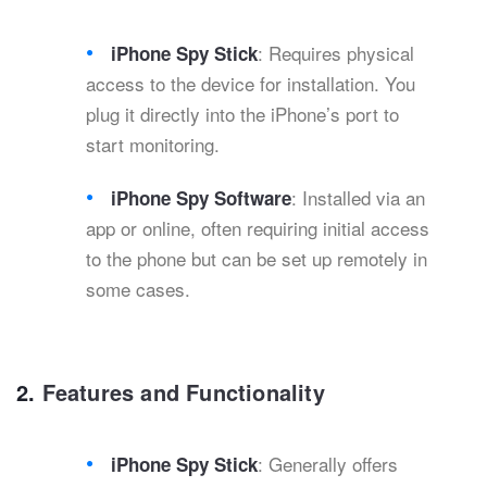
: Requires physical
iPhone Spy Stick
access to the device for installation. You
plug it directly into the iPhone’s port to
start monitoring.
: Installed via an
iPhone Spy Software
app or online, often requiring initial access
to the phone but can be set up remotely in
some cases.
2.
Features and Functionality
: Generally offers
iPhone Spy Stick