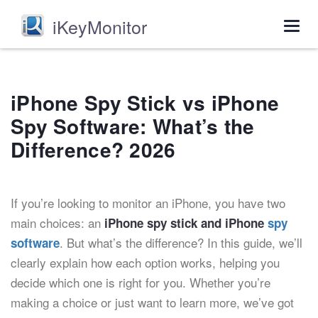
iKeyMonitor
Togg
navig
iPhone Spy Stick vs iPhone
Spy Software: What’s the
Difference? 2026
If you’re looking to monitor an iPhone, you have two
main choices: an
iPhone spy stick and iPhone
spy
. But what’s the difference? In this guide, we’ll
software
clearly explain how each option works, helping you
decide which one is right for you. Whether you’re
making a choice or just want to learn more, we’ve got