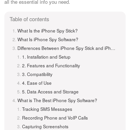
all the essential info you need.
Table of contents
What Is the iPhone Spy Stick?
What Is iPhone Spy Software?
Differences Between iPhone Spy Stick and iPhone Spy Software
1. Installation and Setup
2. Features and Functionality
3. Compatibility
4. Ease of Use
5. Data Access and Storage
What is The Best iPhone Spy Software?
Tracking SMS Messages
Recording Phone and VoIP Calls
Capturing Screenshots