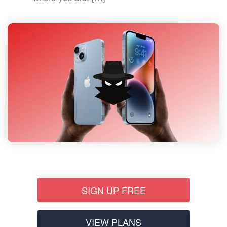
SIGN UP FREE
VIEW PLANS