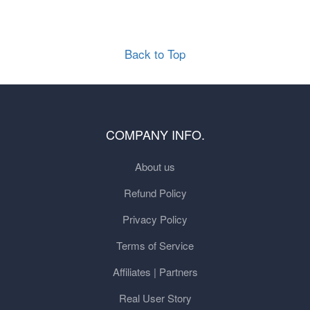
Back to Top
COMPANY INFO.
About us
Refund Policy
Privacy Policy
Terms of Service
Affiliates | Partners
Real User Story