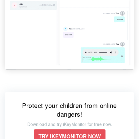
Protect your children from online
dangers!
Download and try iKeyMonitor for free now.
TRY IKEYMONITOR NOW