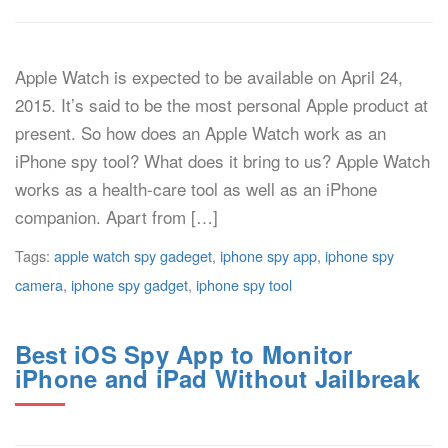
Apple Watch is expected to be available on April 24,
2015. It’s said to be the most personal Apple product at
present. So how does an Apple Watch work as an
iPhone spy tool? What does it bring to us? Apple Watch
works as a health-care tool as well as an iPhone
companion. Apart from […]
Tags:
apple watch spy gadeget
,
iphone spy app
,
iphone spy
camera
,
iphone spy gadget
,
iphone spy tool
Best iOS Spy App to Monitor
iPhone and iPad Without Jailbreak