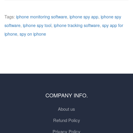
Tags:
iphone monitoring software
,
iphone spy app
,
iphone spy
software
,
iphone spy tool
,
iphone tracking software
,
spy app for
iphone
,
spy on iphone
COMPANY INFO.
About us
Refund Policy
Privacy Policy