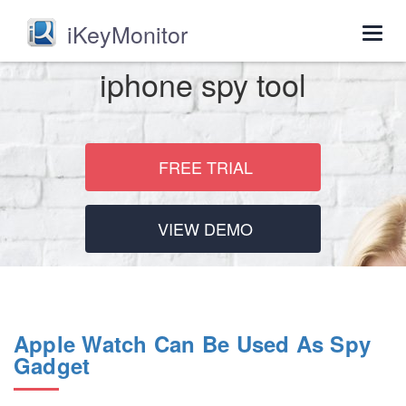
iKeyMonitor
Togg
navig
iphone spy tool
FREE TRIAL
VIEW DEMO
Apple Watch Can Be Used As Spy
Gadget