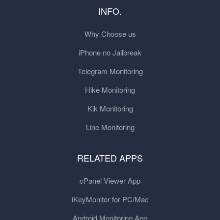
INFO.
Why Choose us
iPhone no Jailbreak
Telegram Monitoring
Hike Monitoring
Kik Monitoring
Line Monitoring
RELATED APPS
cPanel Viewer App
iKeyMonitor for PC/Mac
Android Monitoring App