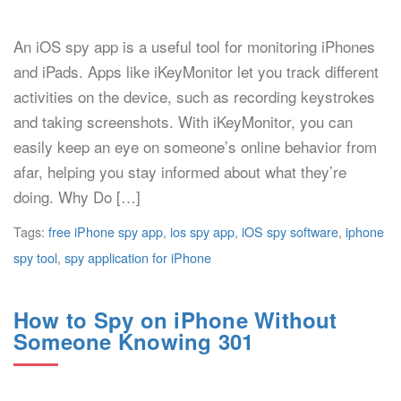
An iOS spy app is a useful tool for monitoring iPhones
and iPads. Apps like iKeyMonitor let you track different
activities on the device, such as recording keystrokes
and taking screenshots. With iKeyMonitor, you can
easily keep an eye on someone’s online behavior from
afar, helping you stay informed about what they’re
doing. Why Do […]
Tags:
free iPhone spy app
,
ios spy app
,
iOS spy software
,
iphone
spy tool
,
spy application for iPhone
How to Spy on iPhone Without
Someone Knowing 301