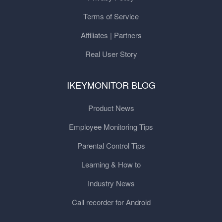
Terms of Service
Affiliates | Partners
Real User Story
IKEYMONITOR BLOG
Product News
Employee Monitoring Tips
Parental Control Tips
Learning & How to
Industry News
Call recorder for Android