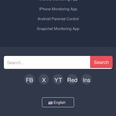
iPhone Monitoring App
Android Parental Control
Snapchat Monitoring App
Search
FB
X
YT
Red
Ins
English