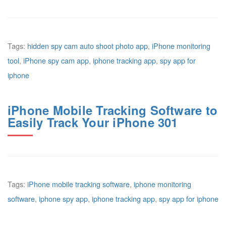
Tags:
hidden spy cam auto shoot photo app
,
iPhone monitoring
tool
,
iPhone spy cam app
,
iphone tracking app
,
spy app for
iphone
iPhone Mobile Tracking Software to
Easily Track Your iPhone 301
Tags:
iPhone mobile tracking software
,
iphone monitoring
software
,
iphone spy app
,
iphone tracking app
,
spy app for iphone