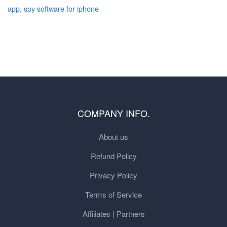
app
,
spy software for iphone
COMPANY INFO.
About us
Refund Policy
Privacy Policy
Terms of Service
Affiliates | Partners