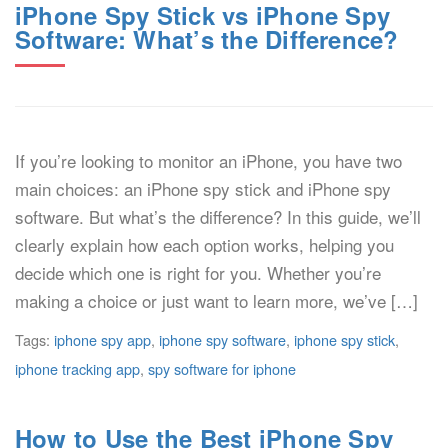
iPhone Spy Stick vs iPhone Spy
Software: What’s the Difference?
If you’re looking to monitor an iPhone, you have two
main choices: an iPhone spy stick and iPhone spy
software. But what’s the difference? In this guide, we’ll
clearly explain how each option works, helping you
decide which one is right for you. Whether you’re
making a choice or just want to learn more, we’ve […]
Tags:
iphone spy app
,
iphone spy software
,
iphone spy stick
,
iphone tracking app
,
spy software for iphone
How to Use the Best iPhone Spy