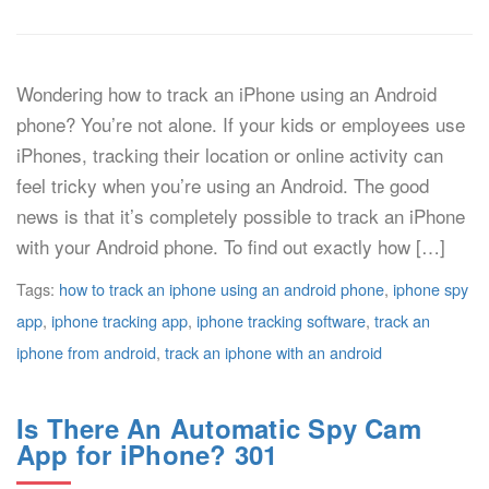
Wondering how to track an iPhone using an Android
phone? You’re not alone. If your kids or employees use
iPhones, tracking their location or online activity can
feel tricky when you’re using an Android. The good
news is that it’s completely possible to track an iPhone
with your Android phone. To find out exactly how […]
Tags:
how to track an iphone using an android phone
,
iphone spy
app
,
iphone tracking app
,
iphone tracking software
,
track an
iphone from android
,
track an iphone with an android
Is There An Automatic Spy Cam
App for iPhone? 301