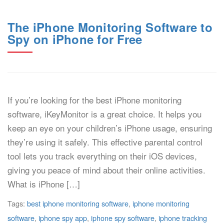
The iPhone Monitoring Software to
Spy on iPhone for Free
If you’re looking for the best iPhone monitoring
software, iKeyMonitor is a great choice. It helps you
keep an eye on your children’s iPhone usage, ensuring
they’re using it safely. This effective parental control
tool lets you track everything on their iOS devices,
giving you peace of mind about their online activities.
What is iPhone […]
Tags:
best iphone monitoring software
,
iphone monitoring
software
,
iphone spy app
,
iphone spy software
,
iphone tracking