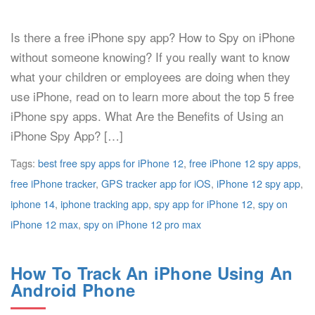
Is there a free iPhone spy app? How to Spy on iPhone
without someone knowing? If you really want to know
what your children or employees are doing when they
use iPhone, read on to learn more about the top 5 free
iPhone spy apps. What Are the Benefits of Using an
iPhone Spy App? […]
Tags:
best free spy apps for iPhone 12
,
free iPhone 12 spy apps
,
free iPhone tracker
,
GPS tracker app for iOS
,
iPhone 12 spy app
,
iphone 14
,
iphone tracking app
,
spy app for iPhone 12
,
spy on
iPhone 12 max
,
spy on iPhone 12 pro max
How To Track An iPhone Using An
Android Phone