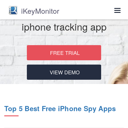
iKeyMonitor
Togg
navig
iphone tracking app
FREE TRIAL
VIEW DEMO
Top 5 Best Free iPhone Spy Apps