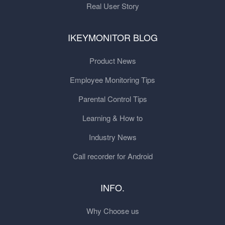
Real User Story
IKEYMONITOR BLOG
Product News
Employee Monitoring Tips
Parental Control Tips
Learning & How to
Industry News
Call recorder for Android
INFO.
Why Choose us