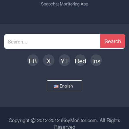
Snapchat Monitoring App
Search
FB
X
YT
Red
Ins
English
Copyright @ 2012-2012 iKeyMonitor.com. All Rights
Reserved