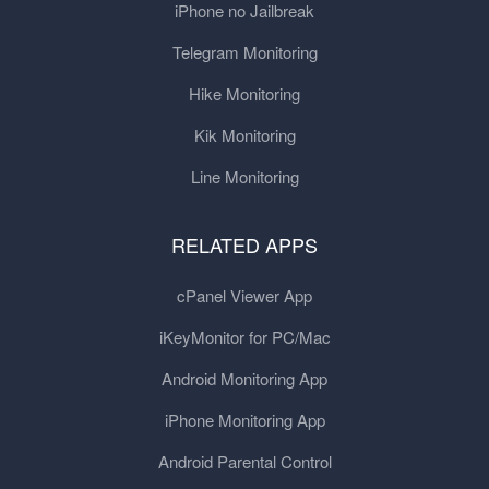
iPhone no Jailbreak
Telegram Monitoring
Hike Monitoring
Kik Monitoring
Line Monitoring
RELATED APPS
cPanel Viewer App
iKeyMonitor for PC/Mac
Android Monitoring App
iPhone Monitoring App
Android Parental Control