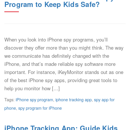
Program to Keep Kids Safe?
When you look into iPhone spy programs, you’ll
discover they offer more than you might think. The way
we communicate has definitely changed with the
iPhone, and that’s made reliable spy software more
important. For instance, iKeyMonitor stands out as one
of the best iPhone spy apps, providing great tools to
help you monitor how […]
Tags:
iPhone spy program
,
iphone tracking app
,
spy app for
phone
,
spy program for iPhone
iPhone Tracking App: Guide Kids