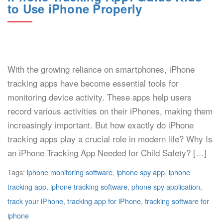
to Use iPhone Properly
With the growing reliance on smartphones, iPhone
tracking apps have become essential tools for
monitoring device activity. These apps help users
record various activities on their iPhones, making them
increasingly important. But how exactly do iPhone
tracking apps play a crucial role in modern life? Why Is
an iPhone Tracking App Needed for Child Safety? […]
Tags:
iphone monitoring software
,
iphone spy app
,
iphone
tracking app
,
iphone tracking software
,
phone spy application
,
track your iPhone
,
tracking app for iPhone
,
tracking software for
iphone