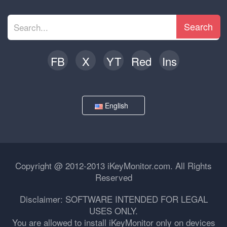
Search
FB
X
YT
Red
Ins
English
Copyright @ 2012-2013 iKeyMonitor.com. All Rights
Reserved
Disclaimer: SOFTWARE INTENDED FOR LEGAL
USES ONLY.
You are allowed to install iKeyMonitor only on devices