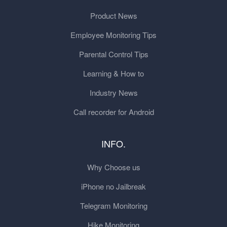
Product News
Employee Monitoring Tips
Parental Control Tips
Learning & How to
Industry News
Call recorder for Android
INFO.
Why Choose us
iPhone no Jailbreak
Telegram Monitoring
Hike Monitoring