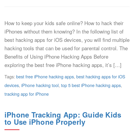
How to keep your kids safe online? How to hack their
iPhones without them knowing? In the following list of
best hacking apps for iOS devices, you will find multiple
hacking tools that can be used for parental control. The
Benefits of Using iPhone Hacking Apps Before
exploring the best free iPhone hacking apps, it’s […]
Tags:
best free iPhone hacking apps
,
best hacking apps for iOS
devices
,
iPhone hacking tool
,
top 5 best iPhone hacking apps
,
tracking app for iPhone
iPhone Tracking App: Guide Kids
to Use iPhone Properly