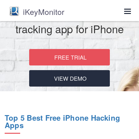
iKeyMonitor
Togg
navig
tracking app for iPhone
FREE TRIAL
VIEW DEMO
Top 5 Best Free iPhone Hacking
Apps