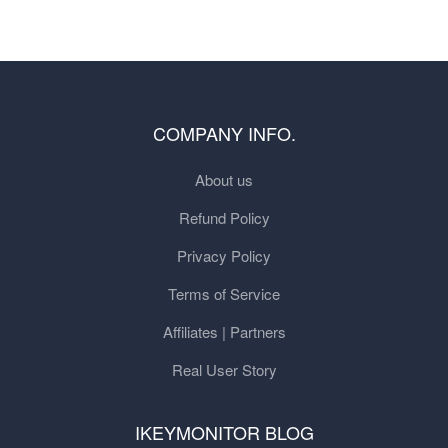
COMPANY INFO.
About us
Refund Policy
Privacy Policy
Terms of Service
Affiliates | Partners
Real User Story
IKEYMONITOR BLOG