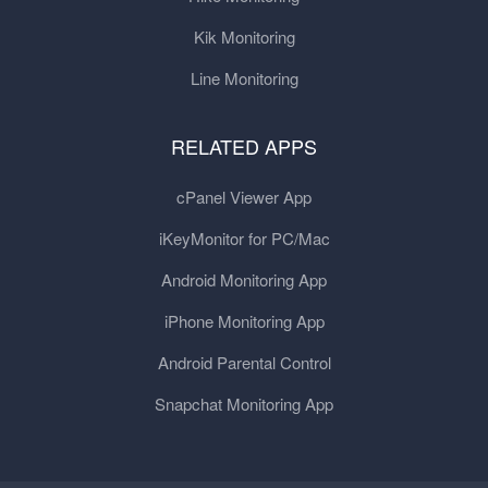
Kik Monitoring
Line Monitoring
RELATED APPS
cPanel Viewer App
iKeyMonitor for PC/Mac
Android Monitoring App
iPhone Monitoring App
Android Parental Control
Snapchat Monitoring App