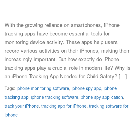
With the growing reliance on smartphones, iPhone
tracking apps have become essential tools for
monitoring device activity. These apps help users
record various activities on their iPhones, making them
increasingly important. But how exactly do iPhone
tracking apps play a crucial role in modern life? Why Is
an iPhone Tracking App Needed for Child Safety? […]
Tags:
iphone monitoring software
,
iphone spy app
,
iphone
tracking app
,
iphone tracking software
,
phone spy application
,
track your iPhone
,
tracking app for iPhone
,
tracking software for
iphone