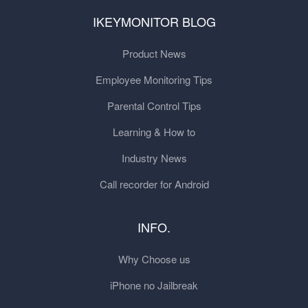
IKEYMONITOR BLOG
Product News
Employee Monitoring Tips
Parental Control Tips
Learning & How to
Industry News
Call recorder for Android
INFO.
Why Choose us
iPhone no Jailbreak