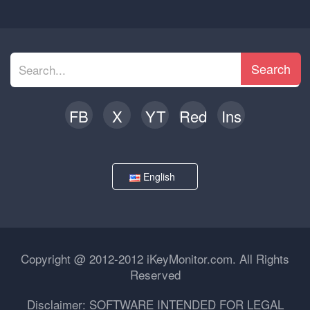
Search
FB
X
YT
Red
Ins
English
Copyright @ 2012-2012 iKeyMonitor.com. All Rights
Reserved
Disclaimer: SOFTWARE INTENDED FOR LEGAL