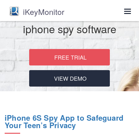
iKeyMonitor
Togg
navig
iphone spy software
FREE TRIAL
VIEW DEMO
iPhone 6S Spy App to Safeguard
Your Teen’s Privacy