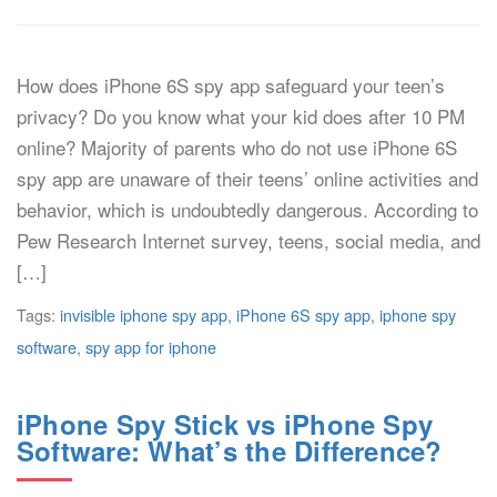
How does iPhone 6S spy app safeguard your teen’s
privacy? Do you know what your kid does after 10 PM
online? Majority of parents who do not use iPhone 6S
spy app are unaware of their teens’ online activities and
behavior, which is undoubtedly dangerous. According to
Pew Research Internet survey, teens, social media, and
[…]
Tags:
invisible iphone spy app
,
iPhone 6S spy app
,
iphone spy
software
,
spy app for iphone
iPhone Spy Stick vs iPhone Spy
Software: What’s the Difference?