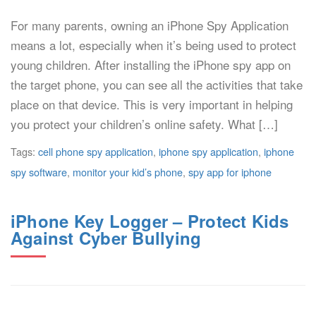
For many parents, owning an iPhone Spy Application
means a lot, especially when it’s being used to protect
young children. After installing the iPhone spy app on
the target phone, you can see all the activities that take
place on that device. This is very important in helping
you protect your children’s online safety. What […]
Tags:
cell phone spy application
,
iphone spy application
,
iphone
spy software
,
monitor your kid’s phone
,
spy app for iphone
iPhone Key Logger – Protect Kids
Against Cyber Bullying