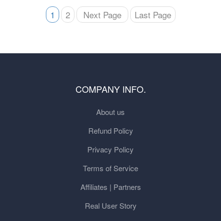
1
2
Next Page
Last Page
COMPANY INFO.
About us
Refund Policy
Privacy Policy
Terms of Service
Affiliates | Partners
Real User Story