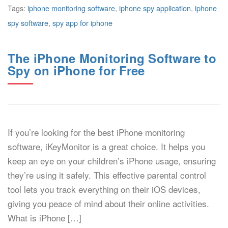
Tags:
iphone monitoring software
,
iphone spy application
,
iphone
spy software
,
spy app for iphone
The iPhone Monitoring Software to
Spy on iPhone for Free
If you’re looking for the best iPhone monitoring
software, iKeyMonitor is a great choice. It helps you
keep an eye on your children’s iPhone usage, ensuring
they’re using it safely. This effective parental control
tool lets you track everything on their iOS devices,
giving you peace of mind about their online activities.
What is iPhone […]