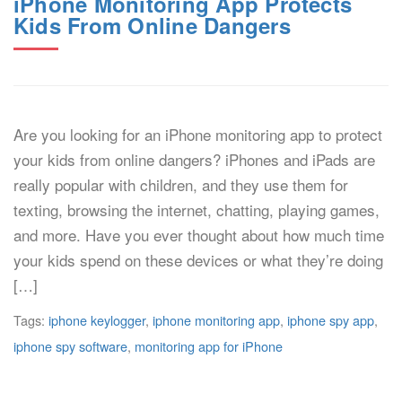
iPhone Monitoring App Protects
Kids From Online Dangers
Are you looking for an iPhone monitoring app to protect
your kids from online dangers? iPhones and iPads are
really popular with children, and they use them for
texting, browsing the internet, chatting, playing games,
and more. Have you ever thought about how much time
your kids spend on these devices or what they’re doing
[…]
Tags:
iphone keylogger
,
iphone monitoring app
,
iphone spy app
,
iphone spy software
,
monitoring app for iPhone