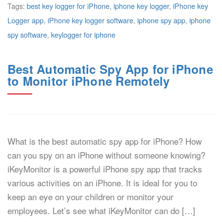
Tags:
best key logger for iPhone
,
iphone key logger
,
iPhone key
Logger app
,
iPhone key logger software
,
iphone spy app
,
iphone
spy software
,
keylogger for iphone
Best Automatic Spy App for iPhone
to Monitor iPhone Remotely
What is the best automatic spy app for iPhone? How
can you spy on an iPhone without someone knowing?
iKeyMonitor is a powerful iPhone spy app that tracks
various activities on an iPhone. It is ideal for you to
keep an eye on your children or monitor your
employees. Let’s see what iKeyMonitor can do […]