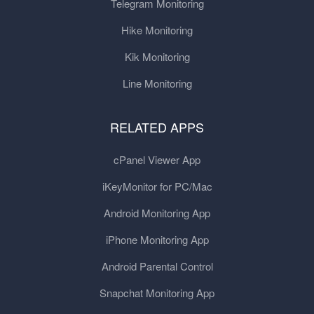
Telegram Monitoring
Hike Monitoring
Kik Monitoring
Line Monitoring
RELATED APPS
cPanel Viewer App
iKeyMonitor for PC/Mac
Android Monitoring App
iPhone Monitoring App
Android Parental Control
Snapchat Monitoring App