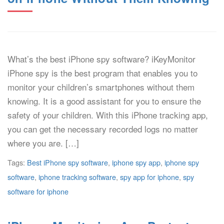
What’s the best iPhone spy software? iKeyMonitor
iPhone spy is the best program that enables you to
monitor your children’s smartphones without them
knowing. It is a good assistant for you to ensure the
safety of your children. With this iPhone tracking app,
you can get the necessary recorded logs no matter
where you are. […]
Tags:
Best iPhone spy software
,
iphone spy app
,
iphone spy
software
,
iphone tracking software
,
spy app for iphone
,
spy
software for iphone