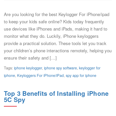
Are you looking for the best Keylogger For iPhone/ipad
to keep your kids safe online? Kids today frequently
use devices like iPhones and iPads, making it hard to
monitor what they do. Luckily, iPhone keyloggers
provide a practical solution. These tools let you track
your children’s phone interactions remotely, helping you
ensure their safety and […]
Tags:
iphone keylogger
,
iphone spy software
,
keylogger for
iphone
,
Keyloggers For iPhone/iPad
,
spy app for iphone
Top 3 Benefits of Installing iPhone
5C Spy