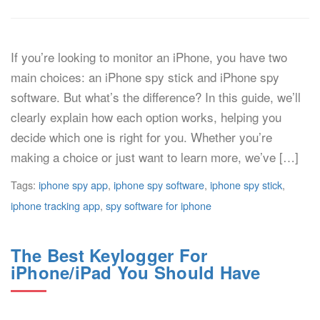
If you’re looking to monitor an iPhone, you have two
main choices: an iPhone spy stick and iPhone spy
software. But what’s the difference? In this guide, we’ll
clearly explain how each option works, helping you
decide which one is right for you. Whether you’re
making a choice or just want to learn more, we’ve […]
Tags:
iphone spy app
,
iphone spy software
,
iphone spy stick
,
iphone tracking app
,
spy software for iphone
The Best Keylogger For
iPhone/iPad You Should Have