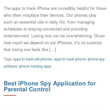
The apps to track iPhone are incredibly helpful for those
who often misplace their devices. Our phones play
such an essential role in daily life, from managing
schedules to staying connected and providing
entertainment. Losing one can be overwhelming. Given
how much we depend on our iPhones, it’s no surprise
that losing one feels like […]
Tags:
apps to track cell phones
,
apps to track iphone
,
iphone spy
software
,
iphone tracking apps
Best iPhone Spy Application for
Parental Control