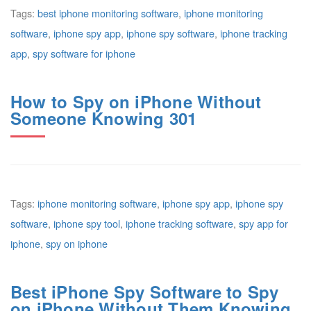
Tags:
best iphone monitoring software
,
iphone monitoring
software
,
iphone spy app
,
iphone spy software
,
iphone tracking
app
,
spy software for iphone
How to Spy on iPhone Without
Someone Knowing 301
Tags:
iphone monitoring software
,
iphone spy app
,
iphone spy
software
,
iphone spy tool
,
iphone tracking software
,
spy app for
iphone
,
spy on iphone
Best iPhone Spy Software to Spy
on iPhone Without Them Knowing