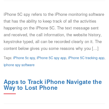
iPhone 5C spy refers to the iPhone monitoring software
that has the ability to keep track of all the activities
happening on the iPhone 5C. The text message sent
and received, the call information, the website history,
keystroke typed, all can be recorded clearly on it. The
content below gives you some reasons why you […]
Tags:
iPhone 5c spy
,
iPhone 5C spy app
,
iPhone 5C tracking app
,
iphone spy software
Apps to Track iPhone Navigate the
Way to Lost Phone