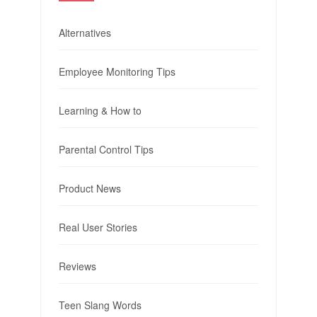
Alternatives
Employee Monitoring Tips
Learning & How to
Parental Control Tips
Product News
Real User Stories
Reviews
Teen Slang Words