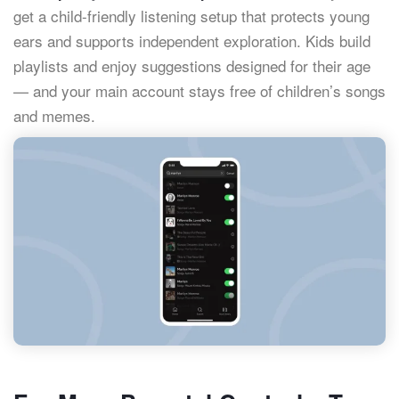
get a child-friendly listening setup that protects young
ears and supports independent exploration. Kids build
playlists and enjoy suggestions designed for their age
— and your main account stays free of children’s songs
and memes.