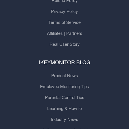
Refund Policy
Privacy Policy
Terms of Service
Affiliates | Partners
Real User Story
IKEYMONITOR BLOG
Product News
Employee Monitoring Tips
Parental Control Tips
Learning & How to
Industry News