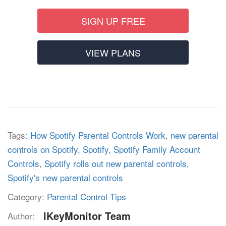
SIGN UP FREE
VIEW PLANS
Tags:
How Spotify Parental Controls Work
,
new parental
controls on Spotify
,
Spotify
,
Spotify Family Account
Controls
,
Spotify rolls out new parental controls
,
Spotify's new parental controls
Category:
Parental Control Tips
IKeyMonitor Team
Author: