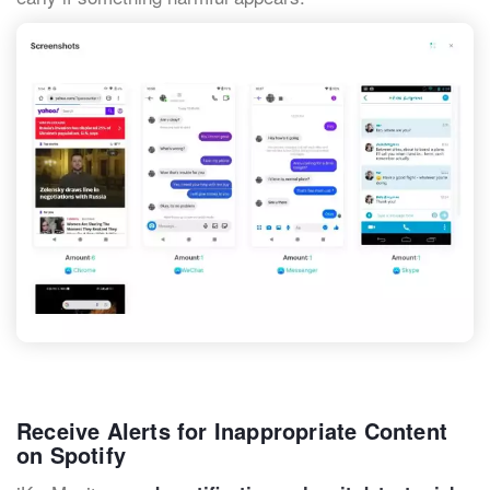
Receive Alerts for Inappropriate Content
on Spotify