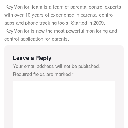
iKeyMonitor Team is a team of parental control experts
with over 16 years of experience in parental control
apps and phone tracking tools. Started in 2009,
iKeyMonitor is now the most powerful monitoring and
control application for parents.
Leave a Reply
Your email address will not be published.
Required fields are marked
*