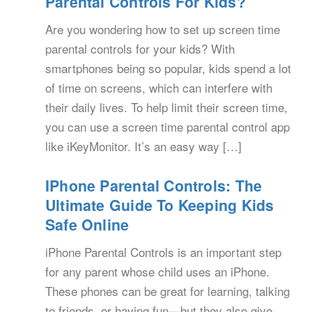
Parental Controls For Kids?
Are you wondering how to set up screen time
parental controls for your kids? With
smartphones being so popular, kids spend a lot
of time on screens, which can interfere with
their daily lives. To help limit their screen time,
you can use a screen time parental control app
like iKeyMonitor. It’s an easy way […]
IPhone Parental Controls: The
Ultimate Guide To Keeping Kids
Safe Online
iPhone Parental Controls is an important step
for any parent whose child uses an iPhone.
These phones can be great for learning, talking
to friends, or having fun—but they also give