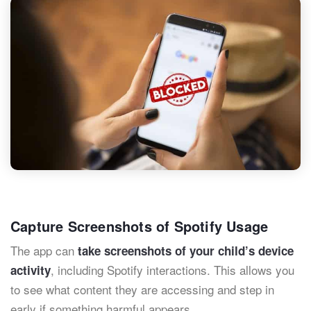
Capture Screenshots of Spotify Usage
The app can
take screenshots of your child’s device
, including Spotify interactions. This allows you
activity
to see what content they are accessing and step in
early if something harmful appears.