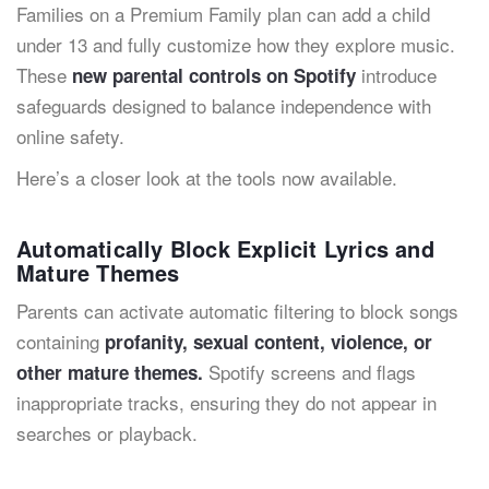
Families on a Premium Family plan can add a child
under 13 and fully customize how they explore music.
These
introduce
new parental controls on Spotify
safeguards designed to balance independence with
online safety.
Here’s a closer look at the tools now available.
Automatically Block Explicit Lyrics and
Mature Themes
Parents can activate automatic filtering to block songs
containing
profanity, sexual content, violence, or
Spotify screens and flags
other mature themes.
inappropriate tracks, ensuring they do not appear in
searches or playback.