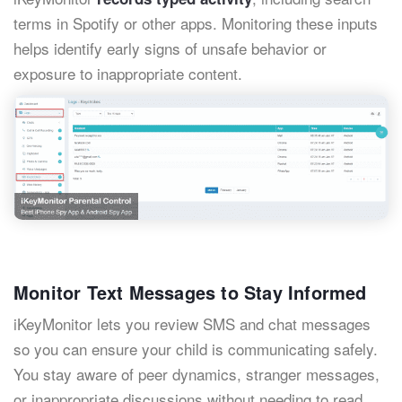
terms in Spotify or other apps. Monitoring these inputs
helps identify early signs of unsafe behavior or
exposure to inappropriate content.
Monitor Text Messages to Stay Informed
iKeyMonitor lets you review SMS and chat messages
so you can ensure your child is communicating safely.
You stay aware of peer dynamics, stranger messages,
or inappropriate discussions without needing to read