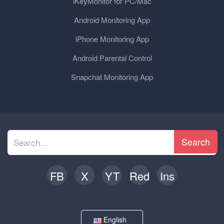
iKeyMonitor for PC/Mac
Android Monitoring App
iPhone Monitoring App
Android Parental Control
Snapchat Monitoring App
Search
FB
X
YT
Red
Ins
English