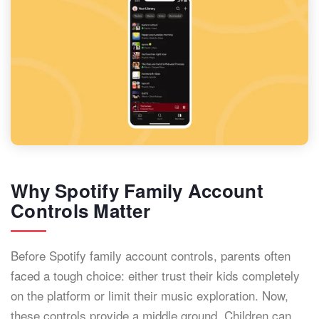
Why Spotify Family Account
Controls Matter
Before Spotify family account controls, parents often
faced a tough choice: either trust their kids completely
on the platform or limit their music exploration. Now,
these controls provide a middle ground. Children can