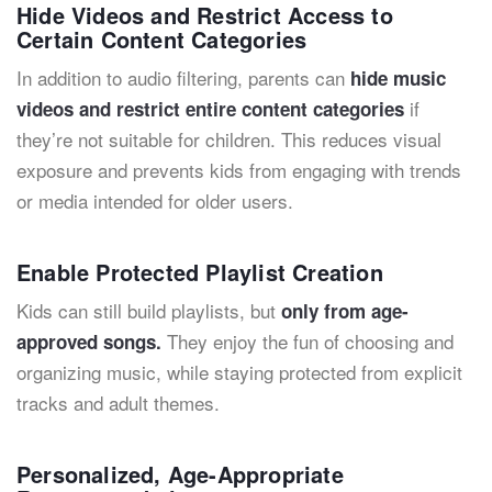
Hide Videos and Restrict Access to
Certain Content Categories
In addition to audio filtering, parents can
hide music
if
videos and restrict entire content categories
they’re not suitable for children. This reduces visual
exposure and prevents kids from engaging with trends
or media intended for older users.
Enable Protected Playlist Creation
Kids can still build playlists, but
only from age-
They enjoy the fun of choosing and
approved songs.
organizing music, while staying protected from explicit
tracks and adult themes.
Personalized, Age-Appropriate