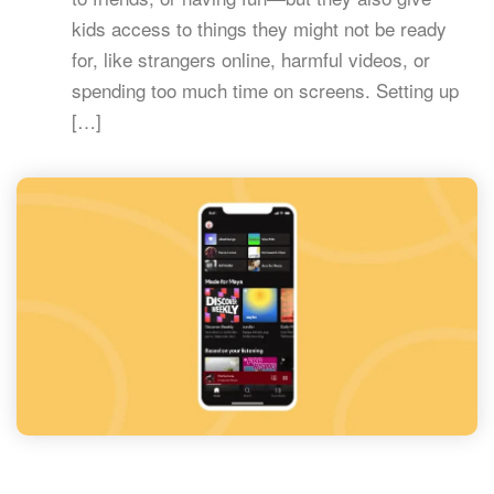
kids access to things they might not be ready
for, like strangers online, harmful videos, or
spending too much time on screens. Setting up
[…]