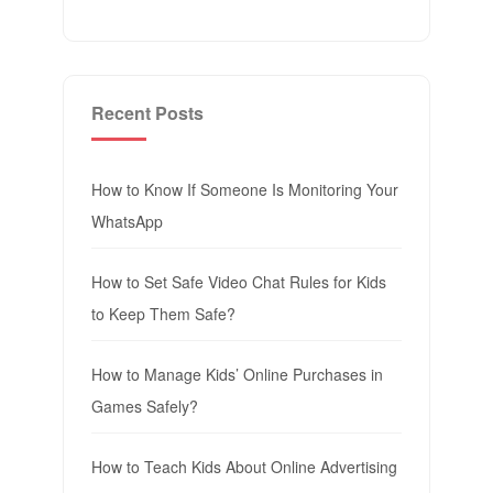
Recent Posts
How to Know If Someone Is Monitoring Your
WhatsApp
How to Set Safe Video Chat Rules for Kids
to Keep Them Safe?
How to Manage Kids’ Online Purchases in
Games Safely?
How to Teach Kids About Online Advertising