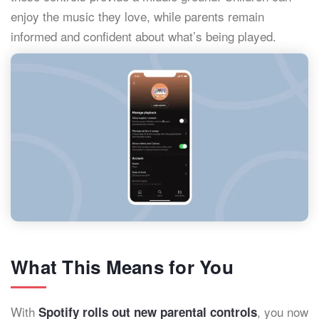
enjoy the music they love, while parents remain
informed and confident about what’s being played.
What This Means for You
With
, you now
Spotify rolls out new parental controls