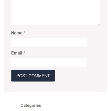
Name
*
Email
*
Categories