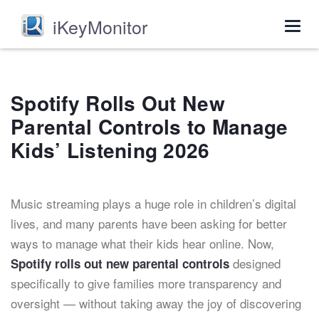
iKeyMonitor
Togg
navig
Spotify Rolls Out New
Parental Controls to Manage
Kids’ Listening 2026
Music streaming plays a huge role in children’s digital
lives, and many parents have been asking for better
ways to manage what their kids hear online. Now,
designed
Spotify rolls out new parental controls
specifically to give families more transparency and
oversight — without taking away the joy of discovering