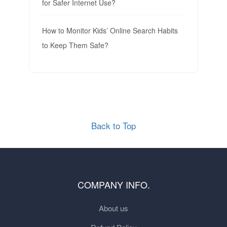
for Safer Internet Use?
How to Monitor Kids’ Online Search Habits
to Keep Them Safe?
Back to Top
COMPANY INFO.
About us