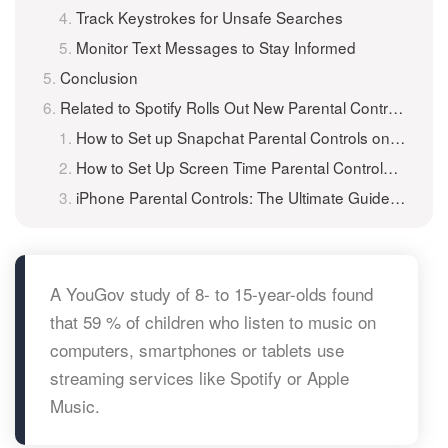
Track Keystrokes for Unsafe Searches
Monitor Text Messages to Stay Informed
Conclusion
Related to Spotify Rolls Out New Parental Controls to Manage Kids’ Listening
How to Set up Snapchat Parental Controls on Android for Your Kids?
How to Set Up Screen Time Parental Controls for Kids?
iPhone Parental Controls: The Ultimate Guide to Keeping Kids Safe Online
A YouGov study of 8- to 15-year-olds found
that 59 % of children who listen to music on
computers, smartphones or tablets use
streaming services like Spotify or Apple
Music.