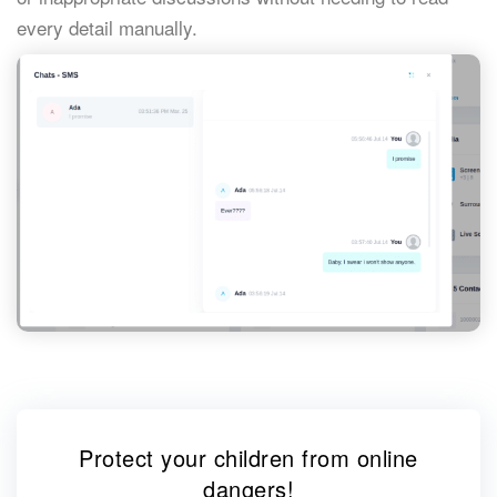
every detail manually.
Protect your children from online
dangers!