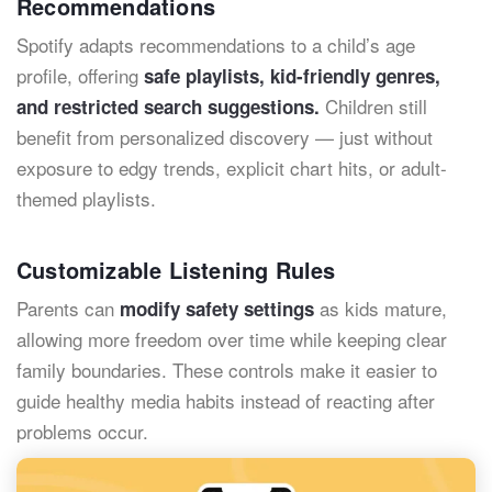
Recommendations
Spotify adapts recommendations to a child’s age
profile, offering
safe playlists, kid-friendly genres,
Children still
and restricted search suggestions.
benefit from personalized discovery — just without
exposure to edgy trends, explicit chart hits, or adult-
themed playlists.
Customizable Listening Rules
Parents can
as kids mature,
modify safety settings
allowing more freedom over time while keeping clear
family boundaries. These controls make it easier to
guide healthy media habits instead of reacting after
problems occur.