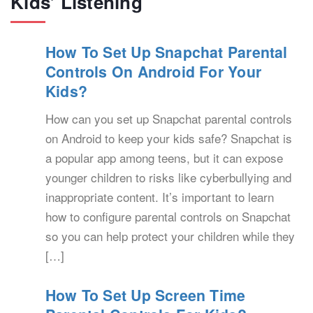
Kids’ Listening
How To Set Up Snapchat Parental
Controls On Android For Your
Kids?
How can you set up Snapchat parental controls
on Android to keep your kids safe? Snapchat is
a popular app among teens, but it can expose
younger children to risks like cyberbullying and
inappropriate content. It’s important to learn
how to configure parental controls on Snapchat
so you can help protect your children while they
[…]
How To Set Up Screen Time