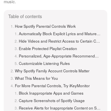
music.
Table of contents
How Spotify Parental Controls Work
Automatically Block Explicit Lyrics and Mature Themes
Hide Videos and Restrict Access to Certain Content Categories
Enable Protected Playlist Creation
Personalized, Age-Appropriate Recommendations
Customizable Listening Rules
Why Spotify Family Account Controls Matter
What This Means for You
For More Parental Controls, Try iKeyMonitor
Block Inappropriate Apps and Games
Capture Screenshots of Spotify Usage
Receive Alerts for Inappropriate Content on Spotify