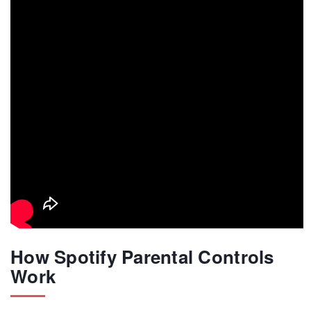
How Spotify Parental Controls
Work