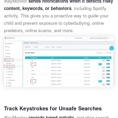
iKeyMonitor
sends notifications when it detects risky
, including Spotify
content, keywords, or behaviors
activity. This gives you a proactive way to guide your
child and prevent exposure to cyberbullying, online
predators, online scams, and more.
Track Keystrokes for Unsafe Searches
iKeyMonitor
, including search
records typed activity