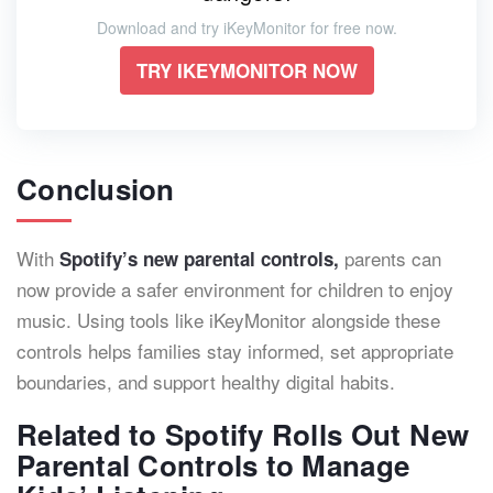
Download and try iKeyMonitor for free now.
TRY IKEYMONITOR NOW
Conclusion
With
parents can
Spotify’s new parental controls,
now provide a safer environment for children to enjoy
music. Using tools like iKeyMonitor alongside these
controls helps families stay informed, set appropriate
boundaries, and support healthy digital habits.
Related to Spotify Rolls Out New
Parental Controls to Manage