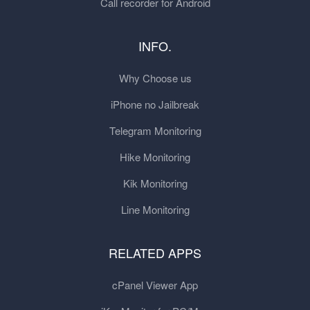
Call recorder for Android
INFO.
Why Choose us
iPhone no Jailbreak
Telegram Monitoring
Hike Monitoring
Kik Monitoring
Line Monitoring
RELATED APPS
cPanel Viewer App