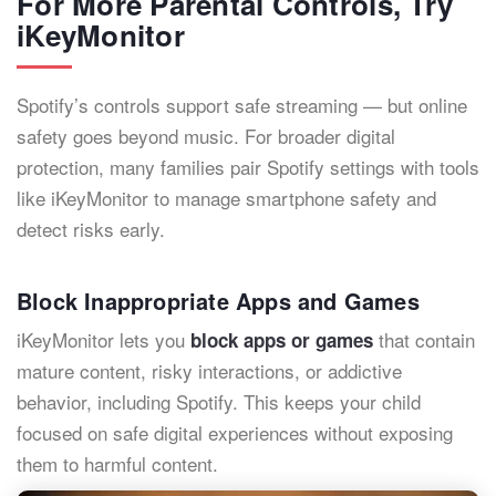
For More Parental Controls, Try
iKeyMonitor
Spotify’s controls support safe streaming — but online
safety goes beyond music. For broader digital
protection, many families pair Spotify settings with tools
like iKeyMonitor to manage smartphone safety and
detect risks early.
Block Inappropriate Apps and Games
iKeyMonitor lets you
that contain
block apps or games
mature content, risky interactions, or addictive
behavior, including Spotify. This keeps your child
focused on safe digital experiences without exposing
them to harmful content.