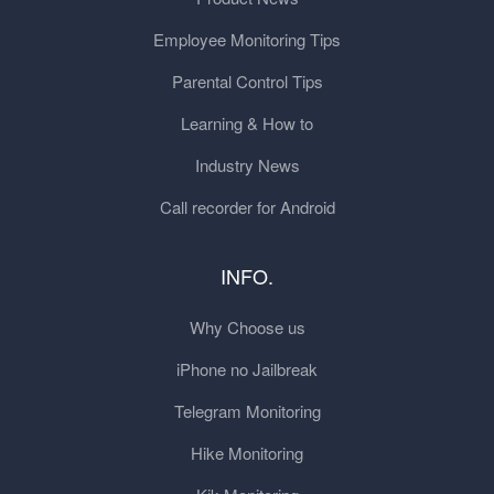
Employee Monitoring Tips
Parental Control Tips
Learning & How to
Industry News
Call recorder for Android
INFO.
Why Choose us
iPhone no Jailbreak
Telegram Monitoring
Hike Monitoring