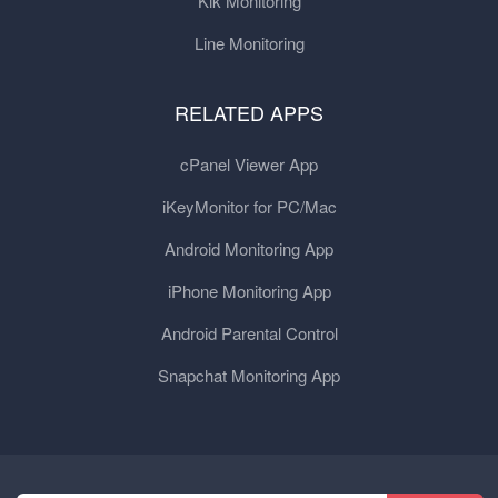
Kik Monitoring
Line Monitoring
RELATED APPS
cPanel Viewer App
iKeyMonitor for PC/Mac
Android Monitoring App
iPhone Monitoring App
Android Parental Control
Snapchat Monitoring App