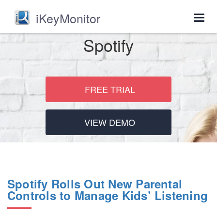
iKeyMonitor
Togg
navig
Spotify
FREE TRIAL
VIEW DEMO
Spotify Rolls Out New Parental
Controls to Manage Kids’ Listening