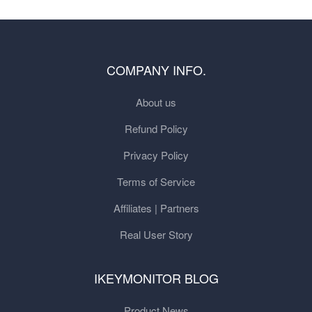
COMPANY INFO.
About us
Refund Policy
Privacy Policy
Terms of Service
Affiliates | Partners
Real User Story
IKEYMONITOR BLOG
Product News