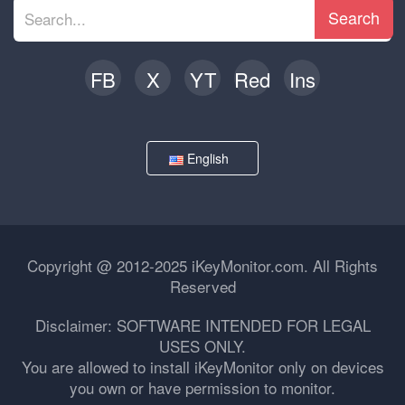
Search
FB
X
YT
Red
Ins
English
Copyright @ 2012-2025 iKeyMonitor.com. All Rights
Reserved
Disclaimer: SOFTWARE INTENDED FOR LEGAL
USES ONLY.
You are allowed to install iKeyMonitor only on devices
you own or have permission to monitor.