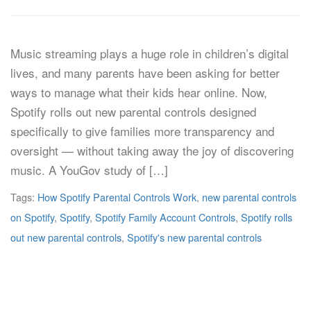
Music streaming plays a huge role in children’s digital
lives, and many parents have been asking for better
ways to manage what their kids hear online. Now,
Spotify rolls out new parental controls designed
specifically to give families more transparency and
oversight — without taking away the joy of discovering
music. A YouGov study of […]
Tags:
How Spotify Parental Controls Work
,
new parental controls
on Spotify
,
Spotify
,
Spotify Family Account Controls
,
Spotify rolls
out new parental controls
,
Spotify's new parental controls