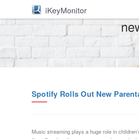
iKeyMonitor
new
Spotify Rolls Out New Parent
Music streaming plays a huge role in children’