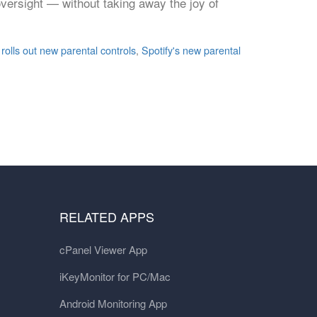
oversight — without taking away the joy of
 rolls out new parental controls
,
Spotify's new parental
RELATED APPS
cPanel Viewer App
iKeyMonitor for PC/Mac
Android Monitoring App