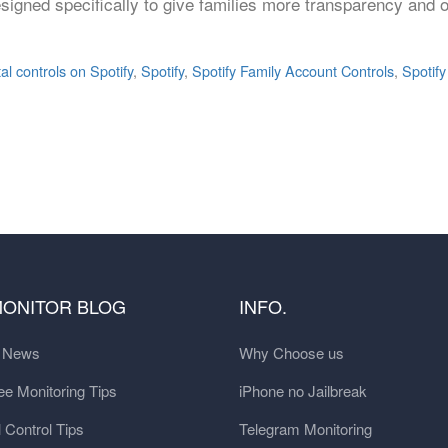
esigned specifically to give families more transparency and 
l controls on Spotify
,
Spotify
,
Spotify Family Account Controls
,
Spotify
MONITOR BLOG
INFO.
t News
Why Choose us
e Monitoring Tips
iPhone no Jailbreak
 Control Tips
Telegram Monitoring