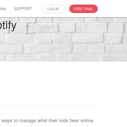
Blog
SUPPORT
LOG IN
FREE TRIAL
tify
r ways to manage what their kids hear online.