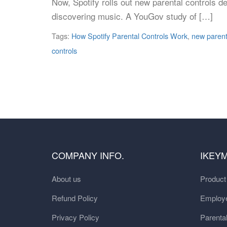
Now, Spotify rolls out new parental controls d
discovering music. A YouGov study of […]
Tags:
How Spotify Parental Controls Work
,
new parenta
controls
COMPANY INFO.
IKEY
About us
Produc
Refund Policy
Employe
Privacy Policy
Parental