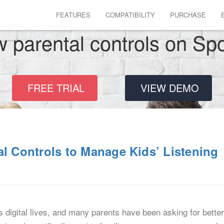
FEATURES
COMPATIBILITY
PURCHASE
 parental controls on Spo
FREE TRIAL
VIEW DEMO
al Controls to Manage Kids’ Listening
s digital lives, and many parents have been asking for bette