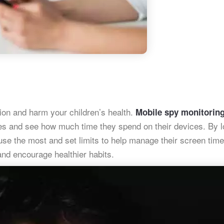
ion and harm your children’s health.
Mobile spy monitorin
ties and see how much time they spend on their devices. By 
 use the most and set limits to help manage their screen time
nd encourage healthier habits.