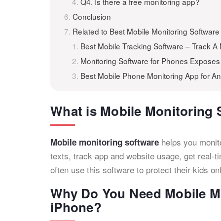
Q4. Is there a free monitoring app?
Conclusion
Related to Best Mobile Monitoring Software
Best Mobile Tracking Software – Track A
Monitoring Software for Phones Expose
Best Mobile Phone Monitoring App for A
What is Mobile Monitoring 
helps you monitor
Mobile monitoring software
texts, track app and website usage, get real-
often use this software to protect their kids o
Why Do You Need Mobile Mo
iPhone?