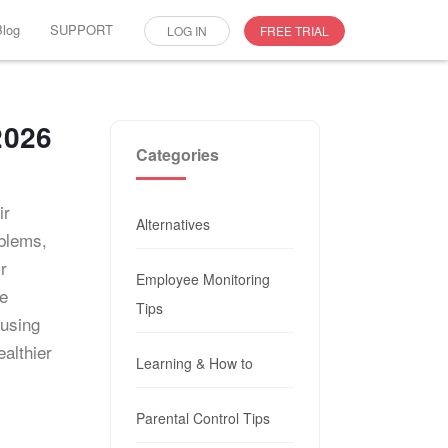
Blog
SUPPORT
LOG IN
FREE TRIAL
2026
Categories
ir
Alternatives
oblems,
r
Employee Monitoring
se
Tips
 using
althier
Learning & How to
Parental Control Tips