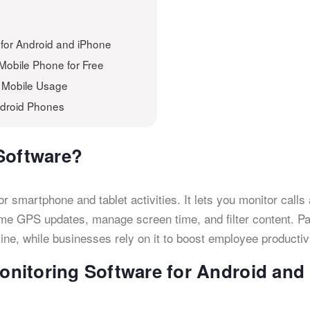
 for Android and iPhone
 Mobile Phone for Free
s Mobile Usage
ndroid Phones
Software?
 smartphone and tablet activities. It lets you monitor calls
time GPS updates, manage screen time, and filter content. P
nline, while businesses rely on it to boost employee productivi
nitoring Software for Android and