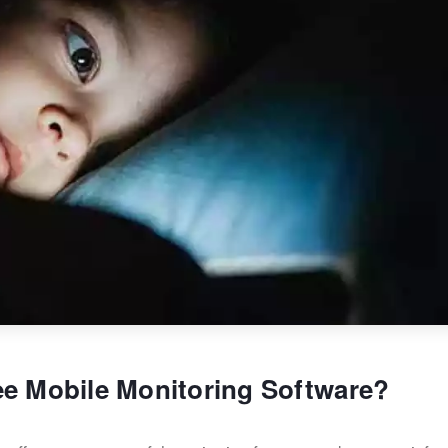
ee Mobile Monitoring Software?