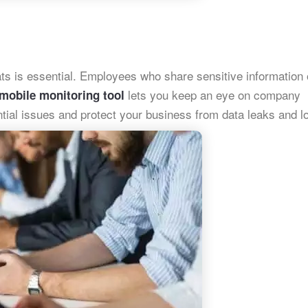
ats is essential. Employees who share sensitive information 
lets you keep an eye on company
mobile monitoring tool
ential issues and protect your business from data leaks and l