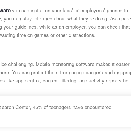
you can install on your kids’ or employees’ phones to 
tware
re, you can stay informed about what they’re doing. As a pare
ng your guidelines, while as an employer, you can check that
asting time on games or other distractions.
an be challenging. Mobile monitoring software makes it easier
where. You can protect them from online dangers and inappro
es like app control, content filtering, and activity reports he
search Center, 45% of teenagers have encountered