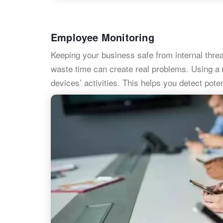
Employee Monitoring
Keeping your business safe from internal thre
waste time can create real problems. Using a
devices’ activities. This helps you detect pot