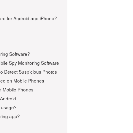
re for Android and iPhone?
ring Software?
bile Spy Monitoring Software
o Detect Suspicious Photos
ped on Mobile Phones
on Mobile Phones
 Android
e usage?
oring app?