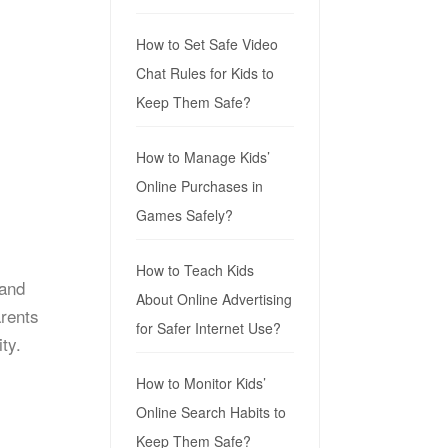
How to Set Safe Video
Chat Rules for Kids to
Keep Them Safe?
How to Manage Kids’
Online Purchases in
Games Safely?
How to Teach Kids
 and
About Online Advertising
arents
for Safer Internet Use?
ty.
How to Monitor Kids’
Online Search Habits to
Keep Them Safe?