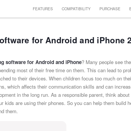
FEATURES
COMPATIBILITY
PURCHASE
oftware for Android and iPhone 
? Many people see the
ng software for Android and iPhone
spending most of their free time on them. This can lead to pr
ached to their devices. When children focus too much on thei
ns, which affects their communication skills and can increa
pment in the long run. As a responsible parent, think about
r kids are using their phones. So you can help them build he
nd them.