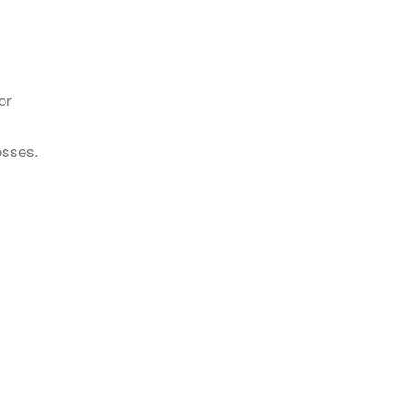
or
osses.