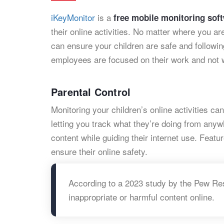
iKeyMonitor
is a
free mobile monitoring sof
their online activities. No matter where you a
can ensure your children are safe and followi
employees are focused on their work and not w
Parental Control
Monitoring your children’s online activities c
letting you track what they’re doing from any
content while guiding their internet use. Featur
ensure their online safety.
According to a 2023 study by the Pew Re
inappropriate or harmful content online.