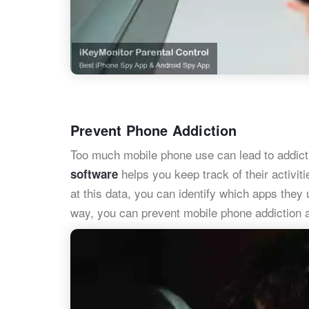
Prevent Phone Addiction
Too much mobile phone use can lead to addict
helps you keep track of their activi
software
at this data, you can identify which apps they
way, you can prevent mobile phone addiction a