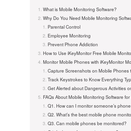
What is Mobile Monitoring Software?
Why Do You Need Mobile Monitoring Softwa
Parental Control
Employee Monitoring
Prevent Phone Addiction
How to Use iKeyMonitor Free Mobile Monito
Monitor Mobile Phones with iKeyMonitor Mo
Capture Screenshots on Mobile Phones t
Track Keystrokes to Know Everything Ty
Get Alerted about Dangerous Activities 
FAQs About Mobile Monitoring Software for
Q1. How can I monitor someone’s phon
Q2. What’s the best mobile phone monit
Q3. Can mobile phones be monitored?