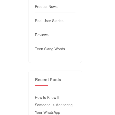
Product News
Real User Stories
Reviews
Teen Slang Words
Recent Posts
How to Know If
Someone Is Monitoring
Your WhatsApp