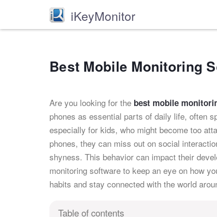
iKeyMonitor
Best Mobile Monitoring S
Are you looking for the
best mobile monitori
phones as essential parts of daily life, often 
especially for kids, who might become too att
phones, they can miss out on social interactio
shyness. This behavior can impact their develo
monitoring software to keep an eye on how you
habits and stay connected with the world arou
Table of contents