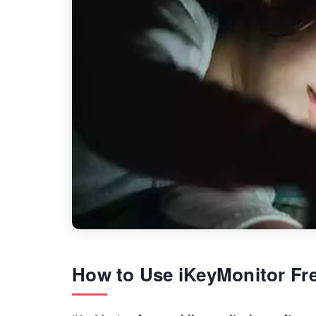
How to Use iKeyMonitor Fr