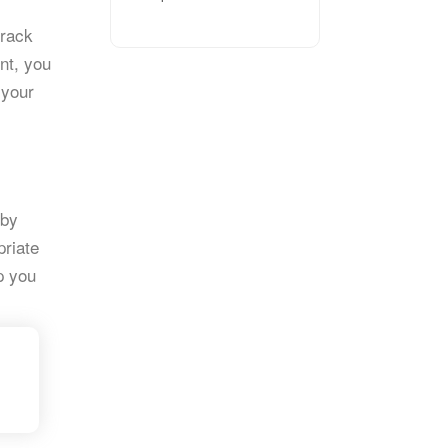
track
nt, you
 your
 by
priate
lp you