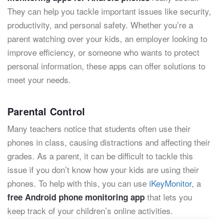
They can help you tackle important issues like security,
productivity, and personal safety. Whether you’re a
parent watching over your kids, an employer looking to
improve efficiency, or someone who wants to protect
personal information, these apps can offer solutions to
meet your needs.
Parental Control
Many teachers notice that students often use their
phones in class, causing distractions and affecting their
grades. As a parent, it can be difficult to tackle this
issue if you don’t know how your kids are using their
phones. To help with this, you can use
iKeyMonitor
, a
that lets you
free Android phone monitoring app
keep track of your children’s online activities.