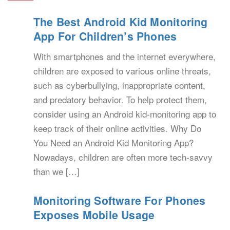
The Best Android Kid Monitoring
App For Children’s Phones
With smartphones and the internet everywhere,
children are exposed to various online threats,
such as cyberbullying, inappropriate content,
and predatory behavior. To help protect them,
consider using an Android kid-monitoring app to
keep track of their online activities. Why Do
You Need an Android Kid Monitoring App?
Nowadays, children are often more tech-savvy
than we […]
Monitoring Software For Phones
Exposes Mobile Usage