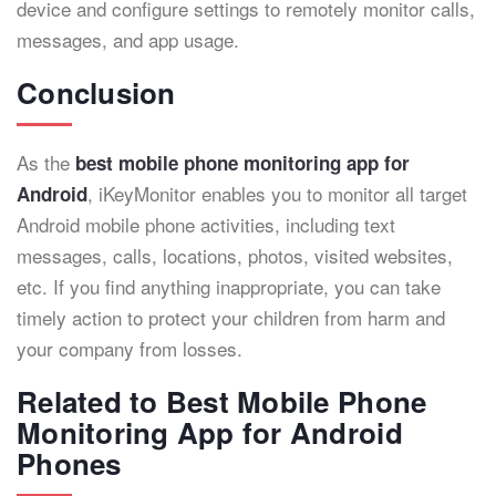
device and configure settings to remotely monitor calls,
messages, and app usage.
Conclusion
As the
best mobile phone monitoring app for
, iKeyMonitor enables you to monitor all target
Android
Android mobile phone activities, including text
messages, calls, locations, photos, visited websites,
etc. If you find anything inappropriate, you can take
timely action to protect your children from harm and
your company from losses.
Related to Best Mobile Phone
Monitoring App for Android
Phones