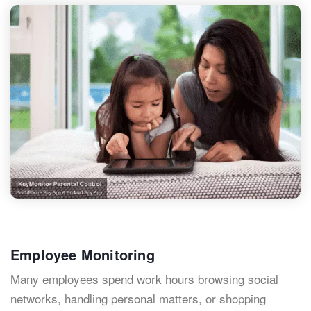
Employee Monitoring
Many employees spend work hours browsing social
networks, handling personal matters, or shopping