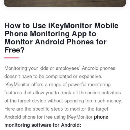
How to Use iKeyMonitor Mobile
Phone Monitoring App to
Monitor Android Phones for
Free?
Monitoring your kids or employees’ Android phones
doesn’t have to be complicated or expensive.
iKeyMonitor offers a range of powerful monitoring
features that allow you to track all the online activities
of the target device without spending too much money.
Here are the specific steps to monitor the target
Android phone for free using iKeyMonitor
phone
monitoring software for Android: