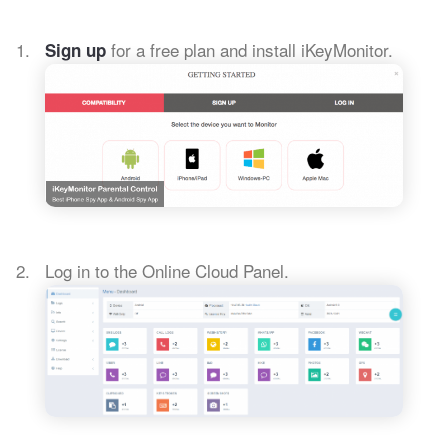
for a free plan and install iKeyMonitor.
Sign up
Log in to the Online Cloud Panel.