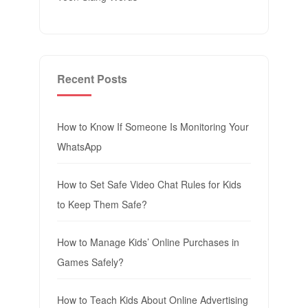
Recent Posts
How to Know If Someone Is Monitoring Your
WhatsApp
How to Set Safe Video Chat Rules for Kids
to Keep Them Safe?
How to Manage Kids’ Online Purchases in
Games Safely?
How to Teach Kids About Online Advertising