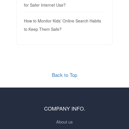
for Safer Internet Use?
How to Monitor Kids’ Online Search Habits
to Keep Them Safe?
Back to Top
COMPANY INFO.
About us