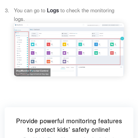
You can go to
to check the monitoring
Logs
logs.
Provide powerful monitoring features
to protect kids’ safety online!