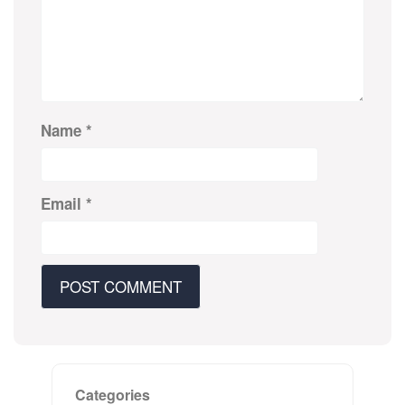
Name
*
Email
*
Categories