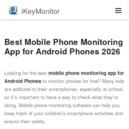
iKeyMonitor
Togg
navig
Best Mobile Phone Monitoring
App for Android Phones 2026
Looking for the best
mobile phone monitoring app for
to monitor phones for free? Many kids
Android Phones
are addicted to their smartphones, especially at school,
so it’s important to have a way to check what they’re
doing. Mobile phone monitoring software can help you
keep track of your children’s smartphone activities and
ensure their safety.