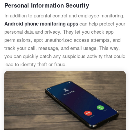
Personal Information Security
In addition to parental control and employee monitoring,
can help protect your
Android phone monitoring apps
personal data and privacy. They let you check app
permissions, spot unauthorized access attempts, and
track your call, message, and email usage. This way,
you can quickly catch any suspicious activity that could
lead to identity theft or fraud.