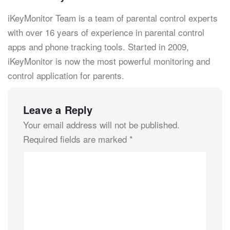
iKeyMonitor Team is a team of parental control experts
with over 16 years of experience in parental control
apps and phone tracking tools. Started in 2009,
iKeyMonitor is now the most powerful monitoring and
control application for parents.
Leave a Reply
Your email address will not be published.
Required fields are marked
*