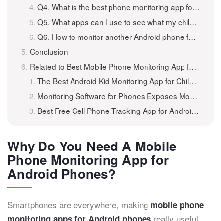
Q4. What is the best phone monitoring app for Android?
Q5. What apps can I use to see what my child is doing on their phone?
Q6. How to monitor another Android phone for free?
Conclusion
Related to Best Mobile Phone Monitoring App for Android Phones
The Best Android Kid Monitoring App for Children’s Phones
Monitoring Software for Phones Exposes Mobile Usage
Best Free Cell Phone Tracking App for Android Phones and iPhone
Why Do You Need A Mobile
Phone Monitoring App for
Android Phones?
Smartphones are everywhere, making
mobile phone
really useful.
monitoring apps for Android phones