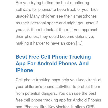
Are you trying to find the best monitoring
software for phones to keep track of your kids’
usage? Many children see their smartphones
as their personal space and might get upset if
you ask them to look at them. If you approach
their phones, they could become defensive,
making it harder to have an open […]
Best Free Cell Phone Tracking
App For Android Phones And
IPhone
Cell phone tracking apps help you keep track of
your children’s phone activities to protect them
from potential dangers. You can use the best
free cell phone tracking app for Android Phones
and iPhones, like iKeyMonitor. It offers GPS