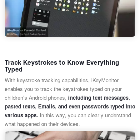
Track Keystrokes to Know Everything
Typed
With keystroke tracking capabilities, iKeyMonitor
enables you to track the keystrokes typed on your
children’s Android phones,
including text messages,
pasted texts, Emails, and even passwords typed into
In this way, you can clearly understand
various apps.
what happened on their devices.