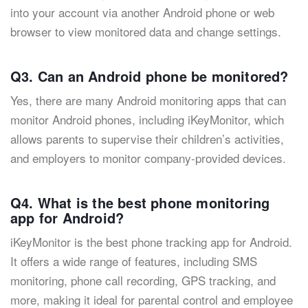
into your account via another Android phone or web
browser to view monitored data and change settings.
Q3. Can an Android phone be monitored?
Yes, there are many Android monitoring apps that can
monitor Android phones, including iKeyMonitor, which
allows parents to supervise their children’s activities,
and employers to monitor company-provided devices.
Q4. What is the best phone monitoring
app for Android?
iKeyMonitor is the best phone tracking app for Android.
It offers a wide range of features, including SMS
monitoring, phone call recording, GPS tracking, and
more, making it ideal for parental control and employee