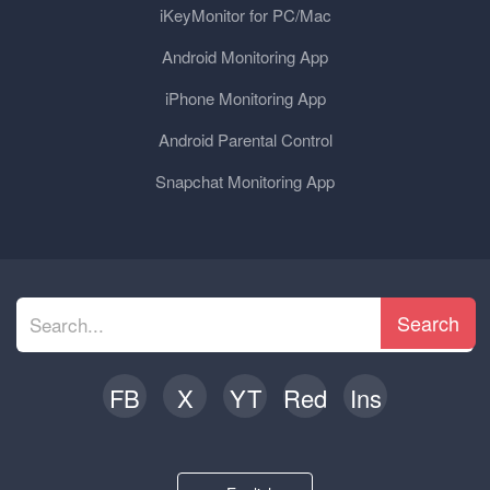
iKeyMonitor for PC/Mac
Android Monitoring App
iPhone Monitoring App
Android Parental Control
Snapchat Monitoring App
Search
FB
X
YT
Red
Ins