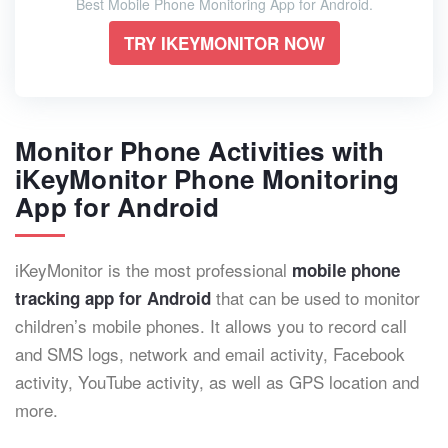
Best Mobile Phone Monitoring App for Android.
TRY IKEYMONITOR NOW
Monitor Phone Activities with
iKeyMonitor Phone Monitoring
App for Android
iKeyMonitor is the most professional
mobile phone
that can be used to monitor
tracking app
for Android
children’s mobile phones. It allows you to record call
and SMS logs, network and email activity, Facebook
activity, YouTube activity, as well as GPS location and
more.