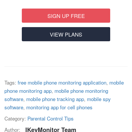
SIGN UP FREE
VIEW PLANS
Tags:
free mobile phone monitoring application
,
mobile
phone monitoring app
,
mobile phone monitoring
software
,
mobile phone tracking app
,
mobile spy
software
,
monitoring app for cell phones
Category:
Parental Control Tips
IKeyMonitor Team
Author: