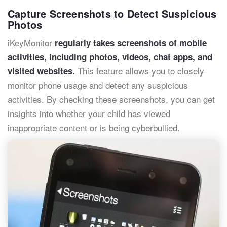
Capture Screenshots to Detect Suspicious
Photos
iKeyMonitor
regularly takes screenshots of mobile
activities, including photos, videos, chat apps, and
This feature allows you to closely
visited websites.
monitor phone usage and detect any suspicious
activities. By checking these screenshots, you can get
insights into whether your child has viewed
inappropriate content or is being cyberbullied.