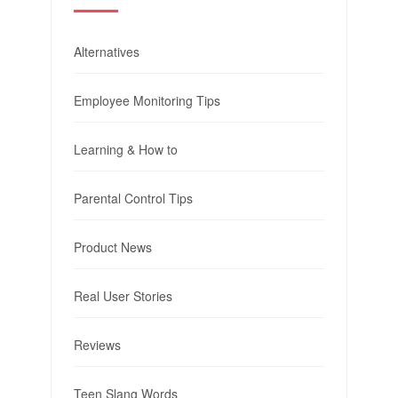
Alternatives
Employee Monitoring Tips
Learning & How to
Parental Control Tips
Product News
Real User Stories
Reviews
Teen Slang Words