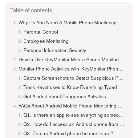
Table of contents
Why Do You Need A Mobile Phone Monitoring App for Android Phones?
Parental Control
Employee Monitoring
Personal Information Security
How to Use iKeyMonitor Mobile Phone Monitoring App to Monitor Android Phones for Free?
Monitor Phone Activities with iKeyMonitor Phone Monitoring App for Android
Capture Screenshots to Detect Suspicious Photos
Track Keystrokes to Know Everything Typed
Get Alerted about Dangerous Activities
FAQs About Android Mobile Phone Monitoring App
Q1. Is there an app to see everything someone does on their phone?
Q2. How do I access an Android phone from another Android phone?
Q3. Can an Android phone be monitored?