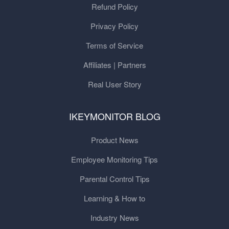
Refund Policy
Privacy Policy
Terms of Service
Affiliates | Partners
Real User Story
IKEYMONITOR BLOG
Product News
Employee Monitoring Tips
Parental Control Tips
Learning & How to
Industry News