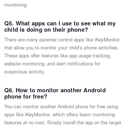
monitoring.
Q5. What apps can I use to see what my
child is doing on their phone?
There are many parental control apps like iKeyMonitor
that allow you to monitor your child’s phone activities.
These apps offer features like app usage tracking,
website monitoring, and alert notifications for
suspicious activity.
Q6. How to monitor another Android
phone for free?
You can monitor another Android phone for free using
apps like iKeyMonitor, which offers basic monitoring
features at no cost. Simply install the app on the target