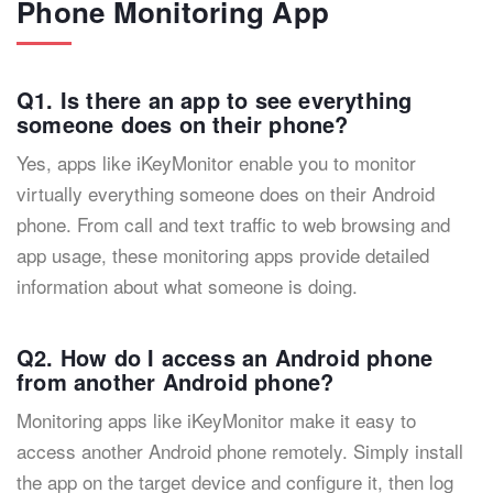
Phone Monitoring App
Q1. Is there an app to see everything
someone does on their phone?
Yes, apps like iKeyMonitor enable you to monitor
virtually everything someone does on their Android
phone. From call and text traffic to web browsing and
app usage, these monitoring apps provide detailed
information about what someone is doing.
Q2. How do I access an Android phone
from another Android phone?
Monitoring apps like iKeyMonitor make it easy to
access another Android phone remotely. Simply install
the app on the target device and configure it, then log