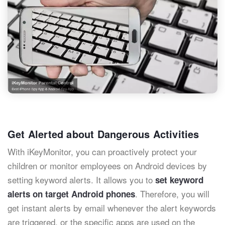
Get Alerted about Dangerous Activities
With iKeyMonitor, you can proactively protect your
children or monitor employees on Android devices by
setting keyword alerts. It allows you to
set keyword
. Therefore, you will
alerts on target Android phones
get instant alerts by email whenever the alert keywords
are triggered, or the specific apps are used on the