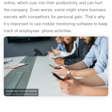
online, which cuts into their productivity and can hurt
the company. Even worse, some might share business
secrets with competitors for personal gain. That’s why
it’s important to use mobile monitoring software to keep
track of employees’ phone activities.