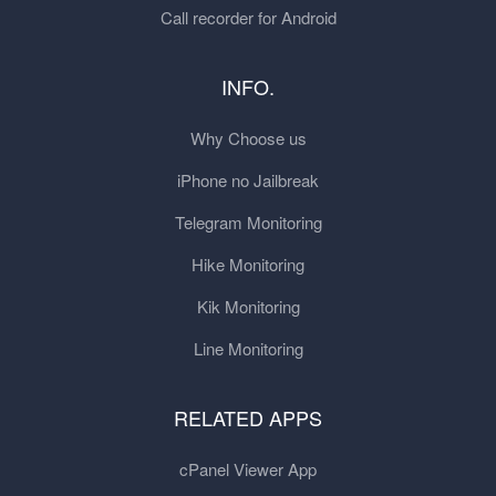
Call recorder for Android
INFO.
Why Choose us
iPhone no Jailbreak
Telegram Monitoring
Hike Monitoring
Kik Monitoring
Line Monitoring
RELATED APPS
cPanel Viewer App