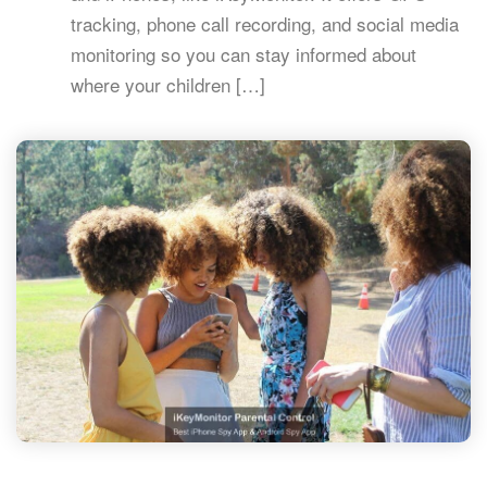
tracking, phone call recording, and social media
monitoring so you can stay informed about
where your children […]