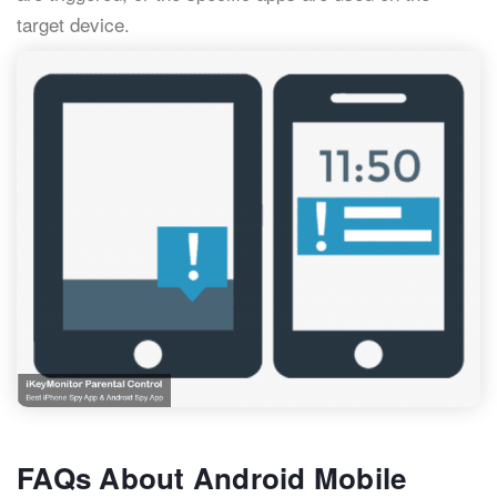
target device.
FAQs About Android Mobile