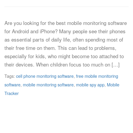
Are you looking for the best mobile monitoring software
for Android and iPhone? Many people see their phones
as essential parts of daily life, often spending most of
their free time on them. This can lead to problems,
especially for kids, who might become too attached to
their devices. When children focus too much on […]
Tags:
cell phone monitoring software
,
free mobile monitoring
software
,
mobile monitoring software
,
mobile spy app
,
Mobile
Tracker