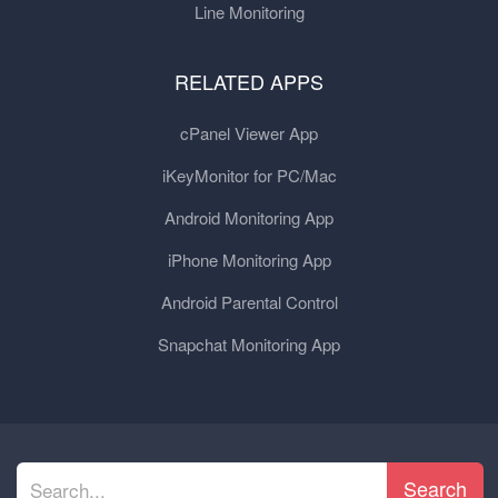
Line Monitoring
RELATED APPS
cPanel Viewer App
iKeyMonitor for PC/Mac
Android Monitoring App
iPhone Monitoring App
Android Parental Control
Snapchat Monitoring App
Search