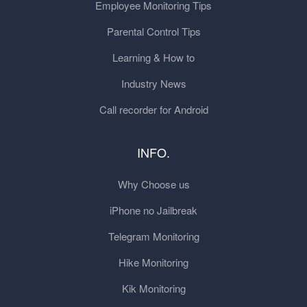
Employee Monitoring Tips
Parental Control Tips
Learning & How to
Industry News
Call recorder for Android
INFO.
Why Choose us
iPhone no Jailbreak
Telegram Monitoring
Hike Monitoring
Kik Monitoring