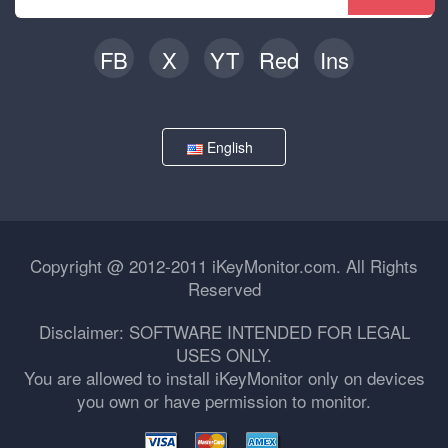
FB
X
YT
Red
Ins
English
Copyright @ 2012-2011 iKeyMonitor.com. All Rights
Reserved
Disclaimer: SOFTWARE INTENDED FOR LEGAL
USES ONLY.
You are allowed to install iKeyMonitor only on devices
you own or have permission to monitor.