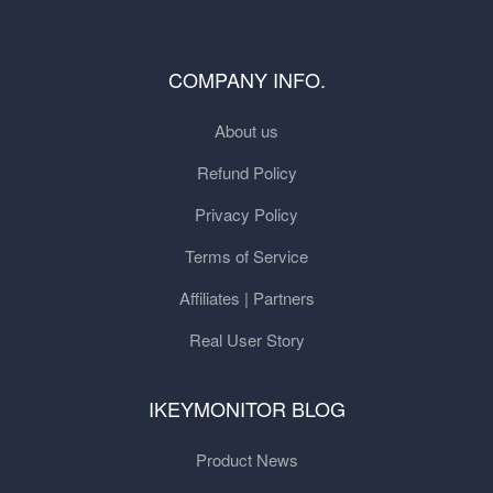
COMPANY INFO.
About us
Refund Policy
Privacy Policy
Terms of Service
Affiliates | Partners
Real User Story
IKEYMONITOR BLOG
Product News