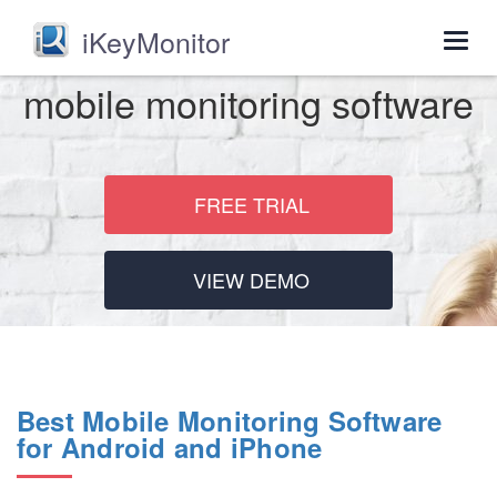
iKeyMonitor
Togg
navig
mobile monitoring software
FREE TRIAL
VIEW DEMO
Best Mobile Monitoring Software
for Android and iPhone