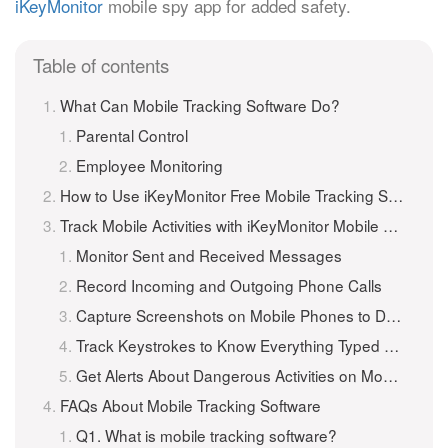
iKeyMonitor
mobile spy app for added safety.
Table of contents
What Can Mobile Tracking Software Do?
Parental Control
Employee Monitoring
How to Use iKeyMonitor Free Mobile Tracking Software?
Track Mobile Activities with iKeyMonitor Mobile Tracker
Monitor Sent and Received Messages
Record Incoming and Outgoing Phone Calls
Capture Screenshots on Mobile Phones to Detect Suspicious Photos
Track Keystrokes to Know Everything Typed on Mobile Phones
Get Alerts About Dangerous Activities on Mobile Phones
FAQs About Mobile Tracking Software
Q1. What is mobile tracking software?