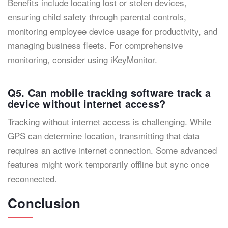
Benefits include locating lost or stolen devices,
ensuring child safety through parental controls,
monitoring employee device usage for productivity, and
managing business fleets. For comprehensive
monitoring, consider using iKeyMonitor.
Q5. Can mobile tracking software track a
device without internet access?
Tracking without internet access is challenging. While
GPS can determine location, transmitting that data
requires an active internet connection. Some advanced
features might work temporarily offline but sync once
reconnected.
Conclusion