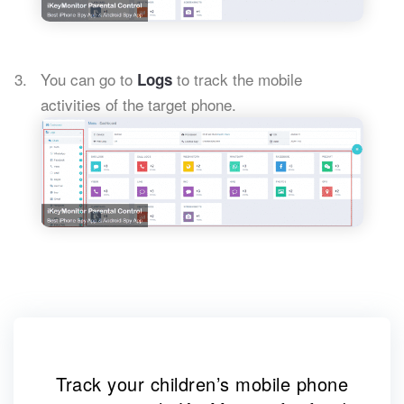
You can go to
to track the mobile
Logs
activities of the target phone.
Track your children’s mobile phone