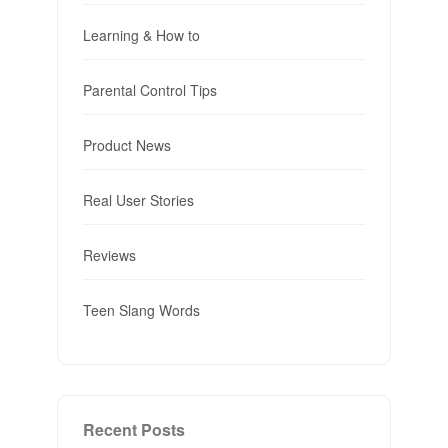
Learning & How to
Parental Control Tips
Product News
Real User Stories
Reviews
Teen Slang Words
Recent Posts