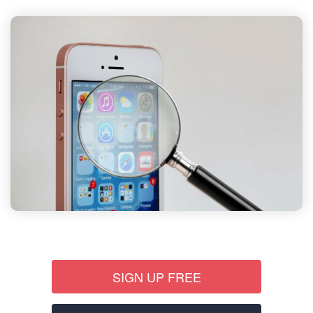
SIGN UP FREE