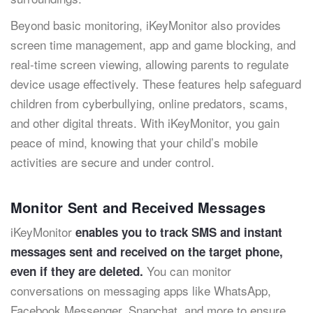
Beyond basic monitoring, iKeyMonitor also provides
screen time management, app and game blocking, and
real-time screen viewing, allowing parents to regulate
device usage effectively. These features help safeguard
children from cyberbullying, online predators, scams,
and other digital threats. With iKeyMonitor, you gain
peace of mind, knowing that your child’s mobile
activities are secure and under control.
Monitor Sent and Received Messages
iKeyMonitor
enables you to track SMS and instant
messages sent and received on the target phone,
You can monitor
even if they are deleted.
conversations on messaging apps like WhatsApp,
Facebook Messenger, Snapchat, and more to ensure