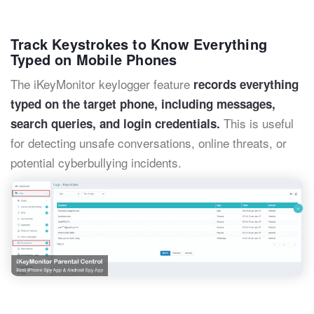
Track Keystrokes to Know Everything
Typed on Mobile Phones
The iKeyMonitor keylogger feature
records everything
typed on the target phone, including messages,
This is useful
search queries, and login credentials.
for detecting unsafe conversations, online threats, or
potential cyberbullying incidents.