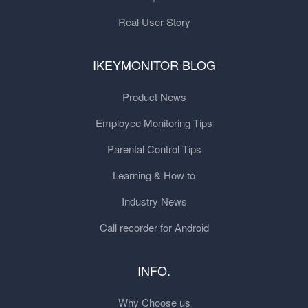
Real User Story
IKEYMONITOR BLOG
Product News
Employee Monitoring Tips
Parental Control Tips
Learning & How to
Industry News
Call recorder for Android
INFO.
Why Choose us