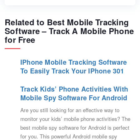
Related to Best Mobile Tracking
Software – Track A Mobile Phone
for Free
IPhone Mobile Tracking Software
To Easily Track Your IPhone 301
Track Kids’ Phone Activities With
Mobile Spy Software For Android
Are you still looking for an effective way to
monitor your kids’ mobile phone activities? The
best mobile spy software for Android is perfect
for you. This powerful Android mobile spy