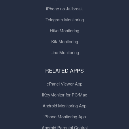
iPhone no Jailbreak
Telegram Monitoring
Hike Monitoring
Kik Monitoring
Line Monitoring
RELATED APPS
cPanel Viewer App
iKeyMonitor for PC/Mac
Android Monitoring App
iPhone Monitoring App
Android Parental Control