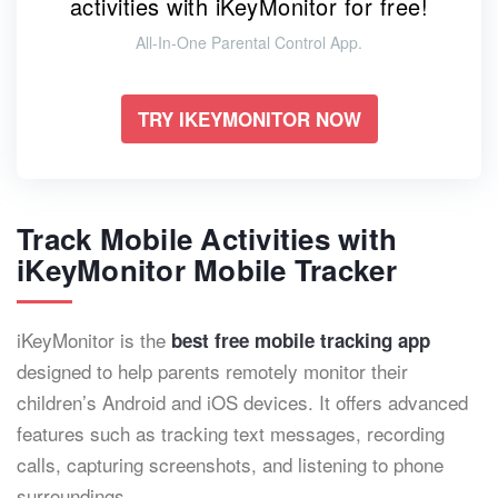
activities with iKeyMonitor for free!
All-In-One Parental Control App.
TRY IKEYMONITOR NOW
Track Mobile Activities with
iKeyMonitor Mobile Tracker
iKeyMonitor is the
best free mobile tracking app
designed to help parents remotely monitor their
children’s Android and iOS devices. It offers advanced
features such as tracking text messages, recording
calls, capturing screenshots, and listening to phone
surroundings.