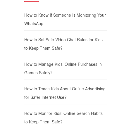
How to Know If Someone Is Monitoring Your
WhatsApp
How to Set Safe Video Chat Rules for Kids
to Keep Them Safe?
How to Manage Kids’ Online Purchases in
Games Safely?
How to Teach Kids About Online Advertising
for Safer Internet Use?
How to Monitor Kids’ Online Search Habits
to Keep Them Safe?