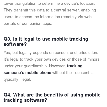
tower triangulation to determine a device’s location.
They transmit this data to a central server, enabling
users to access the information remotely via web
portals or companion apps.
Q3. Is it legal to use mobile tracking
software?
Yes, but legality depends on consent and jurisdiction.
It’s legal to track your own devices or those of minors
under your guardianship. However,
tracking
without their consent is
someone’s mobile phone
typically illegal.
Q4. What are the benefits of using mobile
tracking software?