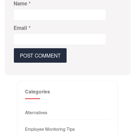
Name
*
Email
*
Categories
Alternatives
Employee Monitoring Tips