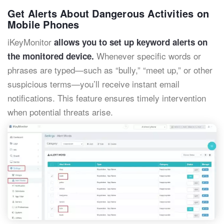
Get Alerts About Dangerous Activities on
Mobile Phones
iKeyMonitor
allows you to set up keyword alerts on
Whenever specific words or
the monitored device.
phrases are typed—such as “bully,” “meet up,” or other
suspicious terms—you’ll receive instant email
notifications. This feature ensures timely intervention
when potential threats arise.