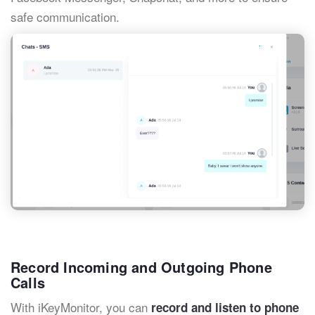
safe communication.
Record Incoming and Outgoing Phone
Calls
With iKeyMonitor, you can
record and listen to phone