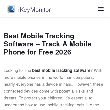
iKeyMonitor
Togg
navig
Best Mobile Tracking
Software – Track A Mobile
Phone for Free 2026
Looking for the
? With
best mobile tracking software
more mobile phones in the world than computers,
nearly everyone has a device in hand. However, these
connected devices come with potential risks and
threats. To protect your children, it’s essential to
understand how to use mobile tracking tools like the