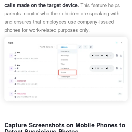
This feature helps
calls made on the target device.
parents monitor who their children are speaking with
and ensures that employees use company-issued
phones for work-related purposes only.
Capture Screenshots on Mobile Phones to
Detect Suspicious Photos