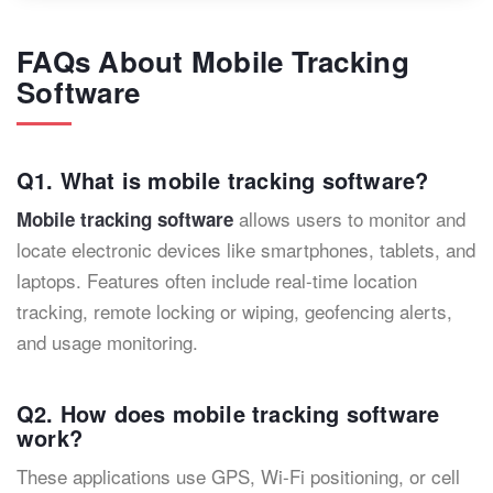
FAQs About Mobile Tracking
Software
Q1. What is mobile tracking software?
allows users to monitor and
Mobile tracking software
locate electronic devices like smartphones, tablets, and
laptops. Features often include real-time location
tracking, remote locking or wiping, geofencing alerts,
and usage monitoring.
Q2. How does mobile tracking software
work?
These applications use GPS, Wi-Fi positioning, or cell