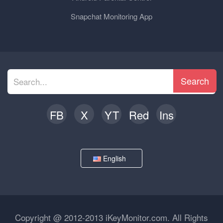
Snapchat Monitoring App
Search
FB
X
YT
Red
Ins
English
Copyright @ 2012-2013 iKeyMonitor.com. All Rights