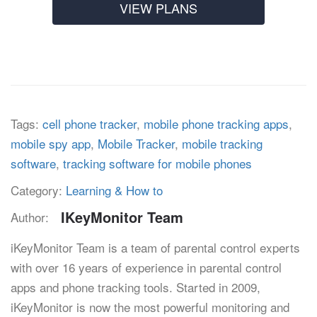
VIEW PLANS
Tags:
cell phone tracker
,
mobile phone tracking apps
,
mobile spy app
,
Mobile Tracker
,
mobile tracking
software
,
tracking software for mobile phones
Category:
Learning & How to
IKeyMonitor Team
Author:
iKeyMonitor Team is a team of parental control experts
with over 16 years of experience in parental control
apps and phone tracking tools. Started in 2009,
iKeyMonitor is now the most powerful monitoring and