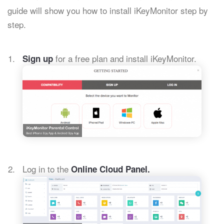
guide will show you how to install iKeyMonitor step by
step.
for a free plan and install iKeyMonitor.
Sign up
Log in to the
Online Cloud Panel.