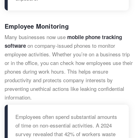
Employee Monitoring
Many businesses now use
mobile phone tracking
on company-issued phones to monitor
software
employee activities. Whether you’re on a business trip
or in the office, you can check how employees use their
phones during work hours. This helps ensure
productivity and protects company interests by
preventing unethical actions like leaking confidential
information.
Employees often spend substantial amounts
of time on non-essential activities. A 2024
survey revealed that 42% of workers waste