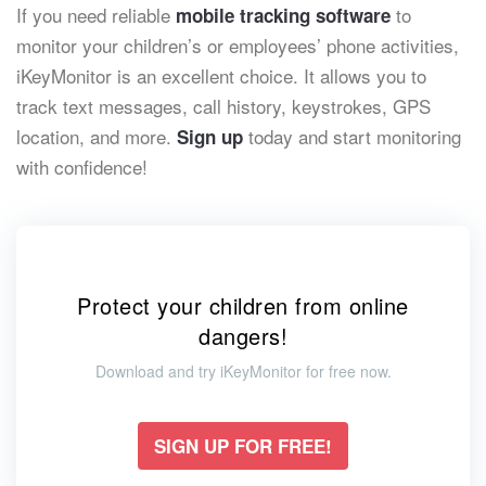
If you need reliable
to
mobile tracking software
monitor your children’s or employees’ phone activities,
iKeyMonitor is an excellent choice. It allows you to
track text messages, call history, keystrokes, GPS
location, and more.
today and start monitoring
Sign up
with confidence!
Protect your children from online
dangers!
Download and try iKeyMonitor for free now.
SIGN UP FOR FREE!