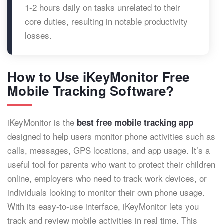
1-2 hours daily on tasks unrelated to their
core duties, resulting in notable productivity
losses.
How to Use iKeyMonitor Free
Mobile Tracking Software?
iKeyMonitor is the
best free mobile tracking app
designed to help users monitor phone activities such as
calls, messages, GPS locations, and app usage. It’s a
useful tool for parents who want to protect their children
online, employers who need to track work devices, or
individuals looking to monitor their own phone usage.
With its easy-to-use interface, iKeyMonitor lets you
track and review mobile activities in real time. This