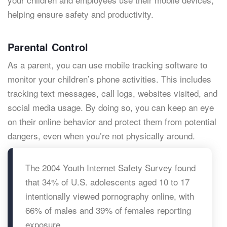
helping ensure safety and productivity.
Parental Control
As a parent, you can use mobile tracking software to
monitor your children’s phone activities. This includes
tracking text messages, call logs, websites visited, and
social media usage. By doing so, you can keep an eye
on their online behavior and protect them from potential
dangers, even when you’re not physically around.
The 2004 Youth Internet Safety Survey found
that 34% of U.S. adolescents aged 10 to 17
intentionally viewed pornography online, with
66% of males and 39% of females reporting
exposure.