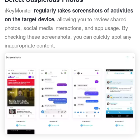
iKeyMonitor
regularly takes screenshots of activities
allowing you to review shared
on the target device,
photos, social media interactions, and app usage. By
checking these screenshots, you can quickly spot any
inappropriate content.