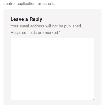
control application for parents.
Leave a Reply
Your email address will not be published.
Required fields are marked
*