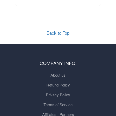
Back to Top
COMPANY INFO.
About us
Refund Policy
Privacy Policy
Terms of Service
Affiliates | Partners