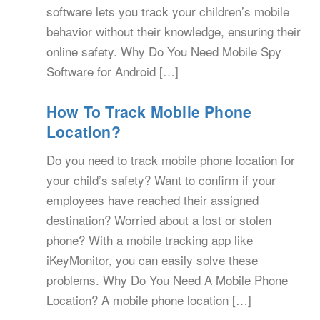
software lets you track your children’s mobile
behavior without their knowledge, ensuring their
online safety. Why Do You Need Mobile Spy
Software for Android […]
How To Track Mobile Phone
Location?
Do you need to track mobile phone location for
your child’s safety? Want to confirm if your
employees have reached their assigned
destination? Worried about a lost or stolen
phone? With a mobile tracking app like
iKeyMonitor, you can easily solve these
problems. Why Do You Need A Mobile Phone
Location? A mobile phone location […]