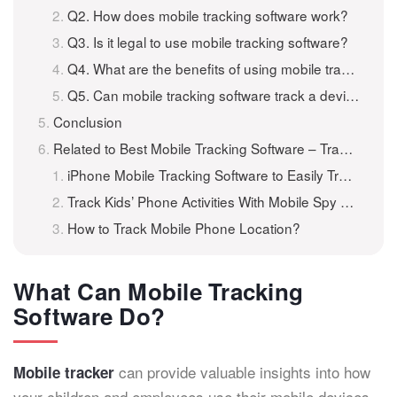
Q2. How does mobile tracking software work?
Q3. Is it legal to use mobile tracking software?
Q4. What are the benefits of using mobile tracking software?
Q5. Can mobile tracking software track a device without internet access?
Conclusion
Related to Best Mobile Tracking Software – Track A Mobile Phone for Free
iPhone Mobile Tracking Software to Easily Track Your iPhone 301
Track Kids’ Phone Activities With Mobile Spy Software for Android
How to Track Mobile Phone Location?
What Can Mobile Tracking
Software Do?
can provide valuable insights into how
Mobile tracker
your children and employees use their mobile devices,