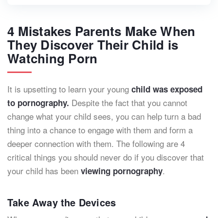
4 Mistakes Parents Make When
They Discover Their Child is
Watching Porn
It is upsetting to learn your young
child was exposed
Despite the fact that you cannot
to pornography.
change what your child sees, you can help turn a bad
thing into a chance to engage with them and form a
deeper connection with them. The following are 4
critical things you should never do if you discover that
your child has been
.
viewing pornography
Take Away the Devices