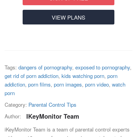
VIEW PLANS
Tags:
dangers of pornography
,
exposed to pornography
,
get rid of porn addiction
,
kids watching porn
,
porn
addiction
,
porn films
,
porn images
,
porn video
,
watch
porn
Category:
Parental Control Tips
IKeyMonitor Team
Author:
iKeyMonitor Team is a team of parental control experts