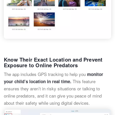
Know Their Exact Location and Prevent
Exposure to Online Predators
The app includes GPS tracking to help you
monitor
This feature
your child’s location in real time.
ensures they aren’t in risky situations or talking to
online predators, and it can give you peace of mind
about their safety while using digital devices.