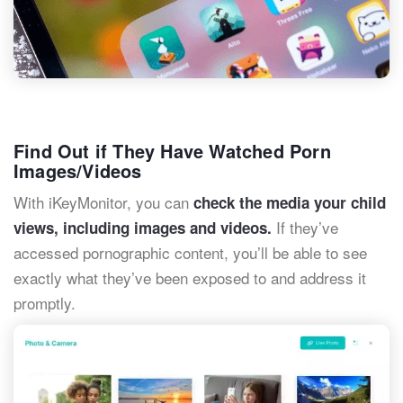
Find Out if They Have Watched Porn
Images/Videos
With iKeyMonitor, you can
check the media your child
If they’ve
views, including images and videos.
accessed pornographic content, you’ll be able to see
exactly what they’ve been exposed to and address it
promptly.