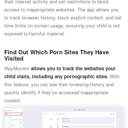
their internet activity and set restrictions to block
access to inappropriate websites. The app allows you
to track browser history, block explicit content, and set
time limits on screen usage, ensuring your child is not
exposed to harmful material.
Find Out Which Porn Sites They Have
Visited
iKeyMonitor
allows you to track the websites your
With
child visits, including any pornographic sites.
this feature, you can see their browsing history and
quickly identify if they’ve accessed inappropriate
content.