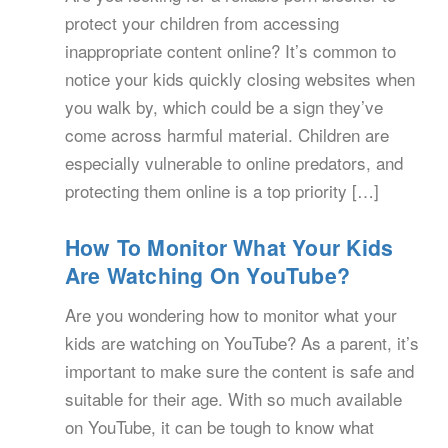
protect your children from accessing
inappropriate content online? It’s common to
notice your kids quickly closing websites when
you walk by, which could be a sign they’ve
come across harmful material. Children are
especially vulnerable to online predators, and
protecting them online is a top priority […]
How To Monitor What Your Kids
Are Watching On YouTube?
Are you wondering how to monitor what your
kids are watching on YouTube? As a parent, it’s
important to make sure the content is safe and
suitable for their age. With so much available
on YouTube, it can be tough to know what