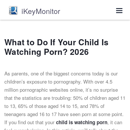
iKeyMonitor
Togg
navig
What to Do If Your Child Is
Watching Porn? 2026
As parents, one of the biggest concerns today is our
children’s exposure to pornography. With over 4.5
million pornographic websites online, it’s no surprise
that the statistics are troubling: 50% of children aged 11
to 13, 65% of those aged 14 to 15, and 78% of
teenagers aged 16 to 17 have seen porn at some point.
If you find out that your
, it can
child is watching porn