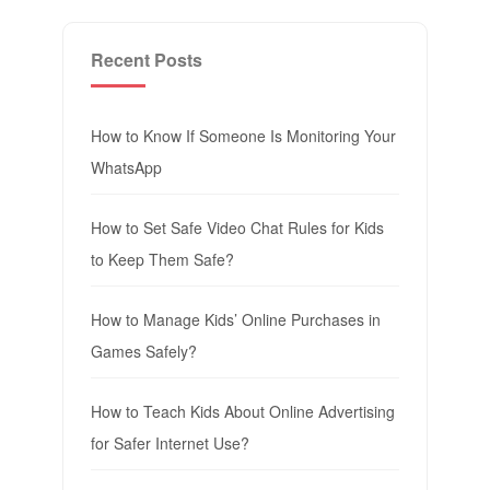
Recent Posts
How to Know If Someone Is Monitoring Your
WhatsApp
How to Set Safe Video Chat Rules for Kids
to Keep Them Safe?
How to Manage Kids’ Online Purchases in
Games Safely?
How to Teach Kids About Online Advertising
for Safer Internet Use?