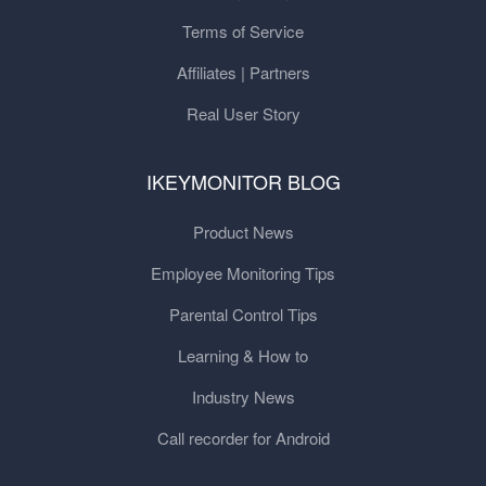
Terms of Service
Affiliates | Partners
Real User Story
IKEYMONITOR BLOG
Product News
Employee Monitoring Tips
Parental Control Tips
Learning & How to
Industry News
Call recorder for Android