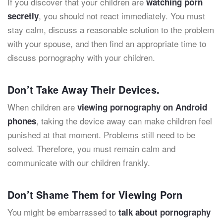
If you discover that your children are
watching porn
, you should not react immediately. You must
secretly
stay calm, discuss a reasonable solution to the problem
with your spouse, and then find an appropriate time to
discuss pornography with your children.
Don’t Take Away Their Devices.
When children are
viewing pornography on Android
, taking the device away can make children feel
phones
punished at that moment. Problems still need to be
solved. Therefore, you must remain calm and
communicate with our children frankly.
Don’t Shame Them for Viewing Porn
You might be embarrassed to
talk about pornography