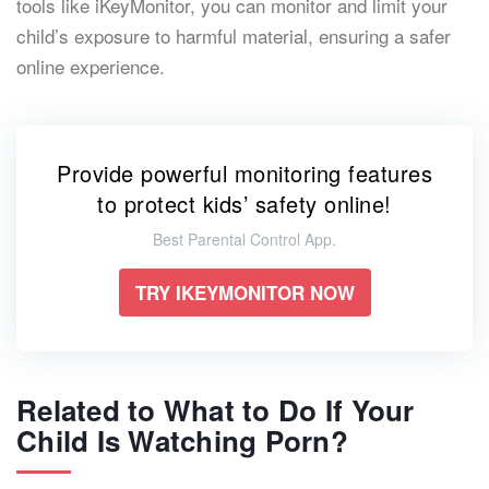
tools like iKeyMonitor, you can monitor and limit your
child’s exposure to harmful material, ensuring a safer
online experience.
Provide powerful monitoring features
to protect kids’ safety online!
Best Parental Control App.
TRY IKEYMONITOR NOW
Related to What to Do If Your
Child Is Watching Porn?