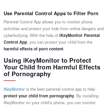
Use Parental Control Apps to Filter Porn
Parental Control App allows you to monitor phone
activities and protect your kids from online dangers and
cyberbullying. With the help of
iKeyMonitor Parental
, you can protect your child from the
Control App
.
harmful effects of porn content
Using iKeyMonitor to Protect
Your Child from Harmful Effects
of Pornography
iKeyMonitor
is the best parental control app to help
. By installing
protect your child from pornography
iKeyMonitor on your child’s phone, you can monitor