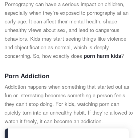
Pornography can have a serious impact on children,
especially when they’re exposed to pornography at an
early age. It can affect their mental health, shape
unhealthy views about sex, and lead to dangerous
behaviors. Kids may start seeing things like violence
and objectification as normal, which is deeply
concerning. So, how exactly does
?
porn harm kids
Porn Addiction
Addiction happens when something that started out as
fun or interesting becomes something a person feels
they can’t stop doing. For kids, watching porn can
quickly turn into an unhealthy habit. If they’re allowed to
watch it freely, it can become an addiction.