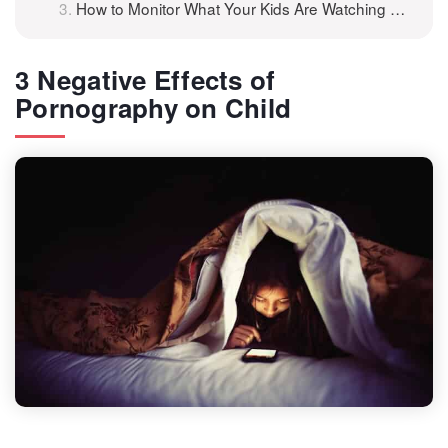
How to Monitor What Your Kids Are Watching on YouTube?
3 Negative Effects of
Pornography on Child