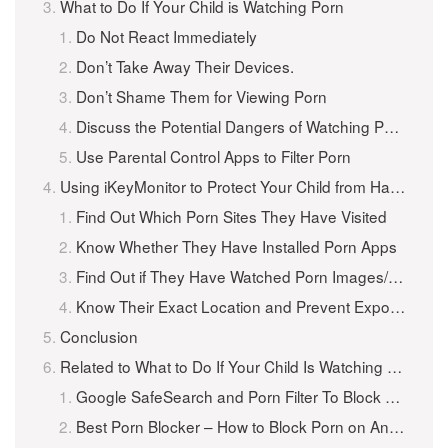
What to Do If Your Child is Watching Porn
Do Not React Immediately
Don’t Take Away Their Devices.
Don’t Shame Them for Viewing Porn
Discuss the Potential Dangers of Watching Porn.
Use Parental Control Apps to Filter Porn
Using iKeyMonitor to Protect Your Child from Harmful Effects of Pornography
Find Out Which Porn Sites They Have Visited
Know Whether They Have Installed Porn Apps
Find Out if They Have Watched Porn Images/Videos
Know Their Exact Location and Prevent Exposure to Online Predators
Conclusion
Related to What to Do If Your Child Is Watching Porn?
Google SafeSearch and Porn Filter To Block Porn from the Cloud
Best Porn Blocker – How to Block Porn on Any Device?