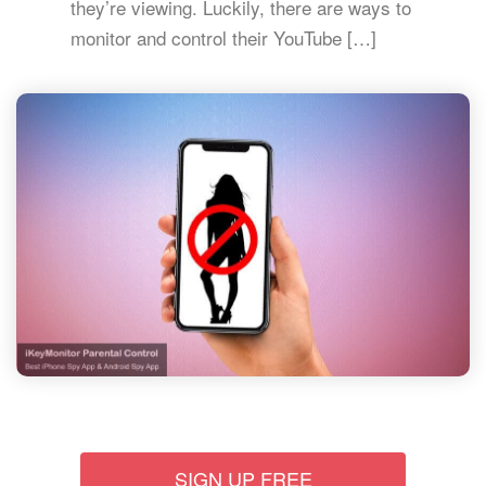
they’re viewing. Luckily, there are ways to
monitor and control their YouTube […]
SIGN UP FREE