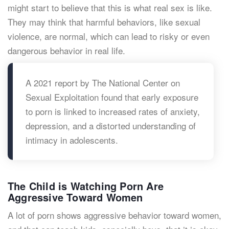
might start to believe that this is what real sex is like.
They may think that harmful behaviors, like sexual
violence, are normal, which can lead to risky or even
dangerous behavior in real life.
A 2021 report by The National Center on
Sexual Exploitation found that early exposure
to porn is linked to increased rates of anxiety,
depression, and a distorted understanding of
intimacy in adolescents.
The Child is Watching Porn Are
Aggressive Toward Women
A lot of porn shows aggressive behavior toward women,