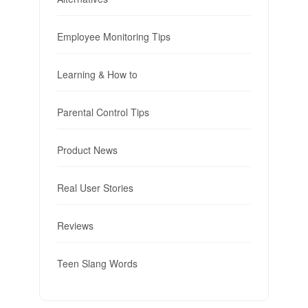
Employee Monitoring Tips
Learning & How to
Parental Control Tips
Product News
Real User Stories
Reviews
Teen Slang Words