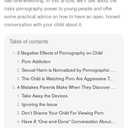
feel overwhelming. In this article, we’ll talk about the
risks pornography poses to young people and offer
some practical advice on how to have an open, honest
conversation with your child about it.
Table of contents
3 Negative Effects of Pornography on Child
Porn Addiction
Sexual Harm is Normalized by Pornographic Content
The Child is Watching Porn Are Aggressive Toward Women
4 Mistakes Parents Make When They Discover Their Child is Watching Porn
Take Away the Devices
Ignoring the Issue
Don’t Shame Your Child For Viewing Porn
Have A “One-and-Done” Conversation About Porn Addiction