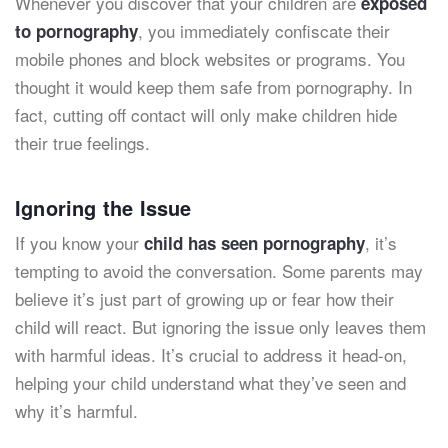
Whenever you discover that your children are
exposed
, you immediately confiscate their
to pornography
mobile phones and block websites or programs. You
thought it would keep them safe from pornography. In
fact, cutting off contact will only make children hide
their true feelings.
Ignoring the Issue
If you know your
, it’s
child has seen pornography
tempting to avoid the conversation. Some parents may
believe it’s just part of growing up or fear how their
child will react. But ignoring the issue only leaves them
with harmful ideas. It’s crucial to address it head-on,
helping your child understand what they’ve seen and
why it’s harmful.