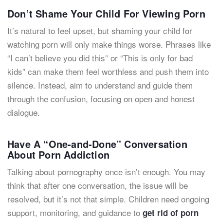
Don’t Shame Your Child For Viewing Porn
It’s natural to feel upset, but shaming your child for
watching porn will only make things worse. Phrases like
“I can’t believe you did this” or “This is only for bad
kids” can make them feel worthless and push them into
silence. Instead, aim to understand and guide them
through the confusion, focusing on open and honest
dialogue.
Have A “One-and-Done” Conversation
About Porn Addiction
Talking about pornography once isn’t enough. You may
think that after one conversation, the issue will be
resolved, but it’s not that simple. Children need ongoing
support, monitoring, and guidance to
get rid of porn