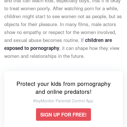
and that can teach kids, especially boys, that it is okay
to treat women poorly. After watching porn for a while,
children might start to see women not as people, but as
objects for their pleasure. In many films, male actors
show no empathy or respect for the women involved,
and sexual abuse becomes routine. If
children are
, it can shape how they view
exposed to pornography
women and relationships in the future.
Protect your kids from pornography
and online predators!
iKeyMonitor Parental Control App.
SIGN UP FOR FREE!