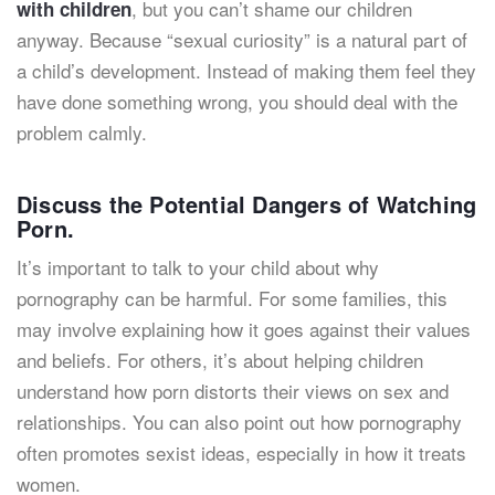
, but you can’t shame our children
with children
anyway. Because “sexual curiosity” is a natural part of
a child’s development. Instead of making them feel they
have done something wrong, you should deal with the
problem calmly.
Discuss the Potential Dangers of Watching
Porn.
It’s important to talk to your child about why
pornography can be harmful. For some families, this
may involve explaining how it goes against their values
and beliefs. For others, it’s about helping children
understand how porn distorts their views on sex and
relationships. You can also point out how pornography
often promotes sexist ideas, especially in how it treats
women.