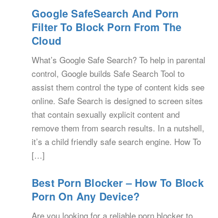
Google SafeSearch And Porn
Filter To Block Porn From The
Cloud
What’s Google Safe Search? To help in parental
control, Google builds Safe Search Tool to
assist them control the type of content kids see
online. Safe Search is designed to screen sites
that contain sexually explicit content and
remove them from search results. In a nutshell,
it’s a child friendly safe search engine. How To
[…]
Best Porn Blocker – How To Block
Porn On Any Device?
Are you looking for a reliable porn blocker to