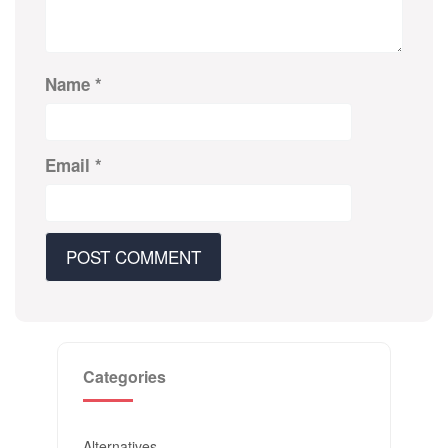
Name
*
Email
*
Categories
Alternatives