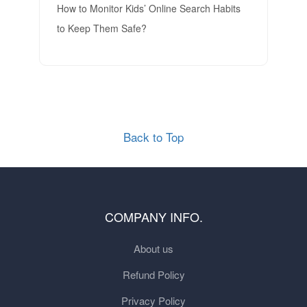
How to Monitor Kids’ Online Search Habits
to Keep Them Safe?
Back to Top
COMPANY INFO.
About us
Refund Policy
Privacy Policy