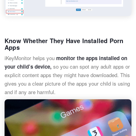
Know Whether They Have Installed Porn
Apps
iKeyMonitor helps you
monitor the apps installed on
so you can spot any adult apps or
your child’s device,
explicit content apps they might have downloaded. This
gives you a clear picture of the apps your child is using
and if any are harmful.