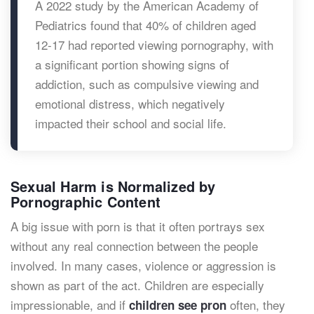
A 2022 study by the American Academy of
Pediatrics found that 40% of children aged
12-17 had reported viewing pornography, with
a significant portion showing signs of
addiction, such as compulsive viewing and
emotional distress, which negatively
impacted their school and social life.
Sexual Harm is Normalized by
Pornographic Content
A big issue with porn is that it often portrays sex
without any real connection between the people
involved. In many cases, violence or aggression is
shown as part of the act. Children are especially
impressionable, and if
often, they
children see pron