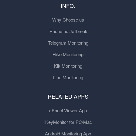
INFO.
Why Choose us
iPhone no Jailbreak
Telegram Monitoring
Hike Monitoring
Kik Monitoring
Line Monitoring
RELATED APPS
cPanel Viewer App
iKeyMonitor for PC/Mac
Android Monitoring App