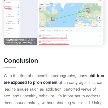
Conclusion
With the rise of accessible pornography, many
children
at an early age. This can
are exposed to pron content
lead to issues such as addiction, distorted views of
sex, and unhealthy behavior. It’s important to address
these issues calmly, without shaming your child. Using