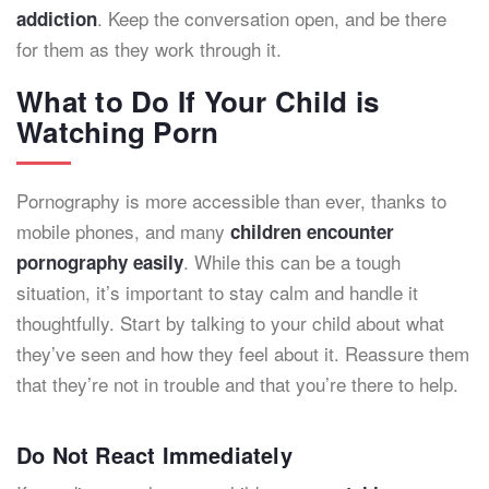
. Keep the conversation open, and be there
addiction
for them as they work through it.
What to Do If Your Child is
Watching Porn
Pornography is more accessible than ever, thanks to
mobile phones, and many
children encounter
. While this can be a tough
pornography easily
situation, it’s important to stay calm and handle it
thoughtfully. Start by talking to your child about what
they’ve seen and how they feel about it. Reassure them
that they’re not in trouble and that you’re there to help.
Do Not React Immediately