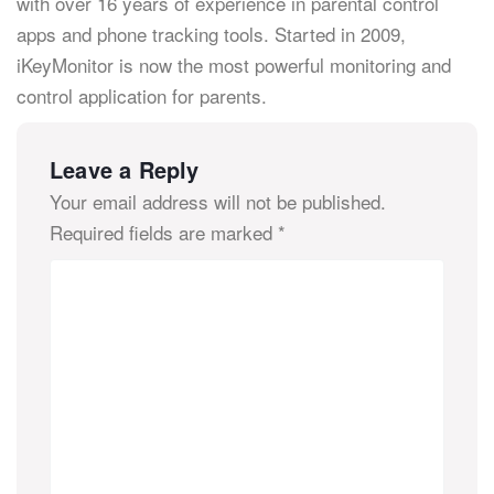
with over 16 years of experience in parental control
apps and phone tracking tools. Started in 2009,
iKeyMonitor is now the most powerful monitoring and
control application for parents.
Leave a Reply
Your email address will not be published.
Required fields are marked
*