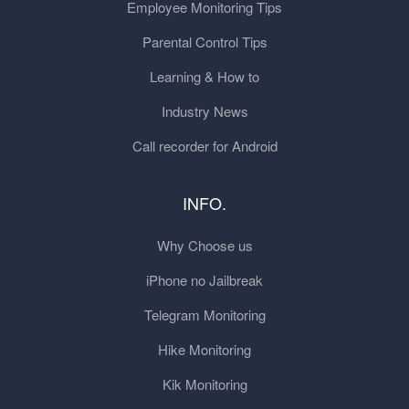
Employee Monitoring Tips
Parental Control Tips
Learning & How to
Industry News
Call recorder for Android
INFO.
Why Choose us
iPhone no Jailbreak
Telegram Monitoring
Hike Monitoring
Kik Monitoring