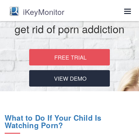
iKeyMonitor
Togg
navig
get rid of porn addiction
FREE TRIAL
VIEW DEMO
What to Do If Your Child Is
Watching Porn?