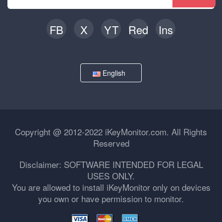
FB
X
YT
Red
Ins
English
Copyright @ 2012-2022 iKeyMonitor.com. All Rights
Reserved
Disclaimer: SOFTWARE INTENDED FOR LEGAL
USES ONLY.
You are allowed to install iKeyMonitor only on devices
you own or have permission to monitor.