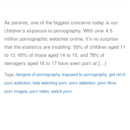
As parents, one of the biggest concerns today is our
children’s exposure to pornography. With over 4.5
million pornographic websites online, it’s no surprise
that the statistics are troubling: 50% of children aged 11
to 13, 65% of those aged 14 to 15, and 78% of
teenagers aged 16 to 17 have seen porn at […]
Tags:
dangers of pornography
,
exposed to pornography
,
get rid of
porn addiction
,
kids watching porn
,
porn addiction
,
porn films
,
porn images
,
porn video
,
watch porn