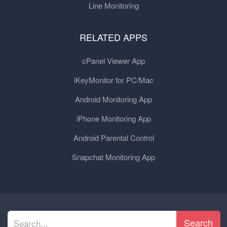
Line Monitoring
RELATED APPS
cPanel Viewer App
iKeyMonitor for PC/Mac
Android Monitoring App
iPhone Monitoring App
Android Parental Control
Snapchat Monitoring App
Search