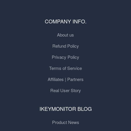
COMPANY INFO.
About us
Refund Policy
Privacy Policy
Terms of Service
Affiliates | Partners
Real User Story
IKEYMONITOR BLOG
Product News