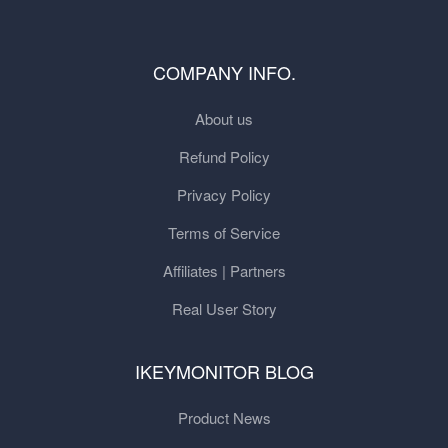
COMPANY INFO.
About us
Refund Policy
Privacy Policy
Terms of Service
Affiliates | Partners
Real User Story
IKEYMONITOR BLOG
Product News