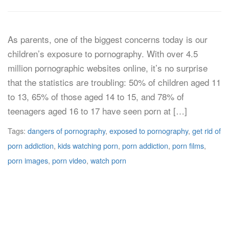
As parents, one of the biggest concerns today is our
children’s exposure to pornography. With over 4.5
million pornographic websites online, it’s no surprise
that the statistics are troubling: 50% of children aged 11
to 13, 65% of those aged 14 to 15, and 78% of
teenagers aged 16 to 17 have seen porn at […]
Tags:
dangers of pornography
,
exposed to pornography
,
get rid of
porn addiction
,
kids watching porn
,
porn addiction
,
porn films
,
porn images
,
porn video
,
watch porn