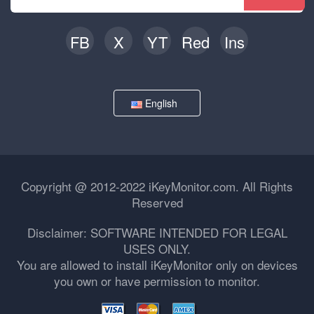
FB
X
YT
Red
Ins
English
Copyright @ 2012-2022 iKeyMonitor.com. All Rights
Reserved
Disclaimer: SOFTWARE INTENDED FOR LEGAL
USES ONLY.
You are allowed to install iKeyMonitor only on devices
you own or have permission to monitor.