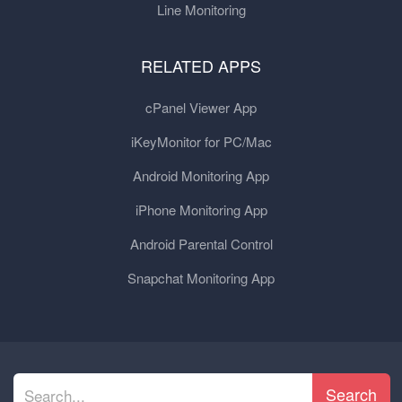
Line Monitoring
RELATED APPS
cPanel Viewer App
iKeyMonitor for PC/Mac
Android Monitoring App
iPhone Monitoring App
Android Parental Control
Snapchat Monitoring App
Search