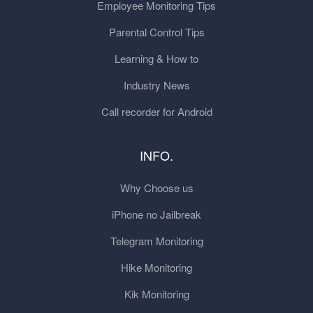
Employee Monitoring Tips
Parental Control Tips
Learning & How to
Industry News
Call recorder for Android
INFO.
Why Choose us
iPhone no Jailbreak
Telegram Monitoring
Hike Monitoring
Kik Monitoring