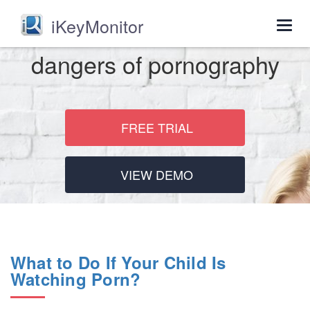
iKeyMonitor
Togg
navig
dangers of pornography
FREE TRIAL
VIEW DEMO
What to Do If Your Child Is
Watching Porn?