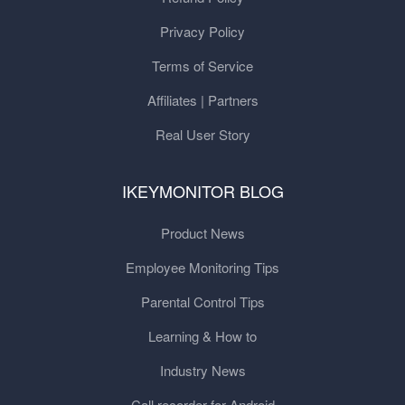
Privacy Policy
Terms of Service
Affiliates | Partners
Real User Story
IKEYMONITOR BLOG
Product News
Employee Monitoring Tips
Parental Control Tips
Learning & How to
Industry News
Call recorder for Android