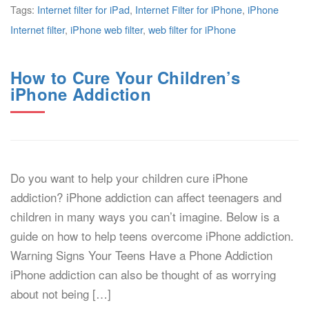
Tags:
Internet filter for iPad
,
Internet Filter for iPhone
,
iPhone
Internet filter
,
iPhone web filter
,
web filter for iPhone
How to Cure Your Children’s
iPhone Addiction
Do you want to help your children cure iPhone
addiction? iPhone addiction can affect teenagers and
children in many ways you can’t imagine. Below is a
guide on how to help teens overcome iPhone addiction.
Warning Signs Your Teens Have a Phone Addiction
iPhone addiction can also be thought of as worrying
about not being […]