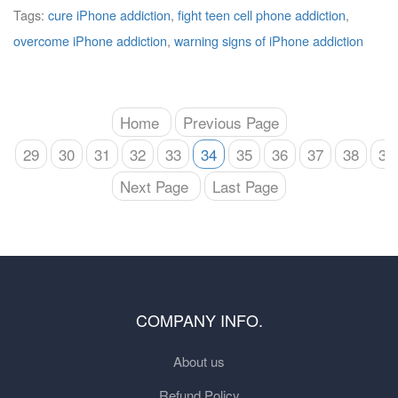
Tags:
cure iPhone addiction
,
fight teen cell phone addiction
,
overcome iPhone addiction
,
warning signs of iPhone addiction
Home
Previous Page
29
30
31
32
33
34
35
36
37
38
39
Next Page
Last Page
COMPANY INFO.
About us
Refund Policy