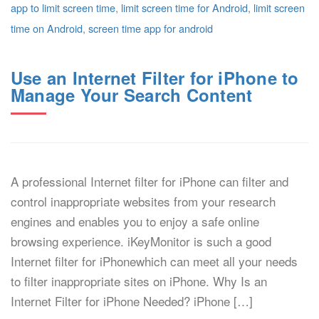
app to limit screen time
,
limit screen time for Android
,
limit screen
time on Android
,
screen time app for android
Use an Internet Filter for iPhone to
Manage Your Search Content
A professional Internet filter for iPhone can filter and
control inappropriate websites from your research
engines and enables you to enjoy a safe online
browsing experience. iKeyMonitor is such a good
Internet filter for iPhonewhich can meet all your needs
to filter inappropriate sites on iPhone. Why Is an
Internet Filter for iPhone Needed? iPhone […]