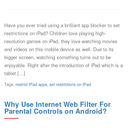
Have you ever tried using a brilliant app blocker to set
restrictions on iPad? Children love playing high-
resolution games on iPad, they love watching movies
and videos on this mobile device as well. Due to its
bigger screen, watching something turns out to be
enjoyable. Right after the introduction of iPad which is a
tablet […]
Tags:
restrict iPad apps
,
set restrictions on iPad
Why Use Internet Web Filter For
Parental Controls on Android?