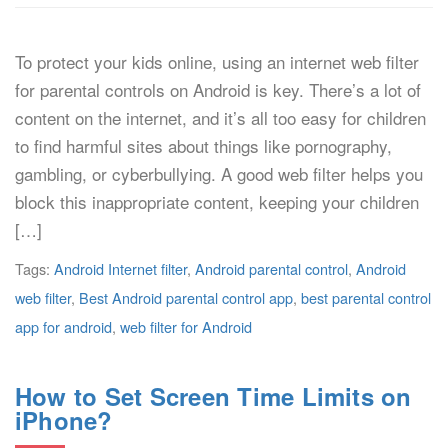
To protect your kids online, using an internet web filter
for parental controls on Android is key. There’s a lot of
content on the internet, and it’s all too easy for children
to find harmful sites about things like pornography,
gambling, or cyberbullying. A good web filter helps you
block this inappropriate content, keeping your children
[…]
Tags:
Android Internet filter
,
Android parental control
,
Android
web filter
,
Best Android parental control app
,
best parental control
app for android
,
web filter for Android
How to Set Screen Time Limits on
iPhone?