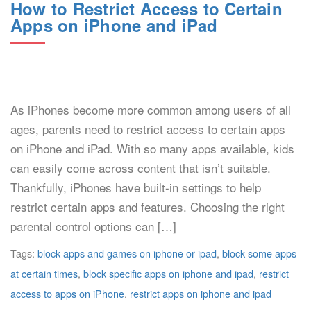
How to Restrict Access to Certain
Apps on iPhone and iPad
As iPhones become more common among users of all
ages, parents need to restrict access to certain apps
on iPhone and iPad. With so many apps available, kids
can easily come across content that isn’t suitable.
Thankfully, iPhones have built-in settings to help
restrict certain apps and features. Choosing the right
parental control options can […]
Tags:
block apps and games on iphone or ipad
,
block some apps
at certain times
,
block specific apps on iphone and ipad
,
restrict
access to apps on iPhone
,
restrict apps on iphone and ipad