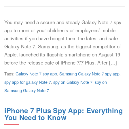
You may need a secure and steady Galaxy Note 7 spy
app to monitor your children’s or employees’ mobile
activities if you have bought them the latest and safe
Galaxy Note 7. Samsung, as the biggest competitor of
Apple, launched its flagship smartphone on August 19
before the release date of iPhone 7/7 Plus. After […]
Tags:
Galaxy Note 7 spy app
,
Samsung Galaxy Note 7 spy app
,
spy app for galaxy Note 7
,
spy on Galaxy Note 7
,
spy on
Samsung Galaxy Note 7
iPhone 7 Plus Spy App: Everything
You Need to Know