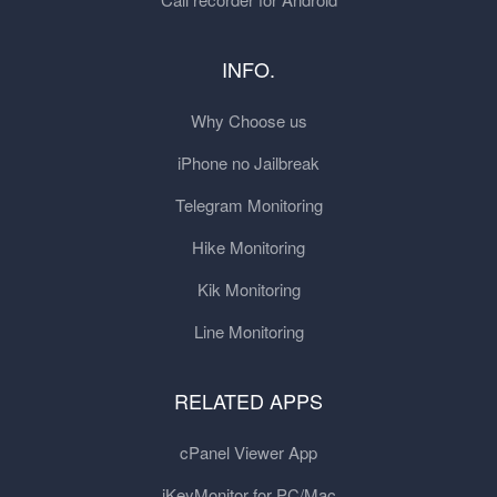
INFO.
Why Choose us
iPhone no Jailbreak
Telegram Monitoring
Hike Monitoring
Kik Monitoring
Line Monitoring
RELATED APPS
cPanel Viewer App
iKeyMonitor for PC/Mac