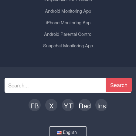
Android Monitoring App
iPhone Monitoring App
Android Parental Control
Snapchat Monitoring App
Search
FB
X
YT
Red
Ins
English