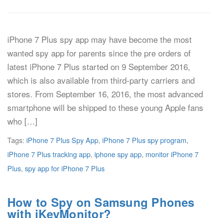
iPhone 7 Plus spy app may have become the most
wanted spy app for parents since the pre orders of
latest iPhone 7 Plus started on 9 September 2016,
which is also available from third-party carriers and
stores. From September 16, 2016, the most advanced
smartphone will be shipped to these young Apple fans
who […]
Tags:
iPhone 7 Plus Spy App
,
iPhone 7 Plus spy program
,
iPhone 7 Plus tracking app
,
iphone spy app
,
monitor iPhone 7
Plus
,
spy app for iPhone 7 Plus
How to Spy on Samsung Phones
with iKeyMonitor?