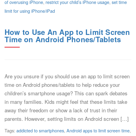
of overusing iPhone
,
restrict your child’s iPhone usage
,
set time
limit for using iPhone/iPad
How to Use An App to Limit Screen
Time on Android Phones/Tablets
Are you unsure if you should use an app to limit screen
time on Android phones/tablets to help reduce your
children’s smartphone usage? This can spark debates
in many families. Kids might feel that these limits take
away their freedom or show a lack of trust in their
parents. However, setting limits on Android screen […]
Tags:
addicted to smartphones
,
Android apps to limit screen time
,