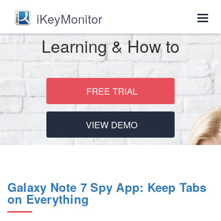
iKeyMonitor
Togg
navig
Learning & How to
FREE TRIAL
VIEW DEMO
Galaxy Note 7 Spy App: Keep Tabs
on Everything