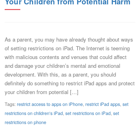
Your Children from Potential Harm
As a parent, you may have already thought about ways
of setting restrictions on iPad. The Internet is teeming
with malicious contents and venues that could affect
and damage your children’s mental and emotional
development. With this, as a parent, you should
definitely do something to restrict iPad apps and protect
your children from potential […]
Tags:
restrict access to apps on iPhone
,
restrict iPad apps
,
set
restrictions on children's iPad
,
set restrictions on iPad
,
set
restrictions on phone