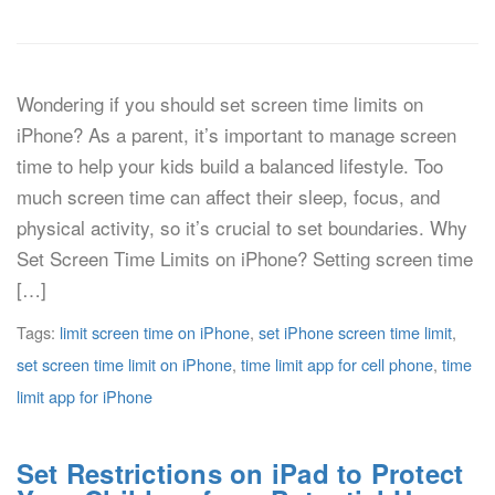
Wondering if you should set screen time limits on
iPhone? As a parent, it’s important to manage screen
time to help your kids build a balanced lifestyle. Too
much screen time can affect their sleep, focus, and
physical activity, so it’s crucial to set boundaries. Why
Set Screen Time Limits on iPhone? Setting screen time
[…]
Tags:
limit screen time on iPhone
,
set iPhone screen time limit
,
set screen time limit on iPhone
,
time limit app for cell phone
,
time
limit app for iPhone
Set Restrictions on iPad to Protect