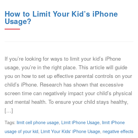
How to Limit Your Kid’s iPhone
Usage?
If you’re looking for ways to limit your kid’s iPhone
usage, you’re in the right place. This article will guide
you on how to set up effective parental controls on your
child’s iPhone. Research has shown that excessive
screen time can negatively impact your child’s physical
and mental health. To ensure your child stays healthy,
[…]
Tags:
limit cell phone usage
,
Limit iPhone Usage
,
limit iPhone
usage of your kid
,
Limit Your Kids' iPhone Usage
,
negative effects