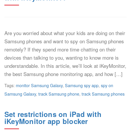
Are you worried about what your kids are doing on their
Samsung phones and want to spy on Samsung phones
remotely? If they spend more time chatting on their
devices than talking to you, wanting to know more is
understandable. In this article, we’ll look at iKeyMonitor,
the best Samsung phone monitoring app, and how […]
Tags:
monitor Samsung Galaxy
,
Samsung spy app
,
spy on
Samsung Galaxy
,
track Samsung phone
,
track Samsung phones
Set restrictions on iPad with
iKeyMonitor app blocker